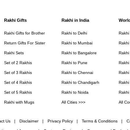
Rakhi Gifts
Rakhi in India
Worl
Rakhi Gifts for Brother
Rakhi to Delhi
Rakhi
Return Gifts For Sister
Rakhi to Mumbai
Rakhi
Rakhi Sets
Rakhi to Bangalore
Rakhi 
Set of 2 Rakhis
Rakhi to Pune
Rakhi
Set of 3 Rakhis
Rakhi to Chennai
Rakhi
Set of 4 Rakhis
Rakhi to Chandigarh
Rakhi
Set of 5 Rakhis
Rakhi to Noida
Rakhi
Rakhi with Mugs
All Cities >>>
All Co
act Us
Disclaimer
Privacy Policy
Terms & Conditions
C