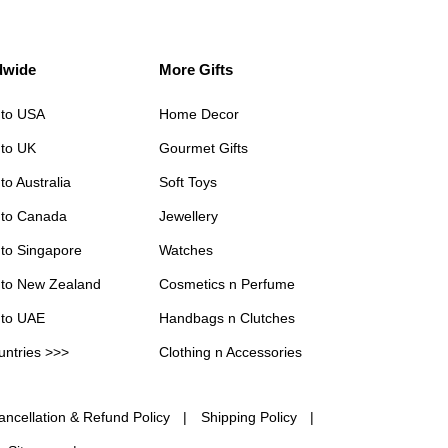
dwide
More Gifts
 to USA
Home Decor
 to UK
Gourmet Gifts
to Australia
Soft Toys
 to Canada
Jewellery
 to Singapore
Watches
 to New Zealand
Cosmetics n Perfume
 to UAE
Handbags n Clutches
untries >>>
Clothing n Accessories
ancellation & Refund Policy
Shipping Policy