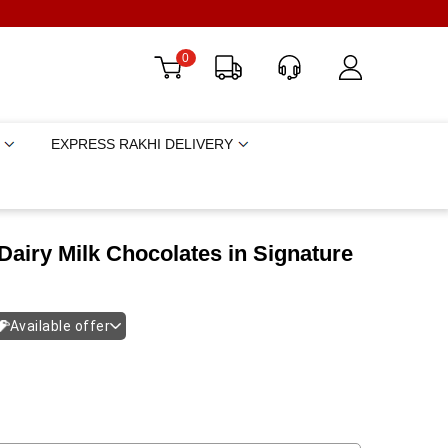
0
EXPRESS RAKHI DELIVERY
airy Milk Chocolates in Signature
Available offer