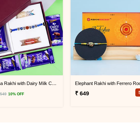
Rudraksha Rakhi with Dairy Milk Chocolates in Signature Box
₹ 649
 549
10% OFF