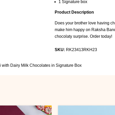
1 Signature box
Product Description
Does your brother love having cho
make him happy on Raksha Bandha
chocolaty surprise. Order today!
SKU:
RK23413RKH23
with Dairy Milk Chocolates in Signature Box