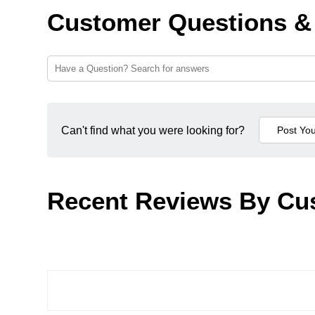
Customer Questions &
Can't find what you were looking for?
Recent Reviews By Cu