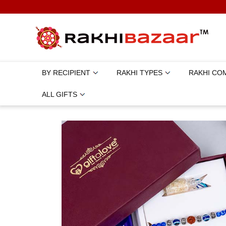
BY RECIPIENT
RAKHI TYPES
RAKHI CO
ALL GIFTS