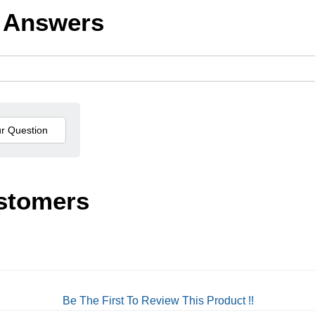
 Answers
stomers
Be The First To Review This Product !!