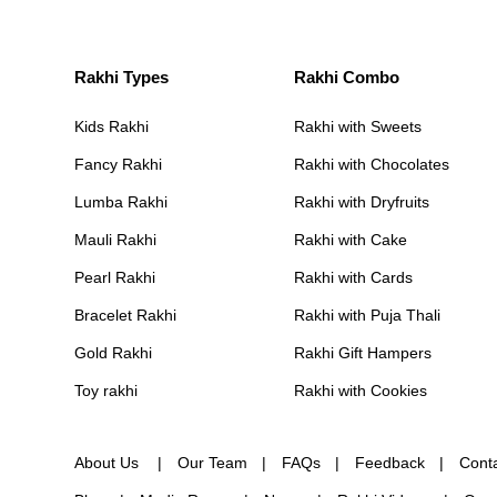
Rakhi Types
Rakhi Combo
Kids Rakhi
Rakhi with Sweets
Fancy Rakhi
Rakhi with Chocolates
Lumba Rakhi
Rakhi with Dryfruits
Mauli Rakhi
Rakhi with Cake
Pearl Rakhi
Rakhi with Cards
Bracelet Rakhi
Rakhi with Puja Thali
Gold Rakhi
Rakhi Gift Hampers
Toy rakhi
Rakhi with Cookies
About Us
Our Team
FAQs
Feedback
Cont