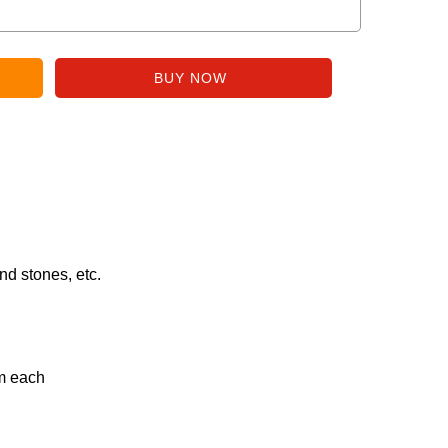
nd stones, etc.
gm each