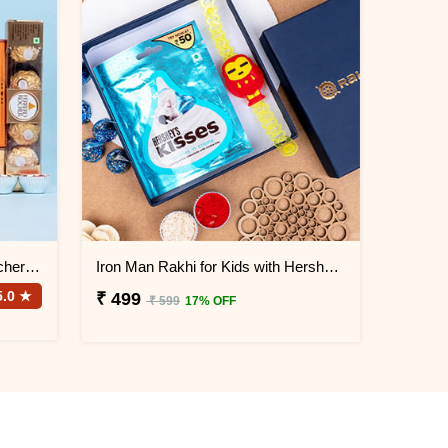
Elephant Rakhi with Ferrero Rocher Chocolate
Iron Man Rakhi for Kids with Hershey''s Kisses Chocolate
5.0 ★
₹ 499
₹ 599
17% OFF