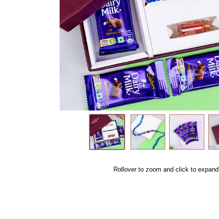
Rollover to zoom and click to expand