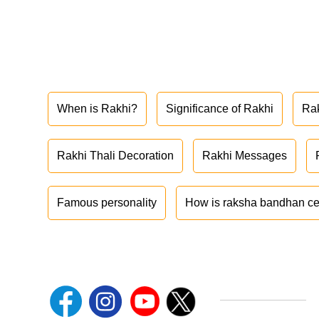
When is Rakhi?
Significance of Rakhi
Ra
Rakhi Thali Decoration
Rakhi Messages
Famous personality
How is raksha bandhan ce