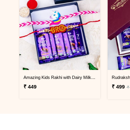
Amazing Kids Rakhi with Dairy Milk Chocolate
₹ 449
₹ 499
₹