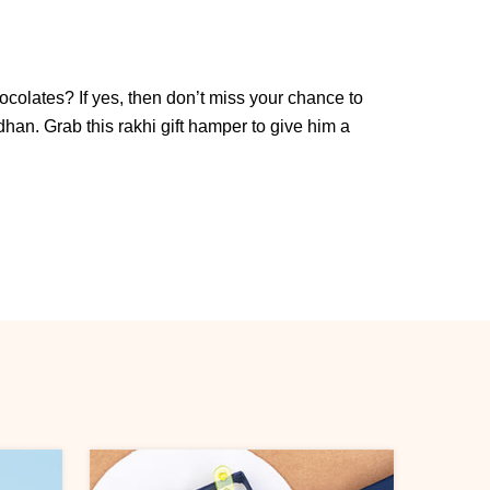
colates? If yes, then don’t miss your chance to
n. Grab this rakhi gift hamper to give him a