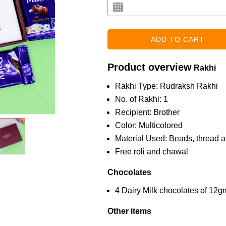
Product overview
Rakhi
Rakhi Type: Rudraksh Rakhi
No. of Rakhi: 1
Recipient: Brother
Color: Multicolored
Material Used: Beads, thread a
Free roli and chawal
Chocolates
4 Dairy Milk chocolates of 12
Other items