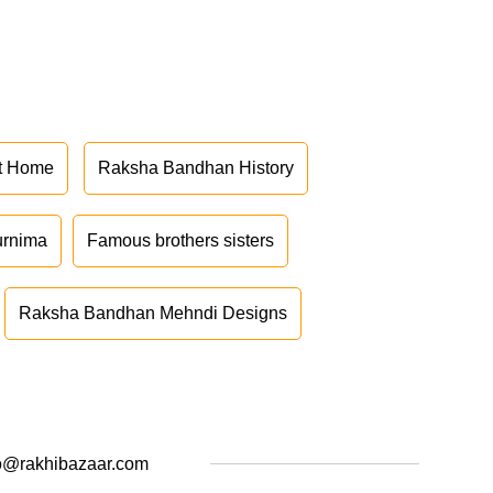
at Home
Raksha Bandhan History
urnima
Famous brothers sisters
Raksha Bandhan Mehndi Designs
o@rakhibazaar.com