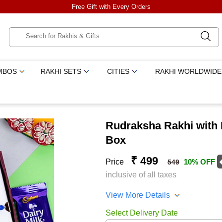
Free Gift with Every Orders
MBOS
RAKHI SETS
CITIES
RAKHI WORLDWIDE
Rudraksha Rakhi with D
Box
₹ 499
Price
10% OFF
549
inclusive of all taxes
View More Details
Select Delivery Date