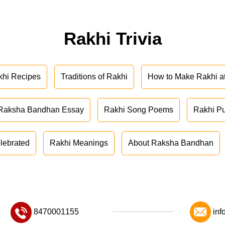
Rakhi Trivia
khi Recipes
Traditions of Rakhi
How to Make Rakhi 
Raksha Bandhan Essay
Rakhi Song Poems
Rakhi P
lebrated
Rakhi Meanings
About Raksha Bandhan
8470001155
inf