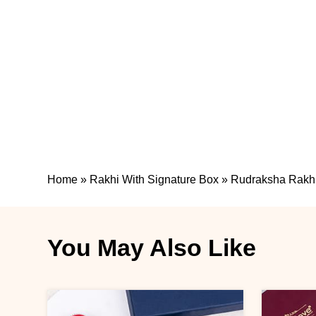
Home
»
Rakhi With Signature Box
»
Rudraksha Rakhi 
You May Also Like