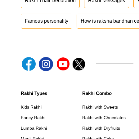
Rakhi Thali Decoration
Rakhi Messages
Famous personality
How is raksha bandhan ce
Rakhi Types
Rakhi Combo
Kids Rakhi
Rakhi with Sweets
Fancy Rakhi
Rakhi with Chocolates
Lumba Rakhi
Rakhi with Dryfruits
Mauli Rakhi
Rakhi with Cake