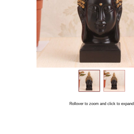
Rollover to zoom and click to expand