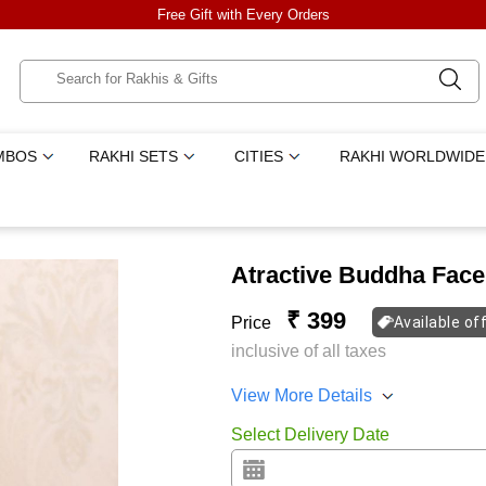
Free Gift with Every Orders
MBOS
RAKHI SETS
CITIES
RAKHI WORLDWIDE
Atractive Buddha Face
₹ 399
Price
Available of
inclusive of all taxes
View More Details
Select Delivery Date