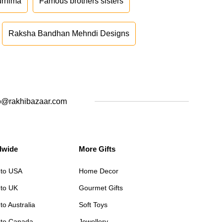
urnima
Famous brothers sisters
Raksha Bandhan Mehndi Designs
o@rakhibazaar.com
dwide
More Gifts
 to USA
Home Decor
 to UK
Gourmet Gifts
to Australia
Soft Toys
 to Canada
Jewellery