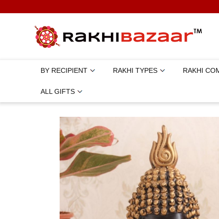
BY RECIPIENT
RAKHI TYPES
RAKHI CO
ALL GIFTS