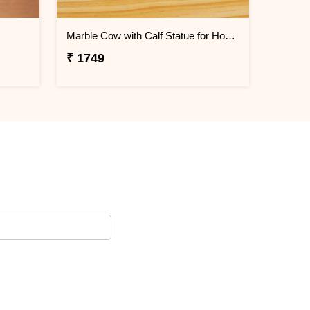
Marble Cow with Calf Statue for Home Decor
₹ 1749