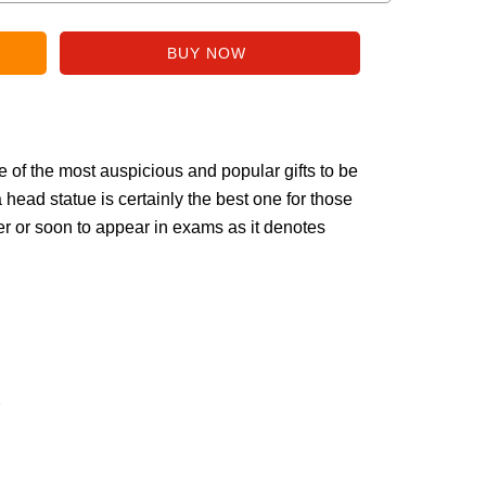
f the most auspicious and popular gifts to be
head statue is certainly the best one for those
r or soon to appear in exams as it denotes