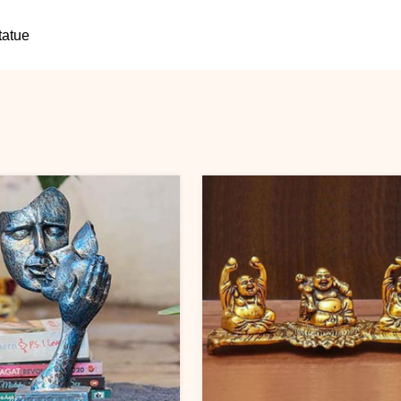
tatue