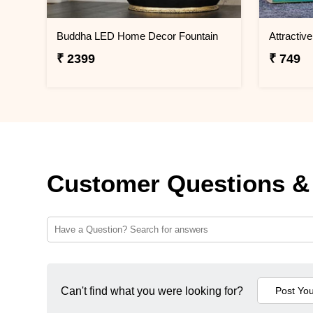
Buddha LED Home Decor Fountain
₹ 2399
₹ 749
Customer Questions &
Can't find what you were looking for?