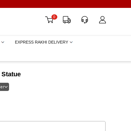
0
EXPRESS RAKHI DELIVERY
 Statue
fer