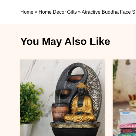
Home
»
Home Decor Gifts
»
Atractive Buddha Face S
You May Also Like