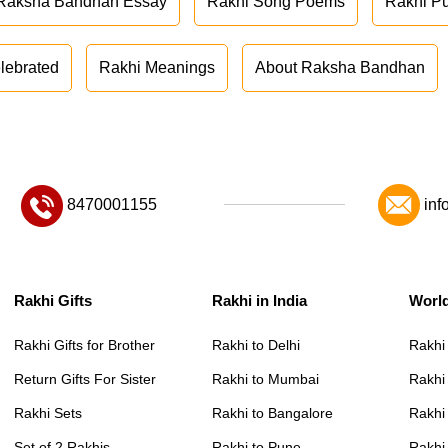
Raksha Bandhan Essay
Rakhi Song Poems
Rakhi P
lebrated
Rakhi Meanings
About Raksha Bandhan
8470001155
inf
Rakhi Gifts
Rakhi in India
Worl
Rakhi Gifts for Brother
Rakhi to Delhi
Rakhi
Return Gifts For Sister
Rakhi to Mumbai
Rakhi
Rakhi Sets
Rakhi to Bangalore
Rakhi 
Set of 2 Rakhis
Rakhi to Pune
Rakhi