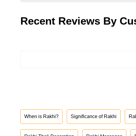
Recent Reviews By Cu
When is Rakhi?
Significance of Rakhi
Ra