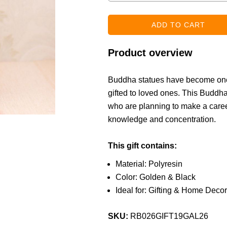
Product overview
Buddha statues have become one o
gifted to loved ones. This Buddha 
who are planning to make a caree
knowledge and concentration.
This gift contains:
Material: Polyresin
Color: Golden & Black
Ideal for: Gifting & Home Decor
SKU:
RB026GIFT19GAL26