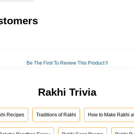
stomers
Be The First To Review This Product !!
Rakhi Trivia
khi Recipes
Traditions of Rakhi
How to Make Rakhi 