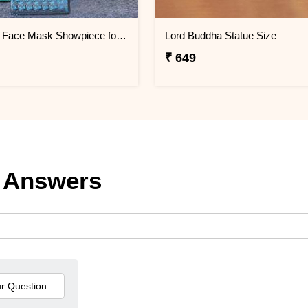
Attractive Face Mask Showpiece for Home Décor
Lord Buddha Statue Size
₹ 649
 Answers