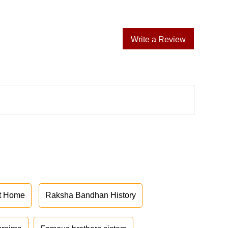
Write a Review
at Home
Raksha Bandhan History