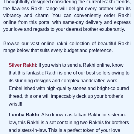
Thoughtfully designed considering the current Rakhi trends,
the flawless Rakhi range will delight every brother with its
vibrancy and charm. You can conveniently order Rakhi
online from this portal with same-day delivery and express
your love and regards to your dearest brother exuberantly.
Browse our vast online rakhi collection of beautiful Rakhi
range below that suits every budget and preference.
Silver Rakhi
:
If you wish to send a Rakhi online, know
that this fantastic Rakhi is one of our best sellers owing to
its stunning designs and complex handcrafted work.
Embellished with high-quality stones and bright-coloured
thread, this one will impeccably deck up your brother's
wrist!!!
Lumba Rakhi:
Also known as latkan Rakhi for sister-in-
law, this Rakhi is a set containing two Rakhis for brothers
and sisters-in-law. This is a perfect token of your love