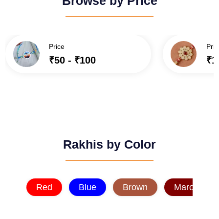
Browse by Price
Price
Pric
₹50 - ₹100
₹1
Rakhis by Color
Red
Blue
Brown
Maroon