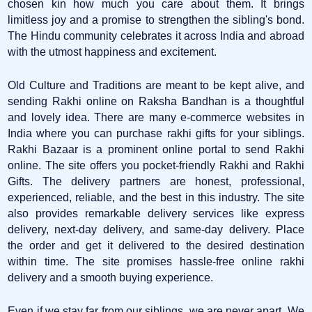
chosen kin how much you care about them. It brings
limitless joy and a promise to strengthen the sibling's bond.
The Hindu community celebrates it across India and abroad
with the utmost happiness and excitement.
Old Culture and Traditions are meant to be kept alive, and
sending Rakhi online on Raksha Bandhan is a thoughtful
and lovely idea. There are many e-commerce websites in
India where you can purchase rakhi gifts for your siblings.
Rakhi Bazaar is a prominent online portal to send Rakhi
online. The site offers you pocket-friendly Rakhi and Rakhi
Gifts. The delivery partners are honest, professional,
experienced, reliable, and the best in this industry. The site
also provides remarkable delivery services like express
delivery, next-day delivery, and same-day delivery. Place
the order and get it delivered to the desired destination
within time. The site promises hassle-free online rakhi
delivery and a smooth buying experience.
Even if we stay far from our siblings, we are never apart. We