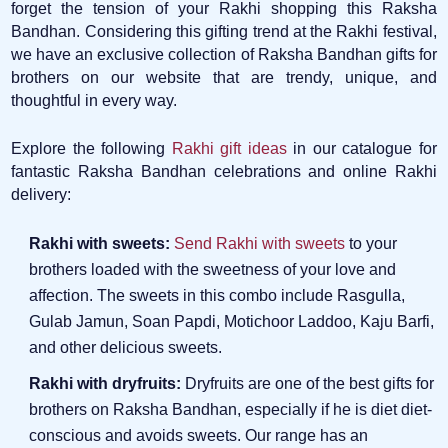
forget the tension of your Rakhi shopping this Raksha
Bandhan. Considering this gifting trend at the Rakhi festival,
we have an exclusive collection of Raksha Bandhan gifts for
brothers on our website that are trendy, unique, and
thoughtful in every way.
Explore the following
Rakhi gift ideas
in our catalogue for
fantastic Raksha Bandhan celebrations and online Rakhi
delivery:
Rakhi with sweets:
Send Rakhi with sweets
to your
brothers loaded with the sweetness of your love and
affection. The sweets in this combo include Rasgulla,
Gulab Jamun, Soan Papdi, Motichoor Laddoo, Kaju Barfi,
and other delicious sweets.
Rakhi with dryfruits:
Dryfruits are one of the best gifts for
brothers on Raksha Bandhan, especially if he is diet diet-
conscious and avoids sweets. Our range has an