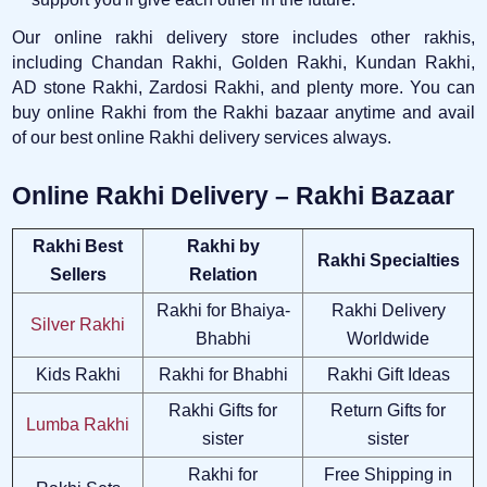
Our online rakhi delivery store includes other rakhis,
including Chandan Rakhi, Golden Rakhi, Kundan Rakhi,
AD stone Rakhi, Zardosi Rakhi, and plenty more. You can
buy online Rakhi from the Rakhi bazaar anytime and avail
of our best online Rakhi delivery services always.
Online Rakhi Delivery – Rakhi Bazaar
Rakhi Best
Rakhi by
Rakhi Specialties
Sellers
Relation
Rakhi for Bhaiya-
Rakhi Delivery
Silver Rakhi
Bhabhi
Worldwide
Kids Rakhi
Rakhi for Bhabhi
Rakhi Gift Ideas
Rakhi Gifts for
Return Gifts for
Lumba Rakhi
sister
sister
Rakhi for
Free Shipping in