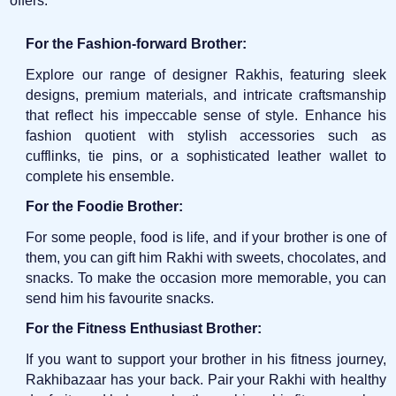
offers:
For the Fashion-forward Brother:
Explore our range of designer Rakhis, featuring sleek
designs, premium materials, and intricate craftsmanship
that reflect his impeccable sense of style. Enhance his
fashion quotient with stylish accessories such as
cufflinks, tie pins, or a sophisticated leather wallet to
complete his ensemble.
For the Foodie Brother:
For some people, food is life, and if your brother is one of
them, you can gift him Rakhi with sweets, chocolates, and
snacks. To make the occasion more memorable, you can
send him his favourite snacks.
For the Fitness Enthusiast Brother:
If you want to support your brother in his fitness journey,
Rakhibazaar has your back. Pair your Rakhi with healthy