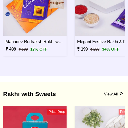
Mahadev Rudraksh Rakhi with Celebration Chocolates
₹ 499
₹ 199
17% OFF
34% OFF
₹ 599
₹ 299
Rakhi with Sweets
View All
Price Drop
Pric