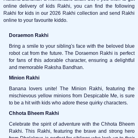
online delivery of kids Rakhi, you can find the following
Rakhi for kids in our 2026 Rakhi collection and send Rakhi
online to your favourite kiddo.
Doraemon Rakhi
Bring a smile to your sibling's face with the beloved blue
robot cat from the future. The Doraemon Rakhi is perfect
for fans of this adorable character, ensuring a delightful
and memorable Raksha Bandhan.
Minion Rakhi
Banana lovers unite! The Minion Rakhi, featuring the
mischievous yellow minions from Despicable Me, is sure
to be a hit with kids who adore these quirky characters.
Chhota Bheem Rakhi
Celebrate the spirit of adventure with the Chhota Bheem
Rakhi. This Rakhi, featuring the brave and strong hero