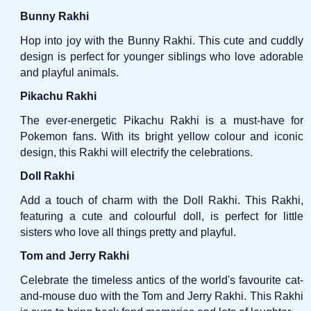
Bunny Rakhi
Hop into joy with the Bunny Rakhi. This cute and cuddly
design is perfect for younger siblings who love adorable
and playful animals.
Pikachu Rakhi
The ever-energetic Pikachu Rakhi is a must-have for
Pokemon fans. With its bright yellow colour and iconic
design, this Rakhi will electrify the celebrations.
Doll Rakhi
Add a touch of charm with the Doll Rakhi. This Rakhi,
featuring a cute and colourful doll, is perfect for little
sisters who love all things pretty and playful.
Tom and Jerry Rakhi
Celebrate the timeless antics of the world's favourite cat-
and-mouse duo with the Tom and Jerry Rakhi. This Rakhi