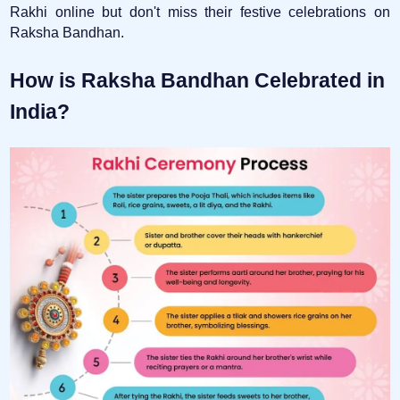
Rakhi online but don't miss their festive celebrations on
Raksha Bandhan.
How is Raksha Bandhan Celebrated in
India?