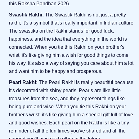
this Raksha Bandhan 2026.
Swastik Rakhi:
The Swastik Rakhi is not just a pretty
rakhi; it's a symbol that's really important in Indian culture.
The swastika on the Rakhi stands for good luck,
happiness, and the idea that everything in the world is
connected. When you tie this Rakhi on your brother's
wrist, it's like giving him a wish for good things to come
his way. It's also a way of saying you care about him a lot
and want him to be happy and prosperous.
Pearl Rakhi:
The Pearl Rakhi is really beautiful because
it's decorated with shiny pearls. Pearls are like little
treasures from the sea, and they represent things like
being pure and wise. When you tie this Rakhi on your
brother's wrist, it's like giving him a special gift full of love
and good wishes. Each pearl on the Rakhi is like a tiny
reminder of all the fun times you've shared and all the
support you'll give each other in the future.