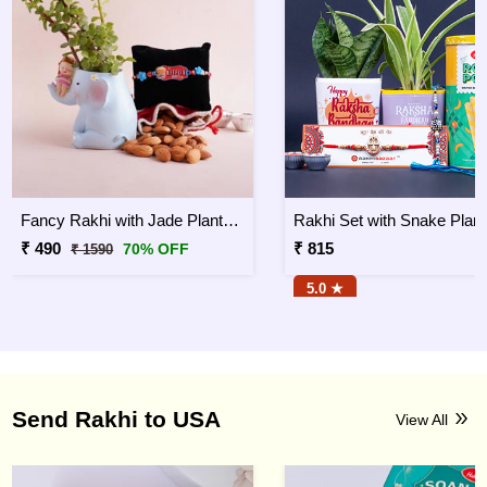
Fancy Rakhi with Jade Plant Combo
₹ 490
₹ 815
70% OFF
₹ 1590
5.0 ★
Send Rakhi to USA
View All