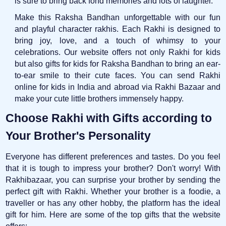
is sure to bring back fond memories and lots of laughter.
Make this Raksha Bandhan unforgettable with our fun
and playful character rakhis. Each Rakhi is designed to
bring joy, love, and a touch of whimsy to your
celebrations. Our website offers not only Rakhi for kids
but also gifts for kids for Raksha Bandhan to bring an ear-
to-ear smile to their cute faces. You can send Rakhi
online for kids in India and abroad via Rakhi Bazaar and
make your cute little brothers immensely happy.
Choose Rakhi with Gifts according to
Your Brother's Personality
Everyone has different preferences and tastes. Do you feel
that it is tough to impress your brother? Don't worry! With
Rakhibazaar, you can surprise your brother by sending the
perfect gift with Rakhi. Whether your brother is a foodie, a
traveller or has any other hobby, the platform has the ideal
gift for him. Here are some of the top gifts that the website