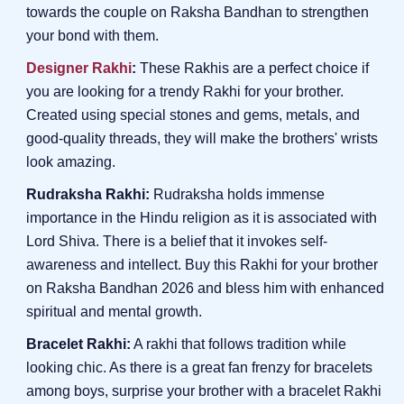
towards the couple on Raksha Bandhan to strengthen
your bond with them.
Designer Rakhi
:
These Rakhis are a perfect choice if
you are looking for a trendy Rakhi for your brother.
Created using special stones and gems, metals, and
good-quality threads, they will make the brothers' wrists
look amazing.
Rudraksha Rakhi:
Rudraksha holds immense
importance in the Hindu religion as it is associated with
Lord Shiva. There is a belief that it invokes self-
awareness and intellect. Buy this Rakhi for your brother
on Raksha Bandhan 2026 and bless him with enhanced
spiritual and mental growth.
Bracelet Rakhi:
A rakhi that follows tradition while
looking chic. As there is a great fan frenzy for bracelets
among boys, surprise your brother with a bracelet Rakhi