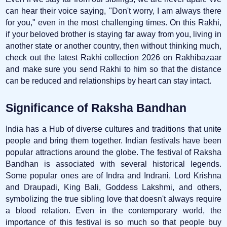
can hear their voice saying, "Don't worry, I am always there
for you," even in the most challenging times. On this Rakhi,
if your beloved brother is staying far away from you, living in
another state or another country, then without thinking much,
check out the latest Rakhi collection 2026 on Rakhibazaar
and make sure you send Rakhi to him so that the distance
can be reduced and relationships by heart can stay intact.
Significance of Raksha Bandhan
India has a Hub of diverse cultures and traditions that unite
people and bring them together. Indian festivals have been
popular attractions around the globe. The festival of Raksha
Bandhan is associated with several historical legends.
Some popular ones are of Indra and Indrani, Lord Krishna
and Draupadi, King Bali, Goddess Lakshmi, and others,
symbolizing the true sibling love that doesn't always require
a blood relation. Even in the contemporary world, the
importance of this festival is so much so that people buy