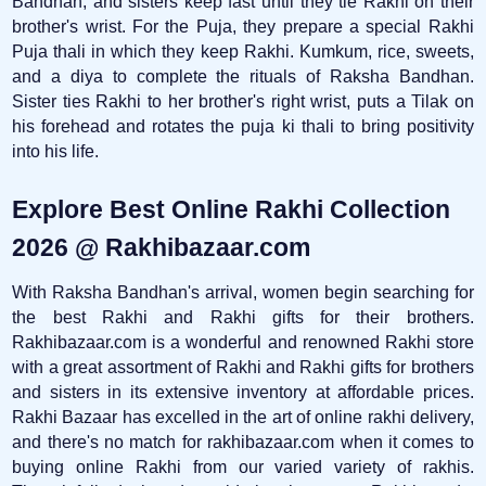
Bandhan, and sisters keep fast until they tie Rakhi on their
brother's wrist. For the Puja, they prepare a special Rakhi
Puja thali in which they keep Rakhi. Kumkum, rice, sweets,
and a diya to complete the rituals of Raksha Bandhan.
Sister ties Rakhi to her brother's right wrist, puts a Tilak on
his forehead and rotates the puja ki thali to bring positivity
into his life.
Explore Best Online Rakhi Collection
2026 @ Rakhibazaar.com
With Raksha Bandhan's arrival, women begin searching for
the best Rakhi and Rakhi gifts for their brothers.
Rakhibazaar.com is a wonderful and renowned Rakhi store
with a great assortment of Rakhi and Rakhi gifts for brothers
and sisters in its extensive inventory at affordable prices.
Rakhi Bazaar has excelled in the art of online rakhi delivery,
and there's no match for rakhibazaar.com when it comes to
buying online Rakhi from our varied variety of rakhis.