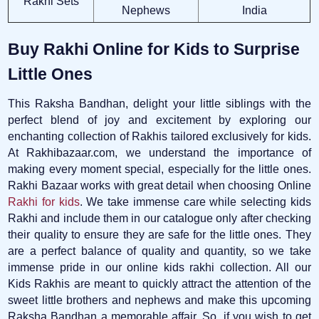
Rakhi Sets
Nephews
India
Buy Rakhi Online for Kids to Surprise
Little Ones
This Raksha Bandhan, delight your little siblings with the
perfect blend of joy and excitement by exploring our
enchanting collection of Rakhis tailored exclusively for kids.
At Rakhibazaar.com, we understand the importance of
making every moment special, especially for the little ones.
Rakhi Bazaar works with great detail when choosing Online
Rakhi for kids
. We take immense care while selecting kids
Rakhi and include them in our catalogue only after checking
their quality to ensure they are safe for the little ones. They
are a perfect balance of quality and quantity, so we take
immense pride in our online kids rakhi collection. All our
Kids Rakhis are meant to quickly attract the attention of the
sweet little brothers and nephews and make this upcoming
Raksha Bandhan a memorable affair. So, if you wish to get