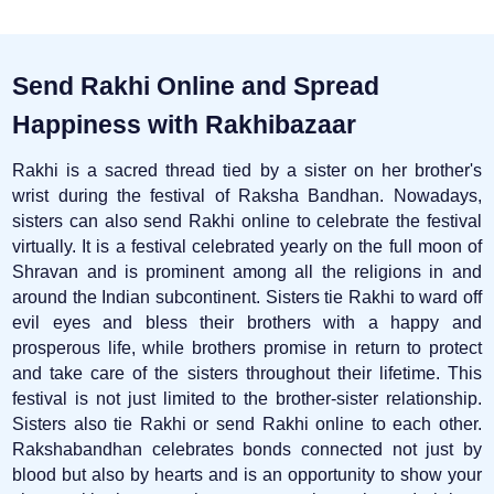
Send Rakhi Online and Spread
Happiness with Rakhibazaar
Rakhi is a sacred thread tied by a sister on her brother's
wrist during the festival of Raksha Bandhan. Nowadays,
sisters can also send Rakhi online to celebrate the festival
virtually. It is a festival celebrated yearly on the full moon of
Shravan and is prominent among all the religions in and
around the Indian subcontinent. Sisters tie Rakhi to ward off
evil eyes and bless their brothers with a happy and
prosperous life, while brothers promise in return to protect
and take care of the sisters throughout their lifetime. This
festival is not just limited to the brother-sister relationship.
Sisters also tie Rakhi or send Rakhi online to each other.
Rakshabandhan celebrates bonds connected not just by
blood but also by hearts and is an opportunity to show your