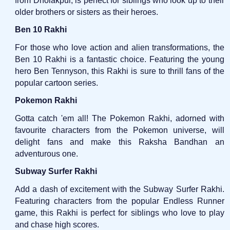
from Dholakpur, is perfect for siblings who look up to their
older brothers or sisters as their heroes.
Ben 10 Rakhi
For those who love action and alien transformations, the
Ben 10 Rakhi is a fantastic choice. Featuring the young
hero Ben Tennyson, this Rakhi is sure to thrill fans of the
popular cartoon series.
Pokemon Rakhi
Gotta catch 'em all! The Pokemon Rakhi, adorned with
favourite characters from the Pokemon universe, will
delight fans and make this Raksha Bandhan an
adventurous one.
Subway Surfer Rakhi
Add a dash of excitement with the Subway Surfer Rakhi.
Featuring characters from the popular Endless Runner
game, this Rakhi is perfect for siblings who love to play
and chase high scores.