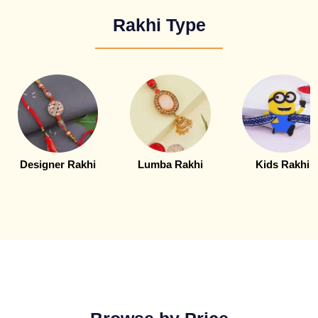
Rakhi Type
Designer Rakhi
Lumba Rakhi
Kids Rakhi