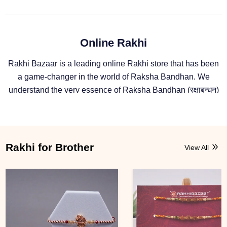
Online Rakhi
Rakhi Bazaar is a leading online Rakhi store that has been
a game-changer in the world of Raksha Bandhan. We
understand the very essence of Raksha Bandhan (रक्षाबन्धन)
and deliver unaltered feelings from one sibling to another.
For more than a decade, we have been providing Rakhi and
Raksha Bandhan gifts to siblings across the globe. With
Rakhibazaar, geographical distance doesn't matter much,
Rakhi for Brother
View All
as the platform ensures the celebration of Raksha Bandhan
continues without any deterrent.