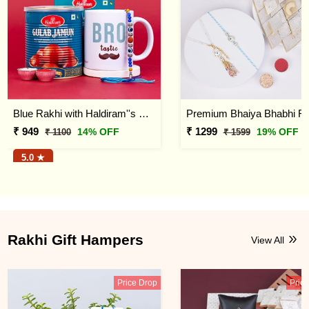
Blue Rakhi with Haldiram''s Gulab Jamun and Bro Mug
₹ 949
₹ 1299
14% OFF
19% OFF
₹ 1100
₹ 1599
5.0 ★
Rakhi Gift Hampers
View All
Price Drop
Pric