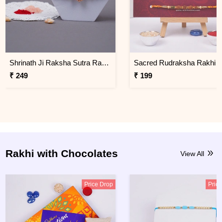
Shrinath Ji Raksha Sutra Rakhi for Brother
₹ 249
₹ 199
Rakhi with Chocolates
View All
Price Drop
Pric