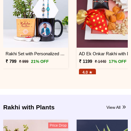
Rakhi Set with Personalized Photo Mug
₹ 799
₹ 1199
21% OFF
17% OFF
₹ 999
₹ 1440
4.0 ★
Rakhi with Plants
View All
Price Drop