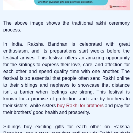
The above image shows the traditional rakhi ceremony
process.
In India, Raksha Bandhan is celebrated with great
enthusiasm, and its preparations start weeks before the
festival arrives. This festival offers an amazing opportunity
for the siblings to express their love, care, and affection for
each other and spend quality time with one another. The
festival is so essential that people often send Rakhi online
to their siblings and nephews to showcase that distance
isn't a barrier when feelings are strong. This festival is
known for a promise of protection and care by brothers to
their sisters, while sisters
buy Rakhi for brothers
and pray for
their brothers' good health and prosperity.
Siblings buy exciting gifts for each other on Raksha