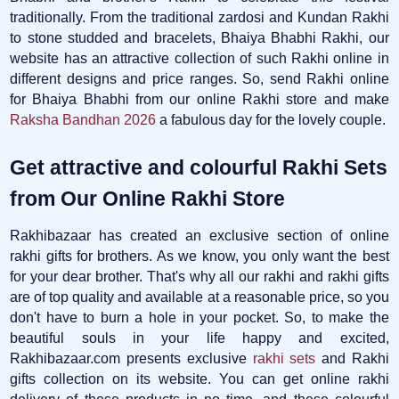
traditionally. From the traditional zardosi and Kundan Rakhi
to stone studded and bracelets, Bhaiya Bhabhi Rakhi, our
website has an attractive collection of such Rakhi online in
different designs and price ranges. So, send Rakhi online
for Bhaiya Bhabhi from our online Rakhi store and make
Raksha Bandhan 2026
a fabulous day for the lovely couple.
Get attractive and colourful Rakhi Sets
from Our Online Rakhi Store
Rakhibazaar has created an exclusive section of online
rakhi gifts for brothers. As we know, you only want the best
for your dear brother. That's why all our rakhi and rakhi gifts
are of top quality and available at a reasonable price, so you
don't have to burn a hole in your pocket. So, to make the
beautiful souls in your life happy and excited,
Rakhibazaar.com presents exclusive
rakhi sets
and Rakhi
gifts collection on its website. You can get online rakhi