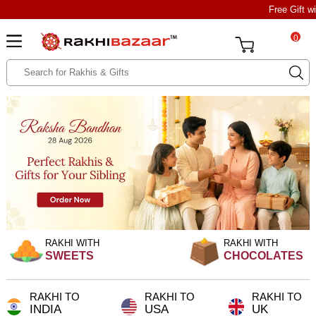
Free Gift w
0
RAKHI WITH
RAKHI WITH
SWEETS
CHOCOLATES
RAKHI TO
RAKHI TO
RAKHI TO
INDIA
USA
UK