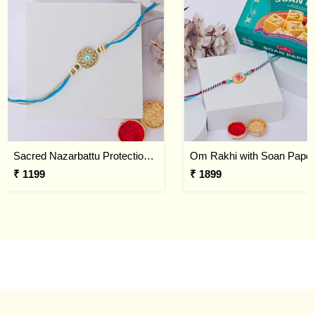
Sacred Nazarbattu Protection Rakhi
Om Rakhi with Soan Papdi
₹ 1199
₹ 1899