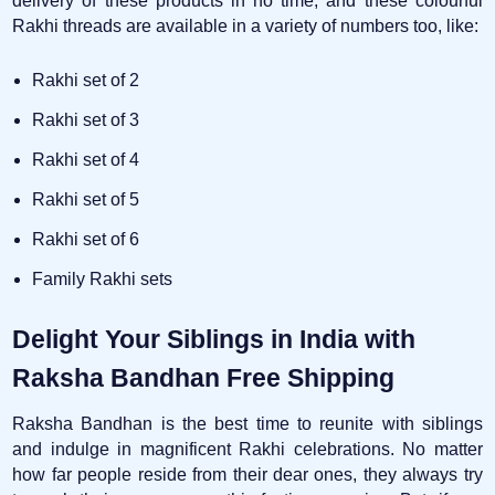
delivery of these products in no time, and these colourful
Rakhi threads are available in a variety of numbers too, like:
Rakhi set of 2
Rakhi set of 3
Rakhi set of 4
Rakhi set of 5
Rakhi set of 6
Family Rakhi sets
Delight Your Siblings in India with
Raksha Bandhan Free Shipping
Raksha Bandhan is the best time to reunite with siblings
and indulge in magnificent Rakhi celebrations. No matter
how far people reside from their dear ones, they always try