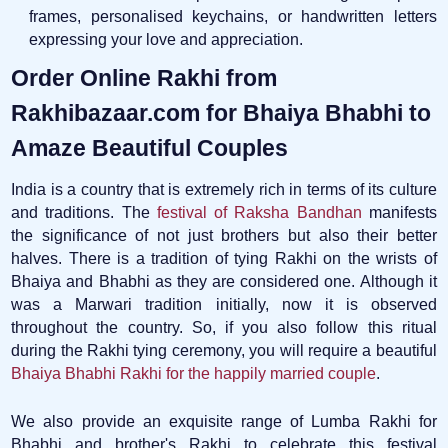
frames, personalised keychains, or handwritten letters
expressing your love and appreciation.
Order Online Rakhi from
Rakhibazaar.com for Bhaiya Bhabhi to
Amaze Beautiful Couples
India is a country that is extremely rich in terms of its culture
and traditions. The
festival of Raksha Bandhan
manifests
the significance of not just brothers but also their better
halves. There is a tradition of tying Rakhi on the wrists of
Bhaiya and Bhabhi as they are considered one. Although it
was a Marwari tradition initially, now it is observed
throughout the country. So, if you also follow this ritual
during the Rakhi tying ceremony, you will require a beautiful
Bhaiya Bhabhi Rakhi for the happily married couple
.
We also provide an exquisite range of Lumba Rakhi for
Bhabhi and brother's Rakhi to celebrate this festival