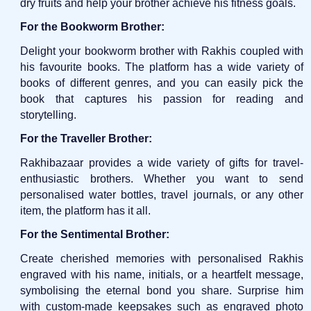
dry fruits and help your brother achieve his fitness goals.
For the Bookworm Brother:
Delight your bookworm brother with Rakhis coupled with
his favourite books. The platform has a wide variety of
books of different genres, and you can easily pick the
book that captures his passion for reading and
storytelling.
For the Traveller Brother:
Rakhibazaar provides a wide variety of gifts for travel-
enthusiastic brothers. Whether you want to send
personalised water bottles, travel journals, or any other
item, the platform has it all.
For the Sentimental Brother:
Create cherished memories with personalised Rakhis
engraved with his name, initials, or a heartfelt message,
symbolising the eternal bond you share. Surprise him
with custom-made keepsakes such as engraved photo