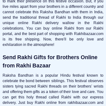
to mark their presence on this festive occasion. But, if you
live miles apart from your brothers in a different country and
cannot celebrate this Raksha Bandhan with them in India,
send the traditional thread of Rakhi to India through our
unique online Rakhi delivery wallow in the Rakhi
celebrations. You can buy online Rakhi from our Rakhi
portal, and the best part of shopping with Rakhibazaar.com
is its free shipping. Now, there'll be only love and
exhilaration in the atmosphere!
Send Rakhi Gifts for Brothers Online
from Rakhi Bazaar
Raksha Bandhan is a popular Hindu festival known to
celebrate the bond between siblings. This festival observes
sisters tying sacred Rakhi threads on their brothers' wrists
and offering them gifts as a token of their love and care. You
can get this holy thread called Rakhi with our express
delivery. Just buy Rakhi online from rakhibazaar.com and