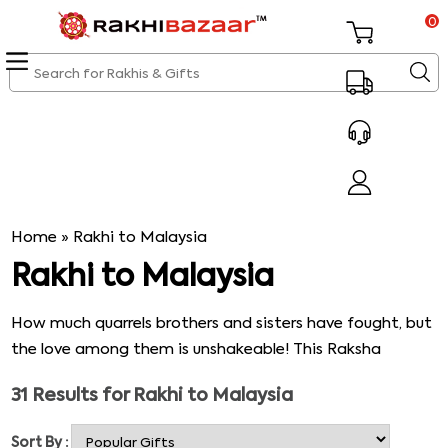
0
Home
»
Rakhi to Malaysia
Rakhi to Malaysia
How much quarrels brothers and sisters have fought, but
the love among them is unshakeable! This Raksha
Bandhan, make your sibling bonds stronger than ever
31
Results for
Rakhi to Malaysia
before with attractive and trendy Rakhis chosen from
our best Rakhi collection. Now, send Rakhi to Malaysia
Sort By :