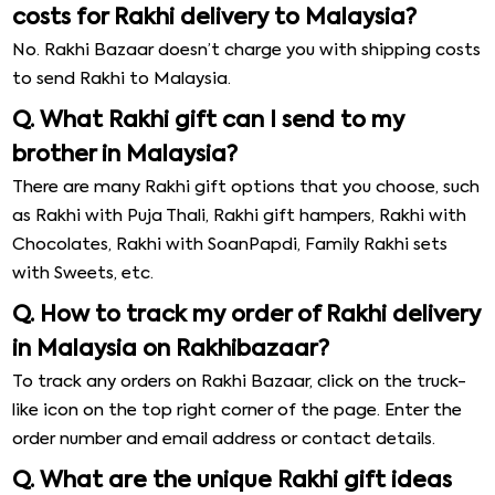
costs for Rakhi delivery to Malaysia?
No. Rakhi Bazaar doesn’t charge you with shipping costs
to send Rakhi to Malaysia.
Q. What Rakhi gift can I send to my
brother in Malaysia?
There are many Rakhi gift options that you choose, such
as Rakhi with Puja Thali, Rakhi gift hampers, Rakhi with
Chocolates, Rakhi with SoanPapdi, Family Rakhi sets
with Sweets, etc.
Q. How to track my order of Rakhi delivery
in Malaysia on Rakhibazaar?
To track any orders on Rakhi Bazaar, click on the truck-
like icon on the top right corner of the page. Enter the
order number and email address or contact details.
Q. What are the unique Rakhi gift ideas