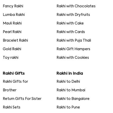
Fancy Rakhi
Rakhi with Chocolates
Lumba Rakhi
Rakhi with Dryfruits
Mauli Rakhi
Rakhi with Cake
Pearl Rakhi
Rakhi with Cards
Bracelet Rakhi
Rakhi with Puja Thali
Gold Rakhi
Rakhi Gift Hampers
Toy rakhi
Rakhi with Cookies
Rakhi Gifts
Rakhi in India
Rakhi Gifts for
Rakhi to Delhi
Brother
Rakhi to Mumbai
Return Gifts For Sister
Rakhi to Bangalore
Rakhi Sets
Rakhi to Pune