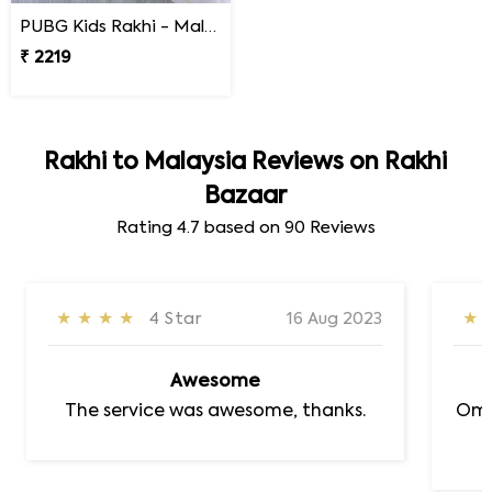
PUBG Kids Rakhi - Malaysia
₹ 2219
Rakhi to Malaysia Reviews on Rakhi
Bazaar
Rating
4.7
based on
90
Reviews
★★★★
4 Star
16 Aug 2023
★
Awesome
The service was awesome, thanks.
Om 