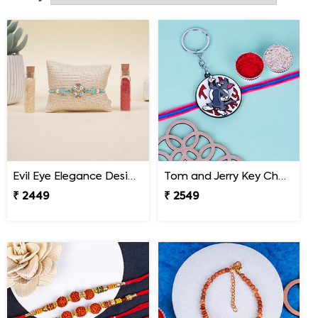
to convey your wishes to your brother and celebrate this
festival virtually.
Evil Eye Elegance Designer Rakhi Malaysia
Tom and Jerry Key Chain Rakhi for Kids Malaysia
₹ 2449
₹ 2549