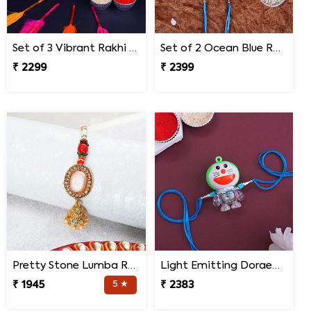
Set of 3 Vibrant Rakhi Malaysia
Set of 2 Ocean Blue Rakhi for Brothers Malaysia
₹ 2299
₹ 2399
Pretty Stone Lumba Rakhi to Malaysia
Light Emitting Doraemon Rakhi - Malaysia
₹ 1945
5 ★
₹ 2383