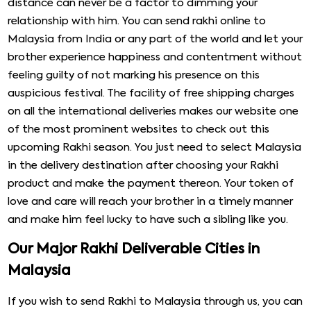
distance can never be a factor to dimming your
relationship with him. You can send rakhi online to
Malaysia from India or any part of the world and let your
brother experience happiness and contentment without
feeling guilty of not marking his presence on this
auspicious festival. The facility of free shipping charges
on all the international deliveries makes our website one
of the most prominent websites to check out this
upcoming Rakhi season. You just need to select Malaysia
in the delivery destination after choosing your Rakhi
product and make the payment thereon. Your token of
love and care will reach your brother in a timely manner
and make him feel lucky to have such a sibling like you.
Our Major Rakhi Deliverable Cities in
Malaysia
If you wish to send Rakhi to Malaysia through us, you can