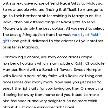
with an exclusive range of Send Rakhi Gifts to Malaysia.
So now people who are finding it difficult to manage to
go to their brother or sister residing in Malaysia on this
Rakhi, then our offered range of Rakhi gifts to send
Malaysia is simply the best option. All you need to select
the best gifting option from the vast
variety of Rakhi
gifts
and get it delivered to the address of your brother
or sister in Malaysia.
For making a choice, you may come across ample
number of options which may include a Rakhi Chocolate
Hamper, Rakhi with a Bunch of flowers, Sweet Hamper
with Rakhi, a pack of dry fruits with Rakhi, clothing and
accessories and many more. Now here you just need to
select the right gift for your loving brother. On receiving
it being far away from home and you, is sure to make
him feel special and very delighted. So no more think
about it just place your order right now!