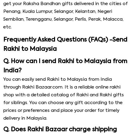
get your Raksha Bandhan gifts delivered in the cities of
Penang, Kuala Lumpur, Selangor, Kelantan, Negeri
Sembilan, Terengganu, Selangor, Perlis, Perak, Malacca,
etc.
Frequently Asked Questions (FAQs) -Send
Rakhi to Malaysia
Q. How can I send Rakhi to Malaysia from
India?
You can easily send Rakhi to Malaysia from India
through Rakhi Bazaar.com. It is a reliable online rakhi
shop with a detailed catalog of Rakhi and Rakhi gifts
for siblings. You can choose any gift according to the
prices or preferences and place your order for timely
delivery in Malaysia.
Q. Does Rakhi Bazaar charge shipping