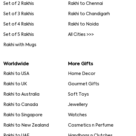
Set of 2 Rakhis
Rakhi to Chennai
Set of 3 Rakhis
Rakhi to Chandigarh
Set of 4 Rakhis
Rakhi to Noida
Set of 5 Rakhis
All Cities >>>
Rakhi with Mugs
Worldwide
More Gifts
Rakhi to USA
Home Decor
Rakhi to UK
Gourmet Gifts
Rakhi to Australia
Soft Toys
Rakhi to Canada
Jewellery
Rakhi to Singapore
Watches
Rakhi to New Zealand
Cosmetics n Perfume
Rakhi to UAE
Handbags n Clutches