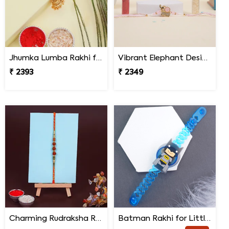
Jhumka Lumba Rakhi for Bhabhi - Malaysia
Vibrant Elephant Designer Rakhi Malaysia
₹ 2393
₹ 2349
Charming Rudraksha Rakhi for Brother Malaysia
Batman Rakhi for Little One to Malaysia