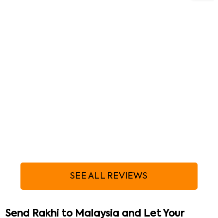
SEE ALL REVIEWS
Send Rakhi to Malaysia and Let Your