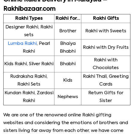
Rakhibazaar.com
Rakhi Types
Rakhi for…
Rakhi Gifts
Designer Rakhi, Rakhi
Brother
Rakhi with Sweets
sets
Lumba Rakhi
, Pearl
Bhaiya
Rakhi with Dry Fruits
Rakhi
Bhabhi
Rakhi with
Kids Rakhi, Silver Rakhi
Bhabhi
Chocolates
Rudraksha Rakhi,
Rakhi Thali, Greeting
Kids
Rakhi Sets
Cards
Kundan Rakhi, Zardosi
Return Gifts for
Nephews
Rakhi
Sister
We are one of the renowned online Rakhi gifting
websites and considering the emotions of brothers and
sisters living far away from each other, we have come