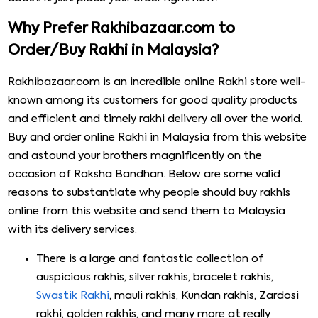
Why Prefer Rakhibazaar.com to
Order/Buy Rakhi in Malaysia?
Rakhibazaar.com is an incredible online Rakhi store well-
known among its customers for good quality products
and efficient and timely rakhi delivery all over the world.
Buy and order online Rakhi in Malaysia from this website
and astound your brothers magnificently on the
occasion of Raksha Bandhan. Below are some valid
reasons to substantiate why people should buy rakhis
online from this website and send them to Malaysia
with its delivery services.
There is a large and fantastic collection of
auspicious rakhis, silver rakhis, bracelet rakhis,
Swastik Rakhi
, mauli rakhis, Kundan rakhis, Zardosi
rakhi, golden rakhis, and many more at really