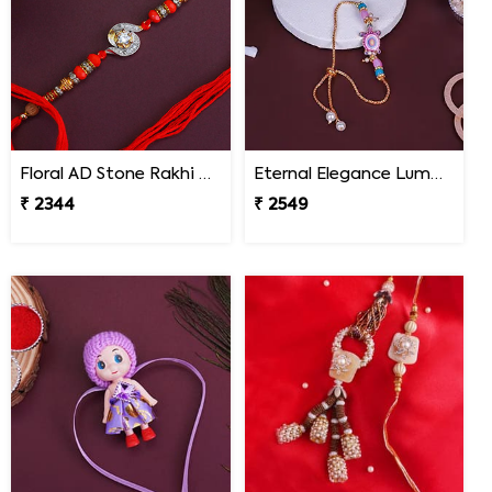
Floral AD Stone Rakhi - Malaysia
Eternal Elegance Lumba Rakhi to Malaysia
₹ 2344
₹ 2549