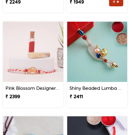
₹ 2249
₹ 1949
4 ★
Pink Blossom Designer Rakhi Malaysia
Shiny Beaded Lumba Rakhi - Malaysia
₹ 2399
₹ 2411