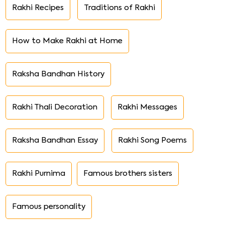
Rakhi Recipes
Traditions of Rakhi
How to Make Rakhi at Home
Raksha Bandhan History
Rakhi Thali Decoration
Rakhi Messages
Raksha Bandhan Essay
Rakhi Song Poems
Rakhi Purnima
Famous brothers sisters
Famous personality