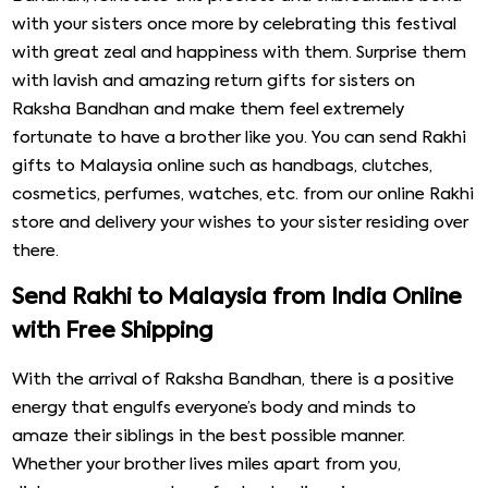
with your sisters once more by celebrating this festival
with great zeal and happiness with them. Surprise them
with lavish and amazing return gifts for sisters on
Raksha Bandhan and make them feel extremely
fortunate to have a brother like you. You can send Rakhi
gifts to Malaysia online such as handbags, clutches,
cosmetics, perfumes, watches, etc. from our online Rakhi
store and delivery your wishes to your sister residing over
there.
Send Rakhi to Malaysia from India Online
with Free Shipping
With the arrival of Raksha Bandhan, there is a positive
energy that engulfs everyone’s body and minds to
amaze their siblings in the best possible manner.
Whether your brother lives miles apart from you,