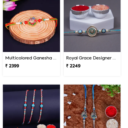
Multicolored Ganesha Rakhi for Kids Malaysia
Royal Grace Designer Rakhi Malaysia
₹ 2399
₹ 2249