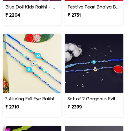
Blue Doll Kids Rakhi - Malaysia
Festive Pearl Bhaiya Bhabhi Rakhi - Malaysia
₹ 2204
₹ 2751
3 Alluring Evil Eye Rakhi Malaysia
Set of 2 Gorgeous Evil Eye Rakhi for Brother Malaysia
₹ 2710
₹ 2399