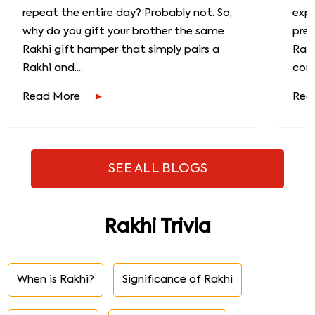
repeat the entire day? Probably not. So,
exp
why do you gift your brother the same
prec
Rakhi gift hamper that simply pairs a
Raks
Rakhi and....
conn
Read More
Rea
SEE ALL BLOGS
Rakhi Trivia
When is Rakhi?
Significance of Rakhi