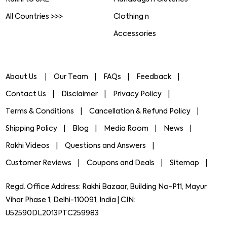
All Countries >>>
Clothing n
Accessories
About Us
Our Team
FAQs
Feedback
Contact Us
Disclaimer
Privacy Policy
Terms & Conditions
Cancellation & Refund Policy
Shipping Policy
Blog
Media Room
News
Rakhi Videos
Questions and Answers
Customer Reviews
Coupons and Deals
Sitemap
Regd. Office Address: Rakhi Bazaar, Building No-P11, Mayur
Vihar Phase 1, Delhi-110091, India | CIN:
U52590DL2013PTC259983