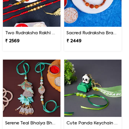
Two Rudraksha Rakhi N Two Pearl Rakhi
Sacred Rudraksha Bracelet Rakhi for Brother Malaysia
₹ 2569
₹ 2449
Serene Teal Bhaiya Bhabhi Rakhi Malaysia
Cute Panda Keychain Rakhi for Kids Malaysia