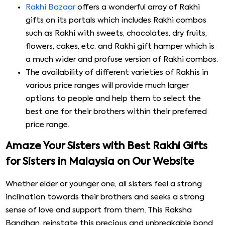
Rakhi Bazaar
offers a wonderful array of Rakhi
gifts on its portals which includes Rakhi combos
such as Rakhi with sweets, chocolates, dry fruits,
flowers, cakes, etc. and Rakhi gift hamper which is
a much wider and profuse version of Rakhi combos.
The availability of different varieties of Rakhis in
various price ranges will provide much larger
options to people and help them to select the
best one for their brothers within their preferred
price range.
Amaze Your Sisters with Best Rakhi Gifts
for Sisters in Malaysia on Our Website
Whether elder or younger one, all sisters feel a strong
inclination towards their brothers and seeks a strong
sense of love and support from them. This Raksha
Bandhan, reinstate this precious and unbreakable bond