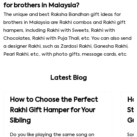
for brothers in Malaysia?
The unique and best Raksha Bandhan gift ideas for
brothers in Malaysia are Rakhi combos and Rakhi gift
hampers, including Rakhi with Sweets, Rakhi with
Chocolates, Rakhi with Puja Thali, etc. You can also send
a designer Rakhi, such as Zardosi Rakhi, Ganesha Rakhi,
Pearl Rakhi, etc., with photo gifts, message cards, etc.
Latest Blog
How to Choose the Perfect
How
Rakhi Gift Hamper for Your
St
Sibling
Gu
Do you like playing the same song on
Some