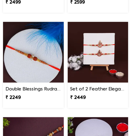
₹ 2499
₹ 2599
Double Blessings Rudraksha Rakhi for Brother Malaysia
Set of 2 Feather Elegance Rakhi for Brother Malaysia
₹ 2249
₹ 2449