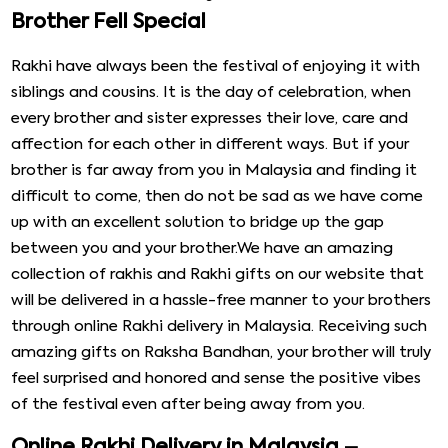
Brother Fell Special
Rakhi have always been the festival of enjoying it with
siblings and cousins. It is the day of celebration, when
every brother and sister expresses their love, care and
affection for each other in different ways. But if your
brother is far away from you in Malaysia and finding it
difficult to come, then do not be sad as we have come
up with an excellent solution to bridge up the gap
between you and your brother.We have an amazing
collection of rakhis and Rakhi gifts on our website that
will be delivered in a hassle-free manner to your brothers
through online Rakhi delivery in Malaysia. Receiving such
amazing gifts on Raksha Bandhan, your brother will truly
feel surprised and honored and sense the positive vibes
of the festival even after being away from you.
Online Rakhi Delivery in Malaysia –