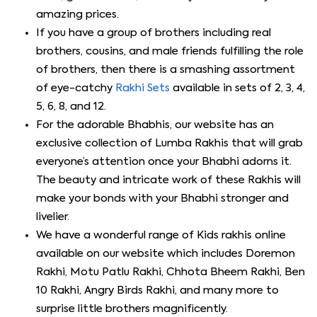
amazing prices.
If you have a group of brothers including real
brothers, cousins, and male friends fulfilling the role
of brothers, then there is a smashing assortment
of eye-catchy
Rakhi Sets
available in sets of 2, 3, 4,
5, 6, 8, and 12.
For the adorable Bhabhis, our website has an
exclusive collection of Lumba Rakhis that will grab
everyone’s attention once your Bhabhi adorns it.
The beauty and intricate work of these Rakhis will
make your bonds with your Bhabhi stronger and
livelier.
We have a wonderful range of Kids rakhis online
available on our website which includes Doremon
Rakhi, Motu Patlu Rakhi, Chhota Bheem Rakhi, Ben
10 Rakhi, Angry Birds Rakhi, and many more to
surprise little brothers magnificently.