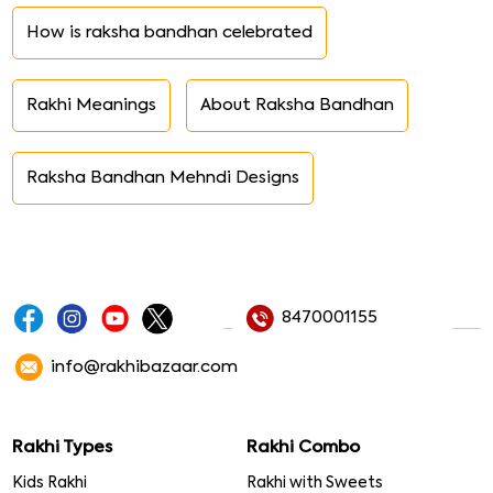
How is raksha bandhan celebrated
Rakhi Meanings
About Raksha Bandhan
Raksha Bandhan Mehndi Designs
8470001155
info@rakhibazaar.com
Rakhi Types
Rakhi Combo
Kids Rakhi
Rakhi with Sweets