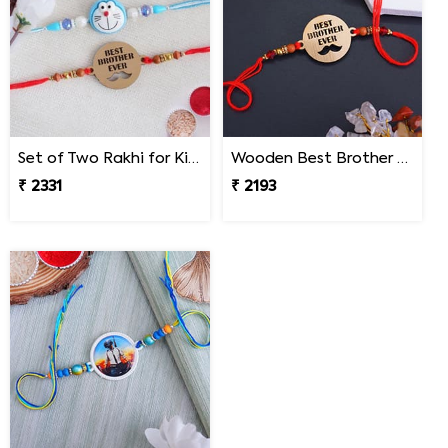
Set of Two Rakhi for Kids - Malaysia
Wooden Best Brother Rakhi - Malaysia
₹ 2331
₹ 2193