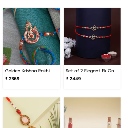
Golden Krishna Rakhi Malaysia
Set of 2 Elegant Ek Onkar Rakhi Malaysia
₹ 2369
₹ 2449