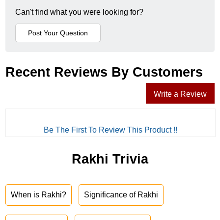
Can't find what you were looking for?
Recent Reviews By Customers
Write a Review
Be The First To Review This Product !!
Rakhi Trivia
When is Rakhi?
Significance of Rakhi