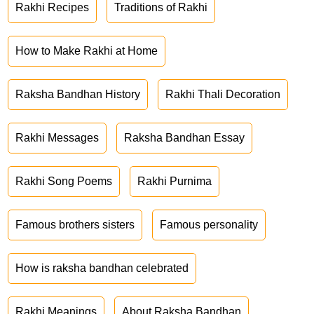
Rakhi Recipes
Traditions of Rakhi
How to Make Rakhi at Home
Raksha Bandhan History
Rakhi Thali Decoration
Rakhi Messages
Raksha Bandhan Essay
Rakhi Song Poems
Rakhi Purnima
Famous brothers sisters
Famous personality
How is raksha bandhan celebrated
Rakhi Meanings
About Raksha Bandhan