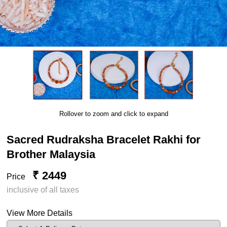
Rollover to zoom and click to expand
Sacred Rudraksha Bracelet Rakhi for
Brother Malaysia
₹ 2449
Price
inclusive of all taxes
View More Details