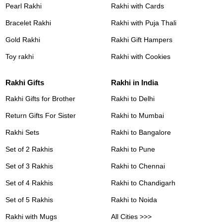
Pearl Rakhi
Rakhi with Cards
Bracelet Rakhi
Rakhi with Puja Thali
Gold Rakhi
Rakhi Gift Hampers
Toy rakhi
Rakhi with Cookies
Rakhi Gifts
Rakhi in India
Rakhi Gifts for Brother
Rakhi to Delhi
Return Gifts For Sister
Rakhi to Mumbai
Rakhi Sets
Rakhi to Bangalore
Set of 2 Rakhis
Rakhi to Pune
Set of 3 Rakhis
Rakhi to Chennai
Set of 4 Rakhis
Rakhi to Chandigarh
Set of 5 Rakhis
Rakhi to Noida
Rakhi with Mugs
All Cities >>>