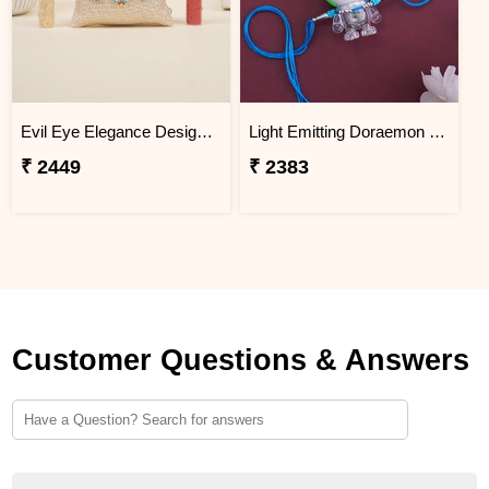
Evil Eye Elegance Designer Rakhi Malaysia
Light Emitting Doraemon Rakhi - Malaysia
₹ 2449
₹ 2383
Customer Questions & Answers