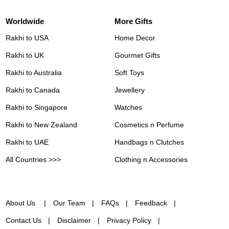
Worldwide
More Gifts
Rakhi to USA
Home Decor
Rakhi to UK
Gourmet Gifts
Rakhi to Australia
Soft Toys
Rakhi to Canada
Jewellery
Rakhi to Singapore
Watches
Rakhi to New Zealand
Cosmetics n Perfume
Rakhi to UAE
Handbags n Clutches
All Countries >>>
Clothing n Accessories
About Us
Our Team
FAQs
Feedback
Contact Us
Disclaimer
Privacy Policy