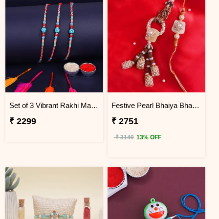
Set of 3 Vibrant Rakhi Malaysia
Festive Pearl Bhaiya Bhabhi Rakhi - Malaysia
₹ 2299
₹ 2751
₹ 3149
13% OFF