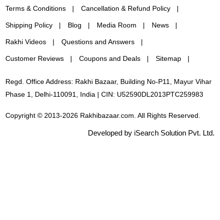
Terms & Conditions
Cancellation & Refund Policy
Shipping Policy
Blog
Media Room
News
Rakhi Videos
Questions and Answers
Customer Reviews
Coupons and Deals
Sitemap
Regd. Office Address: Rakhi Bazaar, Building No-P11, Mayur Vihar
Phase 1, Delhi-110091, India | CIN: U52590DL2013PTC259983
Copyright © 2013-2026 Rakhibazaar.com. All Rights Reserved.
Developed by iSearch Solution Pvt. Ltd.