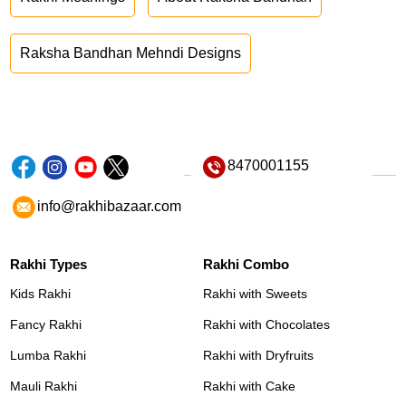
Raksha Bandhan Mehndi Designs
8470001155
info@rakhibazaar.com
Rakhi Types
Rakhi Combo
Kids Rakhi
Rakhi with Sweets
Fancy Rakhi
Rakhi with Chocolates
Lumba Rakhi
Rakhi with Dryfruits
Mauli Rakhi
Rakhi with Cake