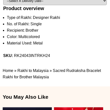
Product overview
Type of Rakhi: Designer Rakhi
No. of Rakhi: Single
Recipient: Brother
Color: Multicolored
Material Used: Metal
SKU:
RK24043INTRKH24
Home
»
Rakhi to Malaysia
»
Sacred Rudraksha Bracelet
Rakhi for Brother Malaysia
You May Also Like