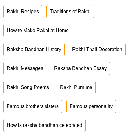
Rakhi Recipes
Traditions of Rakhi
How to Make Rakhi at Home
Raksha Bandhan History
Rakhi Thali Decoration
Rakhi Messages
Raksha Bandhan Essay
Rakhi Song Poems
Rakhi Purnima
Famous brothers sisters
Famous personality
How is raksha bandhan celebrated