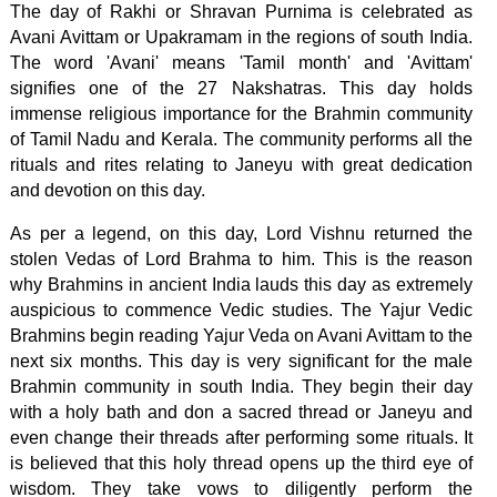
The day of Rakhi or Shravan Purnima is celebrated as
Avani Avittam or Upakramam in the regions of south India.
The word 'Avani' means 'Tamil month' and 'Avittam'
signifies one of the 27 Nakshatras. This day holds
immense religious importance for the Brahmin community
of Tamil Nadu and Kerala. The community performs all the
rituals and rites relating to Janeyu with great dedication
and devotion on this day.
As per a legend, on this day, Lord Vishnu returned the
stolen Vedas of Lord Brahma to him. This is the reason
why Brahmins in ancient India lauds this day as extremely
auspicious to commence Vedic studies. The Yajur Vedic
Brahmins begin reading Yajur Veda on Avani Avittam to the
next six months. This day is very significant for the male
Brahmin community in south India. They begin their day
with a holy bath and don a sacred thread or Janeyu and
even change their threads after performing some rituals. It
is believed that this holy thread opens up the third eye of
wisdom. They take vows to diligently perform the