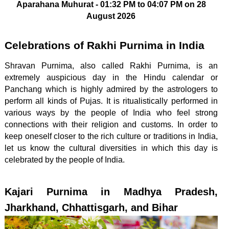
Aparahana Muhurat - 01:32 PM to 04:07 PM on 28
August 2026
Celebrations of Rakhi Purnima in India
Shravan Purnima, also called Rakhi Purnima, is an
extremely auspicious day in the Hindu calendar or
Panchang which is highly admired by the astrologers to
perform all kinds of Pujas. It is ritualistically performed in
various ways by the people of India who feel strong
connections with their religion and customs. In order to
keep oneself closer to the rich culture or traditions in India,
let us know the cultural diversities in which this day is
celebrated by the people of India.
Kajari Purnima in Madhya Pradesh,
Jharkhand, Chhattisgarh, and Bihar