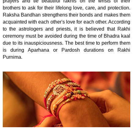
prayers and tie beautiful rakhis on the wrists of their
brothers to ask for their lifelong love, care, and protection.
Raksha Bandhan strengthens their bonds and makes them
acquainted with each other's love for each other. According
to the astrologers and priests, it is believed that Rakhi
ceremony must be avoided during the time of Bhadra kaal
due to its inauspiciousness. The best time to perform them
is during Aparhana or Pardosh durations on Rakhi
Purnima.