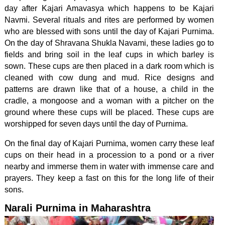
day after Kajari Amavasya which happens to be Kajari
Navmi. Several rituals and rites are performed by women
who are blessed with sons until the day of Kajari Purnima.
On the day of Shravana Shukla Navami, these ladies go to
fields and bring soil in the leaf cups in which barley is
sown. These cups are then placed in a dark room which is
cleaned with cow dung and mud. Rice designs and
patterns are drawn like that of a house, a child in the
cradle, a mongoose and a woman with a pitcher on the
ground where these cups will be placed. These cups are
worshipped for seven days until the day of Purnima.
On the final day of Kajari Purnima, women carry these leaf
cups on their head in a procession to a pond or a river
nearby and immerse them in water with immense care and
prayers. They keep a fast on this for the long life of their
sons.
Narali Purnima in Maharashtra