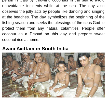
perform rituals by throwing coconuts in the sea to avoid
unavoidable incidents while at the sea. The day also
observes the jolly acts by people like dancing and singing
at the beaches. The day symbolizes the beginning of the
fishing season and seeks the blessings of the seas God to
protect them from any natural calamities. People offer
coconut as a Prasad on this day and prepare sweet
coconut rice at home.
Avani Avittam in South India