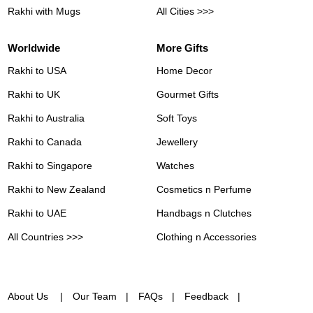
Rakhi with Mugs
All Cities >>>
Worldwide
More Gifts
Rakhi to USA
Home Decor
Rakhi to UK
Gourmet Gifts
Rakhi to Australia
Soft Toys
Rakhi to Canada
Jewellery
Rakhi to Singapore
Watches
Rakhi to New Zealand
Cosmetics n Perfume
Rakhi to UAE
Handbags n Clutches
All Countries >>>
Clothing n Accessories
About Us
Our Team
FAQs
Feedback