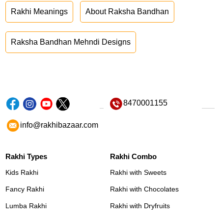
Rakhi Meanings
About Raksha Bandhan
Raksha Bandhan Mehndi Designs
8470001155
info@rakhibazaar.com
Rakhi Types
Rakhi Combo
Kids Rakhi
Rakhi with Sweets
Fancy Rakhi
Rakhi with Chocolates
Lumba Rakhi
Rakhi with Dryfruits