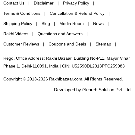
Contact Us
Disclaimer
Privacy Policy
Terms & Conditions
Cancellation & Refund Policy
Shipping Policy
Blog
Media Room
News
Rakhi Videos
Questions and Answers
Customer Reviews
Coupons and Deals
Sitemap
Regd. Office Address: Rakhi Bazaar, Building No-P11, Mayur Vihar
Phase 1, Delhi-110091, India | CIN: U52590DL2013PTC259983
Copyright © 2013-2026 Rakhibazaar.com. All Rights Reserved.
Developed by iSearch Solution Pvt. Ltd.