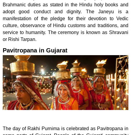
Brahmanic duties as stated in the Hindu holy books and
adopt good conduct and dignity. The Janeyu is a
manifestation of the pledge for their devotion to Vedic
culture, observance of Hindu customs and traditions, and
service to humanity. The ceremony is known as Shravani
or Rishi Tarpan.
Pavitropana in Gujarat
The day of Rakhi Purnima is celebrated as Pavitropana in