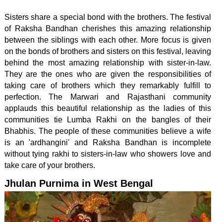
Sisters share a special bond with the brothers. The festival
of Raksha Bandhan cherishes this amazing relationship
between the siblings with each other. More focus is given
on the bonds of brothers and sisters on this festival, leaving
behind the most amazing relationship with sister-in-law.
They are the ones who are given the responsibilities of
taking care of brothers which they remarkably fulfill to
perfection. The Marwari and Rajasthani community
applauds this beautiful relationship as the ladies of this
communities tie Lumba Rakhi on the bangles of their
Bhabhis. The people of these communities believe a wife
is an 'ardhangini' and Raksha Bandhan is incomplete
without tying rakhi to sisters-in-law who showers love and
take care of your brothers.
Jhulan Purnima in West Bengal