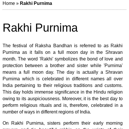
Home
»
Rakhi Purnima
Rakhi Purnima
The festival of Raksha Bandhan is referred to as Rakhi
Purnima as it falls on a full moon day in the Shravan
month. The word 'Rakhi' symbolizes the bond of love and
protection between a brother and sister while 'Purnima'
means a full moon day. The day is actually a Shravan
Purnima which is celebrated in different names all over
India pertaining to their religious traditions and customs.
This day holds immense significance in the Hindu religion
owing to its auspiciousness. Moreover, it is the best day to
perform religious rituals and is, therefore, celebrated in a
number of ways in different regions of India.
On Rakhi Purnima, sisters perform their early morning