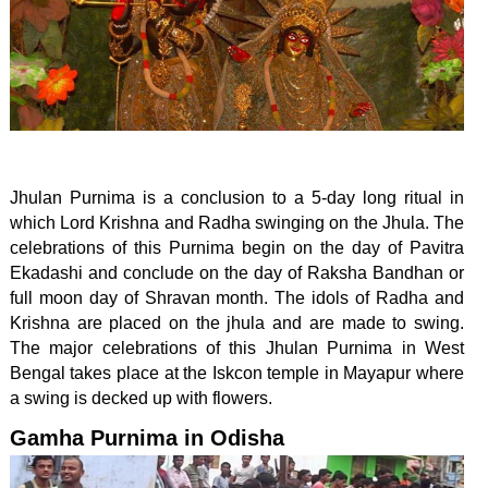
Jhulan Purnima is a conclusion to a 5-day long ritual in
which Lord Krishna and Radha swinging on the Jhula. The
celebrations of this Purnima begin on the day of Pavitra
Ekadashi and conclude on the day of Raksha Bandhan or
full moon day of Shravan month. The idols of Radha and
Krishna are placed on the jhula and are made to swing.
The major celebrations of this Jhulan Purnima in West
Bengal takes place at the Iskcon temple in Mayapur where
a swing is decked up with flowers.
Gamha Purnima in Odisha