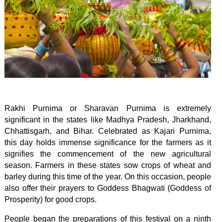
Rakhi Purnima or Sharavan Purnima is extremely
significant in the states like Madhya Pradesh, Jharkhand,
Chhattisgarh, and Bihar. Celebrated as Kajari Purnima,
this day holds immense significance for the farmers as it
signifies the commencement of the new agricultural
season. Farmers in these states sow crops of wheat and
barley during this time of the year. On this occasion, people
also offer their prayers to Goddess Bhagwati (Goddess of
Prosperity) for good crops.
People began the preparations of this festival on a ninth