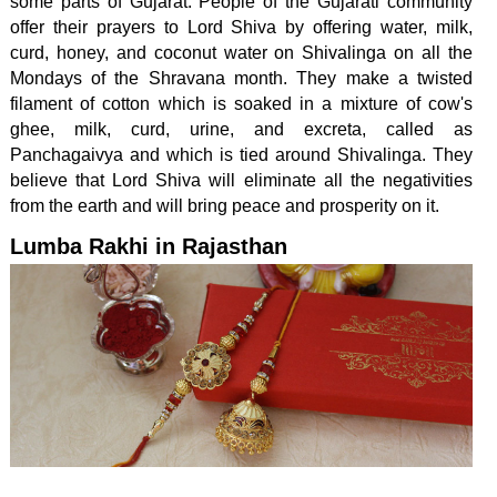
some parts of Gujarat. People of the Gujarati community
offer their prayers to Lord Shiva by offering water, milk,
curd, honey, and coconut water on Shivalinga on all the
Mondays of the Shravana month. They make a twisted
filament of cotton which is soaked in a mixture of cow's
ghee, milk, curd, urine, and excreta, called as
Panchagaivya and which is tied around Shivalinga. They
believe that Lord Shiva will eliminate all the negativities
from the earth and will bring peace and prosperity on it.
Lumba Rakhi in Rajasthan