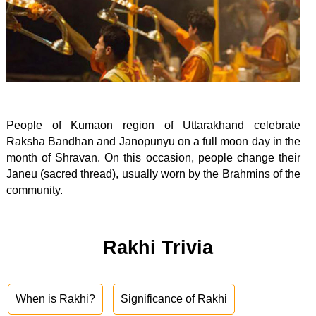
People of Kumaon region of Uttarakhand celebrate
Raksha Bandhan and Janopunyu on a full moon day in the
month of Shravan. On this occasion, people change their
Janeu (sacred thread), usually worn by the Brahmins of the
community.
Rakhi Trivia
When is Rakhi?
Significance of Rakhi