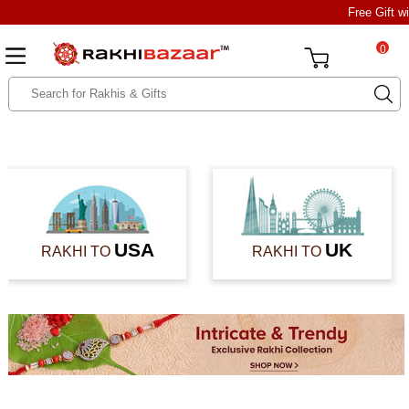
Free Gift w
0
USA
UK
RAKHI TO
RAKHI TO