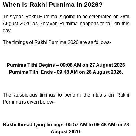
When is Rakhi Purnima in 2026?
This year, Rakhi Purnima is going to be celebrated on 28th
August 2026 as Shravan Purnima happens to fall on this
day.
The timings of Rakhi Purnima 2026 are as follows-
Purnima Tithi Begins – 09:08 AM on 27 August 2026
Purnima Tithi Ends - 09:48 AM on 28 August 2026.
The auspicious timings to perform the rituals on Rakhi
Purnima is given below-
Rakhi thread tying timings: 05:57 AM to 09:48 AM on 28
August 2026.