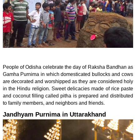
People of Odisha celebrate the day of Raksha Bandhan as
Gamha Purnima in which domesticated bullocks and cows
are decorated and worshipped as they are considered holy
in the Hindu religion. Sweet delicacies made of rice paste
and coconut filling called pitha is prepared and distributed
to family members, and neighbors and friends.
Jandhyam Purnima in Uttarakhand