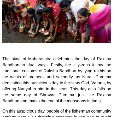
The state of Maharashtra celebrates the day of Raksha
Bandhan in dual ways. Firstly, the city-zens follow the
traditional customs of Raksha Bandhan by tying rakhis on
the wrists of brothers, and secondly, as Narali Purnima
dedicating this auspicious day to the seas God, Varuna, by
offering Nariyal to him in the seas. This day also falls on
the same day of Shravan Purnima, just like Raksha
Bandhan and marks the end of the monsoons in India.
On this auspicious day, people of the fisherman community