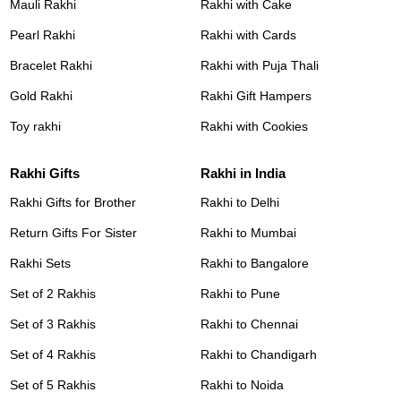
Mauli Rakhi
Rakhi with Cake
Pearl Rakhi
Rakhi with Cards
Bracelet Rakhi
Rakhi with Puja Thali
Gold Rakhi
Rakhi Gift Hampers
Toy rakhi
Rakhi with Cookies
Rakhi Gifts
Rakhi in India
Rakhi Gifts for Brother
Rakhi to Delhi
Return Gifts For Sister
Rakhi to Mumbai
Rakhi Sets
Rakhi to Bangalore
Set of 2 Rakhis
Rakhi to Pune
Set of 3 Rakhis
Rakhi to Chennai
Set of 4 Rakhis
Rakhi to Chandigarh
Set of 5 Rakhis
Rakhi to Noida