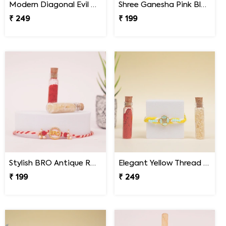
Modern Diagonal Evil Eye Designer Rakhi for Brother
Shree Ganesha Pink Blue Thread Rakhi for Brother
₹ 249
₹ 199
Stylish BRO Antique Rakhi
Elegant Yellow Thread Floral Design Rakhi with Roli Chawal
₹ 199
₹ 249