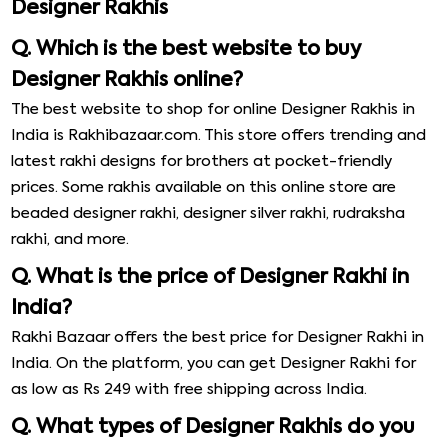
Designer Rakhis
Q. Which is the best website to buy
Designer Rakhis online?
The best website to shop for online Designer Rakhis in
India is Rakhibazaar.com. This store offers trending and
latest rakhi designs for brothers at pocket-friendly
prices. Some rakhis available on this online store are
beaded designer rakhi, designer silver rakhi, rudraksha
rakhi, and more.
Q. What is the price of Designer Rakhi in
India?
Rakhi Bazaar offers the best price for Designer Rakhi in
India. On the platform, you can get Designer Rakhi for
as low as Rs 249 with free shipping across India.
Q. What types of Designer Rakhis do you