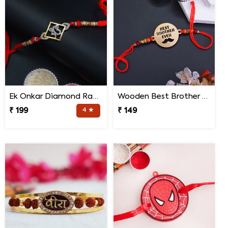
Ek Onkar Diamond Rakhi
Wooden Best Brother Rakhi
₹ 199
4 ★
₹ 149