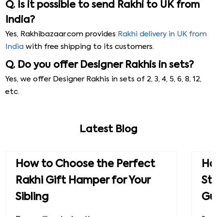
Q. Is it possible to send Rakhi to UK from
India?
Yes, Rakhibazaar.com provides
Rakhi delivery in UK from
India
with free shipping to its customers.
Q. Do you offer Designer Rakhis in sets?
Yes, we offer Designer Rakhis in sets of 2, 3, 4, 5, 6, 8, 12,
etc.
Latest Blog
How to Choose the Perfect
How
Rakhi Gift Hamper for Your
St
Sibling
Gu