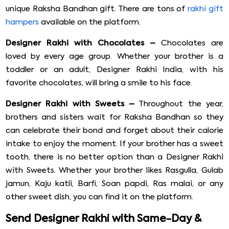
unique Raksha Bandhan gift. There are tons of
rakhi gift
hampers
available on the platform.
Designer Rakhi with Chocolates –
Chocolates are
loved by every age group. Whether your brother is a
toddler or an adult, Designer Rakhi India, with his
favorite chocolates, will bring a smile to his face.
Designer Rakhi with Sweets –
Throughout the year,
brothers and sisters wait for Raksha Bandhan so they
can celebrate their bond and forget about their calorie
intake to enjoy the moment. If your brother has a sweet
tooth, there is no better option than a Designer Rakhi
with Sweets. Whether your brother likes Rasgulla, Gulab
jamun, Kaju katli, Barfi, Soan papdi, Ras malai, or any
other sweet dish, you can find it on the platform.
Send Designer Rakhi with Same-Day &