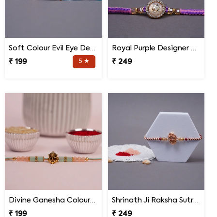
Soft Colour Evil Eye Designer Rakhi for Brother
Royal Purple Designer Rakhi for Brother with Roli Chawal
₹ 199
5 ★
₹ 249
Divine Ganesha Colourful Thread Rakhi with Roli Chawal
Shrinath Ji Raksha Sutra Rakhi for Brother
₹ 199
₹ 249