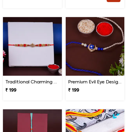
Traditional Charming Designer Rakhi
Premium Evil Eye Designer Rakhi for Brother
₹ 199
₹ 199