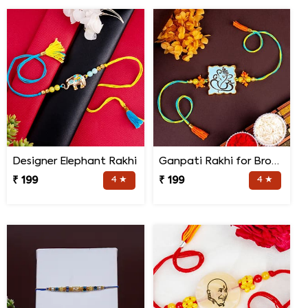
Designer Elephant Rakhi
Ganpati Rakhi for Brother
₹ 199
4 ★
₹ 199
4 ★