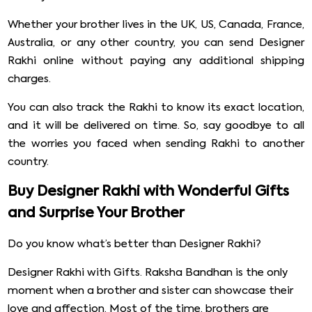
Whether your brother lives in the UK, US, Canada, France,
Australia, or any other country, you can send Designer
Rakhi online without paying any additional shipping
charges.
You can also track the Rakhi to know its exact location,
and it will be delivered on time. So, say goodbye to all
the worries you faced when sending Rakhi to another
country.
Buy Designer Rakhi with Wonderful Gifts
and Surprise Your Brother
Do you know what’s better than Designer Rakhi?
Designer Rakhi with Gifts. Raksha Bandhan is the only
moment when a brother and sister can showcase their
love and affection. Most of the time, brothers are