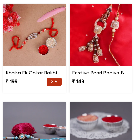
Khalsa Ek Onkar Rakhi
Festive Pearl Bhaiya Bhabhi Rakhi
₹ 199
5 ★
₹ 149