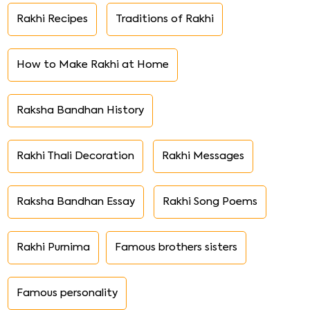
Rakhi Recipes
Traditions of Rakhi
How to Make Rakhi at Home
Raksha Bandhan History
Rakhi Thali Decoration
Rakhi Messages
Raksha Bandhan Essay
Rakhi Song Poems
Rakhi Purnima
Famous brothers sisters
Famous personality