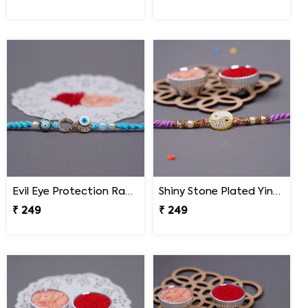
Evil Eye Protection Rakhi for Brother
Shiny Stone Plated Ying Yang Designer Rakhi for Brother
₹ 249
₹ 249