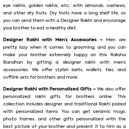
eye rakhis, golden rakhis, etc., with almonds, cashews,
and other dry fruits. Dry fruits have a long shelf life, so
you can send them with a Designer Rakhi and encourage
your brother to eat a healthy diet.
Designer Rakhi with Men’s Accessories –
Men are
pretty lazy when it comes to grooming, and you can
make your brother extremely happy on this Raksha
Bandhan by gifting a designer rakhi with men’s
accessories. We offer stylish belts, wallets, ties, and
cufflink sets for brothers and more.
Designer Rakhi with Personalized Gifts –
We also offer
personalized rakhi gifts for brothers online. This
collection includes designer and traditional Rakhi paired
with personalized items. You can get ceramic mugs,
photo frames, and other gifts personalized with the
best picture of your brother and present it to him as a