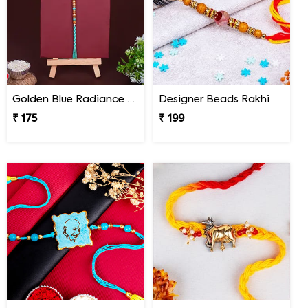
Golden Blue Radiance Designer Rakhi
Designer Beads Rakhi
₹ 175
₹ 199