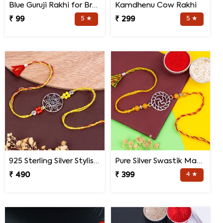
Blue Guruji Rakhi for Brother
Kamdhenu Cow Rakhi
₹ 99
5 ★
₹ 299
5 ★
925 Sterling Silver Stylish Mandala Rakhi
Pure Silver Swastik Mandala Rakhi for Brother
₹ 490
₹ 399
4 ★