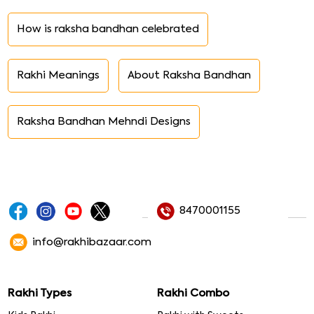
How is raksha bandhan celebrated
Rakhi Meanings
About Raksha Bandhan
Raksha Bandhan Mehndi Designs
8470001155
info@rakhibazaar.com
Rakhi Types
Rakhi Combo