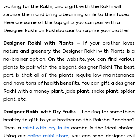
waiting for the Rakhi, and a gift with the Rakhi will
surprise them and bring a beaming smile to their faces.
Here are some of the top gifts you can pair with a
Designer Rakhi on Rakhibazaar to surprise your brother.
Designer Rakhi with Plants –
If your brother loves
nature and greenery, the Designer Rakhi with Plants is a
no-brainer option. On the website, you can find various
plants to pair with the elegant designer Rakhi. The best
part is that all of the plants require low maintenance
and have tons of health benefits. You can gift a designer
Rakhi with a money plant, jade plant, snake plant, spider
plant, etc.
Designer Rakhi with Dry Fruits –
Looking for something
healthy to gift to your brother on this Raksha Bandhan?
Then, a
rakhi with dry fruits
combo is the ideal choice.
Using our
online rakhi store
, you can send designer evil