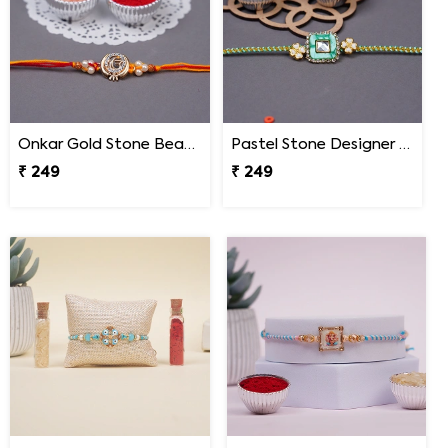
Onkar Gold Stone Beaded Designer Rakhi for Brother
Pastel Stone Designer Rakhi for Brother
₹ 249
₹ 249