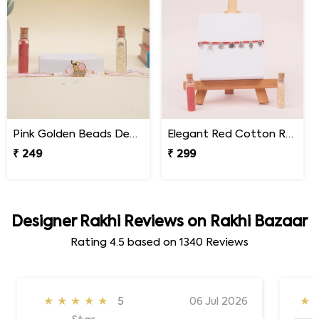
Pink Golden Beads Designer Rakhi for Brother
Elegant Red Cotton Rakhi with Dangling Silver Charms
₹ 249
₹ 299
Designer Rakhi Reviews on Rakhi Bazaar
Rating
4.5
based on
1340
Reviews
★★★★★
5
06 Jul 2026
★