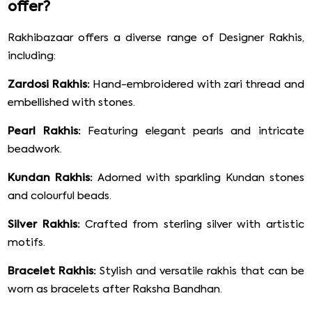
offer?
Rakhibazaar offers a diverse range of Designer Rakhis,
including:
Zardosi Rakhis:
Hand-embroidered with zari thread and
embellished with stones.
Pearl Rakhis:
Featuring elegant pearls and intricate
beadwork.
Kundan Rakhis:
Adorned with sparkling Kundan stones
and colourful beads.
Silver Rakhis:
Crafted from sterling silver with artistic
motifs.
Bracelet Rakhis:
Stylish and versatile rakhis that can be
worn as bracelets after Raksha Bandhan.