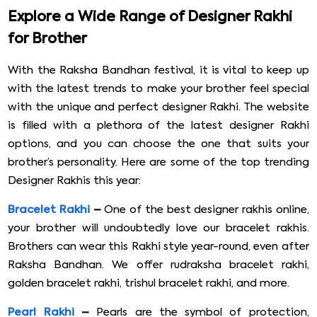
Explore a Wide Range of Designer Rakhi
for Brother
With the Raksha Bandhan festival, it is vital to keep up
with the latest trends to make your brother feel special
with the unique and perfect designer Rakhi. The website
is filled with a plethora of the latest designer Rakhi
options, and you can choose the one that suits your
brother’s personality. Here are some of the top trending
Designer Rakhis this year:
Bracelet Rakhi
–
One of the best designer rakhis online,
your brother will undoubtedly love our bracelet rakhis.
Brothers can wear this Rakhi style year-round, even after
Raksha Bandhan. We offer rudraksha bracelet rakhi,
golden bracelet rakhi, trishul bracelet rakhi, and more.
Pearl Rakhi
–
Pearls are the symbol of protection,