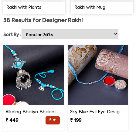
choose the ideal designer Rakhi for your brother to
Rakhi with Plants
Rakhi with Mug
amaze him. Made from high-quality materials, the
Designer Rakhi is the latest trend for the heart-warming
38
Results for
Designer Rakhi
festival of Raksha Bandhan, thanks to its stunning look.
Sort By :
Alluring Bhaiya Bhabhi Rakhi
Sky Blue Evil Eye Designer Rakhi for Brother
₹ 449
5 ★
₹ 199