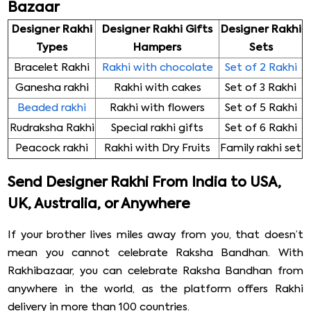
Bazaar
Designer Rakhi
Designer Rakhi Gifts
Designer Rakhi
Types
Hampers
Sets
Bracelet Rakhi
Rakhi with chocolate
Set of 2 Rakhi
Ganesha rakhi
Rakhi with cakes
Set of 3 Rakhi
Beaded rakhi
Rakhi with flowers
Set of 5 Rakhi
Rudraksha Rakhi
Special rakhi gifts
Set of 6 Rakhi
Peacock rakhi
Rakhi with Dry Fruits
Family rakhi set
Send Designer Rakhi From India to USA,
UK, Australia, or Anywhere
If your brother lives miles away from you, that doesn’t
mean you cannot celebrate Raksha Bandhan. With
Rakhibazaar, you can celebrate Raksha Bandhan from
anywhere in the world, as the platform offers Rakhi
delivery in more than 100 countries.