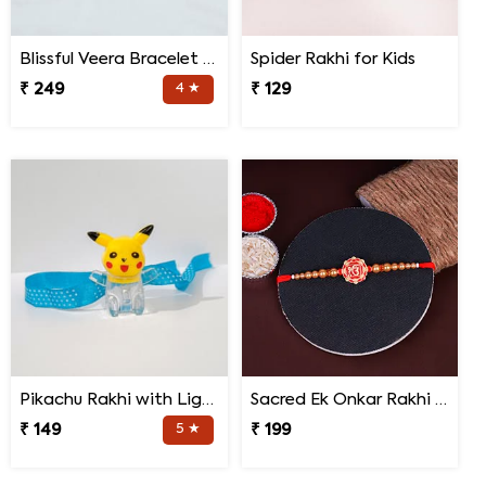
Blissful Veera Bracelet Rakhi
Spider Rakhi for Kids
₹ 249
4 ★
₹ 129
Pikachu Rakhi with Light for Kids
Sacred Ek Onkar Rakhi for Brother
₹ 149
5 ★
₹ 199