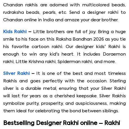
Chandan rakhis are adorned with multicolored beads,
rudraksha beads, pearls, etc. Send a designer rakhi to
Chandan online in India and amaze your dear brother.
Kids Rakhi
–
Little brothers are full of joy. Bring a huge
smile to his face on this Raksha Bandhan 2026 as you tie
his favorite cartoon rakhi. Our designer kids' Rakhi is
enough to win any kid's heart. It includes Doraemon
rakhi, Little Krishna rakhi, Spiderman rakhi, and more.
Silver Rakhi
–
It is one of the best and most timeless
Rakhis and goes perfectly with the occasion. Sterling
silver is a durable metal, ensuring that your Silver Rakhi
will last for years as a cherished keepsake. Silver Rakhis
symbolize purity, prosperity, and auspiciousness, making
them ideal for celebrating the bond between siblings.
Bestselling Designer Rakhi online – Rakhi