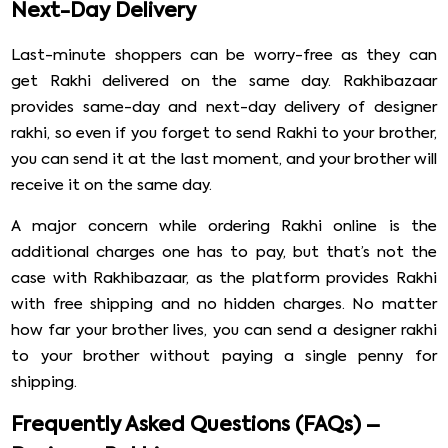
Next-Day Delivery
Last-minute shoppers can be worry-free as they can
get Rakhi delivered on the same day. Rakhibazaar
provides same-day and next-day delivery of designer
rakhi, so even if you forget to send Rakhi to your brother,
you can send it at the last moment, and your brother will
receive it on the same day.
A major concern while ordering Rakhi online is the
additional charges one has to pay, but that’s not the
case with Rakhibazaar, as the platform provides Rakhi
with free shipping and no hidden charges. No matter
how far your brother lives, you can send a designer rakhi
to your brother without paying a single penny for
shipping.
Frequently Asked Questions (FAQs) –