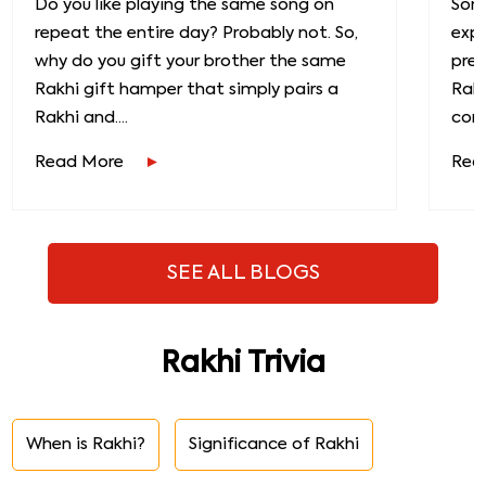
Do you like playing the same song on
Some
repeat the entire day? Probably not. So,
exp
why do you gift your brother the same
prec
Rakhi gift hamper that simply pairs a
Raks
Rakhi and....
conn
Read More
Rea
SEE ALL BLOGS
Rakhi Trivia
When is Rakhi?
Significance of Rakhi