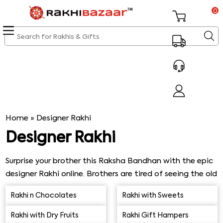
0
Home
»
Designer Rakhi
Designer Rakhi
Surprise your brother this Raksha Bandhan with the epic
designer Rakhi online. Brothers are tired of seeing the old
and boring Rakhis that sisters get, so it’s time to be
Rakhi n Chocolates
Rakhi with Sweets
unique and choose an exceptional Designer Rakhi.
Raksha Bandhan is around the corner, and you can
Rakhi with Dry Fruits
Rakhi Gift Hampers