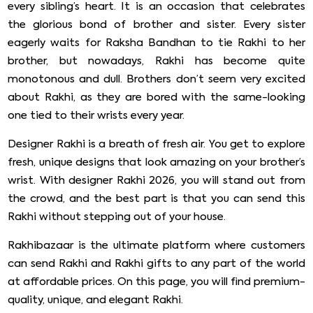
every sibling’s heart. It is an occasion that celebrates
the glorious bond of brother and sister. Every sister
eagerly waits for Raksha Bandhan to tie Rakhi to her
brother, but nowadays, Rakhi has become quite
monotonous and dull. Brothers don’t seem very excited
about Rakhi, as they are bored with the same-looking
one tied to their wrists every year.
Designer Rakhi is a breath of fresh air. You get to explore
fresh, unique designs that look amazing on your brother’s
wrist. With designer Rakhi 2026, you will stand out from
the crowd, and the best part is that you can send this
Rakhi without stepping out of your house.
Rakhibazaar is the ultimate platform where customers
can send Rakhi and Rakhi gifts to any part of the world
at affordable prices. On this page, you will find premium-
quality, unique, and elegant Rakhi.