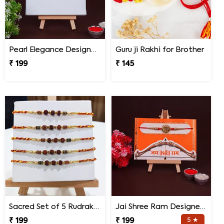
Pearl Elegance Designer Rakhi
Guru ji Rakhi for Brother
₹ 199
₹ 145
Sacred Set of 5 Rudraksha Rakhi
Jai Shree Ram Designer Rakhi for Brother
₹ 199
₹ 199
5 ★