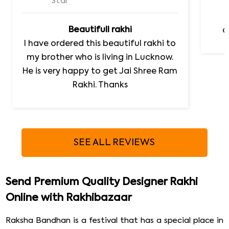
Star
Beautifull rakhi
d
I have ordered this beautiful rakhi to
my brother who is living in Lucknow.
He is very happy to get Jai Shree Ram
Rakhi. Thanks
SEE ALL REVIEWS
Send Premium Quality Designer Rakhi
Online with Rakhibazaar
Raksha Bandhan is a festival that has a special place in