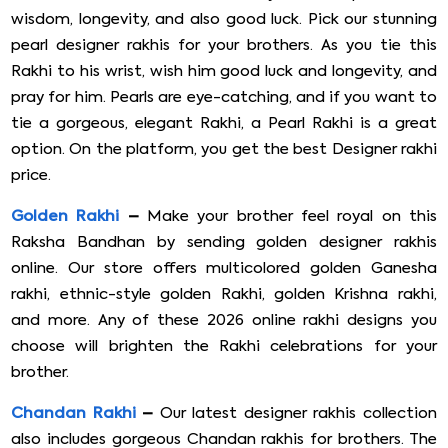
wisdom, longevity, and also good luck. Pick our stunning
pearl designer rakhis for your brothers. As you tie this
Rakhi to his wrist, wish him good luck and longevity, and
pray for him. Pearls are eye-catching, and if you want to
tie a gorgeous, elegant Rakhi, a Pearl Rakhi is a great
option. On the platform, you get the best Designer rakhi
price.
Golden Rakhi
–
Make your brother feel royal on this
Raksha Bandhan by sending golden designer rakhis
online. Our store offers multicolored golden Ganesha
rakhi, ethnic-style golden Rakhi, golden Krishna rakhi,
and more. Any of these 2026 online rakhi designs you
choose will brighten the Rakhi celebrations for your
brother.
Chandan Rakhi
–
Our latest designer rakhis collection
also includes gorgeous Chandan rakhis for brothers. The