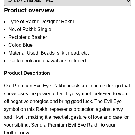
Product overview
Type of Rakhi: Designer Rakhi
No. of Rakhi: Single
Recipient: Brother
Color: Blue
Material Used: Beads, silk thread, etc.
Pack of roli and chawal are included
Product Description
Our Premium Evil Eye Rakhi boasts an intricate design that
showcases the powerful Evil Eye symbol, believed to ward
off negative energies and bring good luck. The Evil Eye
symbol on this Rakhi represents protection against envy
and ill-will, making it a heartfelt gesture of love and care for
your sibling. Send a Premium Evil Eye Rakhi to your
brother now!