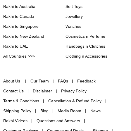
Rakhi to Australia
Soft Toys
Rakhi to Canada
Jewellery
Rakhi to Singapore
Watches
Rakhi to New Zealand
Cosmetics n Perfume
Rakhi to UAE
Handbags n Clutches
All Countries >>>
Clothing n Accessories
About Us
Our Team
FAQs
Feedback
Contact Us
Disclaimer
Privacy Policy
Terms & Conditions
Cancellation & Refund Policy
Shipping Policy
Blog
Media Room
News
Rakhi Videos
Questions and Answers
Customer Reviews
Coupons and Deals
Sitemap