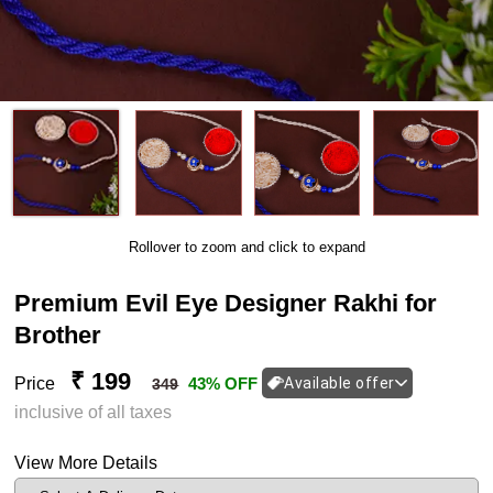
Rollover to zoom and click to expand
Premium Evil Eye Designer Rakhi for
Brother
₹ 199
Price
43% OFF
Available offer
349
inclusive of all taxes
View More Details