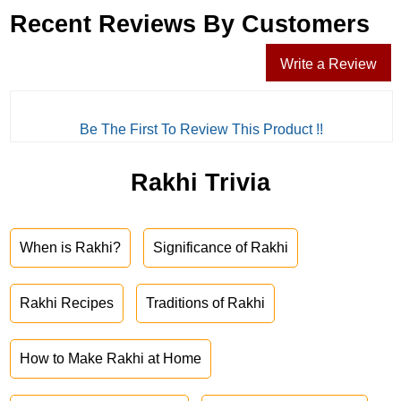
Recent Reviews By Customers
Write a Review
Be The First To Review This Product !!
Rakhi Trivia
When is Rakhi?
Significance of Rakhi
Rakhi Recipes
Traditions of Rakhi
How to Make Rakhi at Home