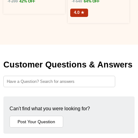
₹ 299
42% OFF
₹ 549
64% OFF
4.0 ★
Customer Questions & Answers
Can't find what you were looking for?