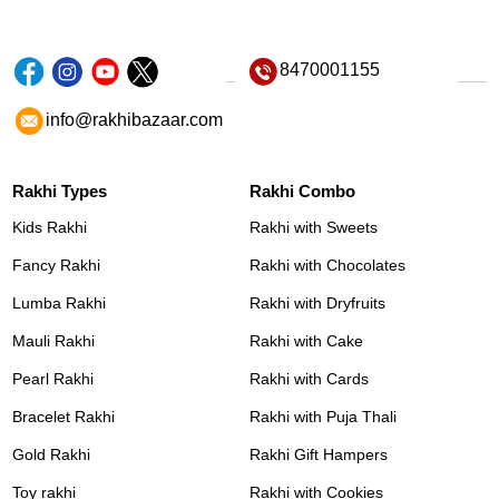
8470001155
info@rakhibazaar.com
Rakhi Types
Rakhi Combo
Kids Rakhi
Rakhi with Sweets
Fancy Rakhi
Rakhi with Chocolates
Lumba Rakhi
Rakhi with Dryfruits
Mauli Rakhi
Rakhi with Cake
Pearl Rakhi
Rakhi with Cards
Bracelet Rakhi
Rakhi with Puja Thali
Gold Rakhi
Rakhi Gift Hampers
Toy rakhi
Rakhi with Cookies