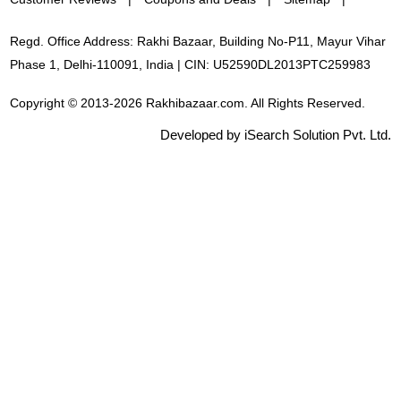
Regd. Office Address: Rakhi Bazaar, Building No-P11, Mayur Vihar
Phase 1, Delhi-110091, India | CIN: U52590DL2013PTC259983
Copyright © 2013-2026 Rakhibazaar.com. All Rights Reserved.
Developed by iSearch Solution Pvt. Ltd.