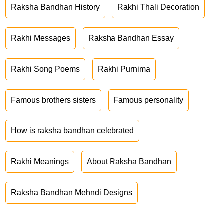
Raksha Bandhan History
Rakhi Thali Decoration
Rakhi Messages
Raksha Bandhan Essay
Rakhi Song Poems
Rakhi Purnima
Famous brothers sisters
Famous personality
How is raksha bandhan celebrated
Rakhi Meanings
About Raksha Bandhan
Raksha Bandhan Mehndi Designs