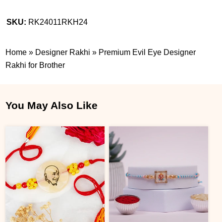
SKU:
RK24011RKH24
Home
»
Designer Rakhi
»
Premium Evil Eye Designer
Rakhi for Brother
You May Also Like