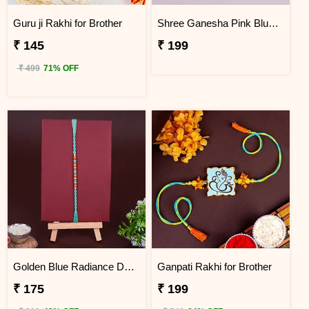
Guru ji Rakhi for Brother
Shree Ganesha Pink Blue Thread Rakhi for Brother
₹ 145
₹ 199
₹ 499
71% OFF
Golden Blue Radiance Designer Rakhi
Ganpati Rakhi for Brother
₹ 175
₹ 199