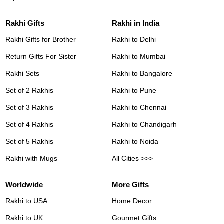
Rakhi Gifts
Rakhi in India
Rakhi Gifts for Brother
Rakhi to Delhi
Return Gifts For Sister
Rakhi to Mumbai
Rakhi Sets
Rakhi to Bangalore
Set of 2 Rakhis
Rakhi to Pune
Set of 3 Rakhis
Rakhi to Chennai
Set of 4 Rakhis
Rakhi to Chandigarh
Set of 5 Rakhis
Rakhi to Noida
Rakhi with Mugs
All Cities >>>
Worldwide
More Gifts
Rakhi to USA
Home Decor
Rakhi to UK
Gourmet Gifts