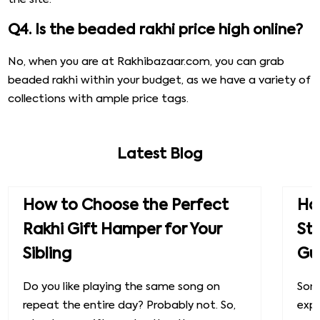
Q4. Is the beaded rakhi price high online?
No, when you are at Rakhibazaar.com, you can grab
beaded rakhi within your budget, as we have a variety of
collections with ample price tags.
Latest Blog
How to Choose the Perfect
How
Rakhi Gift Hamper for Your
St
Sibling
Gu
Do you like playing the same song on
Some
repeat the entire day? Probably not. So,
exp