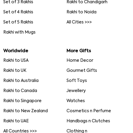
Set of 3 Rakhis
Rakhi to Chandigarh
Set of 4 Rakhis
Rakhi to Noida
Set of 5 Rakhis
All Cities >>>
Rakhi with Mugs
Worldwide
More Gifts
Rakhi to USA
Home Decor
Rakhi to UK
Gourmet Gifts
Rakhi to Australia
Soft Toys
Rakhi to Canada
Jewellery
Rakhi to Singapore
Watches
Rakhi to New Zealand
Cosmetics n Perfume
Rakhi to UAE
Handbags n Clutches
All Countries >>>
Clothing n