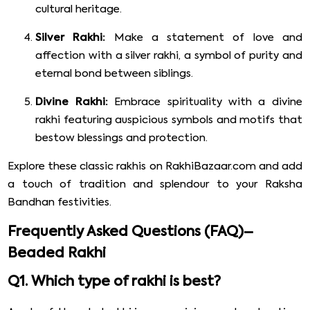
cultural heritage.
Silver Rakhi:
Make a statement of love and
affection with a silver rakhi, a symbol of purity and
eternal bond between siblings.
Divine Rakhi:
Embrace spirituality with a divine
rakhi featuring auspicious symbols and motifs that
bestow blessings and protection.
Explore these classic rakhis on RakhiBazaar.com and add
a touch of tradition and splendour to your Raksha
Bandhan festivities.
Frequently Asked Questions (FAQ)–
Beaded Rakhi
Q1. Which type of rakhi is best?