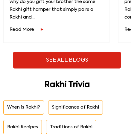
why do you gift your brother the same
prec
Rakhi gift hamper that simply pairs a
Raks
Rakhi and....
conn
Read More
Rea
SEE ALL BLOGS
Rakhi Trivia
When is Rakhi?
Significance of Rakhi
Rakhi Recipes
Traditions of Rakhi