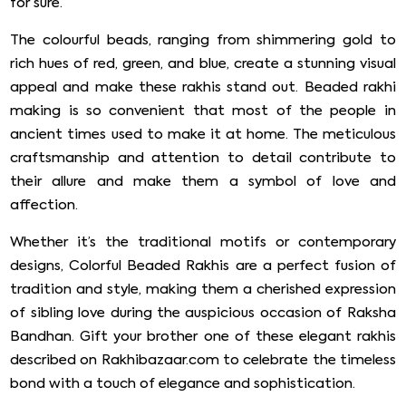
for sure.
The colourful beads, ranging from shimmering gold to
rich hues of red, green, and blue, create a stunning visual
appeal and make these rakhis stand out. Beaded rakhi
making is so convenient that most of the people in
ancient times used to make it at home. The meticulous
craftsmanship and attention to detail contribute to
their allure and make them a symbol of love and
affection.
Whether it’s the traditional motifs or contemporary
designs, Colorful Beaded Rakhis are a perfect fusion of
tradition and style, making them a cherished expression
of sibling love during the auspicious occasion of Raksha
Bandhan. Gift your brother one of these elegant rakhis
described on Rakhibazaar.com to celebrate the timeless
bond with a touch of elegance and sophistication.