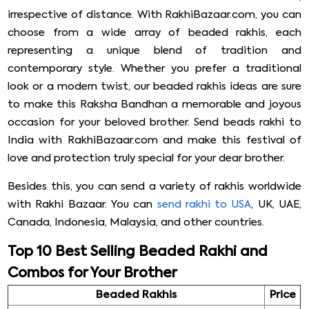
irrespective of distance. With RakhiBazaar.com, you can
choose from a wide array of beaded rakhis, each
representing a unique blend of tradition and
contemporary style. Whether you prefer a traditional
look or a modern twist, our beaded rakhis ideas are sure
to make this Raksha Bandhan a memorable and joyous
occasion for your beloved brother. Send beads rakhi to
India with RakhiBazaar.com and make this festival of
love and protection truly special for your dear brother.
Besides this, you can send a variety of rakhis worldwide
with Rakhi Bazaar. You can
send rakhi to USA
, UK, UAE,
Canada, Indonesia, Malaysia, and other countries.
Top 10 Best Selling Beaded Rakhi and
Combos for Your Brother
Beaded Rakhis
Price