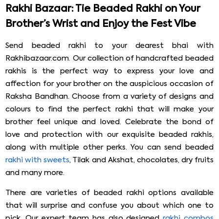
Rakhi Bazaar: Tie Beaded Rakhi on Your
Brother’s Wrist and Enjoy the Fest Vibe
Send beaded rakhi to your dearest bhai with
Rakhibazaar.com. Our collection of handcrafted beaded
rakhis is the perfect way to express your love and
affection for your brother on the auspicious occasion of
Raksha Bandhan. Choose from a variety of designs and
colours to find the perfect rakhi that will make your
brother feel unique and loved. Celebrate the bond of
love and protection with our exquisite beaded rakhis,
along with multiple other perks. You can send beaded
rakhi with sweets
, Tilak and Akshat, chocolates, dry fruits
and many more.
There are varieties of beaded rakhi options available
that will surprise and confuse you about which one to
pick. Our expert team has also designed
rakhi combos