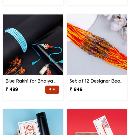
Blue Rakhi for Bhaiya Bhabhi
Set of 12 Designer Bead Rakhi
₹ 499
4 ★
₹ 849