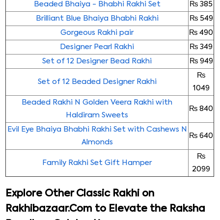
Beaded Bhaiya - Bhabhi Rakhi Set
₨ 385
Brilliant Blue Bhaiya Bhabhi Rakhi
₨ 549
Gorgeous Rakhi pair
₨ 490
Designer Pearl Rakhi
₨ 349
Set of 12 Designer Bead Rakhi
₨ 949
₨
Set of 12 Beaded Designer Rakhi
1049
Beaded Rakhi N Golden Veera Rakhi with
₨ 840
Haldiram Sweets
Evil Eye Bhaiya Bhabhi Rakhi Set with Cashews N
₨ 640
Almonds
₨
Family Rakhi Set Gift Hamper
2099
Explore Other Classic Rakhi on
Rakhibazaar.Com to Elevate the Raksha