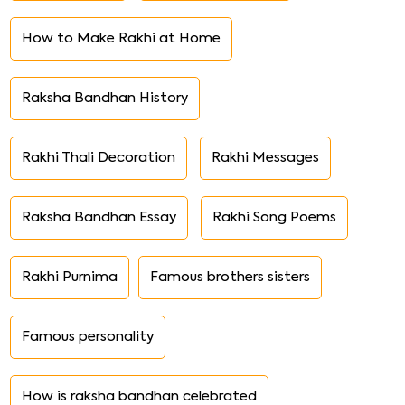
How to Make Rakhi at Home
Raksha Bandhan History
Rakhi Thali Decoration
Rakhi Messages
Raksha Bandhan Essay
Rakhi Song Poems
Rakhi Purnima
Famous brothers sisters
Famous personality
How is raksha bandhan celebrated