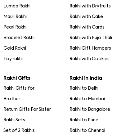
Lumba Rakhi
Rakhi with Dryfruits
Mauli Rakhi
Rakhi with Cake
Pearl Rakhi
Rakhi with Cards
Bracelet Rakhi
Rakhi with Puja Thali
Gold Rakhi
Rakhi Gift Hampers
Toy rakhi
Rakhi with Cookies
Rakhi Gifts
Rakhi in India
Rakhi Gifts for
Rakhi to Delhi
Brother
Rakhi to Mumbai
Return Gifts For Sister
Rakhi to Bangalore
Rakhi Sets
Rakhi to Pune
Set of 2 Rakhis
Rakhi to Chennai