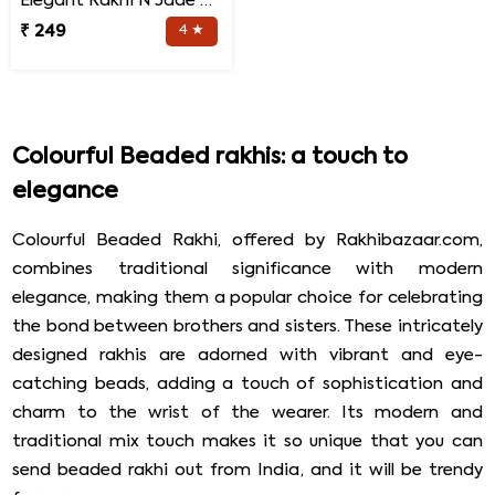
Elegant Rakhi N Jade Plant Combo
₹ 249
4 ★
Colourful Beaded rakhis: a touch to
elegance
Colourful Beaded Rakhi, offered by Rakhibazaar.com,
combines traditional significance with modern
elegance, making them a popular choice for celebrating
the bond between brothers and sisters. These intricately
designed rakhis are adorned with vibrant and eye-
catching beads, adding a touch of sophistication and
charm to the wrist of the wearer. Its modern and
traditional mix touch makes it so unique that you can
send beaded rakhi out from India, and it will be trendy