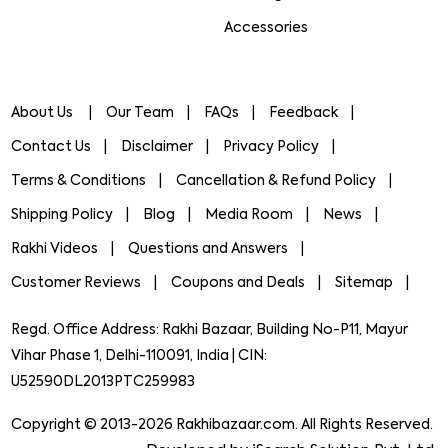
Accessories
About Us
Our Team
FAQs
Feedback
Contact Us
Disclaimer
Privacy Policy
Terms & Conditions
Cancellation & Refund Policy
Shipping Policy
Blog
Media Room
News
Rakhi Videos
Questions and Answers
Customer Reviews
Coupons and Deals
Sitemap
Regd. Office Address: Rakhi Bazaar, Building No-P11, Mayur
Vihar Phase 1, Delhi-110091, India | CIN:
U52590DL2013PTC259983
Copyright © 2013-2026 Rakhibazaar.com. All Rights Reserved.