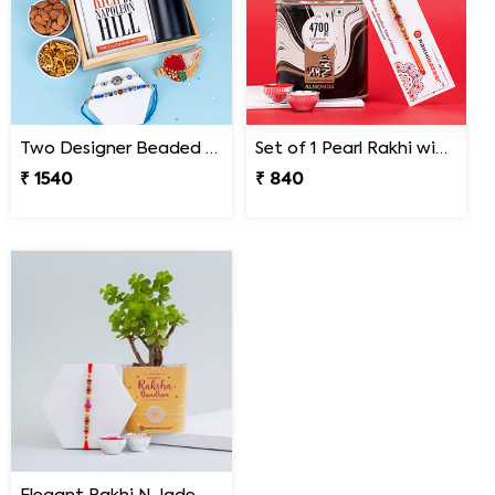
Two Designer Beaded Rakhi with Book Combo
Set of 1 Pearl Rakhi with Gourmet Choco Almonds
₹ 1540
₹ 840