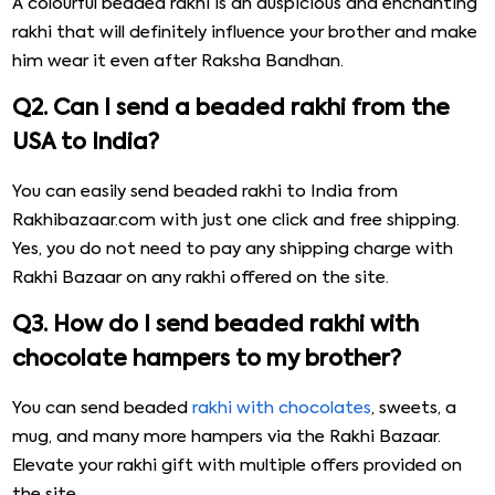
A colourful beaded rakhi is an auspicious and enchanting
rakhi that will definitely influence your brother and make
him wear it even after Raksha Bandhan.
Q2. Can I send a beaded rakhi from the
USA to India?
You can easily send beaded rakhi to India from
Rakhibazaar.com with just one click and free shipping.
Yes, you do not need to pay any shipping charge with
Rakhi Bazaar on any rakhi offered on the site.
Q3. How do I send beaded rakhi with
chocolate hampers to my brother?
You can send beaded
rakhi with chocolates
, sweets, a
mug, and many more hampers via the Rakhi Bazaar.
Elevate your rakhi gift with multiple offers provided on
the site.