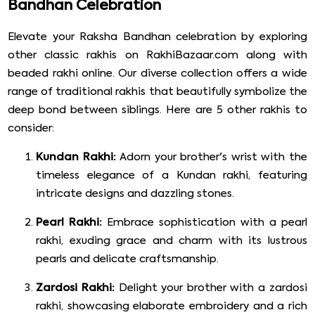
Bandhan Celebration
Elevate your Raksha Bandhan celebration by exploring
other classic rakhis on RakhiBazaar.com along with
beaded rakhi online. Our diverse collection offers a wide
range of traditional rakhis that beautifully symbolize the
deep bond between siblings. Here are 5 other rakhis to
consider:
Kundan Rakhi:
Adorn your brother's wrist with the
timeless elegance of a Kundan rakhi, featuring
intricate designs and dazzling stones.
Pearl Rakhi:
Embrace sophistication with a pearl
rakhi, exuding grace and charm with its lustrous
pearls and delicate craftsmanship.
Zardosi Rakhi:
Delight your brother with a zardosi
rakhi, showcasing elaborate embroidery and a rich