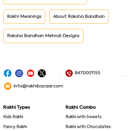
Rakhi Meanings
About Raksha Bandhan
Raksha Bandhan Mehndi Designs
8470001155
info@rakhibazaar.com
Rakhi Types
Rakhi Combo
Kids Rakhi
Rakhi with Sweets
Fancy Rakhi
Rakhi with Chocolates