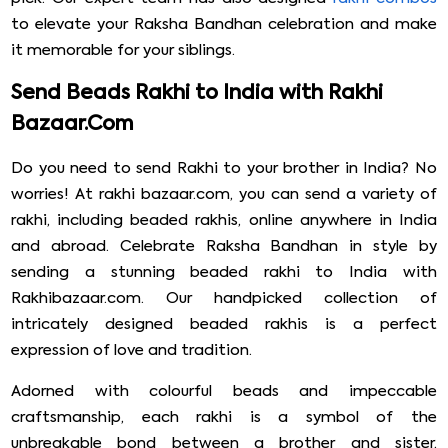
to elevate your Raksha Bandhan celebration and make
it memorable for your siblings.
Send Beads Rakhi to India with Rakhi
Bazaar.Com
Do you need to send Rakhi to your brother in India? No
worries! At rakhi bazaar.com, you can send a variety of
rakhi, including beaded rakhis, online anywhere in India
and abroad. Celebrate Raksha Bandhan in style by
sending a stunning beaded rakhi to India with
Rakhibazaar.com. Our handpicked collection of
intricately designed beaded rakhis is a perfect
expression of love and tradition.
Adorned with colourful beads and impeccable
craftsmanship, each rakhi is a symbol of the
unbreakable bond between a brother and sister,