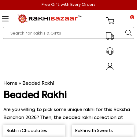
Free Gift with Every Orders
0
Home
»
Beaded Rakhi
Beaded Rakhi
Are you willing to pick some unique rakhi for this Raksha
Bandhan 2026? Then, the beaded rakhi collection at
Rakhi Bazaar will be the best choice ever. This beautiful
Rakhi n Chocolates
Rakhi with Sweets
beaded Rakhi design is to adorn your brother’s wrist and