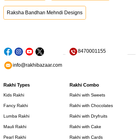
Raksha Bandhan Mehndi Designs
8470001155
info@rakhibazaar.com
Rakhi Types
Rakhi Combo
Kids Rakhi
Rakhi with Sweets
Fancy Rakhi
Rakhi with Chocolates
Lumba Rakhi
Rakhi with Dryfruits
Mauli Rakhi
Rakhi with Cake
Pearl Rakhi
Rakhi with Cards