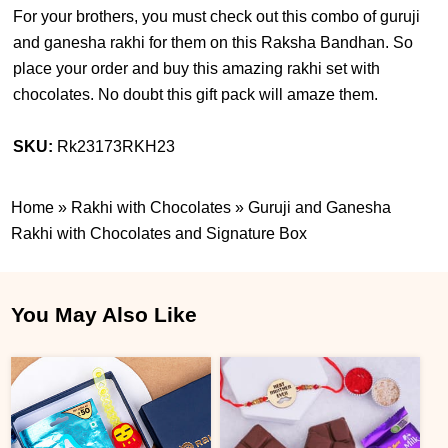
For your brothers, you must check out this combo of guruji
and ganesha rakhi for them on this Raksha Bandhan. So
place your order and buy this amazing rakhi set with
chocolates. No doubt this gift pack will amaze them.
SKU:
Rk23173RKH23
Home
»
Rakhi with Chocolates
»
Guruji and Ganesha
Rakhi with Chocolates and Signature Box
You May Also Like