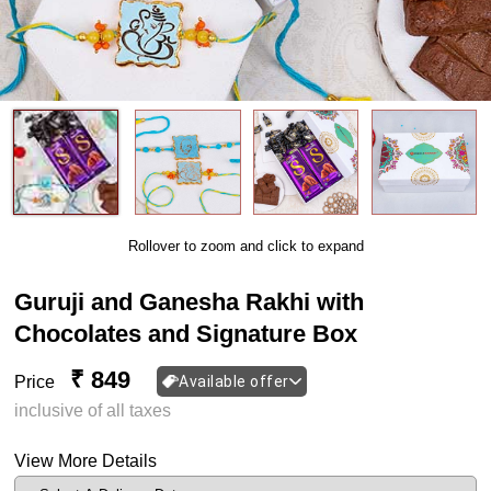
Rollover to zoom and click to expand
Guruji and Ganesha Rakhi with
Chocolates and Signature Box
₹ 849
Price
Available offer
inclusive of all taxes
View More Details