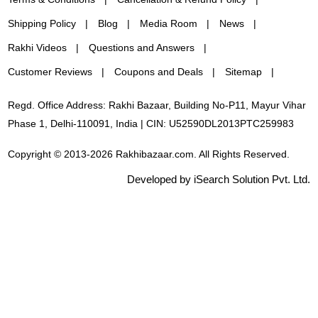
Shipping Policy
Blog
Media Room
News
Rakhi Videos
Questions and Answers
Customer Reviews
Coupons and Deals
Sitemap
Regd. Office Address: Rakhi Bazaar, Building No-P11, Mayur Vihar
Phase 1, Delhi-110091, India | CIN: U52590DL2013PTC259983
Copyright © 2013-2026 Rakhibazaar.com. All Rights Reserved.
Developed by iSearch Solution Pvt. Ltd.