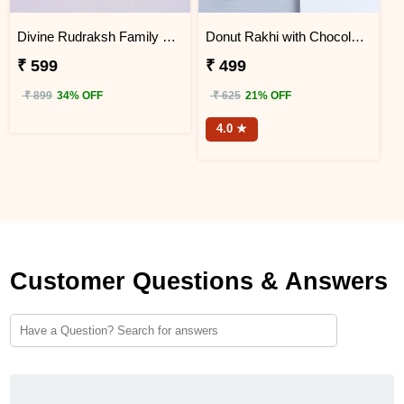
Divine Rudraksh Family Rakhi with Silk Chocolates
Donut Rakhi with Chocolate Gift Hamper
₹ 599
₹ 499
₹ 899
34% OFF
₹ 625
21% OFF
4.0 ★
Customer Questions & Answers