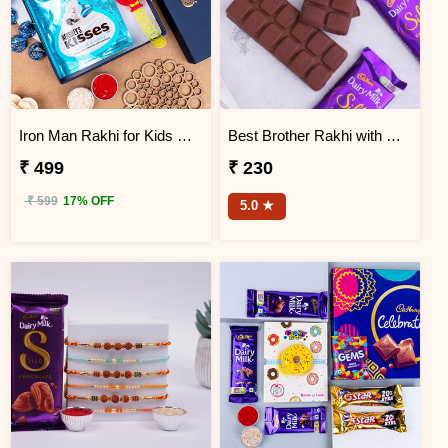
Iron Man Rakhi for Kids with Hershey''s Kisses Chocolate
Best Brother Rakhi with Dairy Milk Silk
₹ 499
₹ 230
₹ 599
17% OFF
5.0 ★