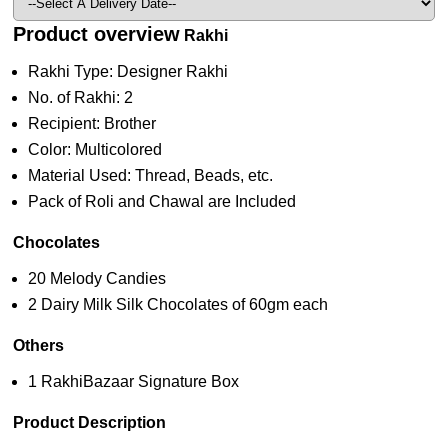
Product overview
Rakhi
Rakhi Type: Designer Rakhi
No. of Rakhi: 2
Recipient: Brother
Color: Multicolored
Material Used: Thread, Beads, etc.
Pack of Roli and Chawal are Included
Chocolates
20 Melody Candies
2 Dairy Milk Silk Chocolates of 60gm each
Others
1 RakhiBazaar Signature Box
Product Description