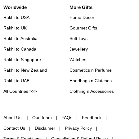
Worldwide
More Gifts
Rakhi to USA
Home Decor
Rakhi to UK
Gourmet Gifts
Rakhi to Australia
Soft Toys
Rakhi to Canada
Jewellery
Rakhi to Singapore
Watches
Rakhi to New Zealand
Cosmetics n Perfume
Rakhi to UAE
Handbags n Clutches
All Countries >>>
Clothing n Accessories
About Us
Our Team
FAQs
Feedback
Contact Us
Disclaimer
Privacy Policy
Terms & Conditions
Cancellation & Refund Policy