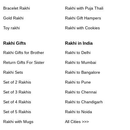
Bracelet Rakhi
Rakhi with Puja Thali
Gold Rakhi
Rakhi Gift Hampers
Toy rakhi
Rakhi with Cookies
Rakhi Gifts
Rakhi in India
Rakhi Gifts for Brother
Rakhi to Delhi
Return Gifts For Sister
Rakhi to Mumbai
Rakhi Sets
Rakhi to Bangalore
Set of 2 Rakhis
Rakhi to Pune
Set of 3 Rakhis
Rakhi to Chennai
Set of 4 Rakhis
Rakhi to Chandigarh
Set of 5 Rakhis
Rakhi to Noida
Rakhi with Mugs
All Cities >>>