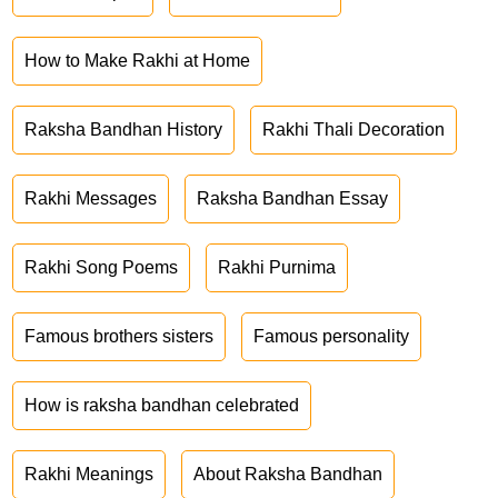
How to Make Rakhi at Home
Raksha Bandhan History
Rakhi Thali Decoration
Rakhi Messages
Raksha Bandhan Essay
Rakhi Song Poems
Rakhi Purnima
Famous brothers sisters
Famous personality
How is raksha bandhan celebrated
Rakhi Meanings
About Raksha Bandhan