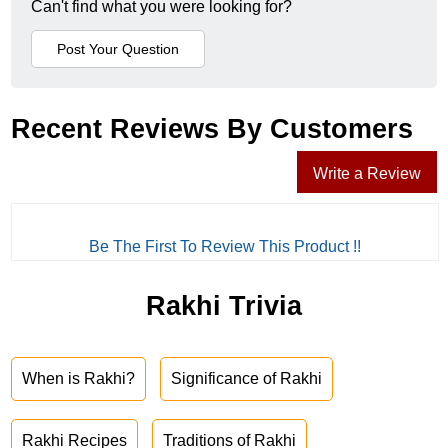
Can't find what you were looking for?
Recent Reviews By Customers
Write a Review
Be The First To Review This Product !!
Rakhi Trivia
When is Rakhi?
Significance of Rakhi
Rakhi Recipes
Traditions of Rakhi