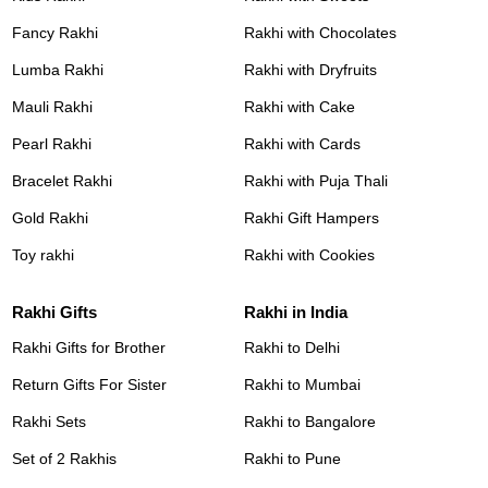
Fancy Rakhi
Rakhi with Chocolates
Lumba Rakhi
Rakhi with Dryfruits
Mauli Rakhi
Rakhi with Cake
Pearl Rakhi
Rakhi with Cards
Bracelet Rakhi
Rakhi with Puja Thali
Gold Rakhi
Rakhi Gift Hampers
Toy rakhi
Rakhi with Cookies
Rakhi Gifts
Rakhi in India
Rakhi Gifts for Brother
Rakhi to Delhi
Return Gifts For Sister
Rakhi to Mumbai
Rakhi Sets
Rakhi to Bangalore
Set of 2 Rakhis
Rakhi to Pune