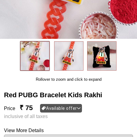
Rollover to zoom and click to expand
Red PUBG Bracelet Kids Rakhi
₹ 75
Price
Available offer
inclusive of all taxes
View More Details