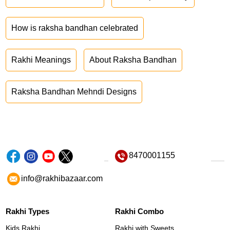
How is raksha bandhan celebrated
Rakhi Meanings
About Raksha Bandhan
Raksha Bandhan Mehndi Designs
8470001155
info@rakhibazaar.com
Rakhi Types
Rakhi Combo
Kids Rakhi
Rakhi with Sweets