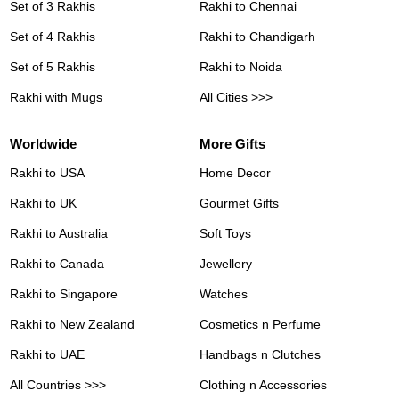
Set of 3 Rakhis
Rakhi to Chennai
Set of 4 Rakhis
Rakhi to Chandigarh
Set of 5 Rakhis
Rakhi to Noida
Rakhi with Mugs
All Cities >>>
Worldwide
More Gifts
Rakhi to USA
Home Decor
Rakhi to UK
Gourmet Gifts
Rakhi to Australia
Soft Toys
Rakhi to Canada
Jewellery
Rakhi to Singapore
Watches
Rakhi to New Zealand
Cosmetics n Perfume
Rakhi to UAE
Handbags n Clutches
All Countries >>>
Clothing n Accessories