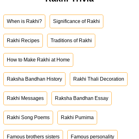
When is Rakhi?
Significance of Rakhi
Rakhi Recipes
Traditions of Rakhi
How to Make Rakhi at Home
Raksha Bandhan History
Rakhi Thali Decoration
Rakhi Messages
Raksha Bandhan Essay
Rakhi Song Poems
Rakhi Purnima
Famous brothers sisters
Famous personality