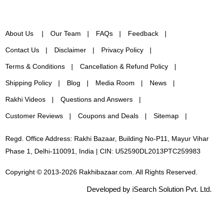
About Us
Our Team
FAQs
Feedback
Contact Us
Disclaimer
Privacy Policy
Terms & Conditions
Cancellation & Refund Policy
Shipping Policy
Blog
Media Room
News
Rakhi Videos
Questions and Answers
Customer Reviews
Coupons and Deals
Sitemap
Regd. Office Address: Rakhi Bazaar, Building No-P11, Mayur Vihar
Phase 1, Delhi-110091, India | CIN: U52590DL2013PTC259983
Copyright © 2013-2026 Rakhibazaar.com. All Rights Reserved.
Developed by iSearch Solution Pvt. Ltd.