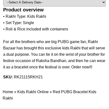
Product overview
• Rakhi Type: Kids Rakhi
• Set Type: Single
• Roli & Rice included with containers
For all the brothers who are big PUBG game fan, Rakhi
Bazaar has brought this exclusive kids Rakhi that will serve
a dual purpose. You can tie it on the wrist of your brother for
festive occasion of Raksha Bandhan, and then he can wear
it as a bracelet once the festival is over. Order now!!!
SKU:
RK21115RKH21
Home
»
Kids Rakhi Online
»
Red PUBG Bracelet Kids
Rakhi