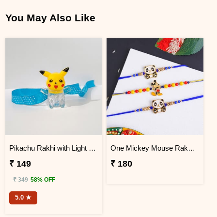
You May Also Like
Pikachu Rakhi with Light for Kids
One Mickey Mouse Rakhi N Two Panda Rakhis
₹ 149
₹ 180
₹ 349
58% OFF
5.0 ★