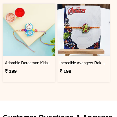
Adorable Doraemon Kids Rakhi
Incredible Avengers Rakhi for Kids
₹ 199
₹ 199