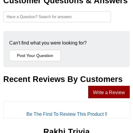
Customer Questions & Answers
Can't find what you were looking for?
Recent Reviews By Customers
Write a Review
Be The First To Review This Product !!
Rakhi Trivia