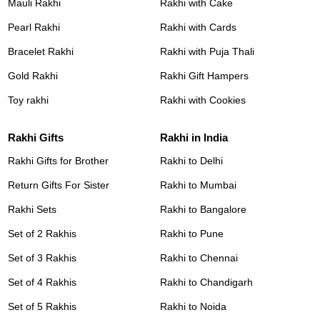
Mauli Rakhi
Rakhi with Cake
Pearl Rakhi
Rakhi with Cards
Bracelet Rakhi
Rakhi with Puja Thali
Gold Rakhi
Rakhi Gift Hampers
Toy rakhi
Rakhi with Cookies
Rakhi Gifts
Rakhi in India
Rakhi Gifts for Brother
Rakhi to Delhi
Return Gifts For Sister
Rakhi to Mumbai
Rakhi Sets
Rakhi to Bangalore
Set of 2 Rakhis
Rakhi to Pune
Set of 3 Rakhis
Rakhi to Chennai
Set of 4 Rakhis
Rakhi to Chandigarh
Set of 5 Rakhis
Rakhi to Noida