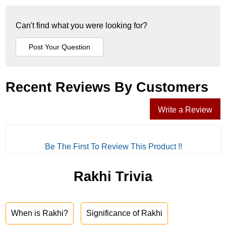
Can't find what you were looking for?
Recent Reviews By Customers
Write a Review
Be The First To Review This Product !!
Rakhi Trivia
When is Rakhi?
Significance of Rakhi