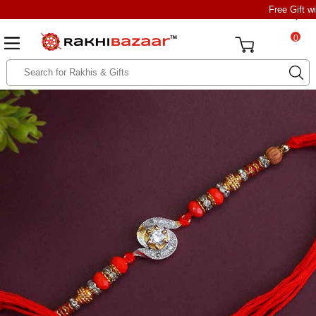
Free Gift w
0