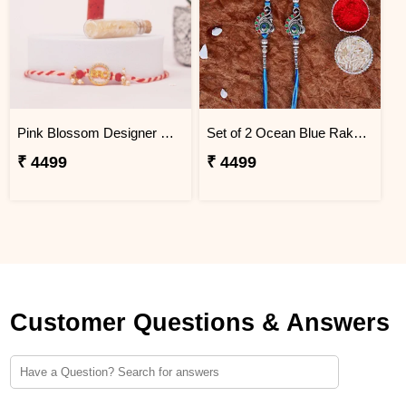
Pink Blossom Designer Rakhi Greenland
Set of 2 Ocean Blue Rakhi for Brothers Greenland
₹ 4499
₹ 4499
Customer Questions & Answers