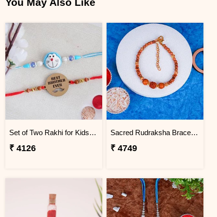
You May Also Like
Set of Two Rakhi for Kids - Greenland
Sacred Rudraksha Bracelet Rakhi for Brother Greenland
₹ 4126
₹ 4749