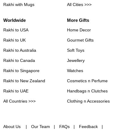
Rakhi with Mugs
All Cities >>>
Worldwide
More Gifts
Rakhi to USA
Home Decor
Rakhi to UK
Gourmet Gifts
Rakhi to Australia
Soft Toys
Rakhi to Canada
Jewellery
Rakhi to Singapore
Watches
Rakhi to New Zealand
Cosmetics n Perfume
Rakhi to UAE
Handbags n Clutches
All Countries >>>
Clothing n Accessories
About Us
Our Team
FAQs
Feedback