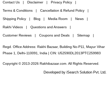
Contact Us
Disclaimer
Privacy Policy
Terms & Conditions
Cancellation & Refund Policy
Shipping Policy
Blog
Media Room
News
Rakhi Videos
Questions and Answers
Customer Reviews
Coupons and Deals
Sitemap
Regd. Office Address: Rakhi Bazaar, Building No-P11, Mayur Vihar
Phase 1, Delhi-110091, India | CIN: U52590DL2013PTC259983
Copyright © 2013-2026 Rakhibazaar.com. All Rights Reserved.
Developed by iSearch Solution Pvt. Ltd.