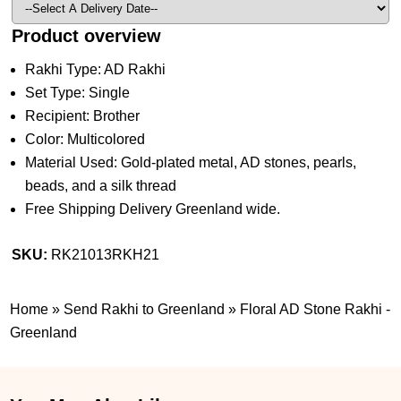
Product overview
Rakhi Type: AD Rakhi
Set Type: Single
Recipient: Brother
Color: Multicolored
Material Used: Gold-plated metal, AD stones, pearls,
beads, and a silk thread
Free Shipping Delivery Greenland wide.
SKU:
RK21013RKH21
Home
»
Send Rakhi to Greenland
»
Floral AD Stone Rakhi -
Greenland