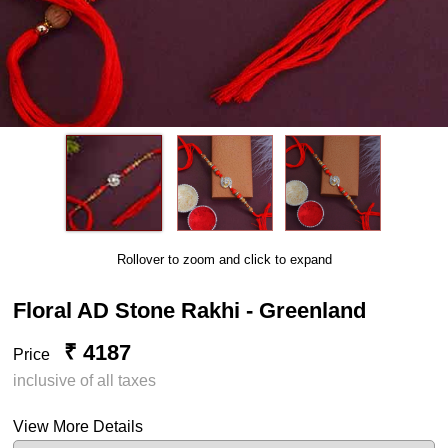
Rollover to zoom and click to expand
Floral AD Stone Rakhi - Greenland
₹ 4187
Price
inclusive of all taxes
View More Details