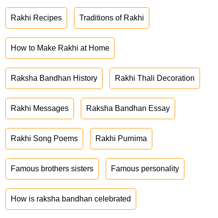
Rakhi Recipes
Traditions of Rakhi
How to Make Rakhi at Home
Raksha Bandhan History
Rakhi Thali Decoration
Rakhi Messages
Raksha Bandhan Essay
Rakhi Song Poems
Rakhi Purnima
Famous brothers sisters
Famous personality
How is raksha bandhan celebrated