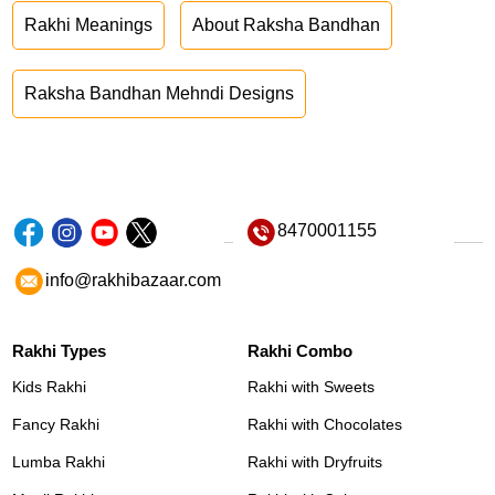
Rakhi Meanings
About Raksha Bandhan
Raksha Bandhan Mehndi Designs
8470001155
info@rakhibazaar.com
Rakhi Types
Rakhi Combo
Kids Rakhi
Rakhi with Sweets
Fancy Rakhi
Rakhi with Chocolates
Lumba Rakhi
Rakhi with Dryfruits