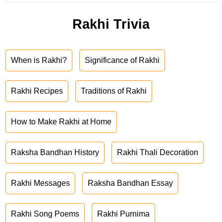
Rakhi Trivia
When is Rakhi?
Significance of Rakhi
Rakhi Recipes
Traditions of Rakhi
How to Make Rakhi at Home
Raksha Bandhan History
Rakhi Thali Decoration
Rakhi Messages
Raksha Bandhan Essay
Rakhi Song Poems
Rakhi Purnima