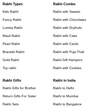
Rakhi Types
Rakhi Combo
Kids Rakhi
Rakhi with Sweets
Fancy Rakhi
Rakhi with Chocolates
Lumba Rakhi
Rakhi with Dryfruits
Mauli Rakhi
Rakhi with Cake
Pearl Rakhi
Rakhi with Cards
Bracelet Rakhi
Rakhi with Puja Thali
Gold Rakhi
Rakhi Gift Hampers
Toy rakhi
Rakhi with Cookies
Rakhi Gifts
Rakhi in India
Rakhi Gifts for Brother
Rakhi to Delhi
Return Gifts For Sister
Rakhi to Mumbai
Rakhi Sets
Rakhi to Bangalore