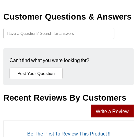
Customer Questions & Answers
Can't find what you were looking for?
Recent Reviews By Customers
Write a Review
Be The First To Review This Product !!