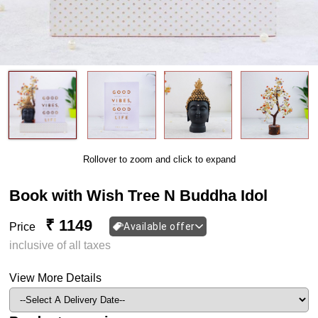
Rollover to zoom and click to expand
Book with Wish Tree N Buddha Idol
₹ 1149
Price
Available offer
inclusive of all taxes
View More Details