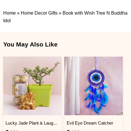
Home
»
Home Decor Gifts
»
Book with Wish Tree N Buddha
Idol
You May Also Like
Lucky Jade Plant & Laughing Buddha Combo
Evil Eye Dream Catcher