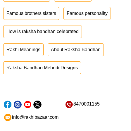
Famous brothers sisters
Famous personality
How is raksha bandhan celebrated
Rakhi Meanings
About Raksha Bandhan
Raksha Bandhan Mehndi Designs
8470001155
info@rakhibazaar.com