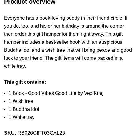
Product overview
Everyone has a book-loving buddy in their friend circle. If
you do, too, and his or her birthday is around the corner,
then order this gift hamper for them right away. This gift
hamper includes a best-seller book with an auspicious
Buddha idol and a wish tree that will bring peace and good
luck to your friend. The gift items will come packed in a
white tray.
This gift contains:
1 Book - Good Vibes Good Life by Vex King
1 Wish tree
1 Buddha Idol
1 White tray
SKU:
RB026GIFT03GAL26