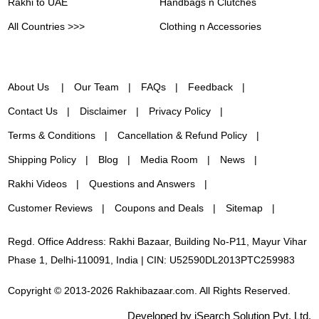
Rakhi to UAE
Handbags n Clutches
All Countries >>>
Clothing n Accessories
About Us
Our Team
FAQs
Feedback
Contact Us
Disclaimer
Privacy Policy
Terms & Conditions
Cancellation & Refund Policy
Shipping Policy
Blog
Media Room
News
Rakhi Videos
Questions and Answers
Customer Reviews
Coupons and Deals
Sitemap
Regd. Office Address: Rakhi Bazaar, Building No-P11, Mayur Vihar
Phase 1, Delhi-110091, India | CIN: U52590DL2013PTC259983
Copyright © 2013-2026 Rakhibazaar.com. All Rights Reserved.
Developed by iSearch Solution Pvt. Ltd.