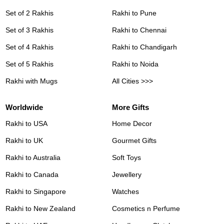
Set of 2 Rakhis
Rakhi to Pune
Set of 3 Rakhis
Rakhi to Chennai
Set of 4 Rakhis
Rakhi to Chandigarh
Set of 5 Rakhis
Rakhi to Noida
Rakhi with Mugs
All Cities >>>
Worldwide
More Gifts
Rakhi to USA
Home Decor
Rakhi to UK
Gourmet Gifts
Rakhi to Australia
Soft Toys
Rakhi to Canada
Jewellery
Rakhi to Singapore
Watches
Rakhi to New Zealand
Cosmetics n Perfume