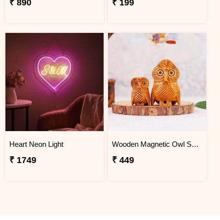
₹ 890
₹ 199
Heart Neon Light
Wooden Magnetic Owl Set for Home Decor
₹ 1749
₹ 449