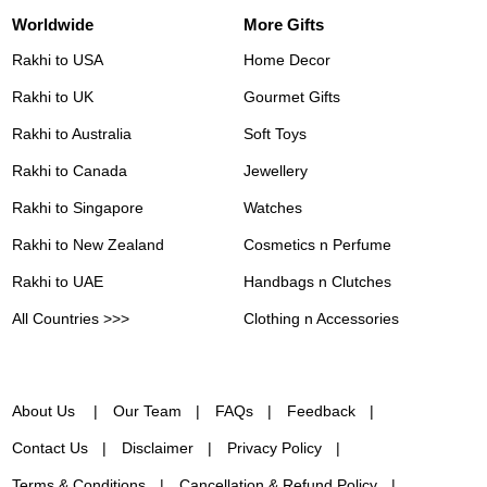
Worldwide
More Gifts
Rakhi to USA
Home Decor
Rakhi to UK
Gourmet Gifts
Rakhi to Australia
Soft Toys
Rakhi to Canada
Jewellery
Rakhi to Singapore
Watches
Rakhi to New Zealand
Cosmetics n Perfume
Rakhi to UAE
Handbags n Clutches
All Countries >>>
Clothing n Accessories
About Us
Our Team
FAQs
Feedback
Contact Us
Disclaimer
Privacy Policy
Terms & Conditions
Cancellation & Refund Policy