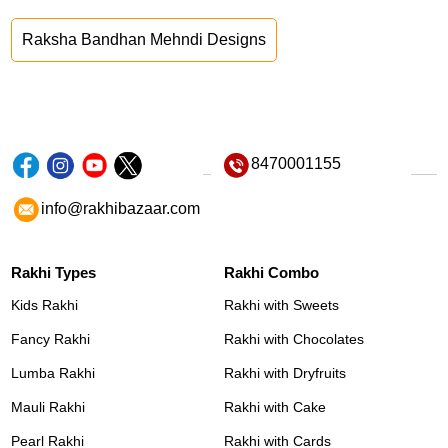
Raksha Bandhan Mehndi Designs
8470001155
info@rakhibazaar.com
Rakhi Types
Rakhi Combo
Kids Rakhi
Rakhi with Sweets
Fancy Rakhi
Rakhi with Chocolates
Lumba Rakhi
Rakhi with Dryfruits
Mauli Rakhi
Rakhi with Cake
Pearl Rakhi
Rakhi with Cards