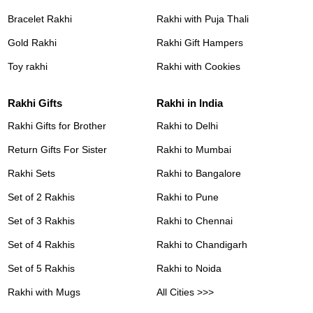
Bracelet Rakhi
Rakhi with Puja Thali
Gold Rakhi
Rakhi Gift Hampers
Toy rakhi
Rakhi with Cookies
Rakhi Gifts
Rakhi in India
Rakhi Gifts for Brother
Rakhi to Delhi
Return Gifts For Sister
Rakhi to Mumbai
Rakhi Sets
Rakhi to Bangalore
Set of 2 Rakhis
Rakhi to Pune
Set of 3 Rakhis
Rakhi to Chennai
Set of 4 Rakhis
Rakhi to Chandigarh
Set of 5 Rakhis
Rakhi to Noida
Rakhi with Mugs
All Cities >>>