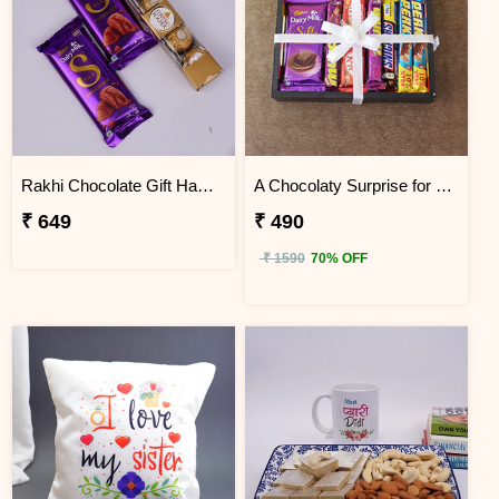
Rakhi Chocolate Gift Hamper
A Chocolaty Surprise for Sis
₹ 649
₹ 490
₹ 1590
70% OFF