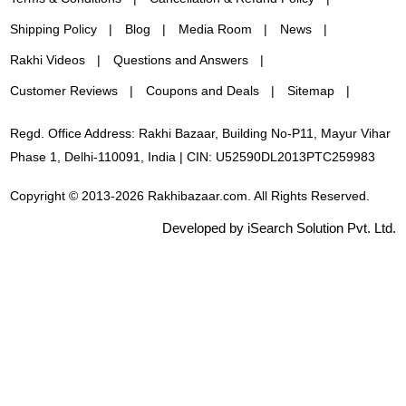
Shipping Policy
Blog
Media Room
News
Rakhi Videos
Questions and Answers
Customer Reviews
Coupons and Deals
Sitemap
Regd. Office Address: Rakhi Bazaar, Building No-P11, Mayur Vihar
Phase 1, Delhi-110091, India | CIN: U52590DL2013PTC259983
Copyright © 2013-2026 Rakhibazaar.com. All Rights Reserved.
Developed by iSearch Solution Pvt. Ltd.