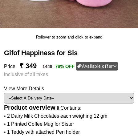
Rollover to zoom and click to expand
Gifof Happiness for Sis
₹ 349
Price
76% OFF
Available offer
1449
inclusive of all taxes
View More Details
Product overview
It Contains:
• 2 Dairy Milk Chocolates each weighing 12 gm
• 1 Printed Coffee Mug for Sister
• 1 Teddy with attached Pen holder