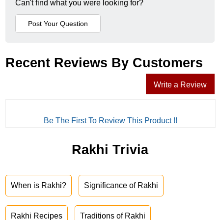
Can't find what you were looking for?
Recent Reviews By Customers
Write a Review
Be The First To Review This Product !!
Rakhi Trivia
When is Rakhi?
Significance of Rakhi
Rakhi Recipes
Traditions of Rakhi