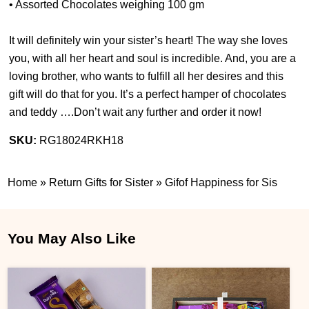
• Assorted Chocolates weighing 100 gm
It will definitely win your sister’s heart! The way she loves
you, with all her heart and soul is incredible. And, you are a
loving brother, who wants to fulfill all her desires and this
gift will do that for you. It’s a perfect hamper of chocolates
and teddy ….Don’t wait any further and order it now!
SKU:
RG18024RKH18
Home
»
Return Gifts for Sister
»
Gifof Happiness for Sis
You May Also Like