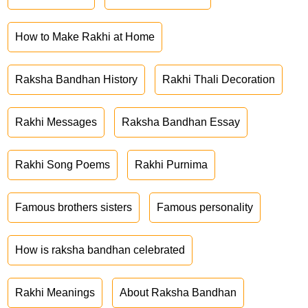
How to Make Rakhi at Home
Raksha Bandhan History
Rakhi Thali Decoration
Rakhi Messages
Raksha Bandhan Essay
Rakhi Song Poems
Rakhi Purnima
Famous brothers sisters
Famous personality
How is raksha bandhan celebrated
Rakhi Meanings
About Raksha Bandhan