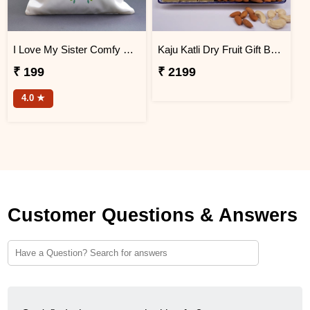
I Love My Sister Comfy Cushion
Kaju Katli Dry Fruit Gift Box with Printed Mug
₹ 199
₹ 2199
4.0 ★
Customer Questions & Answers