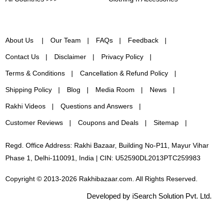
About Us
Our Team
FAQs
Feedback
Contact Us
Disclaimer
Privacy Policy
Terms & Conditions
Cancellation & Refund Policy
Shipping Policy
Blog
Media Room
News
Rakhi Videos
Questions and Answers
Customer Reviews
Coupons and Deals
Sitemap
Regd. Office Address: Rakhi Bazaar, Building No-P11, Mayur Vihar
Phase 1, Delhi-110091, India | CIN: U52590DL2013PTC259983
Copyright © 2013-2026 Rakhibazaar.com. All Rights Reserved.
Developed by iSearch Solution Pvt. Ltd.