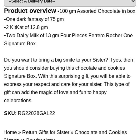
Product overview
•100 gm Assorted Chocolate in box
•One dark fantasy of 75 gm
•2 KitKat of 12.8 gm
•Two Dairy Milk of 13 gm Four Pieces Ferrero Rocher One
Signature Box
Do you want to bring a big smile to your Sister? If yes, then
you should consider buying this chocolate and cookies
Signature Box. With this surprising gift, you will be able to
express your respect and care for your sister. This type of
gift can add the magic of love and fun to happy
celebrations.
SKU:
RG22028GAL22
Home
»
Return Gifts for Sister
»
Chocolate and Cookies