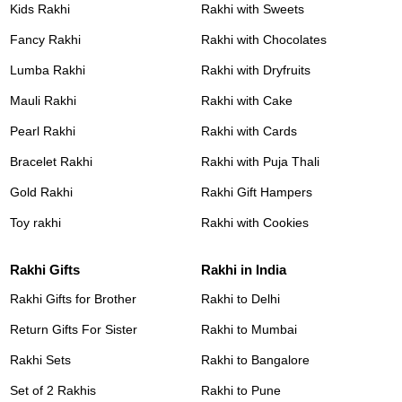
Kids Rakhi
Rakhi with Sweets
Fancy Rakhi
Rakhi with Chocolates
Lumba Rakhi
Rakhi with Dryfruits
Mauli Rakhi
Rakhi with Cake
Pearl Rakhi
Rakhi with Cards
Bracelet Rakhi
Rakhi with Puja Thali
Gold Rakhi
Rakhi Gift Hampers
Toy rakhi
Rakhi with Cookies
Rakhi Gifts
Rakhi in India
Rakhi Gifts for Brother
Rakhi to Delhi
Return Gifts For Sister
Rakhi to Mumbai
Rakhi Sets
Rakhi to Bangalore
Set of 2 Rakhis
Rakhi to Pune