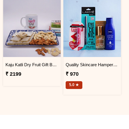
Kaju Katli Dry Fruit Gift Box with Printed Mug
Quality Skincare Hamper for Sister
₹ 2199
₹ 970
5.0 ★