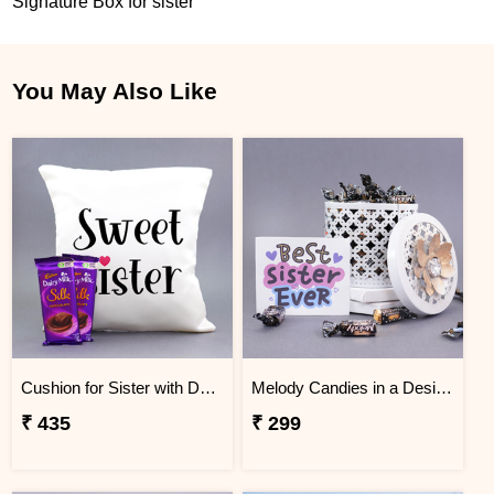
Signature Box for sister
You May Also Like
Cushion for Sister with Dairy Milk Silk
Melody Candies in a Designer Box
₹ 435
₹ 299