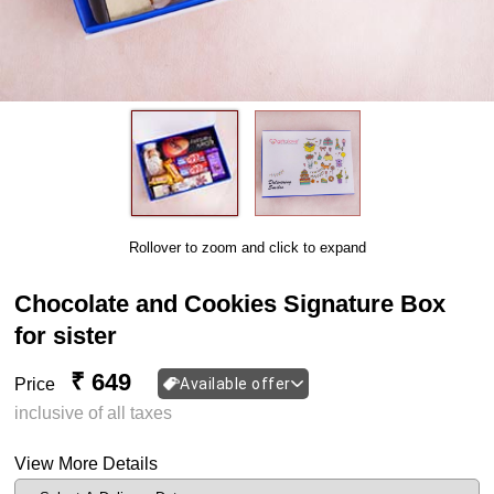
Rollover to zoom and click to expand
Chocolate and Cookies Signature Box
for sister
₹ 649
Price
Available offer
inclusive of all taxes
View More Details