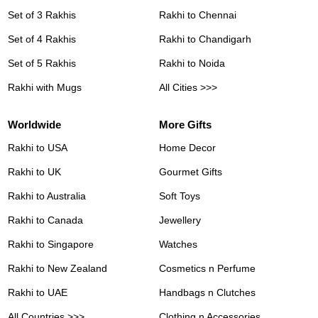
Set of 3 Rakhis
Rakhi to Chennai
Set of 4 Rakhis
Rakhi to Chandigarh
Set of 5 Rakhis
Rakhi to Noida
Rakhi with Mugs
All Cities >>>
Worldwide
More Gifts
Rakhi to USA
Home Decor
Rakhi to UK
Gourmet Gifts
Rakhi to Australia
Soft Toys
Rakhi to Canada
Jewellery
Rakhi to Singapore
Watches
Rakhi to New Zealand
Cosmetics n Perfume
Rakhi to UAE
Handbags n Clutches
All Countries >>>
Clothing n Accessories