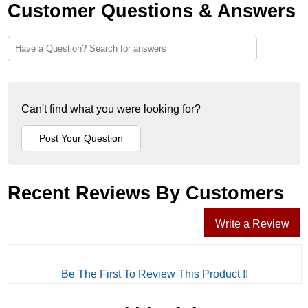
Customer Questions & Answers
Can't find what you were looking for?
Recent Reviews By Customers
Write a Review
Be The First To Review This Product !!