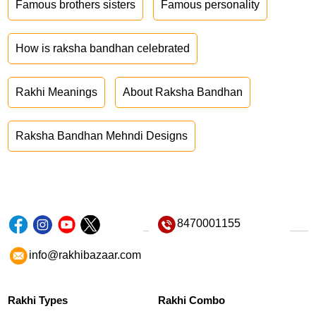
Famous brothers sisters
Famous personality
How is raksha bandhan celebrated
Rakhi Meanings
About Raksha Bandhan
Raksha Bandhan Mehndi Designs
8470001155
info@rakhibazaar.com
Rakhi Types
Rakhi Combo