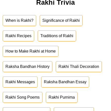
Rakhi Trivia
When is Rakhi?
Significance of Rakhi
Rakhi Recipes
Traditions of Rakhi
How to Make Rakhi at Home
Raksha Bandhan History
Rakhi Thali Decoration
Rakhi Messages
Raksha Bandhan Essay
Rakhi Song Poems
Rakhi Purnima