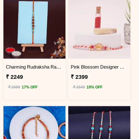
Charming Rudraksha Rakhi for Brother Hong Kong
Pink Blossom Designer Rakhi Hong Kong
₹ 2249
₹ 2399
₹ 2699
17% OFF
₹ 2949
19% OFF