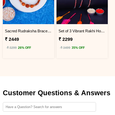
Sacred Rudraksha Bracelet Rakhi for Brother Hong Kong
Set of 3 Vibrant Rakhi Hong Kong
₹ 2449
₹ 2299
₹ 3299
26% OFF
₹ 3499
35% OFF
Customer Questions & Answers