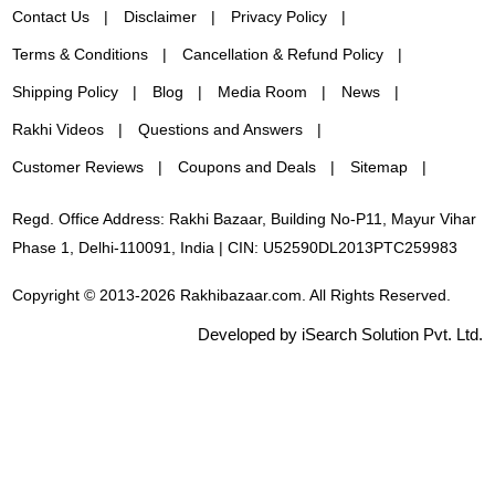
Contact Us
Disclaimer
Privacy Policy
Terms & Conditions
Cancellation & Refund Policy
Shipping Policy
Blog
Media Room
News
Rakhi Videos
Questions and Answers
Customer Reviews
Coupons and Deals
Sitemap
Regd. Office Address: Rakhi Bazaar, Building No-P11, Mayur Vihar
Phase 1, Delhi-110091, India | CIN: U52590DL2013PTC259983
Copyright © 2013-2026 Rakhibazaar.com. All Rights Reserved.
Developed by iSearch Solution Pvt. Ltd.