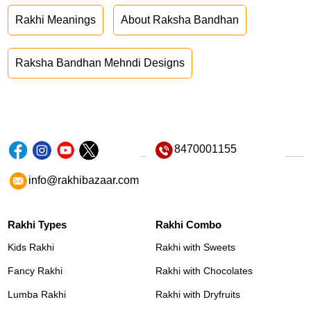
Rakhi Meanings
About Raksha Bandhan
Raksha Bandhan Mehndi Designs
8470001155
info@rakhibazaar.com
Rakhi Types
Rakhi Combo
Kids Rakhi
Rakhi with Sweets
Fancy Rakhi
Rakhi with Chocolates
Lumba Rakhi
Rakhi with Dryfruits