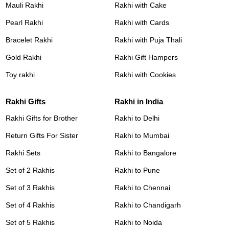
Mauli Rakhi
Rakhi with Cake
Pearl Rakhi
Rakhi with Cards
Bracelet Rakhi
Rakhi with Puja Thali
Gold Rakhi
Rakhi Gift Hampers
Toy rakhi
Rakhi with Cookies
Rakhi Gifts
Rakhi in India
Rakhi Gifts for Brother
Rakhi to Delhi
Return Gifts For Sister
Rakhi to Mumbai
Rakhi Sets
Rakhi to Bangalore
Set of 2 Rakhis
Rakhi to Pune
Set of 3 Rakhis
Rakhi to Chennai
Set of 4 Rakhis
Rakhi to Chandigarh
Set of 5 Rakhis
Rakhi to Noida