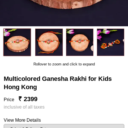
Rollover to zoom and click to expand
Multicolored Ganesha Rakhi for Kids
Hong Kong
₹ 2399
Price
inclusive of all taxes
View More Details