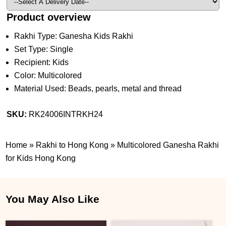
Product overview
Rakhi Type: Ganesha Kids Rakhi
Set Type: Single
Recipient: Kids
Color: Multicolored
Material Used: Beads, pearls, metal and thread
SKU:
RK24006INTRKH24
Home
»
Rakhi to Hong Kong
»
Multicolored Ganesha Rakhi
for Kids Hong Kong
You May Also Like