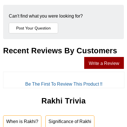
Can't find what you were looking for?
Recent Reviews By Customers
Write a Review
Be The First To Review This Product !!
Rakhi Trivia
When is Rakhi?
Significance of Rakhi