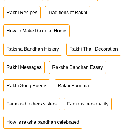
Rakhi Recipes
Traditions of Rakhi
How to Make Rakhi at Home
Raksha Bandhan History
Rakhi Thali Decoration
Rakhi Messages
Raksha Bandhan Essay
Rakhi Song Poems
Rakhi Purnima
Famous brothers sisters
Famous personality
How is raksha bandhan celebrated