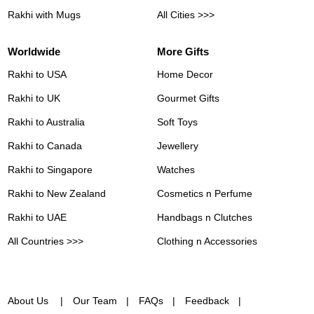
Rakhi with Mugs
All Cities >>>
Worldwide
More Gifts
Rakhi to USA
Home Decor
Rakhi to UK
Gourmet Gifts
Rakhi to Australia
Soft Toys
Rakhi to Canada
Jewellery
Rakhi to Singapore
Watches
Rakhi to New Zealand
Cosmetics n Perfume
Rakhi to UAE
Handbags n Clutches
All Countries >>>
Clothing n Accessories
About Us
Our Team
FAQs
Feedback