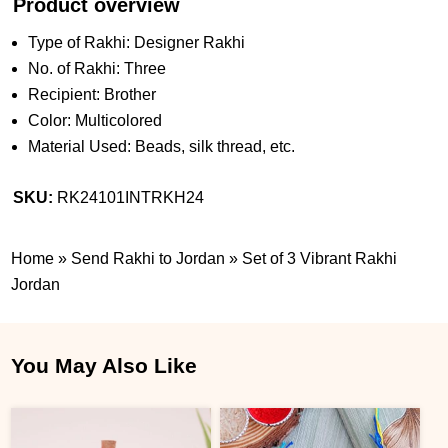
Product overview
Type of Rakhi: Designer Rakhi
No. of Rakhi: Three
Recipient: Brother
Color: Multicolored
Material Used: Beads, silk thread, etc.
SKU:
RK24101INTRKH24
Home
»
Send Rakhi to Jordan
»
Set of 3 Vibrant Rakhi
Jordan
You May Also Like