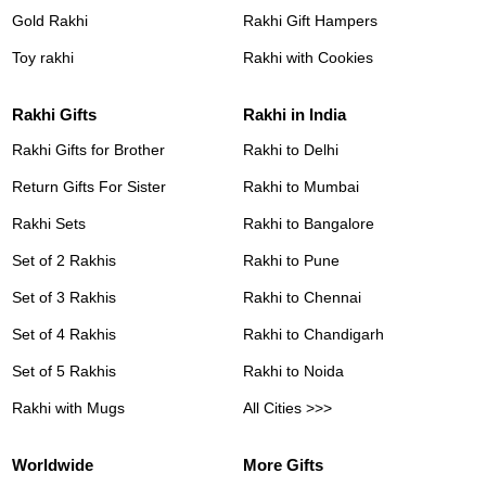
Gold Rakhi
Rakhi Gift Hampers
Toy rakhi
Rakhi with Cookies
Rakhi Gifts
Rakhi in India
Rakhi Gifts for Brother
Rakhi to Delhi
Return Gifts For Sister
Rakhi to Mumbai
Rakhi Sets
Rakhi to Bangalore
Set of 2 Rakhis
Rakhi to Pune
Set of 3 Rakhis
Rakhi to Chennai
Set of 4 Rakhis
Rakhi to Chandigarh
Set of 5 Rakhis
Rakhi to Noida
Rakhi with Mugs
All Cities >>>
Worldwide
More Gifts