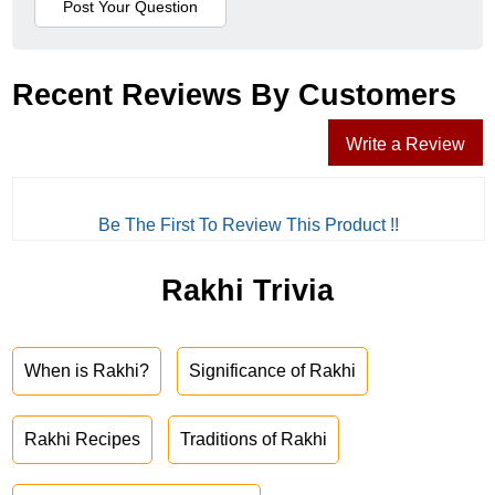
Recent Reviews By Customers
Write a Review
Be The First To Review This Product !!
Rakhi Trivia
When is Rakhi?
Significance of Rakhi
Rakhi Recipes
Traditions of Rakhi