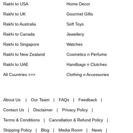
Rakhi to USA
Home Decor
Rakhi to UK
Gourmet Gifts
Rakhi to Australia
Soft Toys
Rakhi to Canada
Jewellery
Rakhi to Singapore
Watches
Rakhi to New Zealand
Cosmetics n Perfume
Rakhi to UAE
Handbags n Clutches
All Countries >>>
Clothing n Accessories
About Us
Our Team
FAQs
Feedback
Contact Us
Disclaimer
Privacy Policy
Terms & Conditions
Cancellation & Refund Policy
Shipping Policy
Blog
Media Room
News