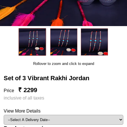
Rollover to zoom and click to expand
Set of 3 Vibrant Rakhi Jordan
₹ 2299
Price
inclusive of all taxes
View More Details