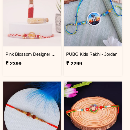
Pink Blossom Designer Rakhi Jordan
PUBG Kids Rakhi - Jordan
₹ 2399
₹ 2299