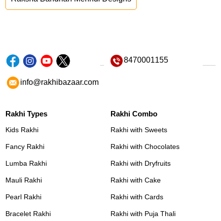
8470001155
info@rakhibazaar.com
Rakhi Types
Rakhi Combo
Kids Rakhi
Rakhi with Sweets
Fancy Rakhi
Rakhi with Chocolates
Lumba Rakhi
Rakhi with Dryfruits
Mauli Rakhi
Rakhi with Cake
Pearl Rakhi
Rakhi with Cards
Bracelet Rakhi
Rakhi with Puja Thali