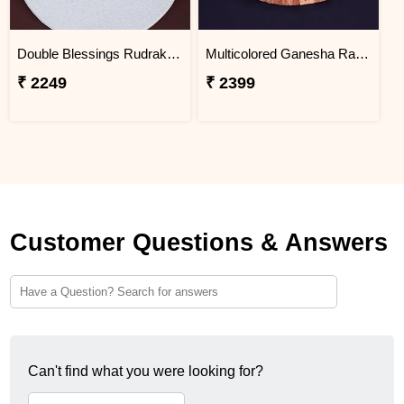
Double Blessings Rudraksha Rakhi for Brother Jordan
Multicolored Ganesha Rakhi for Kids Jordan
₹ 2249
₹ 2399
Customer Questions & Answers
Can't find what you were looking for?