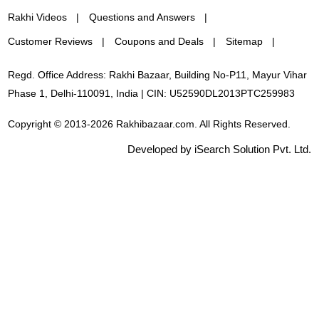
Rakhi Videos
Questions and Answers
Customer Reviews
Coupons and Deals
Sitemap
Regd. Office Address: Rakhi Bazaar, Building No-P11, Mayur Vihar
Phase 1, Delhi-110091, India | CIN: U52590DL2013PTC259983
Copyright © 2013-2026 Rakhibazaar.com. All Rights Reserved.
Developed by iSearch Solution Pvt. Ltd.