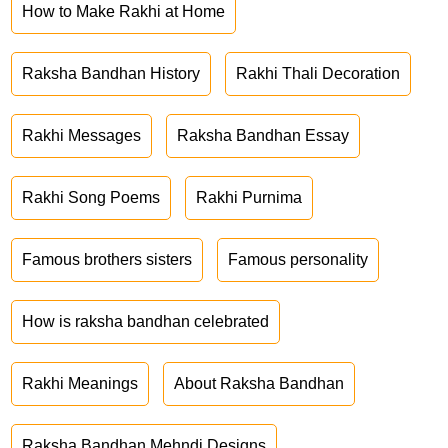
How to Make Rakhi at Home
Raksha Bandhan History
Rakhi Thali Decoration
Rakhi Messages
Raksha Bandhan Essay
Rakhi Song Poems
Rakhi Purnima
Famous brothers sisters
Famous personality
How is raksha bandhan celebrated
Rakhi Meanings
About Raksha Bandhan
Raksha Bandhan Mehndi Designs