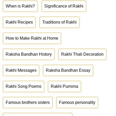
When is Rakhi?
Significance of Rakhi
Rakhi Recipes
Traditions of Rakhi
How to Make Rakhi at Home
Raksha Bandhan History
Rakhi Thali Decoration
Rakhi Messages
Raksha Bandhan Essay
Rakhi Song Poems
Rakhi Purnima
Famous brothers sisters
Famous personality