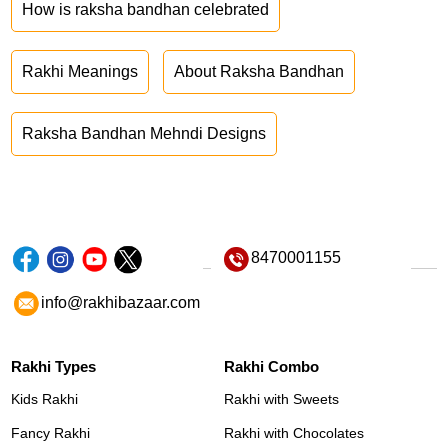
How is raksha bandhan celebrated
Rakhi Meanings
About Raksha Bandhan
Raksha Bandhan Mehndi Designs
8470001155
info@rakhibazaar.com
Rakhi Types
Rakhi Combo
Kids Rakhi
Rakhi with Sweets
Fancy Rakhi
Rakhi with Chocolates