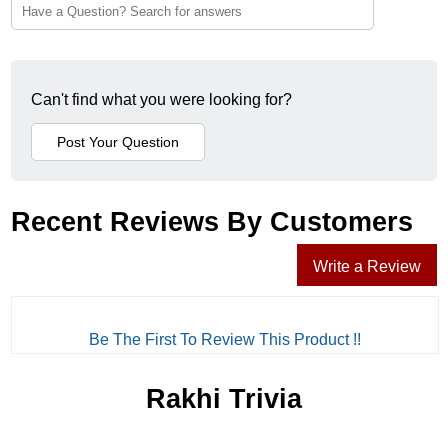
Can't find what you were looking for?
Recent Reviews By Customers
Write a Review
Be The First To Review This Product !!
Rakhi Trivia