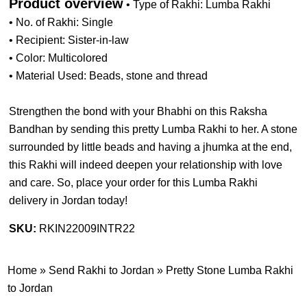
Product overview
• Type of Rakhi: Lumba Rakhi
• No. of Rakhi: Single
• Recipient: Sister-in-law
• Color: Multicolored
• Material Used: Beads, stone and thread
Strengthen the bond with your Bhabhi on this Raksha
Bandhan by sending this pretty Lumba Rakhi to her. A stone
surrounded by little beads and having a jhumka at the end,
this Rakhi will indeed deepen your relationship with love
and care. So, place your order for this Lumba Rakhi
delivery in Jordan today!
SKU:
RKIN22009INTR22
Home
»
Send Rakhi to Jordan
»
Pretty Stone Lumba Rakhi
to Jordan