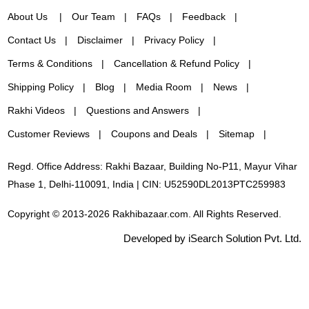
About Us
Our Team
FAQs
Feedback
Contact Us
Disclaimer
Privacy Policy
Terms & Conditions
Cancellation & Refund Policy
Shipping Policy
Blog
Media Room
News
Rakhi Videos
Questions and Answers
Customer Reviews
Coupons and Deals
Sitemap
Regd. Office Address: Rakhi Bazaar, Building No-P11, Mayur Vihar
Phase 1, Delhi-110091, India | CIN: U52590DL2013PTC259983
Copyright © 2013-2026 Rakhibazaar.com. All Rights Reserved.
Developed by iSearch Solution Pvt. Ltd.