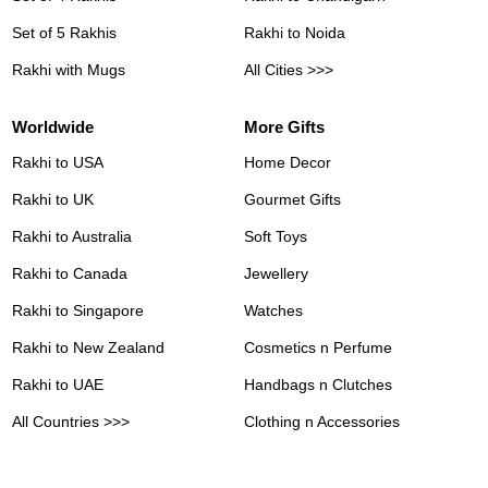
Set of 5 Rakhis
Rakhi to Noida
Rakhi with Mugs
All Cities >>>
Worldwide
More Gifts
Rakhi to USA
Home Decor
Rakhi to UK
Gourmet Gifts
Rakhi to Australia
Soft Toys
Rakhi to Canada
Jewellery
Rakhi to Singapore
Watches
Rakhi to New Zealand
Cosmetics n Perfume
Rakhi to UAE
Handbags n Clutches
All Countries >>>
Clothing n Accessories