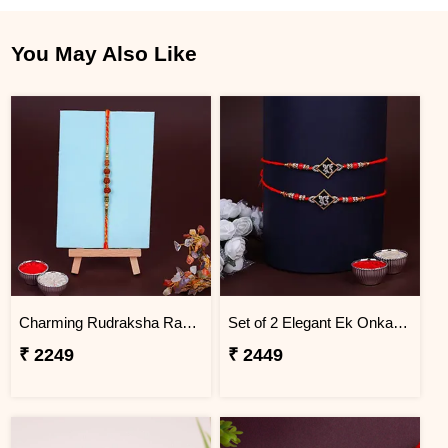
You May Also Like
Charming Rudraksha Rakhi for Brother Jordan
Set of 2 Elegant Ek Onkar Rakhi Jordan
₹ 2249
₹ 2449