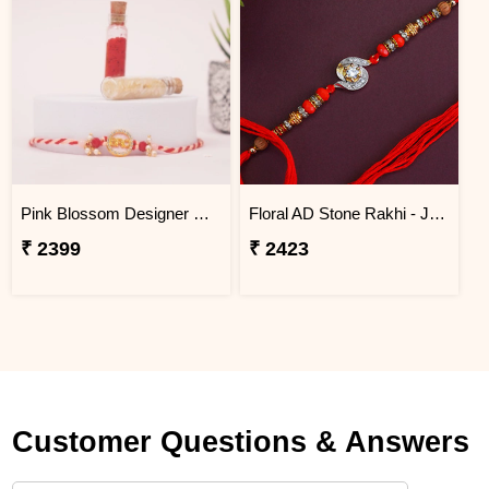
Pink Blossom Designer Rakhi Jordan
Floral AD Stone Rakhi - Jordan
₹ 2399
₹ 2423
Customer Questions & Answers