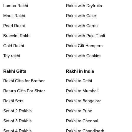
Lumba Rakhi
Rakhi with Dryfruits
Mauli Rakhi
Rakhi with Cake
Pearl Rakhi
Rakhi with Cards
Bracelet Rakhi
Rakhi with Puja Thali
Gold Rakhi
Rakhi Gift Hampers
Toy rakhi
Rakhi with Cookies
Rakhi Gifts
Rakhi in India
Rakhi Gifts for Brother
Rakhi to Delhi
Return Gifts For Sister
Rakhi to Mumbai
Rakhi Sets
Rakhi to Bangalore
Set of 2 Rakhis
Rakhi to Pune
Set of 3 Rakhis
Rakhi to Chennai
Set of 4 Rakhis
Rakhi to Chandigarh