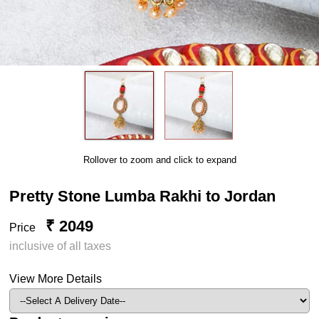
Rollover to zoom and click to expand
Pretty Stone Lumba Rakhi to Jordan
₹ 2049
Price
inclusive of all taxes
View More Details