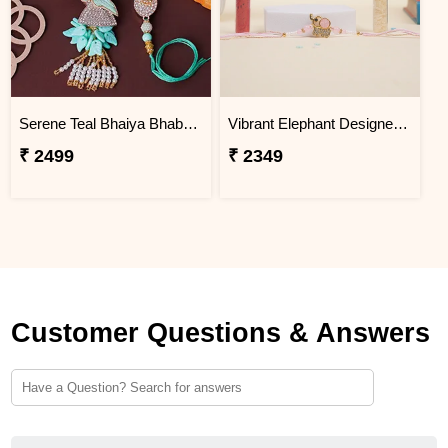
Serene Teal Bhaiya Bhabhi Rakhi Jordan
Vibrant Elephant Designer Rakhi Jordan
₹ 2499
₹ 2349
Customer Questions & Answers