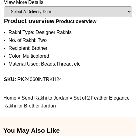
View More Details
Product overview
Product overview
Rakhi Type: Designer Rakhis
No. of Rakhi: Two
Recipient: Brother
Color: Multicolored
Material Used: Beads,Thread, etc.
SKU:
RK24060INTRKH24
Home
»
Send Rakhi to Jordan
»
Set of 2 Feather Elegance
Rakhi for Brother Jordan
You May Also Like