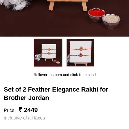
Rollover to zoom and click to expand
Set of 2 Feather Elegance Rakhi for
Brother Jordan
₹ 2449
Price
inclusive of all taxes