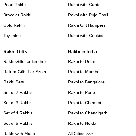
Pearl Rakhi
Rakhi with Cards
Bracelet Rakhi
Rakhi with Puja Thali
Gold Rakhi
Rakhi Gift Hampers
Toy rakhi
Rakhi with Cookies
Rakhi Gifts
Rakhi in India
Rakhi Gifts for Brother
Rakhi to Delhi
Return Gifts For Sister
Rakhi to Mumbai
Rakhi Sets
Rakhi to Bangalore
Set of 2 Rakhis
Rakhi to Pune
Set of 3 Rakhis
Rakhi to Chennai
Set of 4 Rakhis
Rakhi to Chandigarh
Set of 5 Rakhis
Rakhi to Noida
Rakhi with Mugs
All Cities >>>