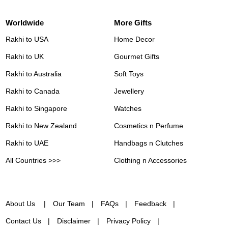
Worldwide
More Gifts
Rakhi to USA
Home Decor
Rakhi to UK
Gourmet Gifts
Rakhi to Australia
Soft Toys
Rakhi to Canada
Jewellery
Rakhi to Singapore
Watches
Rakhi to New Zealand
Cosmetics n Perfume
Rakhi to UAE
Handbags n Clutches
All Countries >>>
Clothing n Accessories
About Us
Our Team
FAQs
Feedback
Contact Us
Disclaimer
Privacy Policy