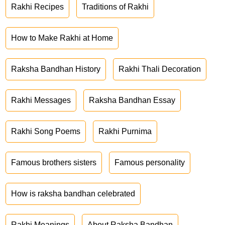
Rakhi Recipes
Traditions of Rakhi
How to Make Rakhi at Home
Raksha Bandhan History
Rakhi Thali Decoration
Rakhi Messages
Raksha Bandhan Essay
Rakhi Song Poems
Rakhi Purnima
Famous brothers sisters
Famous personality
How is raksha bandhan celebrated
Rakhi Meanings
About Raksha Bandhan