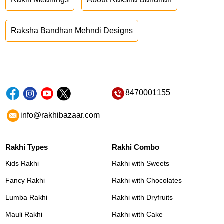
Raksha Bandhan Mehndi Designs
8470001155
info@rakhibazaar.com
Rakhi Types
Rakhi Combo
Kids Rakhi
Rakhi with Sweets
Fancy Rakhi
Rakhi with Chocolates
Lumba Rakhi
Rakhi with Dryfruits
Mauli Rakhi
Rakhi with Cake