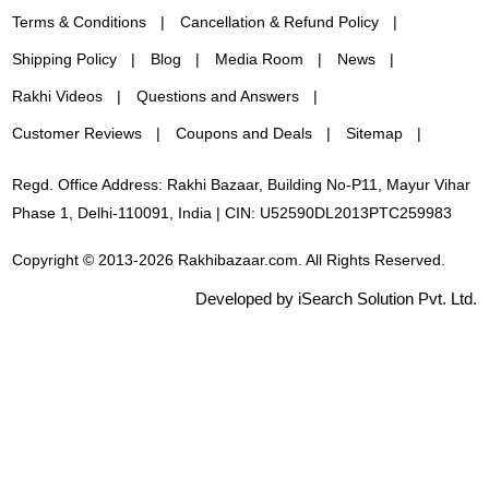
Terms & Conditions
Cancellation & Refund Policy
Shipping Policy
Blog
Media Room
News
Rakhi Videos
Questions and Answers
Customer Reviews
Coupons and Deals
Sitemap
Regd. Office Address: Rakhi Bazaar, Building No-P11, Mayur Vihar
Phase 1, Delhi-110091, India | CIN: U52590DL2013PTC259983
Copyright © 2013-2026 Rakhibazaar.com. All Rights Reserved.
Developed by iSearch Solution Pvt. Ltd.