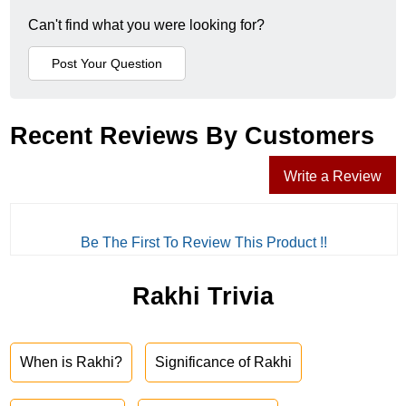
Can't find what you were looking for?
Recent Reviews By Customers
Write a Review
Be The First To Review This Product !!
Rakhi Trivia
When is Rakhi?
Significance of Rakhi