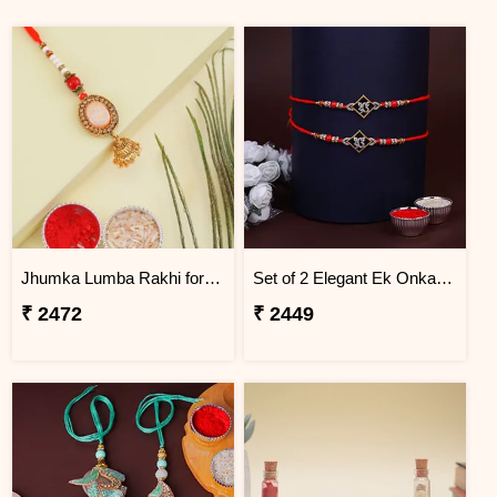
Jhumka Lumba Rakhi for Bhabhi - Jordan
Set of 2 Elegant Ek Onkar Rakhi Jordan
₹ 2472
₹ 2449