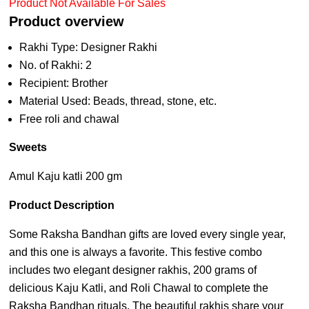
Product Not Available For Sales
Product overview
Rakhi Type: Designer Rakhi
No. of Rakhi: 2
Recipient: Brother
Material Used: Beads, thread, stone, etc.
Free roli and chawal
Sweets
Amul Kaju katli 200 gm
Product Description
Some Raksha Bandhan gifts are loved every single year,
and this one is always a favorite. This festive combo
includes two elegant designer rakhis, 200 grams of
delicious Kaju Katli, and Roli Chawal to complete the
Raksha Bandhan rituals. The beautiful rakhis share your