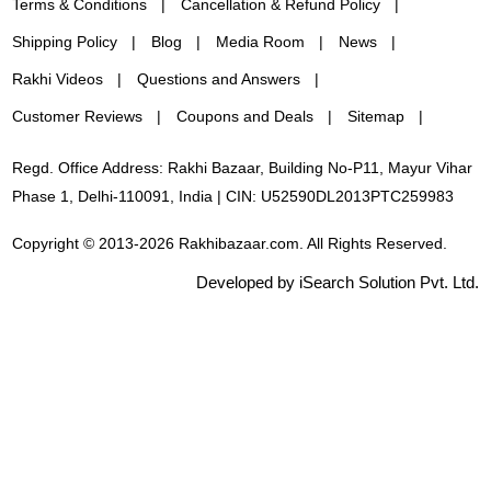
Terms & Conditions
Cancellation & Refund Policy
Shipping Policy
Blog
Media Room
News
Rakhi Videos
Questions and Answers
Customer Reviews
Coupons and Deals
Sitemap
Regd. Office Address: Rakhi Bazaar, Building No-P11, Mayur Vihar
Phase 1, Delhi-110091, India | CIN: U52590DL2013PTC259983
Copyright © 2013-2026 Rakhibazaar.com. All Rights Reserved.
Developed by iSearch Solution Pvt. Ltd.