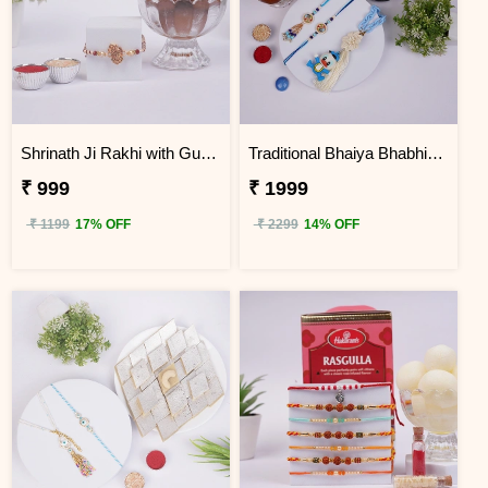
Shrinath Ji Rakhi with Gulab Jamun Hamper
Traditional Bhaiya Bhabhi & Kids Rakhi Sweet Hamper
₹ 999
₹ 1999
₹ 1199
17% OFF
₹ 2299
14% OFF