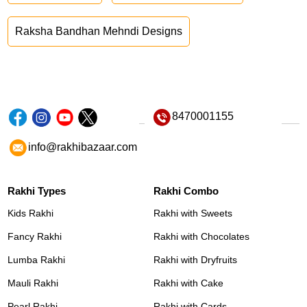
Raksha Bandhan Mehndi Designs
8470001155
info@rakhibazaar.com
Rakhi Types
Rakhi Combo
Kids Rakhi
Rakhi with Sweets
Fancy Rakhi
Rakhi with Chocolates
Lumba Rakhi
Rakhi with Dryfruits
Mauli Rakhi
Rakhi with Cake
Pearl Rakhi
Rakhi with Cards