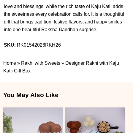
love and blessings, while the rich taste of Kaju Katli adds
the sweetness every celebration calls for. It is a thoughtful
gift that brings tradition, festive flavors, and happy smiles
into one beautiful Raksha Bandhan surprise.
SKU:
RK01542026RKH26
Home
»
Rakhi with Sweets
»
Designer Rakhi with Kaju
Katli Gift Box
You May Also Like