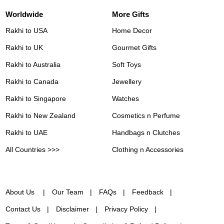
Worldwide
More Gifts
Rakhi to USA
Home Decor
Rakhi to UK
Gourmet Gifts
Rakhi to Australia
Soft Toys
Rakhi to Canada
Jewellery
Rakhi to Singapore
Watches
Rakhi to New Zealand
Cosmetics n Perfume
Rakhi to UAE
Handbags n Clutches
All Countries >>>
Clothing n Accessories
About Us
Our Team
FAQs
Feedback
Contact Us
Disclaimer
Privacy Policy