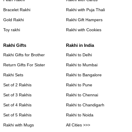
Bracelet Rakhi
Rakhi with Puja Thali
Gold Rakhi
Rakhi Gift Hampers
Toy rakhi
Rakhi with Cookies
Rakhi Gifts
Rakhi in India
Rakhi Gifts for Brother
Rakhi to Delhi
Return Gifts For Sister
Rakhi to Mumbai
Rakhi Sets
Rakhi to Bangalore
Set of 2 Rakhis
Rakhi to Pune
Set of 3 Rakhis
Rakhi to Chennai
Set of 4 Rakhis
Rakhi to Chandigarh
Set of 5 Rakhis
Rakhi to Noida
Rakhi with Mugs
All Cities >>>