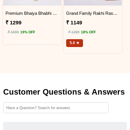
Premium Bhaiya Bhabhi Rakhi with Kaju Katli Box
Grand Family Rakhi Rasgulla Celebration Pack
₹ 1299
₹ 1149
₹ 1599
19% OFF
₹ 1399
18% OFF
5.0 ★
Customer Questions & Answers