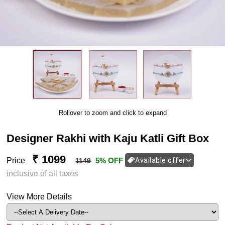
Rollover to zoom and click to expand
Designer Rakhi with Kaju Katli Gift Box
₹ 1099
Price
5% OFF
Available offer
1149
inclusive of all taxes
View More Details