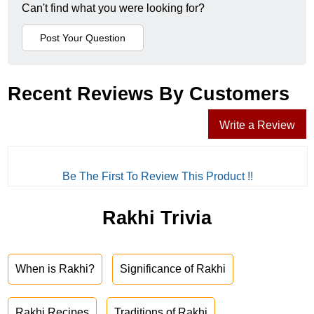
Can't find what you were looking for?
Recent Reviews By Customers
Write a Review
Be The First To Review This Product !!
Rakhi Trivia
When is Rakhi?
Significance of Rakhi
Rakhi Recipes
Traditions of Rakhi