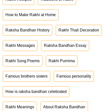
How to Make Rakhi at Home
Raksha Bandhan History
Rakhi Thali Decoration
Rakhi Messages
Raksha Bandhan Essay
Rakhi Song Poems
Rakhi Purnima
Famous brothers sisters
Famous personality
How is raksha bandhan celebrated
Rakhi Meanings
About Raksha Bandhan