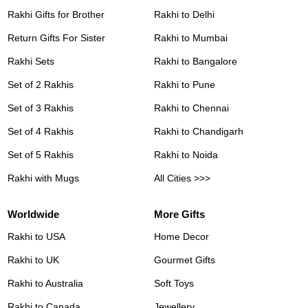
Rakhi Gifts for Brother
Rakhi to Delhi
Return Gifts For Sister
Rakhi to Mumbai
Rakhi Sets
Rakhi to Bangalore
Set of 2 Rakhis
Rakhi to Pune
Set of 3 Rakhis
Rakhi to Chennai
Set of 4 Rakhis
Rakhi to Chandigarh
Set of 5 Rakhis
Rakhi to Noida
Rakhi with Mugs
All Cities >>>
Worldwide
More Gifts
Rakhi to USA
Home Decor
Rakhi to UK
Gourmet Gifts
Rakhi to Australia
Soft Toys
Rakhi to Canada
Jewellery