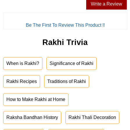
Write a Review
Be The First To Review This Product !!
Rakhi Trivia
When is Rakhi?
Significance of Rakhi
Rakhi Recipes
Traditions of Rakhi
How to Make Rakhi at Home
Raksha Bandhan History
Rakhi Thali Decoration