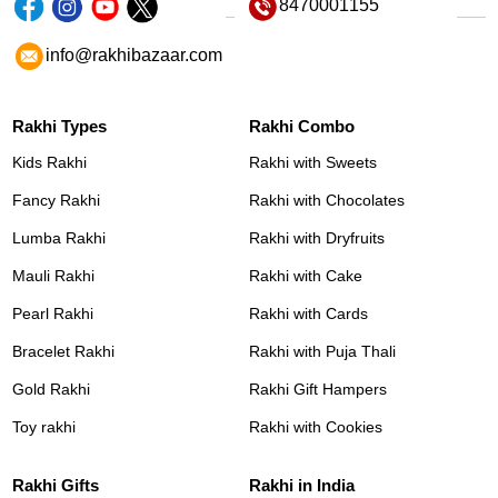
8470001155
info@rakhibazaar.com
Rakhi Types
Rakhi Combo
Kids Rakhi
Rakhi with Sweets
Fancy Rakhi
Rakhi with Chocolates
Lumba Rakhi
Rakhi with Dryfruits
Mauli Rakhi
Rakhi with Cake
Pearl Rakhi
Rakhi with Cards
Bracelet Rakhi
Rakhi with Puja Thali
Gold Rakhi
Rakhi Gift Hampers
Toy rakhi
Rakhi with Cookies
Rakhi Gifts
Rakhi in India