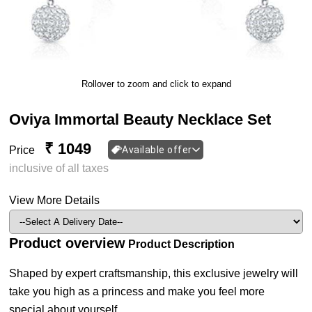
Rollover to zoom and click to expand
Oviya Immortal Beauty Necklace Set
₹ 1049
Price
Available offer
inclusive of all taxes
View More Details
Product overview
Product Description
Shaped by expert craftsmanship, this exclusive jewelry will
take you high as a princess and make you feel more
special about yourself.