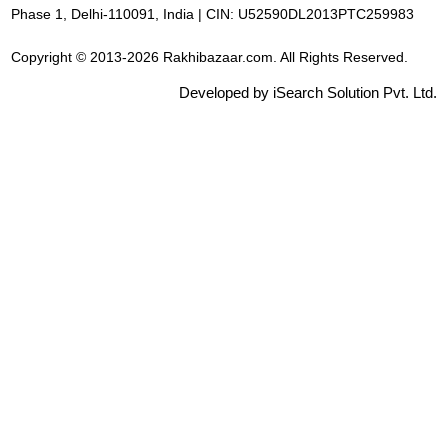
Phase 1, Delhi-110091, India | CIN: U52590DL2013PTC259983
Copyright © 2013-2026 Rakhibazaar.com. All Rights Reserved.
Developed by iSearch Solution Pvt. Ltd.