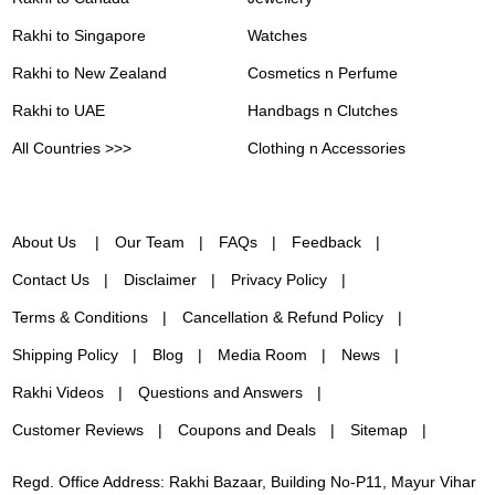
Rakhi to Singapore
Watches
Rakhi to New Zealand
Cosmetics n Perfume
Rakhi to UAE
Handbags n Clutches
All Countries >>>
Clothing n Accessories
About Us
Our Team
FAQs
Feedback
Contact Us
Disclaimer
Privacy Policy
Terms & Conditions
Cancellation & Refund Policy
Shipping Policy
Blog
Media Room
News
Rakhi Videos
Questions and Answers
Customer Reviews
Coupons and Deals
Sitemap
Regd. Office Address: Rakhi Bazaar, Building No-P11, Mayur Vihar