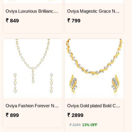
Oviya Luxurious Brilliance Necklace Set
Oviya Magestic Grace Necklace Set
₹ 849
₹ 799
Oviya Fashion Forever Necklace Set
Oviya Gold plated Bold Crystal Curves Necklace set for Women
₹ 899
₹ 2899
₹ 3299
13% OFF