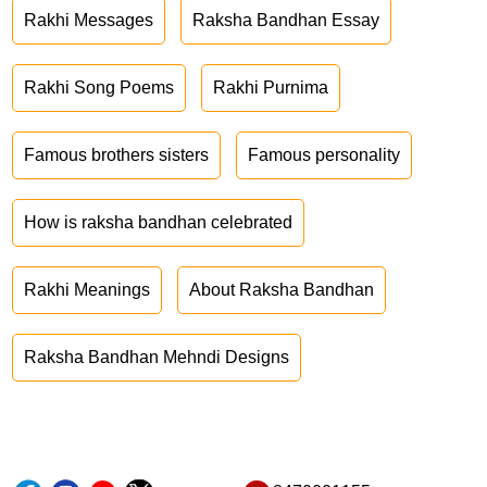
Rakhi Messages
Raksha Bandhan Essay
Rakhi Song Poems
Rakhi Purnima
Famous brothers sisters
Famous personality
How is raksha bandhan celebrated
Rakhi Meanings
About Raksha Bandhan
Raksha Bandhan Mehndi Designs