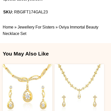
SKU:
RBGIFT174GAL23
Home
»
Jewellery For Sisters
»
Oviya Immortal Beauty
Necklace Set
You May Also Like