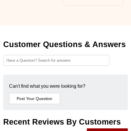
Customer Questions & Answers
Can't find what you were looking for?
Recent Reviews By Customers