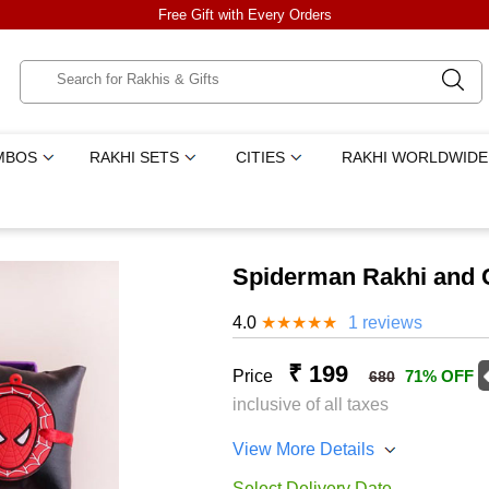
Free Gift with Every Orders
MBOS
RAKHI SETS
CITIES
RAKHI WORLDWIDE
Spiderman Rakhi and 
4.0
★
★
★
★
★
1 reviews
₹ 199
Price
71% OFF
680
inclusive of all taxes
View More Details
Select Delivery Date