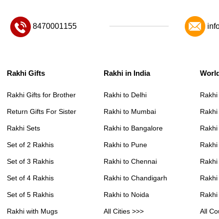
8470001155
inf
Rakhi Gifts
Rakhi in India
Worl
Rakhi Gifts for Brother
Rakhi to Delhi
Rakhi
Return Gifts For Sister
Rakhi to Mumbai
Rakhi
Rakhi Sets
Rakhi to Bangalore
Rakhi 
Set of 2 Rakhis
Rakhi to Pune
Rakhi
Set of 3 Rakhis
Rakhi to Chennai
Rakhi
Set of 4 Rakhis
Rakhi to Chandigarh
Rakhi
Set of 5 Rakhis
Rakhi to Noida
Rakhi
Rakhi with Mugs
All Cities >>>
All Co