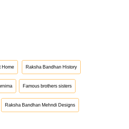
at Home
Raksha Bandhan History
urnima
Famous brothers sisters
Raksha Bandhan Mehndi Designs