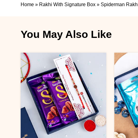
Home
»
Rakhi With Signature Box
»
Spiderman Rakhi
You May Also Like