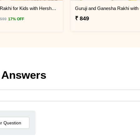
Iron Man Rakhi for Kids with Hershey''s Kisses Chocolate
₹ 849
 599
17% OFF
 Answers