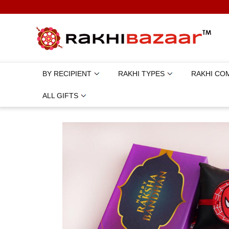
BY RECIPIENT
RAKHI TYPES
RAKHI CO
ALL GIFTS