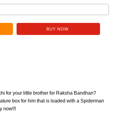
i for your little brother for Raksha Bandhan?
ature box for him that is loaded with a Spiderman
y now!!!