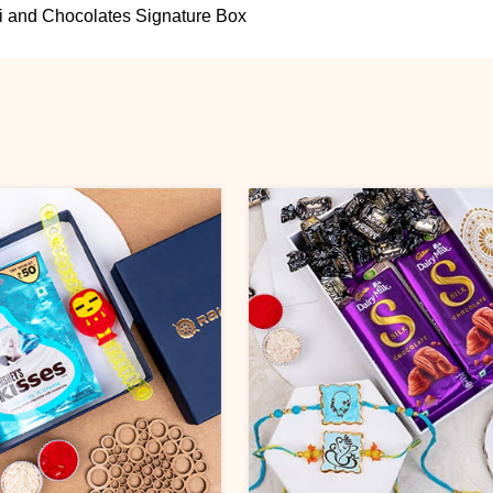
 and Chocolates Signature Box