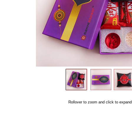
Rollover to zoom and click to expand