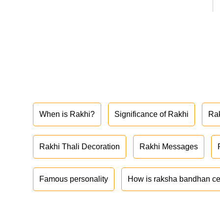
When is Rakhi?
Significance of Rakhi
Ra
Rakhi Thali Decoration
Rakhi Messages
Famous personality
How is raksha bandhan ce