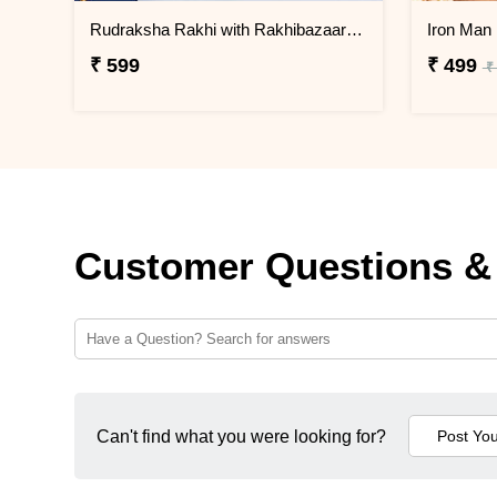
Rudraksha Rakhi with Rakhibazaar Signature Chocolate Box
₹ 599
₹ 499
₹
Customer Questions &
Can't find what you were looking for?