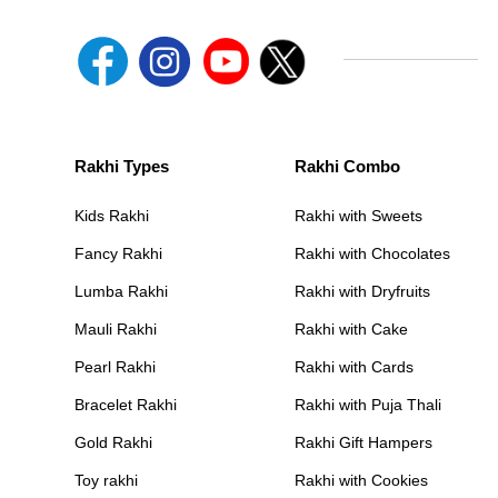
Rakhi Types
Rakhi Combo
Kids Rakhi
Rakhi with Sweets
Fancy Rakhi
Rakhi with Chocolates
Lumba Rakhi
Rakhi with Dryfruits
Mauli Rakhi
Rakhi with Cake
Pearl Rakhi
Rakhi with Cards
Bracelet Rakhi
Rakhi with Puja Thali
Gold Rakhi
Rakhi Gift Hampers
Toy rakhi
Rakhi with Cookies