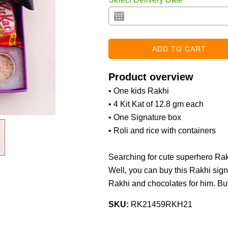
Product overview
• One kids Rakhi
• 4 Kit Kat of 12.8 gm each
• One Signature box
• Roli and rice with containers
Searching for cute superhero Rakh
Well, you can buy this Rakhi sign
Rakhi and chocolates for him. Bu
SKU:
RK21459RKH21