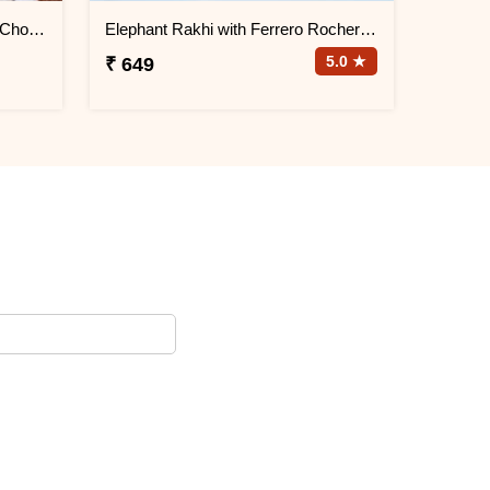
Guruji and Ganesha Rakhi with Chocolates and Signature Box
Elephant Rakhi with Ferrero Rocher Chocolate
5.0 ★
₹ 649