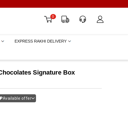
0
EXPRESS RAKHI DELIVERY
Chocolates Signature Box
Available offer