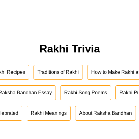
Rakhi Trivia
khi Recipes
Traditions of Rakhi
How to Make Rakhi 
Raksha Bandhan Essay
Rakhi Song Poems
Rakhi P
lebrated
Rakhi Meanings
About Raksha Bandhan