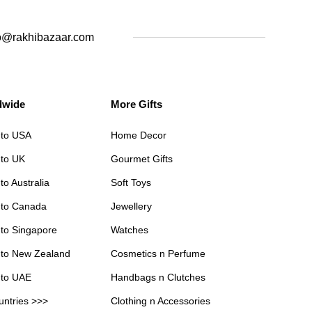
o@rakhibazaar.com
dwide
More Gifts
 to USA
Home Decor
 to UK
Gourmet Gifts
to Australia
Soft Toys
 to Canada
Jewellery
 to Singapore
Watches
 to New Zealand
Cosmetics n Perfume
 to UAE
Handbags n Clutches
untries >>>
Clothing n Accessories