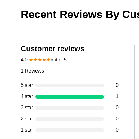
Recent Reviews By Cu
Customer reviews
4.0
★
★
★
★
★
out of 5
1
Reviews
5 star
0
4 star
1
3 star
0
2 star
0
1 star
0