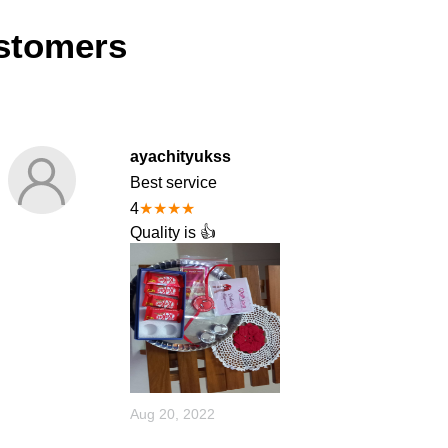
stomers
ayachityukss
Best service
4
★
★
★
★
Quality is 👍
Aug 20, 2022