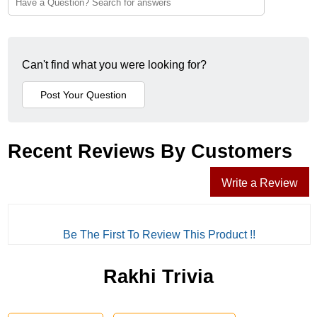
Can't find what you were looking for?
Recent Reviews By Customers
Write a Review
Be The First To Review This Product !!
Rakhi Trivia