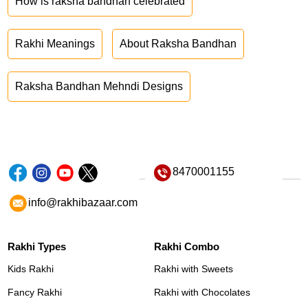
How is raksha bandhan celebrated
Rakhi Meanings
About Raksha Bandhan
Raksha Bandhan Mehndi Designs
8470001155
info@rakhibazaar.com
Rakhi Types
Rakhi Combo
Kids Rakhi
Rakhi with Sweets
Fancy Rakhi
Rakhi with Chocolates