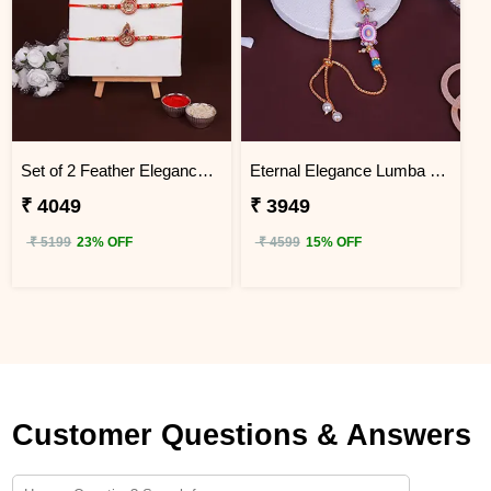
Set of 2 Feather Elegance Rakhi for Brother Tanzania
Eternal Elegance Lumba Rakhi to Tanzania
₹ 4049
₹ 3949
₹ 5199
23% OFF
₹ 4599
15% OFF
Customer Questions & Answers