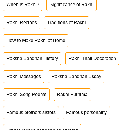
When is Rakhi?
Significance of Rakhi
Rakhi Recipes
Traditions of Rakhi
How to Make Rakhi at Home
Raksha Bandhan History
Rakhi Thali Decoration
Rakhi Messages
Raksha Bandhan Essay
Rakhi Song Poems
Rakhi Purnima
Famous brothers sisters
Famous personality