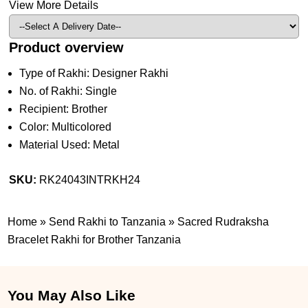
View More Details
Product overview
Type of Rakhi: Designer Rakhi
No. of Rakhi: Single
Recipient: Brother
Color: Multicolored
Material Used: Metal
SKU:
RK24043INTRKH24
Home
»
Send Rakhi to Tanzania
»
Sacred Rudraksha
Bracelet Rakhi for Brother Tanzania
You May Also Like