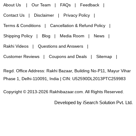
About Us
Our Team
FAQs
Feedback
Contact Us
Disclaimer
Privacy Policy
Terms & Conditions
Cancellation & Refund Policy
Shipping Policy
Blog
Media Room
News
Rakhi Videos
Questions and Answers
Customer Reviews
Coupons and Deals
Sitemap
Regd. Office Address: Rakhi Bazaar, Building No-P11, Mayur Vihar
Phase 1, Delhi-110091, India | CIN: U52590DL2013PTC259983
Copyright © 2013-2026 Rakhibazaar.com. All Rights Reserved.
Developed by iSearch Solution Pvt. Ltd.