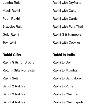
Lumba Rakhi
Rakhi with Dryfruits
Mauli Rakhi
Rakhi with Cake
Pearl Rakhi
Rakhi with Cards
Bracelet Rakhi
Rakhi with Puja Thali
Gold Rakhi
Rakhi Gift Hampers
Toy rakhi
Rakhi with Cookies
Rakhi Gifts
Rakhi in India
Rakhi Gifts for Brother
Rakhi to Delhi
Return Gifts For Sister
Rakhi to Mumbai
Rakhi Sets
Rakhi to Bangalore
Set of 2 Rakhis
Rakhi to Pune
Set of 3 Rakhis
Rakhi to Chennai
Set of 4 Rakhis
Rakhi to Chandigarh