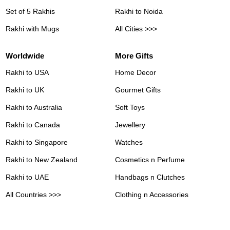
Set of 5 Rakhis
Rakhi to Noida
Rakhi with Mugs
All Cities >>>
Worldwide
More Gifts
Rakhi to USA
Home Decor
Rakhi to UK
Gourmet Gifts
Rakhi to Australia
Soft Toys
Rakhi to Canada
Jewellery
Rakhi to Singapore
Watches
Rakhi to New Zealand
Cosmetics n Perfume
Rakhi to UAE
Handbags n Clutches
All Countries >>>
Clothing n Accessories