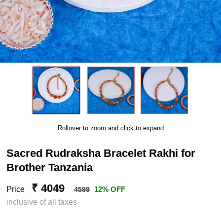
Rollover to zoom and click to expand
Sacred Rudraksha Bracelet Rakhi for
Brother Tanzania
₹ 4049
Price
12% OFF
4599
inclusive of all taxes