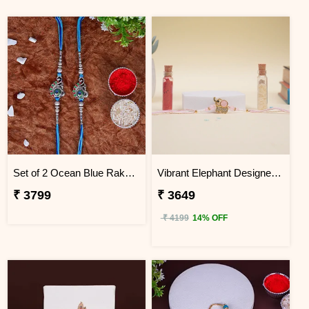
Set of 2 Ocean Blue Rakhi for Brothers Tanzania
Vibrant Elephant Designer Rakhi Tanzania
₹ 3799
₹ 3649
₹ 4199
14% OFF