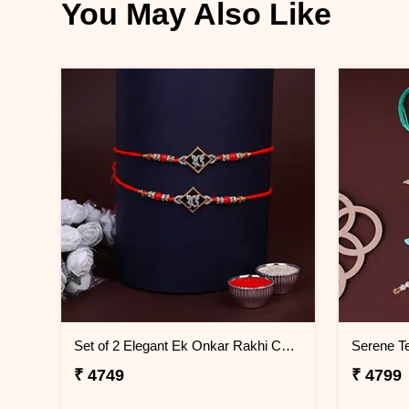
You May Also Like
Set of 2 Elegant Ek Onkar Rakhi Cambodia
₹ 4749
₹ 4799