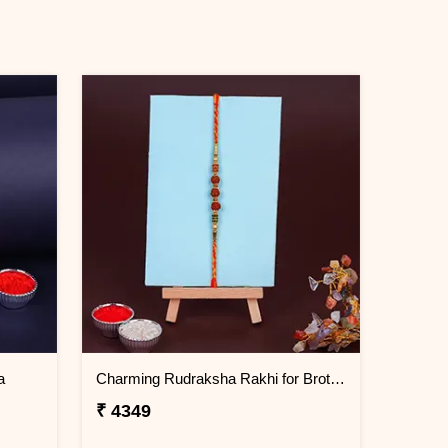
a
Charming Rudraksha Rakhi for Brother Cambodia
₹ 4349