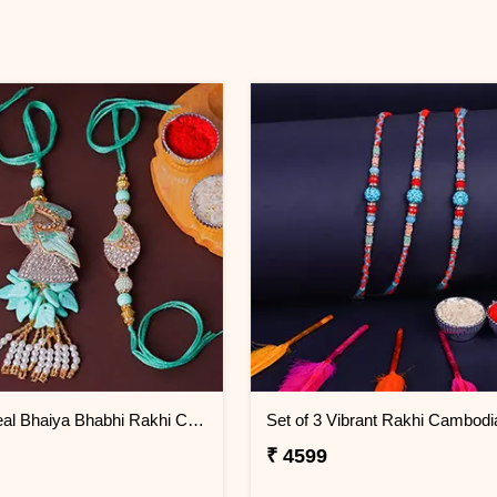
Serene Teal Bhaiya Bhabhi Rakhi Cambodia
Set of 3 Vibrant Rakhi Cambodi
₹ 4599