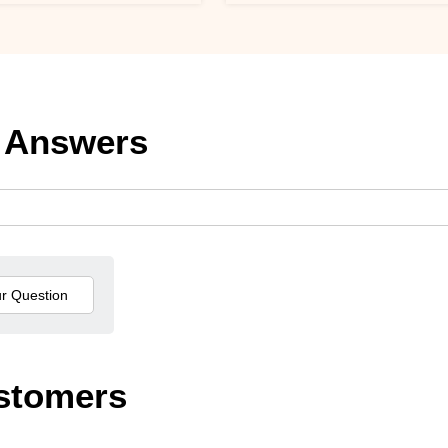
 Answers
stomers