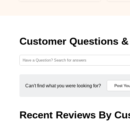
Customer Questions &
Can't find what you were looking for?
Recent Reviews By Cu