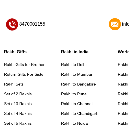
8470001155
inf
Rakhi Gifts
Rakhi in India
Worl
Rakhi Gifts for Brother
Rakhi to Delhi
Rakhi
Return Gifts For Sister
Rakhi to Mumbai
Rakhi
Rakhi Sets
Rakhi to Bangalore
Rakhi 
Set of 2 Rakhis
Rakhi to Pune
Rakhi
Set of 3 Rakhis
Rakhi to Chennai
Rakhi
Set of 4 Rakhis
Rakhi to Chandigarh
Rakhi
Set of 5 Rakhis
Rakhi to Noida
Rakhi