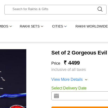
MBOS
RAKHI SETS
CITIES
RAKHI WORLDWIDE
Set of 2 Gorgeous Evi
₹ 4499
Price
inclusive of all taxes
View More Details
Select Delivery Date