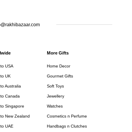
o@rakhibazaar.com
dwide
More Gifts
 to USA
Home Decor
 to UK
Gourmet Gifts
to Australia
Soft Toys
 to Canada
Jewellery
 to Singapore
Watches
 to New Zealand
Cosmetics n Perfume
 to UAE
Handbags n Clutches