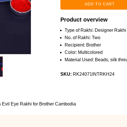
Product overview
Type of Rakhi: Designer Rakhi
No. of Rakhi: Two
Recipient: Brother
Color: Multicolored
Material Used: Beads, silk threa
SKU:
RK24071INTRKH24
s Evil Eye Rakhi for Brother Cambodia