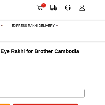
0
EXPRESS RAKHI DELIVERY
l Eye Rakhi for Brother Cambodia