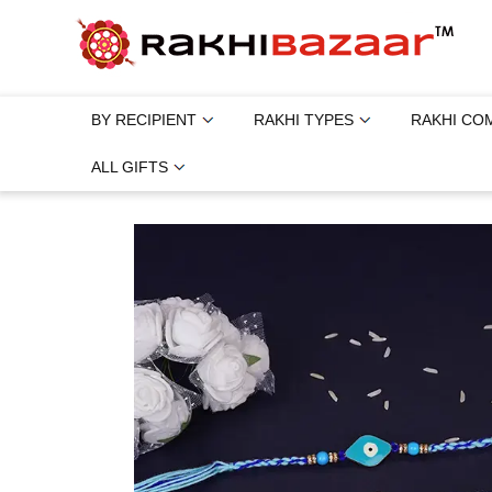
BY RECIPIENT
RAKHI TYPES
RAKHI CO
ALL GIFTS