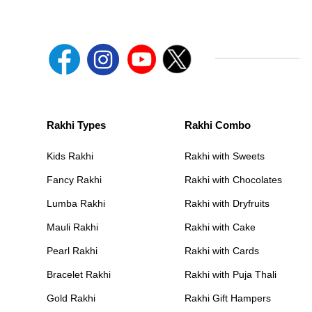
Rakhi Types
Rakhi Combo
Kids Rakhi
Rakhi with Sweets
Fancy Rakhi
Rakhi with Chocolates
Lumba Rakhi
Rakhi with Dryfruits
Mauli Rakhi
Rakhi with Cake
Pearl Rakhi
Rakhi with Cards
Bracelet Rakhi
Rakhi with Puja Thali
Gold Rakhi
Rakhi Gift Hampers