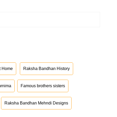
at Home
Raksha Bandhan History
urnima
Famous brothers sisters
Raksha Bandhan Mehndi Designs