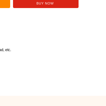
d, etc.