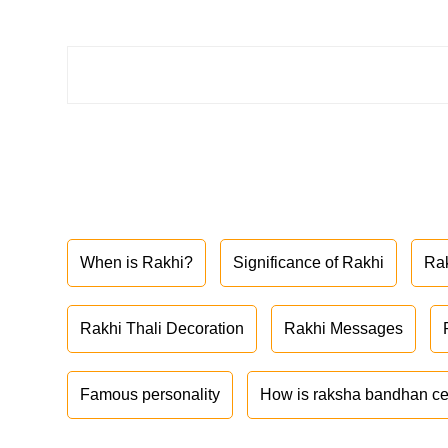
When is Rakhi?
Significance of Rakhi
Ra
Rakhi Thali Decoration
Rakhi Messages
Famous personality
How is raksha bandhan ce