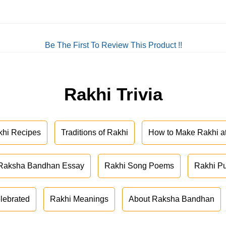
Be The First To Review This Product !!
Rakhi Trivia
khi Recipes
Traditions of Rakhi
How to Make Rakhi 
Raksha Bandhan Essay
Rakhi Song Poems
Rakhi P
lebrated
Rakhi Meanings
About Raksha Bandhan