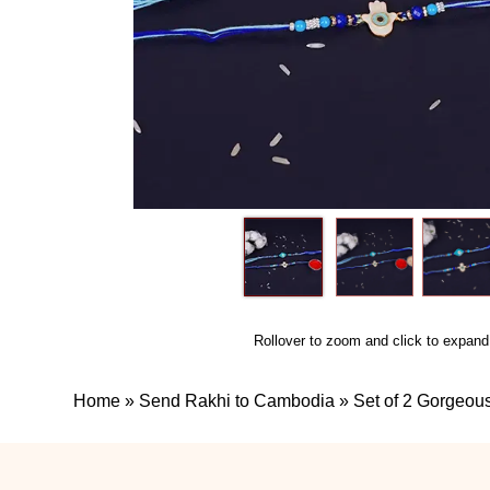
Rollover to zoom and click to expand
Home
»
Send Rakhi to Cambodia
»
Set of 2 Gorgeou