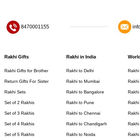
8470001155
inf
Rakhi Gifts
Rakhi in India
Worl
Rakhi Gifts for Brother
Rakhi to Delhi
Rakhi
Return Gifts For Sister
Rakhi to Mumbai
Rakhi
Rakhi Sets
Rakhi to Bangalore
Rakhi 
Set of 2 Rakhis
Rakhi to Pune
Rakhi
Set of 3 Rakhis
Rakhi to Chennai
Rakhi
Set of 4 Rakhis
Rakhi to Chandigarh
Rakhi
Set of 5 Rakhis
Rakhi to Noida
Rakhi