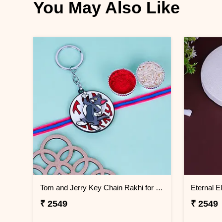
You May Also Like
Tom and Jerry Key Chain Rakhi for Kids Bahrain
₹ 2549
₹ 2549