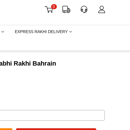
0
EXPRESS RAKHI DELIVERY
abhi Rakhi Bahrain