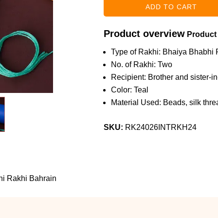
Product overview
Product
Type of Rakhi: Bhaiya Bhabhi 
No. of Rakhi: Two
Recipient: Brother and sister-i
Color: Teal
Material Used: Beads, silk threa
SKU:
RK24026INTRKH24
hi Rakhi Bahrain