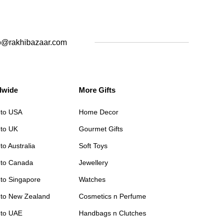
o@rakhibazaar.com
dwide
More Gifts
 to USA
Home Decor
 to UK
Gourmet Gifts
to Australia
Soft Toys
 to Canada
Jewellery
 to Singapore
Watches
 to New Zealand
Cosmetics n Perfume
 to UAE
Handbags n Clutches