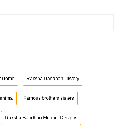
at Home
Raksha Bandhan History
urnima
Famous brothers sisters
Raksha Bandhan Mehndi Designs