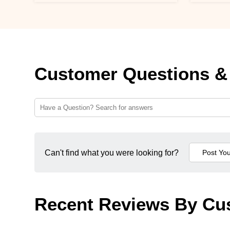
Customer Questions &
Can't find what you were looking for?
Recent Reviews By Cu