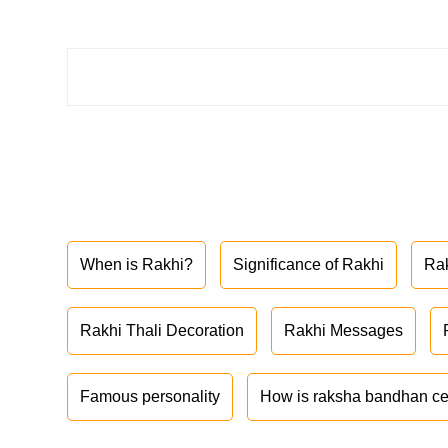
When is Rakhi?
Significance of Rakhi
Ra
Rakhi Thali Decoration
Rakhi Messages
Famous personality
How is raksha bandhan ce