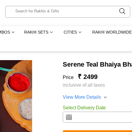
MBOS
RAKHI SETS
CITIES
RAKHI WORLDWIDE
Serene Teal Bhaiya Bh
₹ 2499
Price
inclusive of all taxes
View More Details
Select Delivery Date