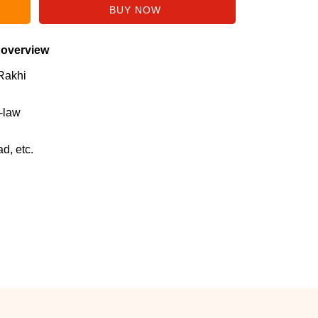
 overview
Rakhi
n-law
d, etc.