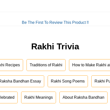
Be The First To Review This Product !!
Rakhi Trivia
khi Recipes
Traditions of Rakhi
How to Make Rakhi 
Raksha Bandhan Essay
Rakhi Song Poems
Rakhi P
lebrated
Rakhi Meanings
About Raksha Bandhan