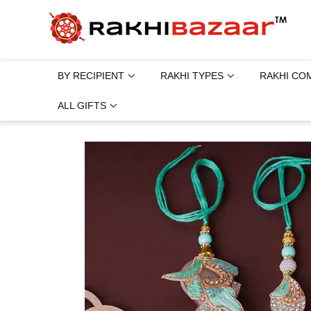
BY RECIPIENT
RAKHI TYPES
RAKHI CO
ALL GIFTS