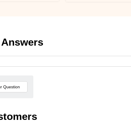
 Answers
stomers