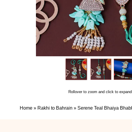
Rollover to zoom and click to expand
Home
»
Rakhi to Bahrain
»
Serene Teal Bhaiya Bhab