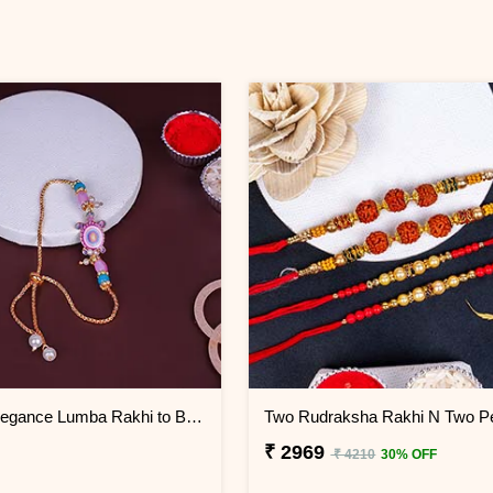
Eternal Elegance Lumba Rakhi to Bahrain
₹ 2969
₹ 4210
30% OFF