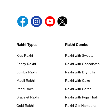
Rakhi Types
Rakhi Combo
Kids Rakhi
Rakhi with Sweets
Fancy Rakhi
Rakhi with Chocolates
Lumba Rakhi
Rakhi with Dryfruits
Mauli Rakhi
Rakhi with Cake
Pearl Rakhi
Rakhi with Cards
Bracelet Rakhi
Rakhi with Puja Thali
Gold Rakhi
Rakhi Gift Hampers