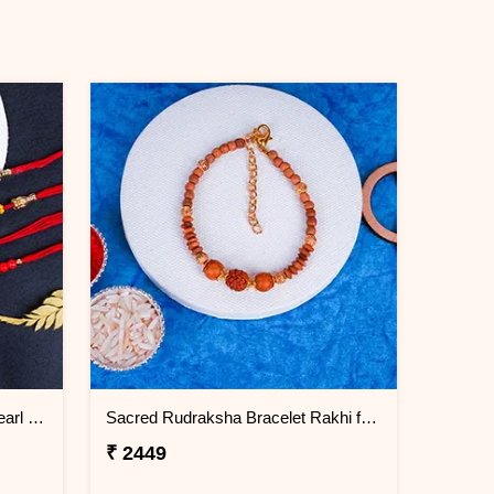
Two Rudraksha Rakhi N Two Pearl Rakhi
Sacred Rudraksha Bracelet Rakhi for Brother Bahrain
₹ 2449