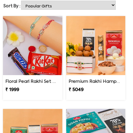
understand the emotional value of the tradition, and
Sort By :
that is why we ensure on-time delivery of the product.
With the help of Online Rakhi Delivery in Pennsylvania
you will not feel the distance anymore. We will make sure
that you can celebrate your bond with your brother even
if you are living away from him. On Rakhi you can pray
for your brother’s success and prosperity as we include
roli and chawal in the combo box for him.
Floral Pearl Rakhi Set with KitKat & Snickers
Premium Rakhi Hamper for Two Brothers
₹ 1999
₹ 5049