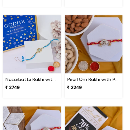
Nazarbattu Rakhi with Godiva Goldmark Chocolates
Pearl Om Rakhi with Premium Dry Fruits
₹ 2749
₹ 2249