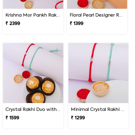
Krishna Mor Pankh Rakhi with Kaju Katli
Floral Pearl Designer Rakhi Set of 2
₹ 2399
₹ 1399
Crystal Rakhi Duo with Ferrero Rocher
Minimal Crystal Rakhi Set of 2
₹ 1599
₹ 1299