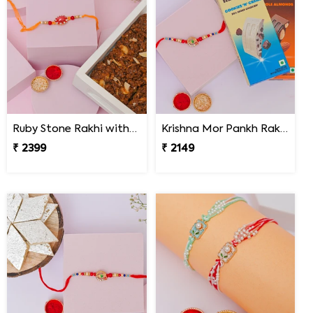
Ruby Stone Rakhi with Dodha Burfi
Krishna Mor Pankh Rakhi with Hershey''s
₹ 2399
₹ 2149