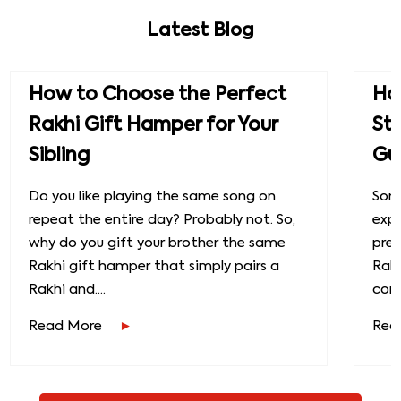
Latest Blog
How to Choose the Perfect
How
Rakhi Gift Hamper for Your
St
Sibling
Gu
Do you like playing the same song on
Some
repeat the entire day? Probably not. So,
exp
why do you gift your brother the same
prec
Rakhi gift hamper that simply pairs a
Raks
Rakhi and....
conn
Read More
Rea