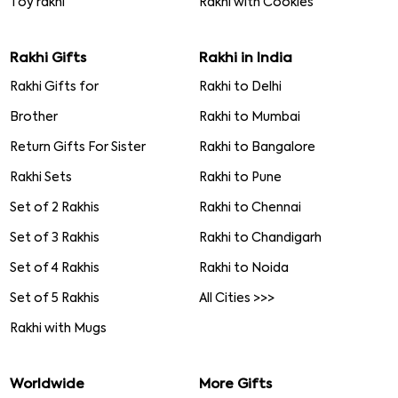
Toy rakhi
Rakhi with Cookies
Rakhi Gifts
Rakhi in India
Rakhi Gifts for
Rakhi to Delhi
Brother
Rakhi to Mumbai
Return Gifts For Sister
Rakhi to Bangalore
Rakhi Sets
Rakhi to Pune
Set of 2 Rakhis
Rakhi to Chennai
Set of 3 Rakhis
Rakhi to Chandigarh
Set of 4 Rakhis
Rakhi to Noida
Set of 5 Rakhis
All Cities >>>
Rakhi with Mugs
Worldwide
More Gifts