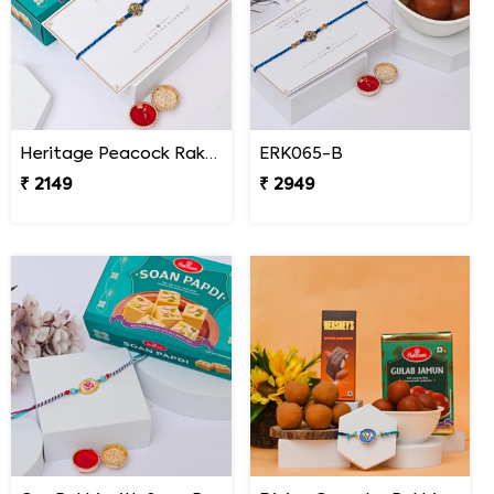
Heritage Peacock Rakhi with Soan Papdi
ERK065-B
₹ 2149
₹ 2949