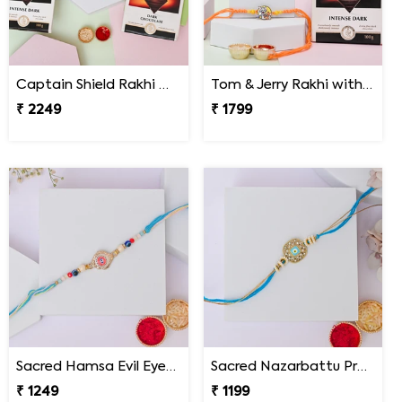
Captain Shield Rakhi Gift Set
Tom & Jerry Rakhi with Lindt Excellence
₹ 2249
₹ 1799
Sacred Hamsa Evil Eye Rakhi
Sacred Nazarbattu Protection Rakhi
₹ 1249
₹ 1199