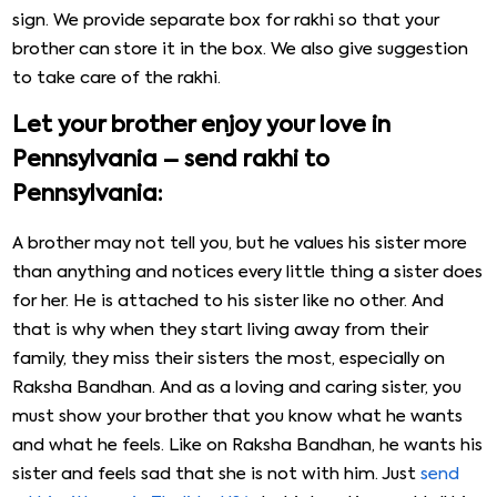
sign. We provide separate box for rakhi so that your
brother can store it in the box. We also give suggestion
to take care of the rakhi.
Let your brother enjoy your love in
Pennsylvania – send rakhi to
Pennsylvania:
A brother may not tell you, but he values his sister more
than anything and notices every little thing a sister does
for her. He is attached to his sister like no other. And
that is why when they start living away from their
family, they miss their sisters the most, especially on
Raksha Bandhan. And as a loving and caring sister, you
must show your brother that you know what he wants
and what he feels. Like on Raksha Bandhan, he wants his
sister and feels sad that she is not with him. Just
send