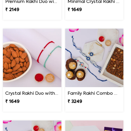
Premium Rakhi Duo with Dry Fruits
Minimal Crystal Rakhi with Hershey''s
₹ 2149
₹ 1649
Crystal Rakhi Duo with Premium Almonds
Family Rakhi Combo with Dodha Burfi & Ferrero
₹ 1649
₹ 3249