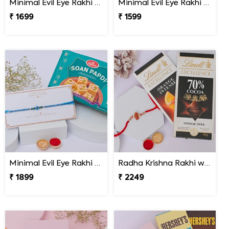
Minimal Evil Eye Rakhi with Hershey''s
Minimal Evil Eye Rakhi with Ferrero Rocher
₹ 1699
₹ 1599
Minimal Evil Eye Rakhi with Soan Papdi
Radha Krishna Rakhi with Lindt Excellence
₹ 1899
₹ 2249