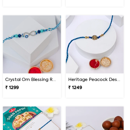
Crystal Om Blessing Rakhi
Heritage Peacock Designer Rakhi
₹ 1299
₹ 1249