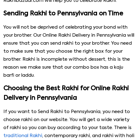
Rakhibazaar.com will help you to celebrate Rakhi.
Sending Rakhi to Pennsylvania on Time
You will not be deprived of celebrating your bond with
your brother. Our Online Rakhi Delivery in Pennsylvania will
ensure that you can send rakhi to your brother. You need
to make sure that you choose the right box for your
brother. Rakhi is incomplete without dessert, this is the
reason we make sure that our combo box has a kaju
barfi or laddu.
Choosing the Best Rakhi for Online Rakhi
Delivery in Pennsylvania
If you want to Send Rakhi to Pennsylvania, you need to
choose rakhi on our website. You will get a wide variety
of rakhi so you can buy according to your taste. There is
traditional Rakhi
, contemporary rakhi, and rakhi with holi