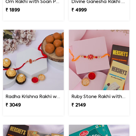
Om Rakhi with Soan Papdi
Divine Ganesha Rakhi Gift Hamper
₹ 1899
₹ 4999
Radha Krishna Rakhi with Peda & Ferrero Rocher
Ruby Stone Rakhi with Hershey''s Chocolates
₹ 3049
₹ 2149