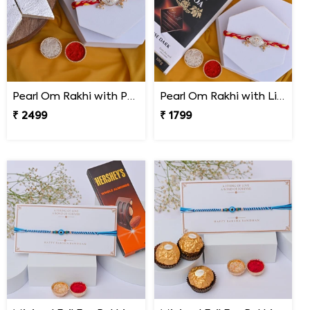
Pearl Om Rakhi with Premium Kaju Katli
Pearl Om Rakhi with Lindt Excellence Chocolate
₹ 2499
₹ 1799