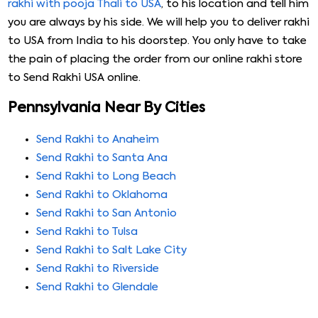
rakhi with pooja Thali to USA
, to his location and tell him
you are always by his side. We will help you to deliver rakhi
to USA from India to his doorstep. You only have to take
the pain of placing the order from our online rakhi store
to Send Rakhi USA online.
Pennsylvania Near By Cities
Send Rakhi to Anaheim
Send Rakhi to Santa Ana
Send Rakhi to Long Beach
Send Rakhi to Oklahoma
Send Rakhi to San Antonio
Send Rakhi to Tulsa
Send Rakhi to Salt Lake City
Send Rakhi to Riverside
Send Rakhi to Glendale