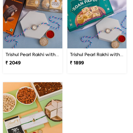
Trishul Pearl Rakhi with Hershey''s & Ferrero Rocher
Trishul Pearl Rakhi with Soan Papdi
₹ 2049
₹ 1899