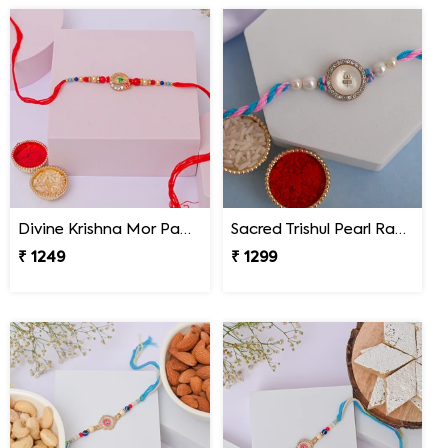
Divine Krishna Mor Pankh Rakhi
Sacred Trishul Pearl Rakhi
₹ 1249
₹ 1299