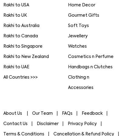
Rakhi to USA
Home Decor
Rakhi to UK
Gourmet Gifts
Rakhi to Australia
Soft Toys
Rakhi to Canada
Jewellery
Rakhi to Singapore
Watches
Rakhi to New Zealand
Cosmetics n Perfume
Rakhi to UAE
Handbags n Clutches
All Countries >>>
Clothing n
Accessories
About Us
Our Team
FAQs
Feedback
Contact Us
Disclaimer
Privacy Policy
Terms & Conditions
Cancellation & Refund Policy