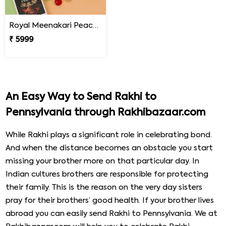
Royal Meenakari Peacock Rakhi Hamper
₹ 5999
An Easy Way to Send Rakhi to
Pennsylvania through Rakhibazaar.com
While Rakhi plays a significant role in celebrating bond.
And when the distance becomes an obstacle you start
missing your brother more on that particular day. In
Indian cultures brothers are responsible for protecting
their family. This is the reason on the very day sisters
pray for their brothers’ good health. If your brother lives
abroad you can easily send Rakhi to Pennsylvania. We at