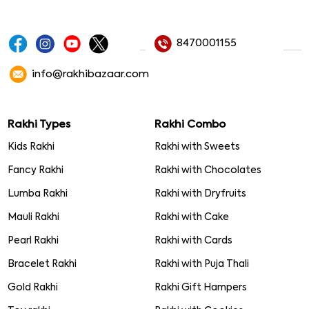
8470001155
info@rakhibazaar.com
Rakhi Types
Rakhi Combo
Kids Rakhi
Rakhi with Sweets
Fancy Rakhi
Rakhi with Chocolates
Lumba Rakhi
Rakhi with Dryfruits
Mauli Rakhi
Rakhi with Cake
Pearl Rakhi
Rakhi with Cards
Bracelet Rakhi
Rakhi with Puja Thali
Gold Rakhi
Rakhi Gift Hampers