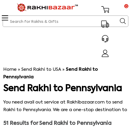
0
Home
»
Send Rakhi to USA
»
Send Rakhi to
Pennsylvania
Send Rakhi to Pennsylvania
You need avail out service at Rakhibazaar.com to send
Rakhi to Pennsylvania. We are a one-stop destination to
those who want to celebrate Rakhi overseas. Our
51
Results for
Send Rakhi to Pennsylvania
objective is to satisfy the customers with our service. We