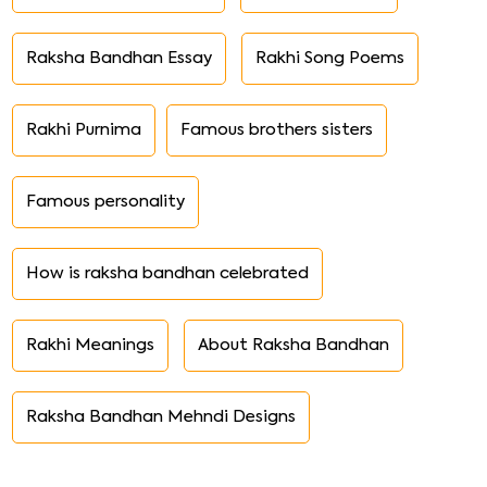
Raksha Bandhan Essay
Rakhi Song Poems
Rakhi Purnima
Famous brothers sisters
Famous personality
How is raksha bandhan celebrated
Rakhi Meanings
About Raksha Bandhan
Raksha Bandhan Mehndi Designs