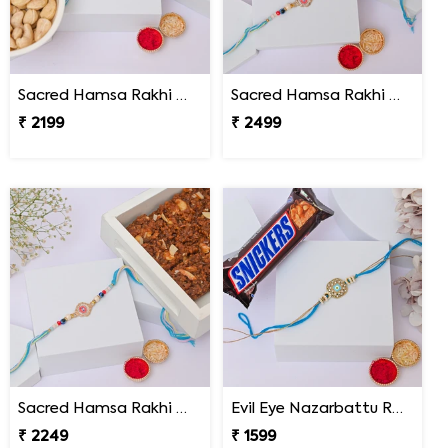
Sacred Hamsa Rakhi with Premium Dry Fruits
Sacred Hamsa Rakhi with Kaju Katli
₹ 2199
₹ 2499
Sacred Hamsa Rakhi with Dodha Burfi
Evil Eye Nazarbattu Rakhi with Snickers
₹ 2249
₹ 1599