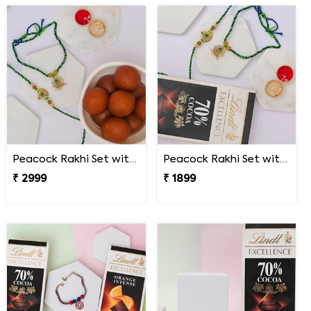
Peacock Rakhi Set with Gulab Jamun
Peacock Rakhi Set with Lindt Excellence
₹ 2999
₹ 1899