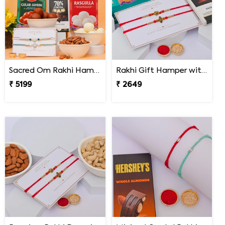
Sacred Om Rakhi Hamper for Two
Rakhi Gift Hamper with Lindt & Soan Papdi
₹ 5199
₹ 2649