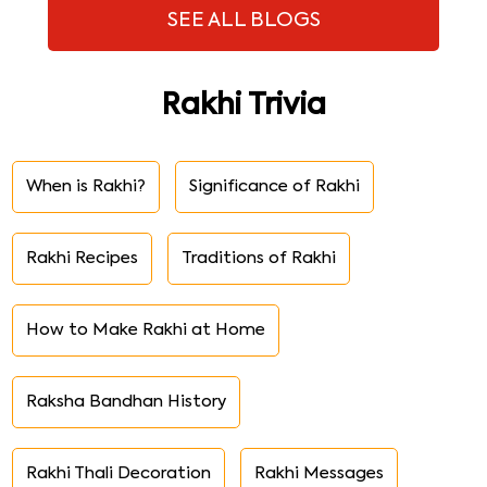
SEE ALL BLOGS
Rakhi Trivia
When is Rakhi?
Significance of Rakhi
Rakhi Recipes
Traditions of Rakhi
How to Make Rakhi at Home
Raksha Bandhan History
Rakhi Thali Decoration
Rakhi Messages