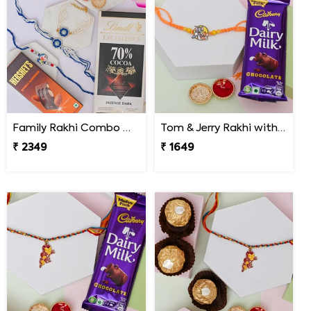
Family Rakhi Combo with Lindt & Hershey''s
Tom & Jerry Rakhi with Cadbury Dairy Milk
₹ 2349
₹ 1649