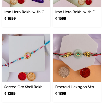
Iron Hero Rakhi with Cadbury Dairy Milk
Iron Hero Rakhi with Ferrero Rocher
₹ 1699
₹ 1599
Sacred Om Shell Rakhi
Emerald Hexagon Stone Designer Rakhi
₹ 1299
₹ 1399