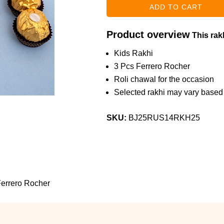
Product overview
This rakh
Kids Rakhi
3 Pcs Ferrero Rocher
Roli chawal for the occasion
Selected rakhi may vary based o
SKU:
BJ25RUS14RKH25
errero Rocher