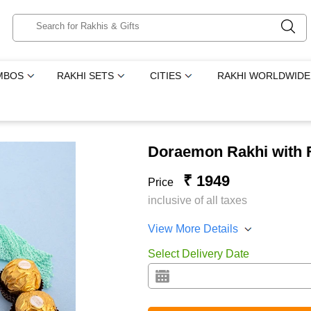
MBOS
RAKHI SETS
CITIES
RAKHI WORLDWIDE
Doraemon Rakhi with 
₹ 1949
Price
inclusive of all taxes
View More Details
Select Delivery Date