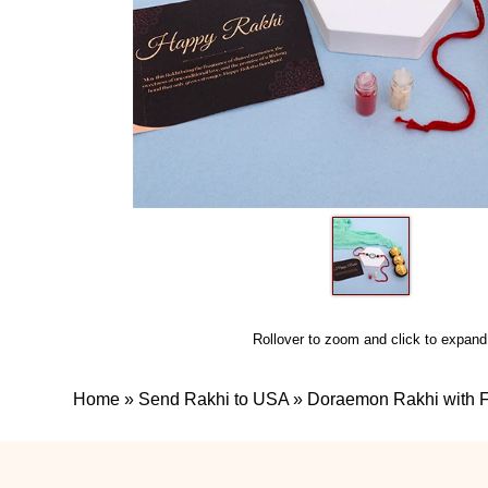
Rollover to zoom and click to expand
Home
»
Send Rakhi to USA
»
Doraemon Rakhi with F