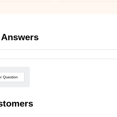
 Answers
stomers