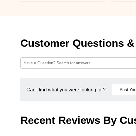
Customer Questions &
Can't find what you were looking for?
Recent Reviews By Cu