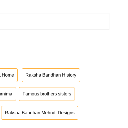
at Home
Raksha Bandhan History
urnima
Famous brothers sisters
Raksha Bandhan Mehndi Designs