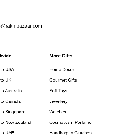
o@rakhibazaar.com
dwide
More Gifts
 to USA
Home Decor
 to UK
Gourmet Gifts
to Australia
Soft Toys
 to Canada
Jewellery
 to Singapore
Watches
 to New Zealand
Cosmetics n Perfume
 to UAE
Handbags n Clutches