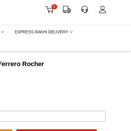
0
EXPRESS RAKHI DELIVERY
Ferrero Rocher