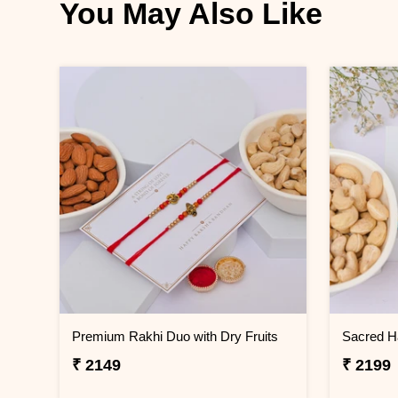
You May Also Like
Premium Rakhi Duo with Dry Fruits
₹ 2149
₹ 2199