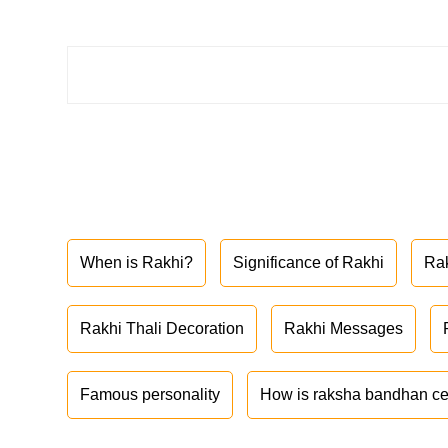
When is Rakhi?
Significance of Rakhi
Ra
Rakhi Thali Decoration
Rakhi Messages
Famous personality
How is raksha bandhan ce