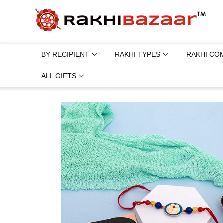
BY RECIPIENT
RAKHI TYPES
RAKHI CO
ALL GIFTS