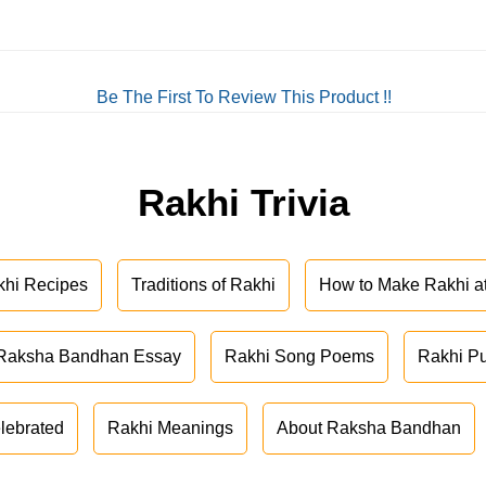
Be The First To Review This Product !!
Rakhi Trivia
khi Recipes
Traditions of Rakhi
How to Make Rakhi 
Raksha Bandhan Essay
Rakhi Song Poems
Rakhi P
lebrated
Rakhi Meanings
About Raksha Bandhan