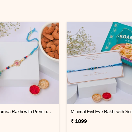
Sacred Hamsa Rakhi with Premium Dry Fruits
₹ 1899