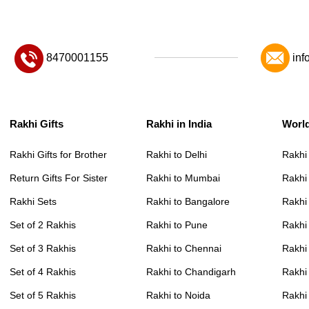
8470001155
inf
Rakhi Gifts
Rakhi in India
Worl
Rakhi Gifts for Brother
Rakhi to Delhi
Rakhi
Return Gifts For Sister
Rakhi to Mumbai
Rakhi
Rakhi Sets
Rakhi to Bangalore
Rakhi 
Set of 2 Rakhis
Rakhi to Pune
Rakhi
Set of 3 Rakhis
Rakhi to Chennai
Rakhi
Set of 4 Rakhis
Rakhi to Chandigarh
Rakhi
Set of 5 Rakhis
Rakhi to Noida
Rakhi