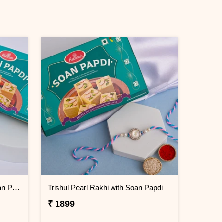
Minimal Evil Eye Rakhi with Soan Papdi
Trishul Pearl Rakhi with Soan Papdi
₹ 1899