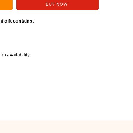
i gift contains:
n availability.