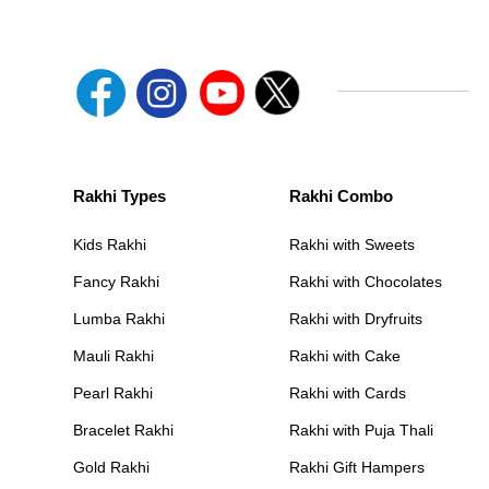
Rakhi Types
Rakhi Combo
Kids Rakhi
Rakhi with Sweets
Fancy Rakhi
Rakhi with Chocolates
Lumba Rakhi
Rakhi with Dryfruits
Mauli Rakhi
Rakhi with Cake
Pearl Rakhi
Rakhi with Cards
Bracelet Rakhi
Rakhi with Puja Thali
Gold Rakhi
Rakhi Gift Hampers