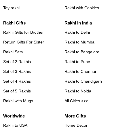
Toy rakhi
Rakhi with Cookies
Rakhi Gifts
Rakhi in India
Rakhi Gifts for Brother
Rakhi to Delhi
Return Gifts For Sister
Rakhi to Mumbai
Rakhi Sets
Rakhi to Bangalore
Set of 2 Rakhis
Rakhi to Pune
Set of 3 Rakhis
Rakhi to Chennai
Set of 4 Rakhis
Rakhi to Chandigarh
Set of 5 Rakhis
Rakhi to Noida
Rakhi with Mugs
All Cities >>>
Worldwide
More Gifts
Rakhi to USA
Home Decor