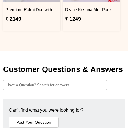
Premium Rakhi Duo with Dry Fruits
Divine Krishna Mor Pankh Rakhi
₹ 2149
₹ 1249
Customer Questions & Answers
Can't find what you were looking for?