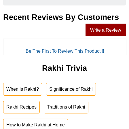
Recent Reviews By Customers
Write a Review
Be The First To Review This Product !!
Rakhi Trivia
When is Rakhi?
Significance of Rakhi
Rakhi Recipes
Traditions of Rakhi
How to Make Rakhi at Home