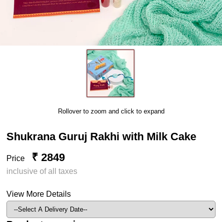
Rollover to zoom and click to expand
Shukrana Guruj Rakhi with Milk Cake
₹ 2849
Price
inclusive of all taxes
View More Details