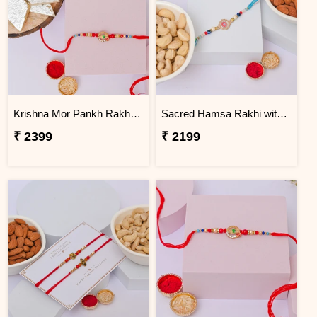
Krishna Mor Pankh Rakhi with Kaju Katli
Sacred Hamsa Rakhi with Premium Dry Fruits
₹ 2399
₹ 2199