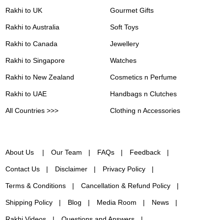
Rakhi to UK
Gourmet Gifts
Rakhi to Australia
Soft Toys
Rakhi to Canada
Jewellery
Rakhi to Singapore
Watches
Rakhi to New Zealand
Cosmetics n Perfume
Rakhi to UAE
Handbags n Clutches
All Countries >>>
Clothing n Accessories
About Us
Our Team
FAQs
Feedback
Contact Us
Disclaimer
Privacy Policy
Terms & Conditions
Cancellation & Refund Policy
Shipping Policy
Blog
Media Room
News
Rakhi Videos
Questions and Answers