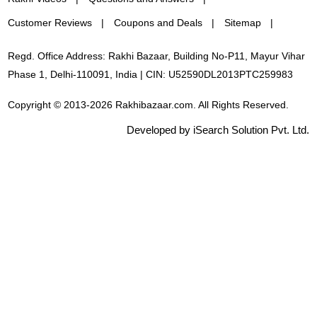
Customer Reviews
Coupons and Deals
Sitemap
Regd. Office Address: Rakhi Bazaar, Building No-P11, Mayur Vihar
Phase 1, Delhi-110091, India | CIN: U52590DL2013PTC259983
Copyright © 2013-2026 Rakhibazaar.com. All Rights Reserved.
Developed by iSearch Solution Pvt. Ltd.