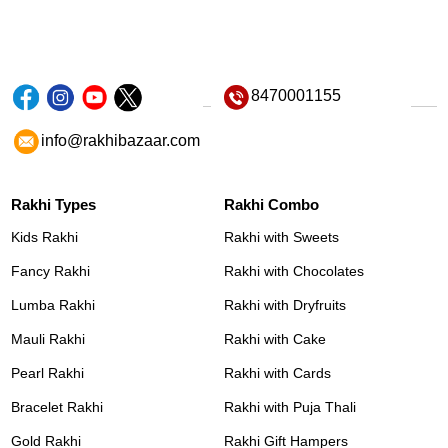
8470001155
info@rakhibazaar.com
Rakhi Types
Rakhi Combo
Kids Rakhi
Rakhi with Sweets
Fancy Rakhi
Rakhi with Chocolates
Lumba Rakhi
Rakhi with Dryfruits
Mauli Rakhi
Rakhi with Cake
Pearl Rakhi
Rakhi with Cards
Bracelet Rakhi
Rakhi with Puja Thali
Gold Rakhi
Rakhi Gift Hampers