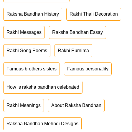
Raksha Bandhan History
Rakhi Thali Decoration
Rakhi Messages
Raksha Bandhan Essay
Rakhi Song Poems
Rakhi Purnima
Famous brothers sisters
Famous personality
How is raksha bandhan celebrated
Rakhi Meanings
About Raksha Bandhan
Raksha Bandhan Mehndi Designs