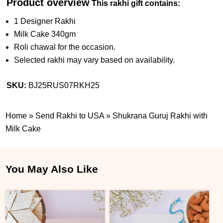
Product overview
This rakhi gift contains:
1 Designer Rakhi
Milk Cake 340gm
Roli chawal for the occasion.
Selected rakhi may vary based on availability.
SKU:
BJ25RUS07RKH25
Home
»
Send Rakhi to USA
»
Shukrana Guruj Rakhi with
Milk Cake
You May Also Like