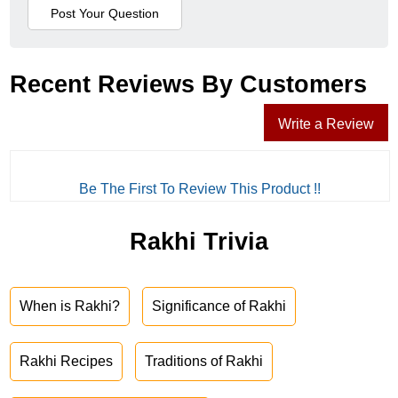
Recent Reviews By Customers
Write a Review
Be The First To Review This Product !!
Rakhi Trivia
When is Rakhi?
Significance of Rakhi
Rakhi Recipes
Traditions of Rakhi