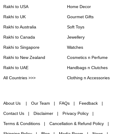
Rakhi to USA
Home Decor
Rakhi to UK
Gourmet Gifts
Rakhi to Australia
Soft Toys
Rakhi to Canada
Jewellery
Rakhi to Singapore
Watches
Rakhi to New Zealand
Cosmetics n Perfume
Rakhi to UAE
Handbags n Clutches
All Countries >>>
Clothing n Accessories
About Us
Our Team
FAQs
Feedback
Contact Us
Disclaimer
Privacy Policy
Terms & Conditions
Cancellation & Refund Policy
Shipping Policy
Blog
Media Room
News