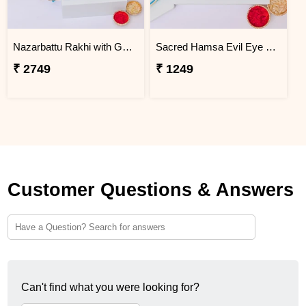
Nazarbattu Rakhi with Godiva Goldmark Chocolates
Sacred Hamsa Evil Eye Rakhi
₹ 2749
₹ 1249
Customer Questions & Answers
Can't find what you were looking for?