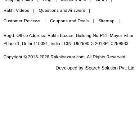
Rakhi Videos
Questions and Answers
Customer Reviews
Coupons and Deals
Sitemap
Regd. Office Address: Rakhi Bazaar, Building No-P11, Mayur Vihar
Phase 1, Delhi-110091, India | CIN: U52590DL2013PTC259983
Copyright © 2013-2026 Rakhibazaar.com. All Rights Reserved.
Developed by iSearch Solution Pvt. Ltd.