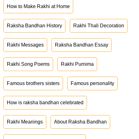
How to Make Rakhi at Home
Raksha Bandhan History
Rakhi Thali Decoration
Rakhi Messages
Raksha Bandhan Essay
Rakhi Song Poems
Rakhi Purnima
Famous brothers sisters
Famous personality
How is raksha bandhan celebrated
Rakhi Meanings
About Raksha Bandhan