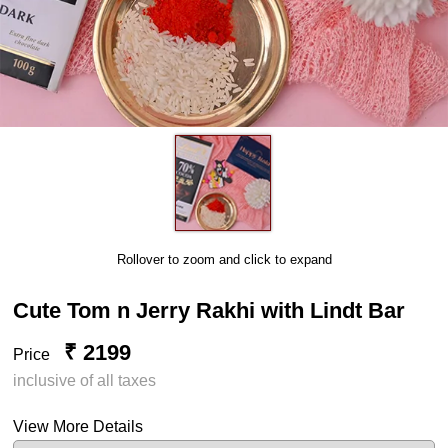
Rollover to zoom and click to expand
Cute Tom n Jerry Rakhi with Lindt Bar
₹ 2199
Price
inclusive of all taxes
View More Details