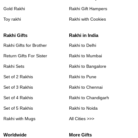
Gold Rakhi
Rakhi Gift Hampers
Toy rakhi
Rakhi with Cookies
Rakhi Gifts
Rakhi in India
Rakhi Gifts for Brother
Rakhi to Delhi
Return Gifts For Sister
Rakhi to Mumbai
Rakhi Sets
Rakhi to Bangalore
Set of 2 Rakhis
Rakhi to Pune
Set of 3 Rakhis
Rakhi to Chennai
Set of 4 Rakhis
Rakhi to Chandigarh
Set of 5 Rakhis
Rakhi to Noida
Rakhi with Mugs
All Cities >>>
Worldwide
More Gifts