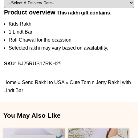
Product overview
This rakhi gift contains:
Kids Rakhi
1 Lindt Bar
Roli Chawal for the ocassion
Selected rakhi may vary based on availability.
SKU:
BJ25RUS17RKH25
Home
»
Send Rakhi to USA
»
Cute Tom n Jerry Rakhi with
Lindt Bar
You May Also Like