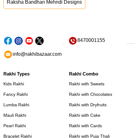
Raksha Bandhan Mehndi Designs
8470001155
info@rakhibazaar.com
Rakhi Types
Rakhi Combo
Kids Rakhi
Rakhi with Sweets
Fancy Rakhi
Rakhi with Chocolates
Lumba Rakhi
Rakhi with Dryfruits
Mauli Rakhi
Rakhi with Cake
Pearl Rakhi
Rakhi with Cards
Bracelet Rakhi
Rakhi with Puja Thali