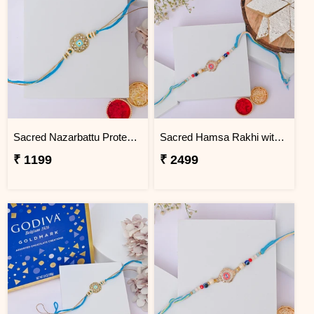
Sacred Nazarbattu Protection Rakhi
Sacred Hamsa Rakhi with Kaju Katli
₹ 1199
₹ 2499