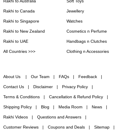
Rakhi to Australia
Soft Toys
Rakhi to Canada
Jewellery
Rakhi to Singapore
Watches
Rakhi to New Zealand
Cosmetics n Perfume
Rakhi to UAE
Handbags n Clutches
All Countries >>>
Clothing n Accessories
About Us
Our Team
FAQs
Feedback
Contact Us
Disclaimer
Privacy Policy
Terms & Conditions
Cancellation & Refund Policy
Shipping Policy
Blog
Media Room
News
Rakhi Videos
Questions and Answers
Customer Reviews
Coupons and Deals
Sitemap