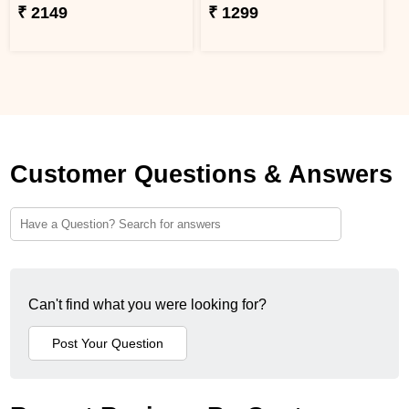
₹ 2149
₹ 1299
Customer Questions & Answers
Can't find what you were looking for?