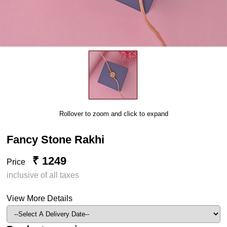
Rollover to zoom and click to expand
Fancy Stone Rakhi
₹ 1249
Price
inclusive of all taxes
View More Details