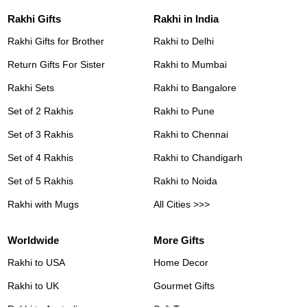
Rakhi Gifts
Rakhi in India
Rakhi Gifts for Brother
Rakhi to Delhi
Return Gifts For Sister
Rakhi to Mumbai
Rakhi Sets
Rakhi to Bangalore
Set of 2 Rakhis
Rakhi to Pune
Set of 3 Rakhis
Rakhi to Chennai
Set of 4 Rakhis
Rakhi to Chandigarh
Set of 5 Rakhis
Rakhi to Noida
Rakhi with Mugs
All Cities >>>
Worldwide
More Gifts
Rakhi to USA
Home Decor
Rakhi to UK
Gourmet Gifts