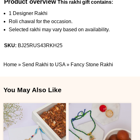
Product overview
This rakhi gift contains:
1 Designer Rakhi
Roli chawal for the occasion.
Selected rakhi may vary based on availability.
SKU:
BJ25RUS43RKH25
Home
»
Send Rakhi to USA
»
Fancy Stone Rakhi
You May Also Like