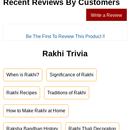
Recent Reviews By Customers
Write a Review
Be The First To Review This Product !!
Rakhi Trivia
When is Rakhi?
Significance of Rakhi
Rakhi Recipes
Traditions of Rakhi
How to Make Rakhi at Home
Raksha Bandhan History
Rakhi Thali Decoration