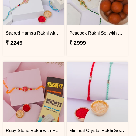
Sacred Hamsa Rakhi with Dodha Burfi
Peacock Rakhi Set with Gulab Jamun
₹ 2249
₹ 2999
Ruby Stone Rakhi with Hershey''s Chocolates
Minimal Crystal Rakhi Set of 2