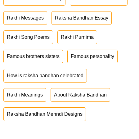
Rakhi Messages
Raksha Bandhan Essay
Rakhi Song Poems
Rakhi Purnima
Famous brothers sisters
Famous personality
How is raksha bandhan celebrated
Rakhi Meanings
About Raksha Bandhan
Raksha Bandhan Mehndi Designs