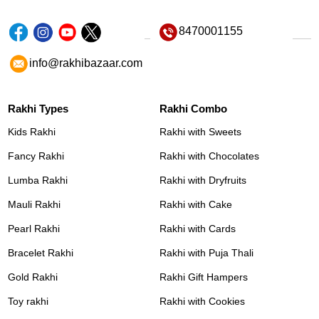
8470001155
info@rakhibazaar.com
Rakhi Types
Rakhi Combo
Kids Rakhi
Rakhi with Sweets
Fancy Rakhi
Rakhi with Chocolates
Lumba Rakhi
Rakhi with Dryfruits
Mauli Rakhi
Rakhi with Cake
Pearl Rakhi
Rakhi with Cards
Bracelet Rakhi
Rakhi with Puja Thali
Gold Rakhi
Rakhi Gift Hampers
Toy rakhi
Rakhi with Cookies