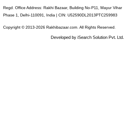
Regd. Office Address: Rakhi Bazaar, Building No-P11, Mayur Vihar
Phase 1, Delhi-110091, India | CIN: U52590DL2013PTC259983
Copyright © 2013-2026 Rakhibazaar.com. All Rights Reserved.
Developed by iSearch Solution Pvt. Ltd.