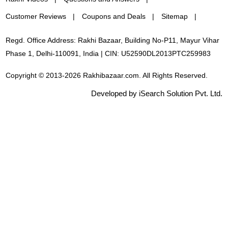
Customer Reviews
Coupons and Deals
Sitemap
Regd. Office Address: Rakhi Bazaar, Building No-P11, Mayur Vihar
Phase 1, Delhi-110091, India | CIN: U52590DL2013PTC259983
Copyright © 2013-2026 Rakhibazaar.com. All Rights Reserved.
Developed by iSearch Solution Pvt. Ltd.