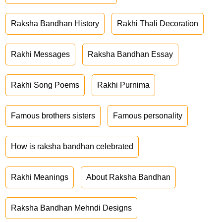
Raksha Bandhan History
Rakhi Thali Decoration
Rakhi Messages
Raksha Bandhan Essay
Rakhi Song Poems
Rakhi Purnima
Famous brothers sisters
Famous personality
How is raksha bandhan celebrated
Rakhi Meanings
About Raksha Bandhan
Raksha Bandhan Mehndi Designs