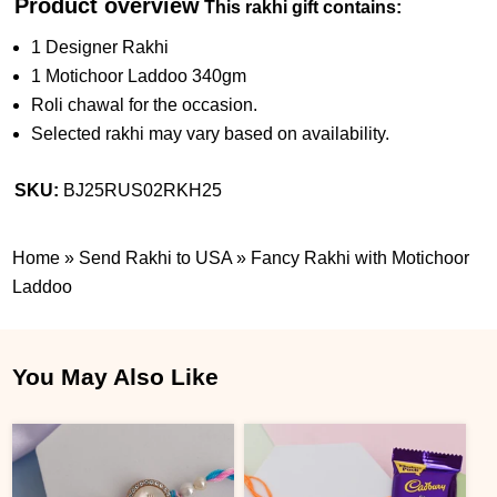
Product overview
This rakhi gift contains:
1 Designer Rakhi
1 Motichoor Laddoo 340gm
Roli chawal for the occasion.
Selected rakhi may vary based on availability.
SKU:
BJ25RUS02RKH25
Home
»
Send Rakhi to USA
»
Fancy Rakhi with Motichoor
Laddoo
You May Also Like