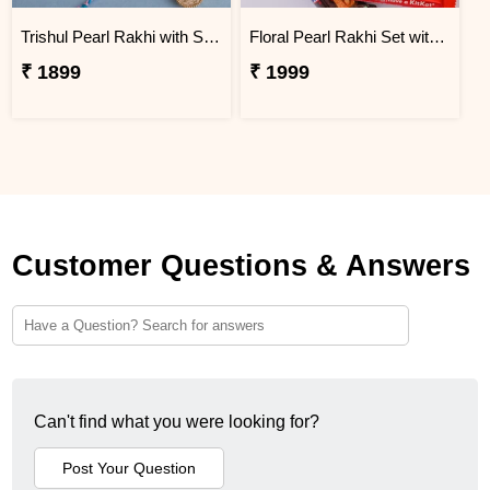
Trishul Pearl Rakhi with Soan Papdi
Floral Pearl Rakhi Set with KitKat & Snickers
₹ 1899
₹ 1999
Customer Questions & Answers
Can't find what you were looking for?