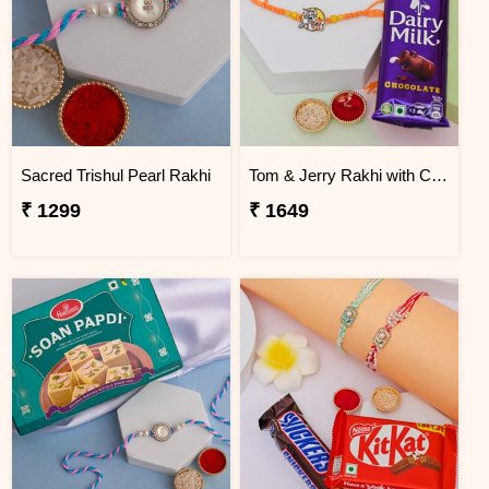
Sacred Trishul Pearl Rakhi
Tom & Jerry Rakhi with Cadbury Dairy Milk
₹ 1299
₹ 1649