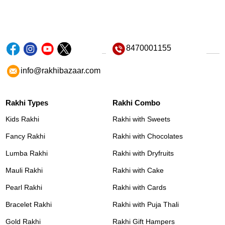
8470001155
info@rakhibazaar.com
Rakhi Types
Rakhi Combo
Kids Rakhi
Rakhi with Sweets
Fancy Rakhi
Rakhi with Chocolates
Lumba Rakhi
Rakhi with Dryfruits
Mauli Rakhi
Rakhi with Cake
Pearl Rakhi
Rakhi with Cards
Bracelet Rakhi
Rakhi with Puja Thali
Gold Rakhi
Rakhi Gift Hampers