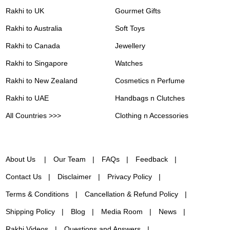
Rakhi to UK
Gourmet Gifts
Rakhi to Australia
Soft Toys
Rakhi to Canada
Jewellery
Rakhi to Singapore
Watches
Rakhi to New Zealand
Cosmetics n Perfume
Rakhi to UAE
Handbags n Clutches
All Countries >>>
Clothing n Accessories
About Us
Our Team
FAQs
Feedback
Contact Us
Disclaimer
Privacy Policy
Terms & Conditions
Cancellation & Refund Policy
Shipping Policy
Blog
Media Room
News
Rakhi Videos
Questions and Answers