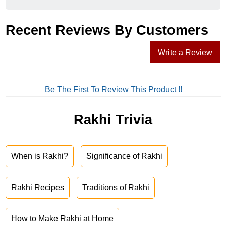
Recent Reviews By Customers
Write a Review
Be The First To Review This Product !!
Rakhi Trivia
When is Rakhi?
Significance of Rakhi
Rakhi Recipes
Traditions of Rakhi
How to Make Rakhi at Home