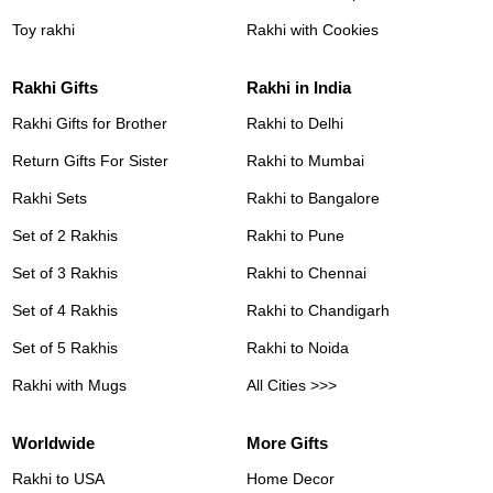
Toy rakhi
Rakhi with Cookies
Rakhi Gifts
Rakhi in India
Rakhi Gifts for Brother
Rakhi to Delhi
Return Gifts For Sister
Rakhi to Mumbai
Rakhi Sets
Rakhi to Bangalore
Set of 2 Rakhis
Rakhi to Pune
Set of 3 Rakhis
Rakhi to Chennai
Set of 4 Rakhis
Rakhi to Chandigarh
Set of 5 Rakhis
Rakhi to Noida
Rakhi with Mugs
All Cities >>>
Worldwide
More Gifts
Rakhi to USA
Home Decor