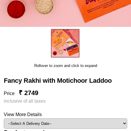
Rollover to zoom and click to expand
Fancy Rakhi with Motichoor Laddoo
₹ 2749
Price
inclusive of all taxes
View More Details