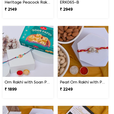
Heritage Peacock Rakhi with Soan Papdi
ERK065-B
₹ 2149
₹ 2949
Om Rakhi with Soan Papdi
Pearl Om Rakhi with Premium Dry Fruits
₹ 1899
₹ 2249