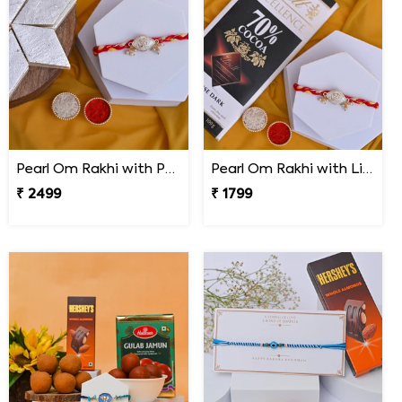
Pearl Om Rakhi with Premium Kaju Katli
Pearl Om Rakhi with Lindt Excellence Chocolate
₹ 2499
₹ 1799