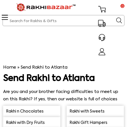
0
Home
»
Send Rakhi to Atlanta
Send Rakhi to Atlanta
Are you and your brother facing difficulties to meet up
on this Rakhi? If yes, then our website is full of choices
for you for Rakhi delivery in Atlanta. Surprise your brother
Rakhi n Chocolates
Rakhi with Sweets
by sending Rakhi online to him on this Raksha Bandhan.
Send Rakhi to Atlanta and make this Rakhi special and
Rakhi with Dry Fruits
Rakhi Gift Hampers