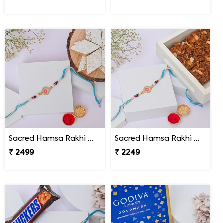
Sacred Hamsa Rakhi with Kaju Katli
Sacred Hamsa Rakhi with Dodha Burfi
₹ 2499
₹ 2249