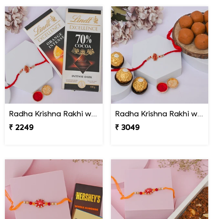
Radha Krishna Rakhi with Lindt Excellence
Radha Krishna Rakhi with Peda & Ferrero Rocher
₹ 2249
₹ 3049