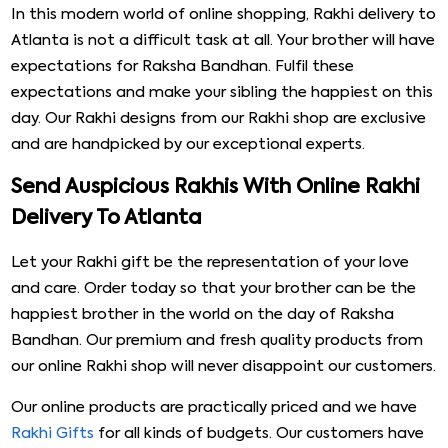
In this modern world of online shopping, Rakhi delivery to
Atlanta is not a difficult task at all. Your brother will have
expectations for Raksha Bandhan. Fulfil these
expectations and make your sibling the happiest on this
day. Our Rakhi designs from our Rakhi shop are exclusive
and are handpicked by our exceptional experts.
Send Auspicious Rakhis With Online Rakhi
Delivery To Atlanta
Let your Rakhi gift be the representation of your love
and care. Order today so that your brother can be the
happiest brother in the world on the day of Raksha
Bandhan. Our premium and fresh quality products from
our online Rakhi shop will never disappoint our customers.
Our online products are practically priced and we have
Rakhi Gifts
for all kinds of budgets. Our customers have