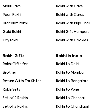
Mauli Rakhi
Rakhi with Cake
Pearl Rakhi
Rakhi with Cards
Bracelet Rakhi
Rakhi with Puja Thali
Gold Rakhi
Rakhi Gift Hampers
Toy rakhi
Rakhi with Cookies
Rakhi Gifts
Rakhi in India
Rakhi Gifts for
Rakhi to Delhi
Brother
Rakhi to Mumbai
Return Gifts For Sister
Rakhi to Bangalore
Rakhi Sets
Rakhi to Pune
Set of 2 Rakhis
Rakhi to Chennai
Set of 3 Rakhis
Rakhi to Chandigarh