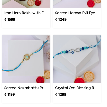
Iron Hero Rakhi with Ferrero Rocher
Sacred Hamsa Evil Eye Rakhi
₹ 1599
₹ 1249
Sacred Nazarbattu Protection Rakhi
Crystal Om Blessing Rakhi
₹ 1199
₹ 1299