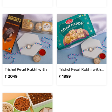
Trishul Pearl Rakhi with Hershey''s & Ferrero Rocher
Trishul Pearl Rakhi with Soan Papdi
₹ 2049
₹ 1899