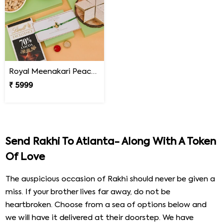
Royal Meenakari Peacock Rakhi Hamper
₹ 5999
Send Rakhi To Atlanta- Along With A Token
Of Love
The auspicious occasion of Rakhi should never be given a
miss. If your brother lives far away, do not be
heartbroken. Choose from a sea of options below and
we will have it delivered at their doorstep. We have