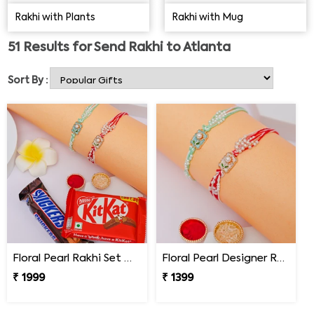
unforgettable by choosing the best Rakhi gifts from
Rakhi with Plants
Rakhi with Mug
below.
51
Results for
Send Rakhi to Atlanta
Sort By :
Floral Pearl Rakhi Set with KitKat & Snickers
Floral Pearl Designer Rakhi Set of 2
₹ 1999
₹ 1399