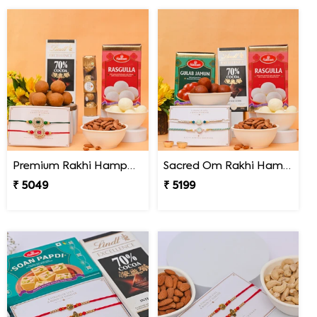
Premium Rakhi Hamper for Two Brothers
Sacred Om Rakhi Hamper for Two
₹ 5049
₹ 5199