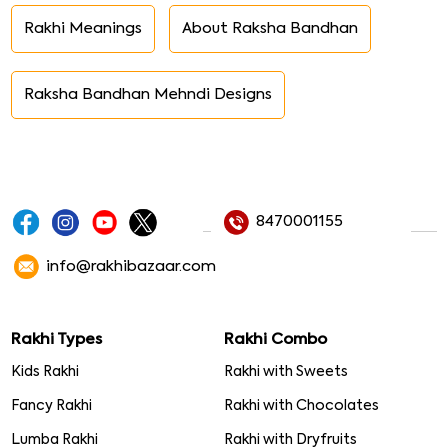
Rakhi Meanings
About Raksha Bandhan
Raksha Bandhan Mehndi Designs
8470001155
info@rakhibazaar.com
Rakhi Types
Rakhi Combo
Kids Rakhi
Rakhi with Sweets
Fancy Rakhi
Rakhi with Chocolates
Lumba Rakhi
Rakhi with Dryfruits