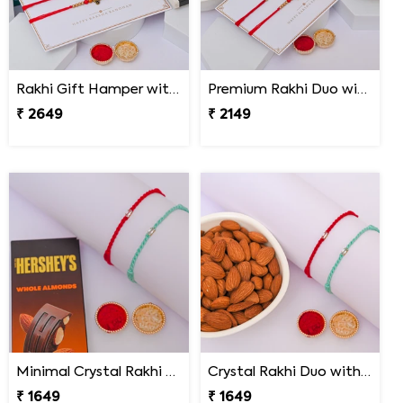
Rakhi Gift Hamper with Lindt & Soan Papdi
Premium Rakhi Duo with Dry Fruits
₹ 2649
₹ 2149
Minimal Crystal Rakhi with Hershey''s
Crystal Rakhi Duo with Premium Almonds
₹ 1649
₹ 1649