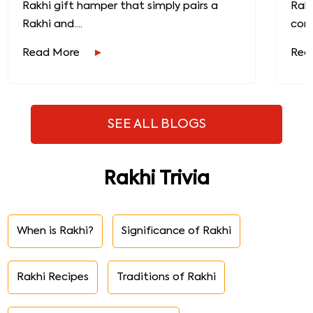
Rakhi gift hamper that simply pairs a
Raks
Rakhi and....
conn
Read More
Rea
SEE ALL BLOGS
Rakhi Trivia
When is Rakhi?
Significance of Rakhi
Rakhi Recipes
Traditions of Rakhi