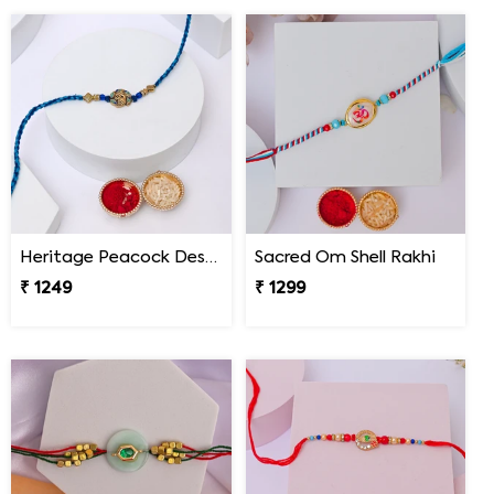
Heritage Peacock Designer Rakhi
Sacred Om Shell Rakhi
₹ 1249
₹ 1299