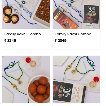
Family Rakhi Combo with Dodha Burfi & Ferrero
Family Rakhi Combo with Lindt & Hershey''s
₹ 3249
₹ 2349