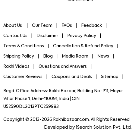
About Us
Our Team
FAQs
Feedback
Contact Us
Disclaimer
Privacy Policy
Terms & Conditions
Cancellation & Refund Policy
Shipping Policy
Blog
Media Room
News
Rakhi Videos
Questions and Answers
Customer Reviews
Coupons and Deals
Sitemap
Regd. Office Address: Rakhi Bazaar, Building No-P11, Mayur
Vihar Phase 1, Delhi-110091, India | CIN:
U52590DL2013PTC259983
Copyright © 2013-2026 Rakhibazaar.com. All Rights Reserved.
Developed by iSearch Solution Pvt. Ltd.