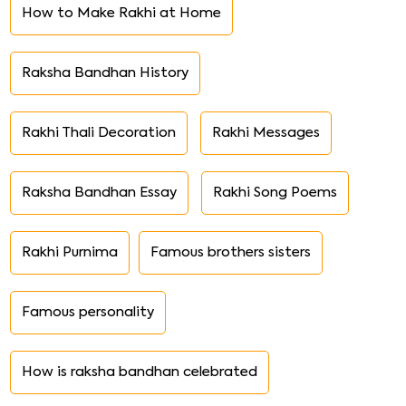
How to Make Rakhi at Home
Raksha Bandhan History
Rakhi Thali Decoration
Rakhi Messages
Raksha Bandhan Essay
Rakhi Song Poems
Rakhi Purnima
Famous brothers sisters
Famous personality
How is raksha bandhan celebrated