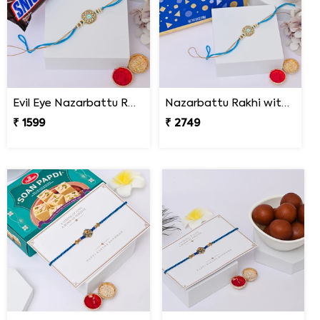
Evil Eye Nazarbattu Rakhi with Snickers
Nazarbattu Rakhi with Godiva Goldmark Chocolates
₹ 1599
₹ 2749