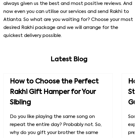
always given us the best and most positive reviews. And
now even you can utilise our services and send Rakhi to
Atlanta. So what are you waiting for? Choose your most
desired Rakhi package and we will arrange for the
quickest delivery possible.
Latest Blog
How to Choose the Perfect
How
Rakhi Gift Hamper for Your
St
Sibling
Gu
Do you like playing the same song on
Some
repeat the entire day? Probably not. So,
exp
why do you gift your brother the same
prec