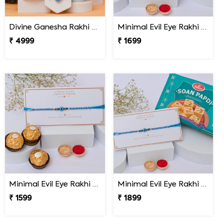
Divine Ganesha Rakhi Gift Hamper
Minimal Evil Eye Rakhi with Hershey''s
₹ 4999
₹ 1699
Minimal Evil Eye Rakhi with Ferrero Rocher
Minimal Evil Eye Rakhi with Soan Papdi
₹ 1599
₹ 1899