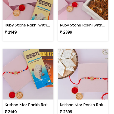
Ruby Stone Rakhi with Hershey''s Chocolates
Ruby Stone Rakhi with Dodha Burfi
₹ 2149
₹ 2399
Krishna Mor Pankh Rakhi with Hershey''s
Krishna Mor Pankh Rakhi with Kaju Katli
₹ 2149
₹ 2399