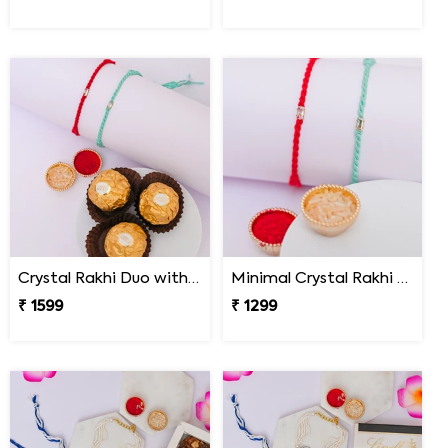
Crystal Rakhi Duo with Ferrero Rocher
Minimal Crystal Rakhi Set of 2
₹ 1599
₹ 1299