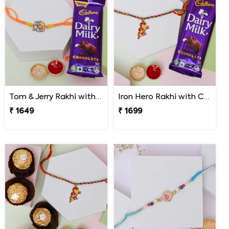
Tom & Jerry Rakhi with Cadbury Dairy Milk
Iron Hero Rakhi with Cadbury Dairy Milk
₹ 1649
₹ 1699