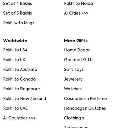
Set of 4 Rakhis
Rakhi to Noida
Set of 5 Rakhis
All Cities >>>
Rakhi with Mugs
Worldwide
More Gifts
Rakhi to USA
Home Decor
Rakhi to UK
Gourmet Gifts
Rakhi to Australia
Soft Toys
Rakhi to Canada
Jewellery
Rakhi to Singapore
Watches
Rakhi to New Zealand
Cosmetics n Perfume
Rakhi to UAE
Handbags n Clutches
All Countries >>>
Clothing n
Accessories