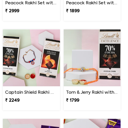
Peacock Rakhi Set with Gulab Jamun
Peacock Rakhi Set with Lindt Excellence
₹ 2999
₹ 1899
Captain Shield Rakhi Gift Set
Tom & Jerry Rakhi with Lindt Excellence
₹ 2249
₹ 1799