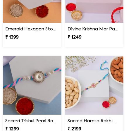
Emerald Hexagon Stone Designer Rakhi
Divine Krishna Mor Pankh Rakhi
₹ 1399
₹ 1249
Sacred Trishul Pearl Rakhi
Sacred Hamsa Rakhi with Premium Dry Fruits
₹ 1299
₹ 2199