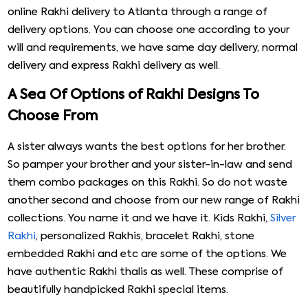
online Rakhi delivery to Atlanta through a range of
delivery options. You can choose one according to your
will and requirements, we have same day delivery, normal
delivery and express Rakhi delivery as well.
A Sea Of Options of Rakhi Designs To
Choose From
A sister always wants the best options for her brother.
So pamper your brother and your sister-in-law and send
them combo packages on this Rakhi. So do not waste
another second and choose from our new range of Rakhi
collections. You name it and we have it. Kids Rakhi,
Silver
Rakhi
, personalized Rakhis, bracelet Rakhi, stone
embedded Rakhi and etc are some of the options. We
have authentic Rakhi thalis as well. These comprise of
beautifully handpicked Rakhi special items.