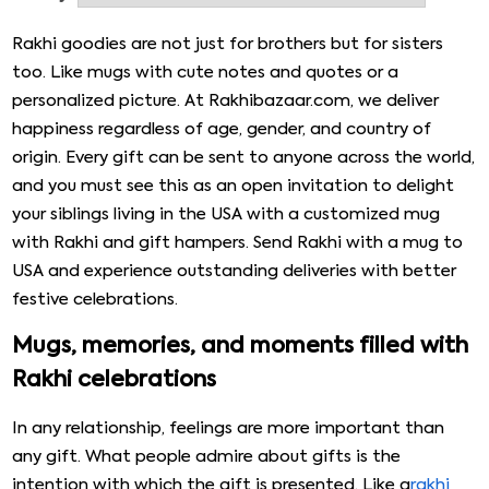
filled with chocolates, dry fruits, toffees, etc. You may
also find that our Rakhi with Mug to USA online is also
Rakhi goodies are not just for brothers but for sisters
available with delicious sweets, greeting cards, cushions,
too. Like mugs with cute notes and quotes or a
etc., as a delightful combo. So, without any delay, please
personalized picture. At Rakhibazaar.com, we deliver
place your order on our online platform quickly. We assure
happiness regardless of age, gender, and country of
you 100% quick & reliable delivery.
origin. Every gift can be sent to anyone across the world,
and you must see this as an open invitation to delight
your siblings living in the USA with a customized mug
with Rakhi and gift hampers. Send Rakhi with a mug to
USA and experience outstanding deliveries with better
festive celebrations.
Mugs, memories, and moments filled with
Rakhi celebrations
In any relationship, feelings are more important than
any gift. What people admire about gifts is the
intention with which the gift is presented. Like a
rakhi