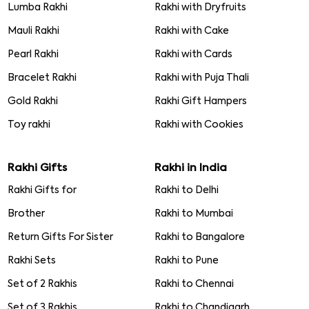
Lumba Rakhi
Rakhi with Dryfruits
Mauli Rakhi
Rakhi with Cake
Pearl Rakhi
Rakhi with Cards
Bracelet Rakhi
Rakhi with Puja Thali
Gold Rakhi
Rakhi Gift Hampers
Toy rakhi
Rakhi with Cookies
Rakhi Gifts
Rakhi in India
Rakhi Gifts for
Rakhi to Delhi
Brother
Rakhi to Mumbai
Return Gifts For Sister
Rakhi to Bangalore
Rakhi Sets
Rakhi to Pune
Set of 2 Rakhis
Rakhi to Chennai
Set of 3 Rakhis
Rakhi to Chandigarh