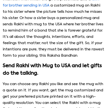
for brother sending in USA
a customized mug on Rakhi
to his sister where the picture tells how much he misses
his sister. Or how a sister buys a personalized mug and
sends Rakhi with mug to the USA where her brother lives
to remind him of a bond that she is forever grateful for.
It's all about the thoughts, intentions, efforts, and
feelings that matter, not the size of the gift. So, if your
intentions are pure, they must be delivered in the rawest
form to your sibling, this Raksha Bandhan.
Send Rakhi with Mug to USA and let gifts
do the talking.
You can choose any Rakhi you like and see the mug with
a quote on it. If you want, get the mug customized and
get your preferred picture printed on it with a high-
quality resolution. You can select the Rakhi with a mug