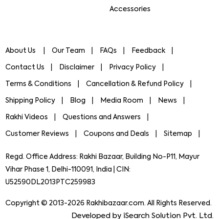
Accessories
About Us
Our Team
FAQs
Feedback
Contact Us
Disclaimer
Privacy Policy
Terms & Conditions
Cancellation & Refund Policy
Shipping Policy
Blog
Media Room
News
Rakhi Videos
Questions and Answers
Customer Reviews
Coupons and Deals
Sitemap
Regd. Office Address: Rakhi Bazaar, Building No-P11, Mayur
Vihar Phase 1, Delhi-110091, India | CIN:
U52590DL2013PTC259983
Copyright © 2013-2026 Rakhibazaar.com. All Rights Reserved.
Developed by iSearch Solution Pvt. Ltd.