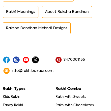
Rakhi Meanings
About Raksha Bandhan
Raksha Bandhan Mehndi Designs
8470001155
info@rakhibazaar.com
Rakhi Types
Rakhi Combo
Kids Rakhi
Rakhi with Sweets
Fancy Rakhi
Rakhi with Chocolates