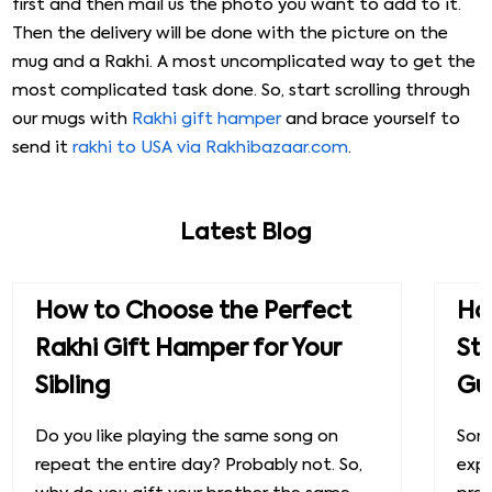
first and then mail us the photo you want to add to it.
Then the delivery will be done with the picture on the
mug and a Rakhi. A most uncomplicated way to get the
most complicated task done. So, start scrolling through
our mugs with
Rakhi gift hamper
and brace yourself to
send it
rakhi to USA via Rakhibazaar.com
.
Latest Blog
How to Choose the Perfect
How
Rakhi Gift Hamper for Your
St
Sibling
Gu
Do you like playing the same song on
Some
repeat the entire day? Probably not. So,
exp