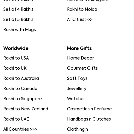
Set of 4 Rakhis
Rakhi to Noida
Set of 5 Rakhis
All Cities >>>
Rakhi with Mugs
Worldwide
More Gifts
Rakhi to USA
Home Decor
Rakhi to UK
Gourmet Gifts
Rakhi to Australia
Soft Toys
Rakhi to Canada
Jewellery
Rakhi to Singapore
Watches
Rakhi to New Zealand
Cosmetics n Perfume
Rakhi to UAE
Handbags n Clutches
All Countries >>>
Clothing n