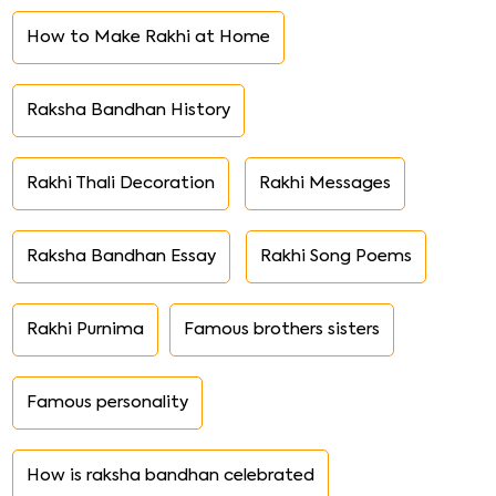
How to Make Rakhi at Home
Raksha Bandhan History
Rakhi Thali Decoration
Rakhi Messages
Raksha Bandhan Essay
Rakhi Song Poems
Rakhi Purnima
Famous brothers sisters
Famous personality
How is raksha bandhan celebrated