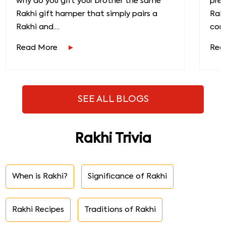
why do you gift your brother the same
prec
Rakhi gift hamper that simply pairs a
Raks
Rakhi and....
conn
Read More
Rea
SEE ALL BLOGS
Rakhi Trivia
When is Rakhi?
Significance of Rakhi
Rakhi Recipes
Traditions of Rakhi