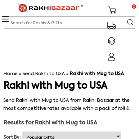
0
Home
»
Send Rakhi to USA
»
Rakhi with Mug to USA
Rakhi with Mug to USA
Send Rakhi with Mug to USA from Rakhi Bazaar at the
most competitive rates available with a pack of roli &
rice. Our
online rakhi shopping store
presents to you
Results for
Rakhi with Mug to USA
excellent varieties of trendy rakhis coupled with stylish
mugs with a beautiful message engraved on them &
Sort By :