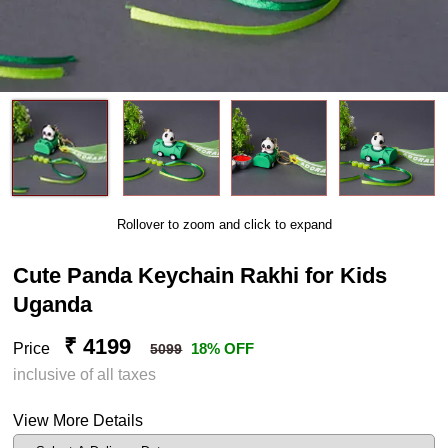
Rollover to zoom and click to expand
Cute Panda Keychain Rakhi for Kids
Uganda
₹ 4199
Price
18% OFF
5099
inclusive of all taxes
View More Details