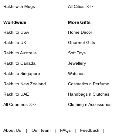
Rakhi with Mugs
All Cities >>>
Worldwide
More Gifts
Rakhi to USA
Home Decor
Rakhi to UK
Gourmet Gifts
Rakhi to Australia
Soft Toys
Rakhi to Canada
Jewellery
Rakhi to Singapore
Watches
Rakhi to New Zealand
Cosmetics n Perfume
Rakhi to UAE
Handbags n Clutches
All Countries >>>
Clothing n Accessories
About Us
Our Team
FAQs
Feedback