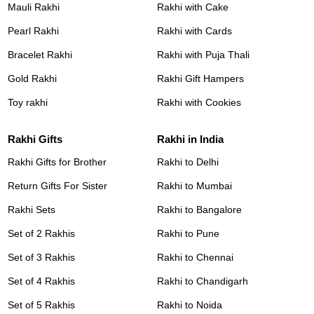
Mauli Rakhi
Rakhi with Cake
Pearl Rakhi
Rakhi with Cards
Bracelet Rakhi
Rakhi with Puja Thali
Gold Rakhi
Rakhi Gift Hampers
Toy rakhi
Rakhi with Cookies
Rakhi Gifts
Rakhi in India
Rakhi Gifts for Brother
Rakhi to Delhi
Return Gifts For Sister
Rakhi to Mumbai
Rakhi Sets
Rakhi to Bangalore
Set of 2 Rakhis
Rakhi to Pune
Set of 3 Rakhis
Rakhi to Chennai
Set of 4 Rakhis
Rakhi to Chandigarh
Set of 5 Rakhis
Rakhi to Noida