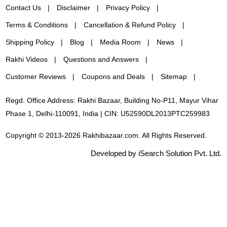
Contact Us
Disclaimer
Privacy Policy
Terms & Conditions
Cancellation & Refund Policy
Shipping Policy
Blog
Media Room
News
Rakhi Videos
Questions and Answers
Customer Reviews
Coupons and Deals
Sitemap
Regd. Office Address: Rakhi Bazaar, Building No-P11, Mayur Vihar
Phase 1, Delhi-110091, India | CIN: U52590DL2013PTC259983
Copyright © 2013-2026 Rakhibazaar.com. All Rights Reserved.
Developed by iSearch Solution Pvt. Ltd.