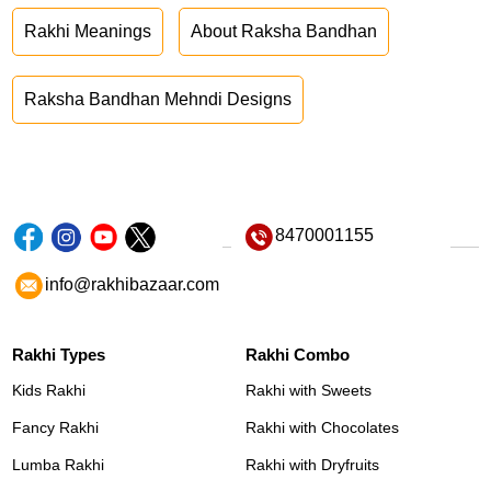
Rakhi Meanings
About Raksha Bandhan
Raksha Bandhan Mehndi Designs
8470001155
info@rakhibazaar.com
Rakhi Types
Rakhi Combo
Kids Rakhi
Rakhi with Sweets
Fancy Rakhi
Rakhi with Chocolates
Lumba Rakhi
Rakhi with Dryfruits