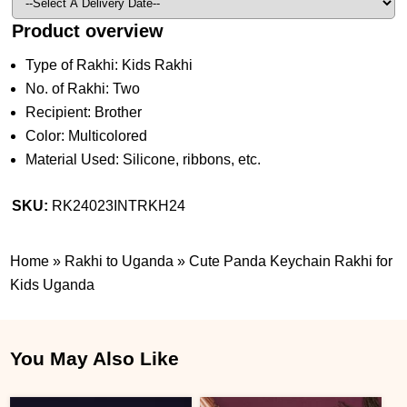
Product overview
Type of Rakhi: Kids Rakhi
No. of Rakhi: Two
Recipient: Brother
Color: Multicolored
Material Used: Silicone, ribbons, etc.
SKU:
RK24023INTRKH24
Home
»
Rakhi to Uganda
»
Cute Panda Keychain Rakhi for
Kids Uganda
You May Also Like