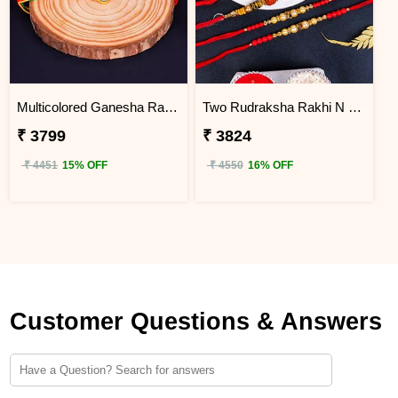
Multicolored Ganesha Rakhi for Kids Uganda
Two Rudraksha Rakhi N Two Pearl Rakhi to Uganda
₹ 3799
₹ 3824
₹ 4451
15% OFF
₹ 4550
16% OFF
Customer Questions & Answers