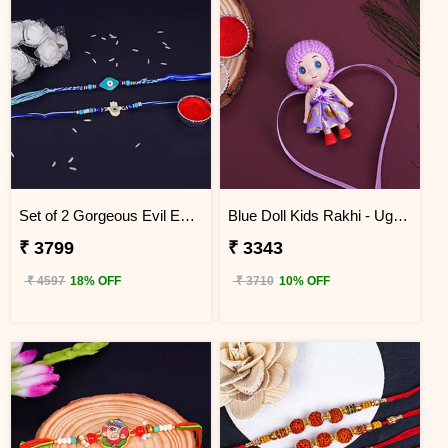
Set of 2 Gorgeous Evil Eye Rakhi for Brother Uganda
Blue Doll Kids Rakhi - Uganda
₹ 3799
₹ 3343
₹ 4597
18% OFF
₹ 3710
10% OFF