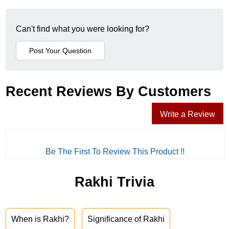
Can't find what you were looking for?
Recent Reviews By Customers
Write a Review
Be The First To Review This Product !!
Rakhi Trivia
When is Rakhi?
Significance of Rakhi