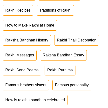
Rakhi Recipes
Traditions of Rakhi
How to Make Rakhi at Home
Raksha Bandhan History
Rakhi Thali Decoration
Rakhi Messages
Raksha Bandhan Essay
Rakhi Song Poems
Rakhi Purnima
Famous brothers sisters
Famous personality
How is raksha bandhan celebrated