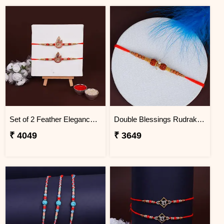
Set of 2 Feather Elegance Rakhi for Brother Uganda
Double Blessings Rudraksha Rakhi for Brother Uganda
₹ 4049
₹ 3649