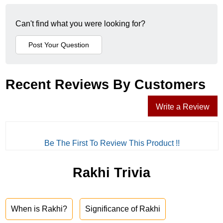
Can't find what you were looking for?
Recent Reviews By Customers
Write a Review
Be The First To Review This Product !!
Rakhi Trivia
When is Rakhi?
Significance of Rakhi