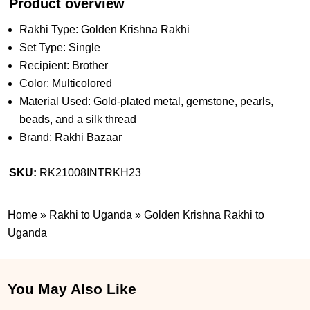
Product overview
Rakhi Type: Golden Krishna Rakhi
Set Type: Single
Recipient: Brother
Color: Multicolored
Material Used: Gold-plated metal, gemstone, pearls,
beads, and a silk thread
Brand: Rakhi Bazaar
SKU:
RK21008INTRKH23
Home
»
Rakhi to Uganda
»
Golden Krishna Rakhi to
Uganda
You May Also Like