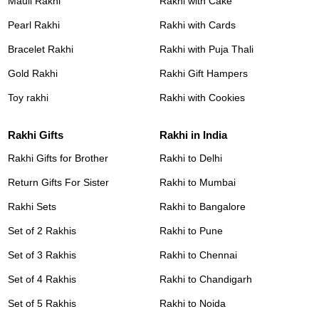
Mauli Rakhi
Rakhi with Cake
Pearl Rakhi
Rakhi with Cards
Bracelet Rakhi
Rakhi with Puja Thali
Gold Rakhi
Rakhi Gift Hampers
Toy rakhi
Rakhi with Cookies
Rakhi Gifts
Rakhi in India
Rakhi Gifts for Brother
Rakhi to Delhi
Return Gifts For Sister
Rakhi to Mumbai
Rakhi Sets
Rakhi to Bangalore
Set of 2 Rakhis
Rakhi to Pune
Set of 3 Rakhis
Rakhi to Chennai
Set of 4 Rakhis
Rakhi to Chandigarh
Set of 5 Rakhis
Rakhi to Noida