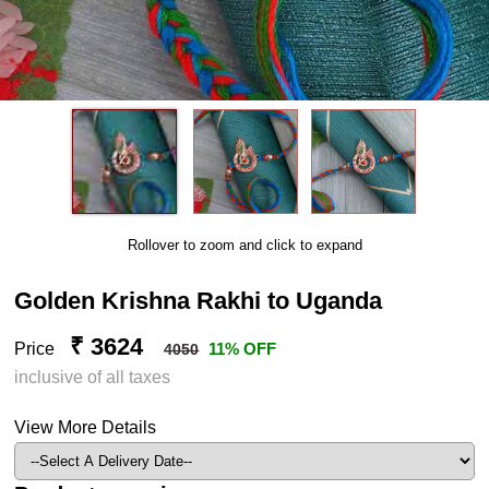
Rollover to zoom and click to expand
Golden Krishna Rakhi to Uganda
₹ 3624
Price
11% OFF
4050
inclusive of all taxes
View More Details