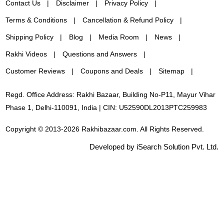
Contact Us
Disclaimer
Privacy Policy
Terms & Conditions
Cancellation & Refund Policy
Shipping Policy
Blog
Media Room
News
Rakhi Videos
Questions and Answers
Customer Reviews
Coupons and Deals
Sitemap
Regd. Office Address: Rakhi Bazaar, Building No-P11, Mayur Vihar
Phase 1, Delhi-110091, India | CIN: U52590DL2013PTC259983
Copyright © 2013-2026 Rakhibazaar.com. All Rights Reserved.
Developed by iSearch Solution Pvt. Ltd.