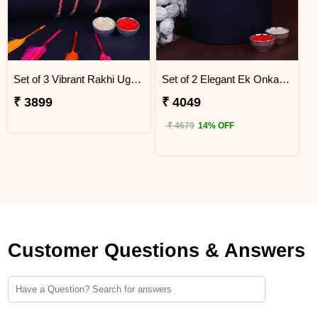
Set of 3 Vibrant Rakhi Uganda
Set of 2 Elegant Ek Onkar Rakhi Uganda
₹ 3899
₹ 4049
₹ 4679
14% OFF
Customer Questions & Answers