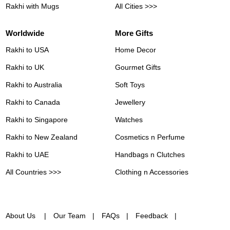
Rakhi with Mugs
All Cities >>>
Worldwide
More Gifts
Rakhi to USA
Home Decor
Rakhi to UK
Gourmet Gifts
Rakhi to Australia
Soft Toys
Rakhi to Canada
Jewellery
Rakhi to Singapore
Watches
Rakhi to New Zealand
Cosmetics n Perfume
Rakhi to UAE
Handbags n Clutches
All Countries >>>
Clothing n Accessories
About Us
Our Team
FAQs
Feedback