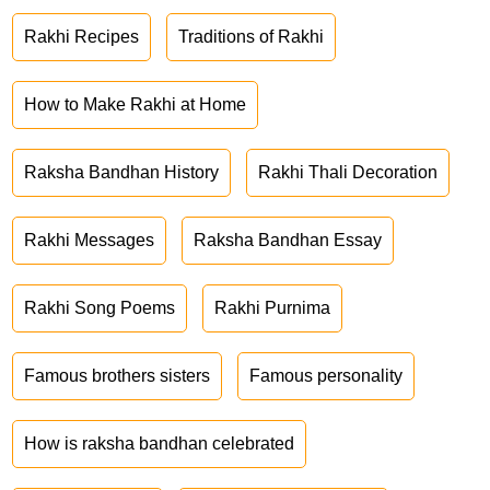
Rakhi Recipes
Traditions of Rakhi
How to Make Rakhi at Home
Raksha Bandhan History
Rakhi Thali Decoration
Rakhi Messages
Raksha Bandhan Essay
Rakhi Song Poems
Rakhi Purnima
Famous brothers sisters
Famous personality
How is raksha bandhan celebrated