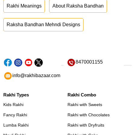
Rakhi Meanings
About Raksha Bandhan
Raksha Bandhan Mehndi Designs
8470001155
info@rakhibazaar.com
Rakhi Types
Rakhi Combo
Kids Rakhi
Rakhi with Sweets
Fancy Rakhi
Rakhi with Chocolates
Lumba Rakhi
Rakhi with Dryfruits