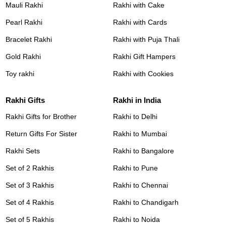
Mauli Rakhi
Rakhi with Cake
Pearl Rakhi
Rakhi with Cards
Bracelet Rakhi
Rakhi with Puja Thali
Gold Rakhi
Rakhi Gift Hampers
Toy rakhi
Rakhi with Cookies
Rakhi Gifts
Rakhi in India
Rakhi Gifts for Brother
Rakhi to Delhi
Return Gifts For Sister
Rakhi to Mumbai
Rakhi Sets
Rakhi to Bangalore
Set of 2 Rakhis
Rakhi to Pune
Set of 3 Rakhis
Rakhi to Chennai
Set of 4 Rakhis
Rakhi to Chandigarh
Set of 5 Rakhis
Rakhi to Noida