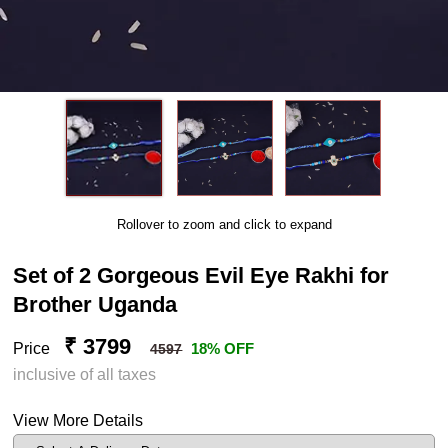
Rollover to zoom and click to expand
Set of 2 Gorgeous Evil Eye Rakhi for
Brother Uganda
₹ 3799
Price
18% OFF
4597
inclusive of all taxes
View More Details