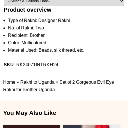
Product overview
Type of Rakhi: Designer Rakhi
No. of Rakhi: Two
Recipient: Brother
Color: Multicolored
Material Used: Beads, silk thread, etc.
SKU:
RK24071INTRKH24
Home
»
Rakhi to Uganda
»
Set of 2 Gorgeous Evil Eye
Rakhi for Brother Uganda
You May Also Like