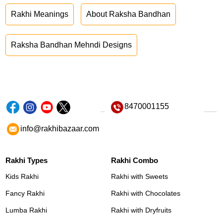
Rakhi Meanings
About Raksha Bandhan
Raksha Bandhan Mehndi Designs
8470001155
info@rakhibazaar.com
Rakhi Types
Rakhi Combo
Kids Rakhi
Rakhi with Sweets
Fancy Rakhi
Rakhi with Chocolates
Lumba Rakhi
Rakhi with Dryfruits