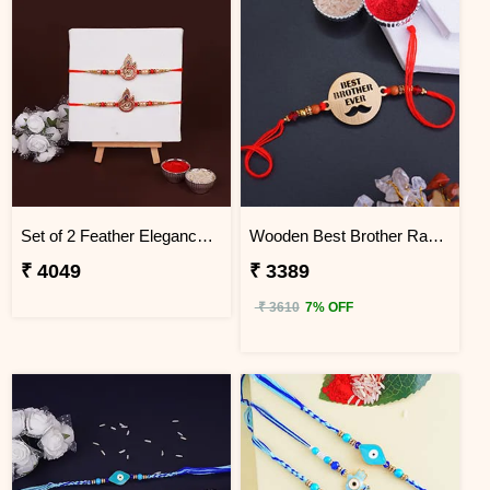
Set of 2 Feather Elegance Rakhi for Brother Uganda
Wooden Best Brother Rakhi - Uganda
₹ 4049
₹ 3389
₹ 3610
7% OFF