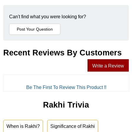
Can't find what you were looking for?
Recent Reviews By Customers
Write a Review
Be The First To Review This Product !!
Rakhi Trivia
When is Rakhi?
Significance of Rakhi