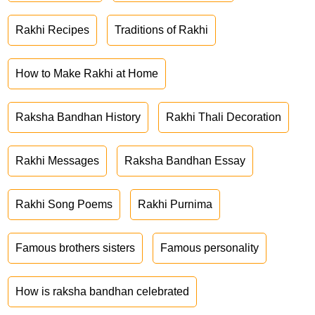
Rakhi Recipes
Traditions of Rakhi
How to Make Rakhi at Home
Raksha Bandhan History
Rakhi Thali Decoration
Rakhi Messages
Raksha Bandhan Essay
Rakhi Song Poems
Rakhi Purnima
Famous brothers sisters
Famous personality
How is raksha bandhan celebrated