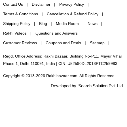
Contact Us
Disclaimer
Privacy Policy
Terms & Conditions
Cancellation & Refund Policy
Shipping Policy
Blog
Media Room
News
Rakhi Videos
Questions and Answers
Customer Reviews
Coupons and Deals
Sitemap
Regd. Office Address: Rakhi Bazaar, Building No-P11, Mayur Vihar
Phase 1, Delhi-110091, India | CIN: U52590DL2013PTC259983
Copyright © 2013-2026 Rakhibazaar.com. All Rights Reserved.
Developed by iSearch Solution Pvt. Ltd.