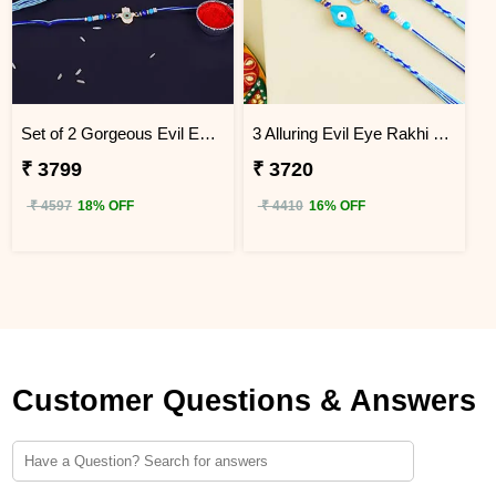
Set of 2 Gorgeous Evil Eye Rakhi for Brother Uganda
3 Alluring Evil Eye Rakhi Uganda
₹ 3799
₹ 3720
₹ 4597
18% OFF
₹ 4410
16% OFF
Customer Questions & Answers