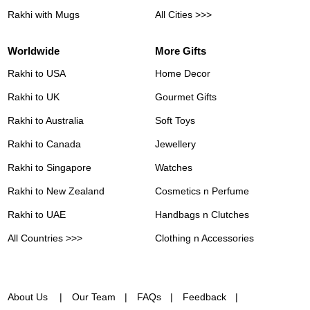
Rakhi with Mugs
All Cities >>>
Worldwide
More Gifts
Rakhi to USA
Home Decor
Rakhi to UK
Gourmet Gifts
Rakhi to Australia
Soft Toys
Rakhi to Canada
Jewellery
Rakhi to Singapore
Watches
Rakhi to New Zealand
Cosmetics n Perfume
Rakhi to UAE
Handbags n Clutches
All Countries >>>
Clothing n Accessories
About Us
Our Team
FAQs
Feedback