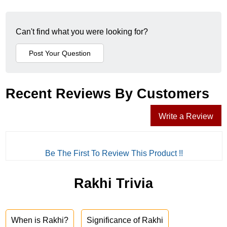
Can't find what you were looking for?
Recent Reviews By Customers
Write a Review
Be The First To Review This Product !!
Rakhi Trivia
When is Rakhi?
Significance of Rakhi