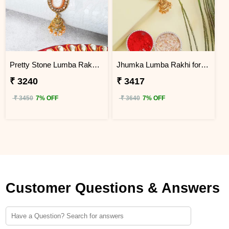
Pretty Stone Lumba Rakhi to Uganda
Jhumka Lumba Rakhi for Bhabhi - Uganda
₹ 3240
₹ 3417
₹ 3450
7% OFF
₹ 3640
7% OFF
Customer Questions & Answers