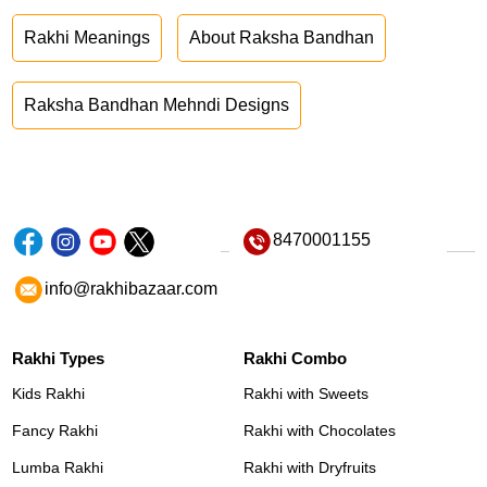
Rakhi Meanings
About Raksha Bandhan
Raksha Bandhan Mehndi Designs
8470001155
info@rakhibazaar.com
Rakhi Types
Rakhi Combo
Kids Rakhi
Rakhi with Sweets
Fancy Rakhi
Rakhi with Chocolates
Lumba Rakhi
Rakhi with Dryfruits