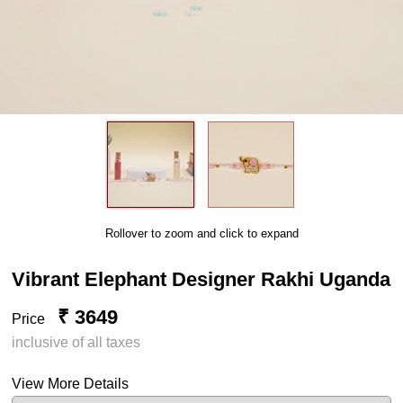
Rollover to zoom and click to expand
Vibrant Elephant Designer Rakhi Uganda
₹ 3649
Price
inclusive of all taxes
View More Details