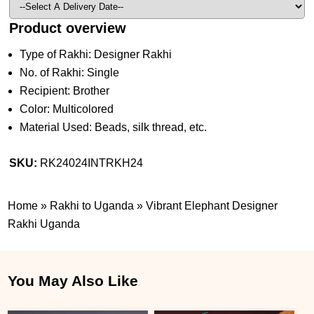
Product overview
Type of Rakhi: Designer Rakhi
No. of Rakhi: Single
Recipient: Brother
Color: Multicolored
Material Used: Beads, silk thread, etc.
SKU:
RK24024INTRKH24
Home
»
Rakhi to Uganda
»
Vibrant Elephant Designer
Rakhi Uganda
You May Also Like