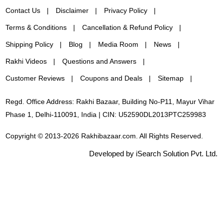
Contact Us
Disclaimer
Privacy Policy
Terms & Conditions
Cancellation & Refund Policy
Shipping Policy
Blog
Media Room
News
Rakhi Videos
Questions and Answers
Customer Reviews
Coupons and Deals
Sitemap
Regd. Office Address: Rakhi Bazaar, Building No-P11, Mayur Vihar
Phase 1, Delhi-110091, India | CIN: U52590DL2013PTC259983
Copyright © 2013-2026 Rakhibazaar.com. All Rights Reserved.
Developed by iSearch Solution Pvt. Ltd.