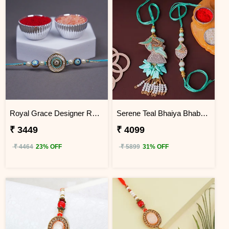
Royal Grace Designer Rakhi Uganda
Serene Teal Bhaiya Bhabhi Rakhi Uganda
₹ 3449
₹ 4099
₹ 4464
23% OFF
₹ 5899
31% OFF