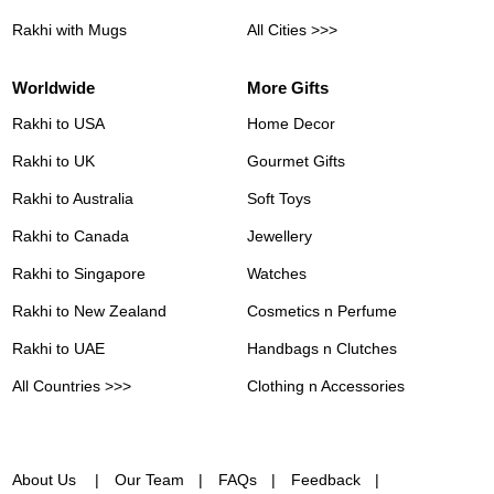
Rakhi with Mugs
All Cities >>>
Worldwide
More Gifts
Rakhi to USA
Home Decor
Rakhi to UK
Gourmet Gifts
Rakhi to Australia
Soft Toys
Rakhi to Canada
Jewellery
Rakhi to Singapore
Watches
Rakhi to New Zealand
Cosmetics n Perfume
Rakhi to UAE
Handbags n Clutches
All Countries >>>
Clothing n Accessories
About Us
Our Team
FAQs
Feedback