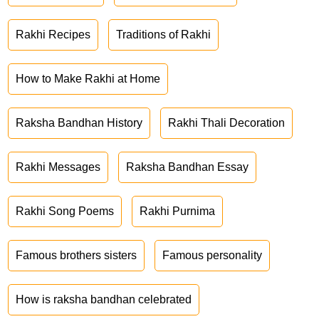
Rakhi Recipes
Traditions of Rakhi
How to Make Rakhi at Home
Raksha Bandhan History
Rakhi Thali Decoration
Rakhi Messages
Raksha Bandhan Essay
Rakhi Song Poems
Rakhi Purnima
Famous brothers sisters
Famous personality
How is raksha bandhan celebrated