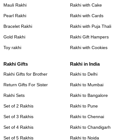
Mauli Rakhi
Rakhi with Cake
Pearl Rakhi
Rakhi with Cards
Bracelet Rakhi
Rakhi with Puja Thali
Gold Rakhi
Rakhi Gift Hampers
Toy rakhi
Rakhi with Cookies
Rakhi Gifts
Rakhi in India
Rakhi Gifts for Brother
Rakhi to Delhi
Return Gifts For Sister
Rakhi to Mumbai
Rakhi Sets
Rakhi to Bangalore
Set of 2 Rakhis
Rakhi to Pune
Set of 3 Rakhis
Rakhi to Chennai
Set of 4 Rakhis
Rakhi to Chandigarh
Set of 5 Rakhis
Rakhi to Noida