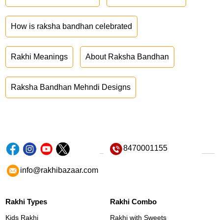
How is raksha bandhan celebrated
Rakhi Meanings
About Raksha Bandhan
Raksha Bandhan Mehndi Designs
8470001155
info@rakhibazaar.com
Rakhi Types
Rakhi Combo
Kids Rakhi
Rakhi with Sweets