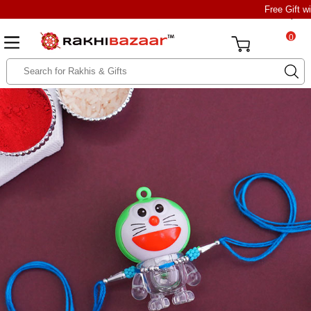
Free Gift w
0