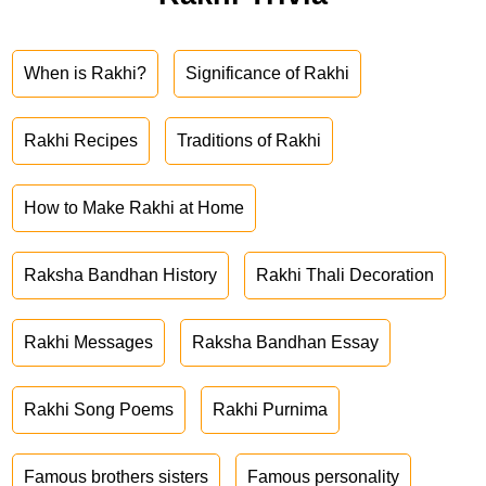
When is Rakhi?
Significance of Rakhi
Rakhi Recipes
Traditions of Rakhi
How to Make Rakhi at Home
Raksha Bandhan History
Rakhi Thali Decoration
Rakhi Messages
Raksha Bandhan Essay
Rakhi Song Poems
Rakhi Purnima
Famous brothers sisters
Famous personality