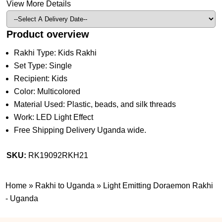
View More Details
Product overview
Rakhi Type: Kids Rakhi
Set Type: Single
Recipient: Kids
Color: Multicolored
Material Used: Plastic, beads, and silk threads
Work: LED Light Effect
Free Shipping Delivery Uganda wide.
SKU:
RK19092RKH21
Home
»
Rakhi to Uganda
»
Light Emitting Doraemon Rakhi
- Uganda