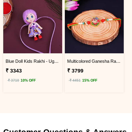
Blue Doll Kids Rakhi - Uganda
Multicolored Ganesha Rakhi for Kids Uganda
₹ 3343
₹ 3799
₹ 3710
10% OFF
₹ 4451
15% OFF