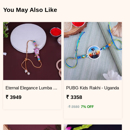
You May Also Like
Eternal Elegance Lumba Rakhi to Uganda
PUBG Kids Rakhi - Uganda
₹ 3949
₹ 3358
₹ 3580
7% OFF