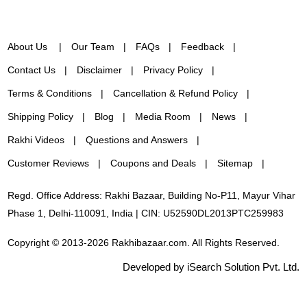
About Us
Our Team
FAQs
Feedback
Contact Us
Disclaimer
Privacy Policy
Terms & Conditions
Cancellation & Refund Policy
Shipping Policy
Blog
Media Room
News
Rakhi Videos
Questions and Answers
Customer Reviews
Coupons and Deals
Sitemap
Regd. Office Address: Rakhi Bazaar, Building No-P11, Mayur Vihar
Phase 1, Delhi-110091, India | CIN: U52590DL2013PTC259983
Copyright © 2013-2026 Rakhibazaar.com. All Rights Reserved.
Developed by iSearch Solution Pvt. Ltd.