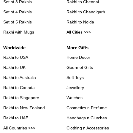
Set of 3 Rakhis
Rakhi to Chennai
Set of 4 Rakhis
Rakhi to Chandigarh
Set of 5 Rakhis
Rakhi to Noida
Rakhi with Mugs
All Cities >>>
Worldwide
More Gifts
Rakhi to USA
Home Decor
Rakhi to UK
Gourmet Gifts
Rakhi to Australia
Soft Toys
Rakhi to Canada
Jewellery
Rakhi to Singapore
Watches
Rakhi to New Zealand
Cosmetics n Perfume
Rakhi to UAE
Handbags n Clutches
All Countries >>>
Clothing n Accessories