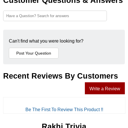
Customer Questions & Answers
Can't find what you were looking for?
Recent Reviews By Customers
Write a Review
Be The First To Review This Product !!
Rakhi Trivia