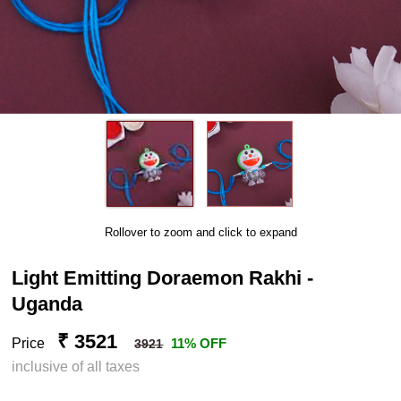
Rollover to zoom and click to expand
Light Emitting Doraemon Rakhi -
Uganda
₹ 3521
Price
11% OFF
3921
inclusive of all taxes