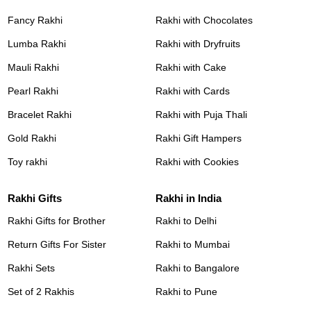
Fancy Rakhi
Rakhi with Chocolates
Lumba Rakhi
Rakhi with Dryfruits
Mauli Rakhi
Rakhi with Cake
Pearl Rakhi
Rakhi with Cards
Bracelet Rakhi
Rakhi with Puja Thali
Gold Rakhi
Rakhi Gift Hampers
Toy rakhi
Rakhi with Cookies
Rakhi Gifts
Rakhi in India
Rakhi Gifts for Brother
Rakhi to Delhi
Return Gifts For Sister
Rakhi to Mumbai
Rakhi Sets
Rakhi to Bangalore
Set of 2 Rakhis
Rakhi to Pune