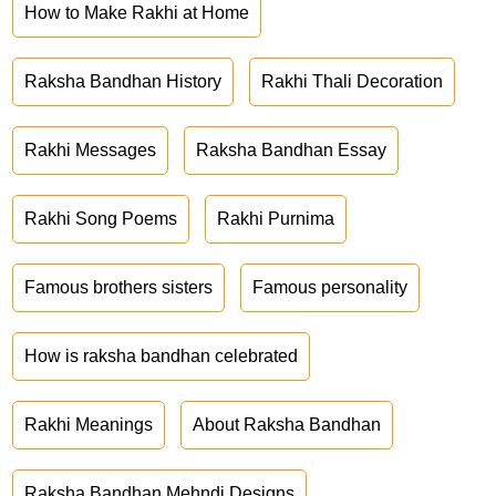
How to Make Rakhi at Home
Raksha Bandhan History
Rakhi Thali Decoration
Rakhi Messages
Raksha Bandhan Essay
Rakhi Song Poems
Rakhi Purnima
Famous brothers sisters
Famous personality
How is raksha bandhan celebrated
Rakhi Meanings
About Raksha Bandhan
Raksha Bandhan Mehndi Designs