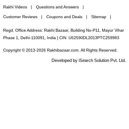
Rakhi Videos
Questions and Answers
Customer Reviews
Coupons and Deals
Sitemap
Regd. Office Address: Rakhi Bazaar, Building No-P11, Mayur Vihar
Phase 1, Delhi-110091, India | CIN: U52590DL2013PTC259983
Copyright © 2013-2026 Rakhibazaar.com. All Rights Reserved.
Developed by iSearch Solution Pvt. Ltd.