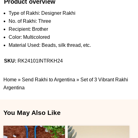
Product overview
Type of Rakhi: Designer Rakhi
No. of Rakhi: Three
Recipient: Brother
Color: Multicolored
Material Used: Beads, silk thread, etc.
SKU:
RK24101INTRKH24
Home
»
Send Rakhi to Argentina
»
Set of 3 Vibrant Rakhi
Argentina
You May Also Like