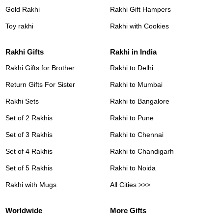
Gold Rakhi
Rakhi Gift Hampers
Toy rakhi
Rakhi with Cookies
Rakhi Gifts
Rakhi in India
Rakhi Gifts for Brother
Rakhi to Delhi
Return Gifts For Sister
Rakhi to Mumbai
Rakhi Sets
Rakhi to Bangalore
Set of 2 Rakhis
Rakhi to Pune
Set of 3 Rakhis
Rakhi to Chennai
Set of 4 Rakhis
Rakhi to Chandigarh
Set of 5 Rakhis
Rakhi to Noida
Rakhi with Mugs
All Cities >>>
Worldwide
More Gifts