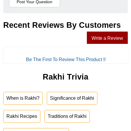
Recent Reviews By Customers
Write a Review
Be The First To Review This Product !!
Rakhi Trivia
When is Rakhi?
Significance of Rakhi
Rakhi Recipes
Traditions of Rakhi