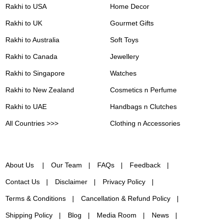
Rakhi to USA
Home Decor
Rakhi to UK
Gourmet Gifts
Rakhi to Australia
Soft Toys
Rakhi to Canada
Jewellery
Rakhi to Singapore
Watches
Rakhi to New Zealand
Cosmetics n Perfume
Rakhi to UAE
Handbags n Clutches
All Countries >>>
Clothing n Accessories
About Us
Our Team
FAQs
Feedback
Contact Us
Disclaimer
Privacy Policy
Terms & Conditions
Cancellation & Refund Policy
Shipping Policy
Blog
Media Room
News