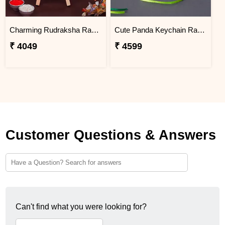
Charming Rudraksha Rakhi for Brother Argentina
Cute Panda Keychain Rakhi for Kids Argentina
₹ 4049
₹ 4599
Customer Questions & Answers
Can't find what you were looking for?