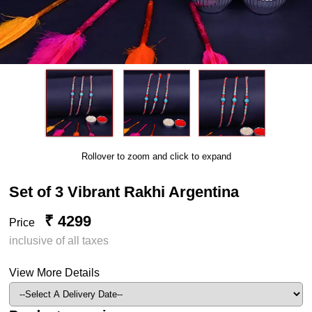
Rollover to zoom and click to expand
Set of 3 Vibrant Rakhi Argentina
₹ 4299
Price
inclusive of all taxes
View More Details