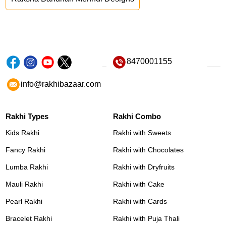
8470001155
info@rakhibazaar.com
Rakhi Types
Rakhi Combo
Kids Rakhi
Rakhi with Sweets
Fancy Rakhi
Rakhi with Chocolates
Lumba Rakhi
Rakhi with Dryfruits
Mauli Rakhi
Rakhi with Cake
Pearl Rakhi
Rakhi with Cards
Bracelet Rakhi
Rakhi with Puja Thali