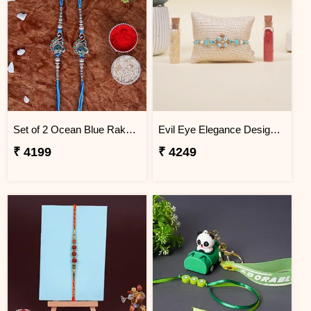
Set of 2 Ocean Blue Rakhi for Brothers Argentina
Evil Eye Elegance Designer Rakhi Argentina
₹ 4199
₹ 4249