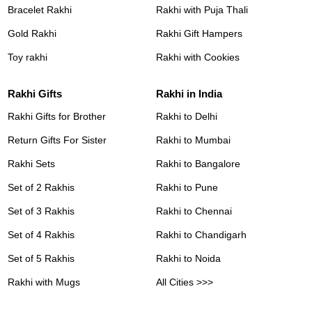
Bracelet Rakhi
Rakhi with Puja Thali
Gold Rakhi
Rakhi Gift Hampers
Toy rakhi
Rakhi with Cookies
Rakhi Gifts
Rakhi in India
Rakhi Gifts for Brother
Rakhi to Delhi
Return Gifts For Sister
Rakhi to Mumbai
Rakhi Sets
Rakhi to Bangalore
Set of 2 Rakhis
Rakhi to Pune
Set of 3 Rakhis
Rakhi to Chennai
Set of 4 Rakhis
Rakhi to Chandigarh
Set of 5 Rakhis
Rakhi to Noida
Rakhi with Mugs
All Cities >>>