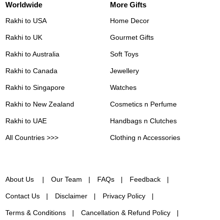
Worldwide
More Gifts
Rakhi to USA
Home Decor
Rakhi to UK
Gourmet Gifts
Rakhi to Australia
Soft Toys
Rakhi to Canada
Jewellery
Rakhi to Singapore
Watches
Rakhi to New Zealand
Cosmetics n Perfume
Rakhi to UAE
Handbags n Clutches
All Countries >>>
Clothing n Accessories
About Us
Our Team
FAQs
Feedback
Contact Us
Disclaimer
Privacy Policy
Terms & Conditions
Cancellation & Refund Policy