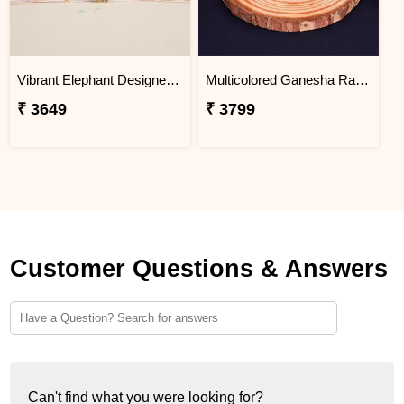
Vibrant Elephant Designer Rakhi Mauritius
Multicolored Ganesha Rakhi for Kids Mauritius
₹ 3649
₹ 3799
Customer Questions & Answers
Can't find what you were looking for?