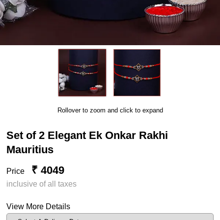
Rollover to zoom and click to expand
Set of 2 Elegant Ek Onkar Rakhi
Mauritius
₹ 4049
Price
inclusive of all taxes
View More Details