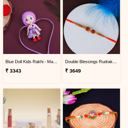
Blue Doll Kids Rakhi - Mauritius
Double Blessings Rudraksha Rakhi for Brother Mauritius
₹ 3343
₹ 3649