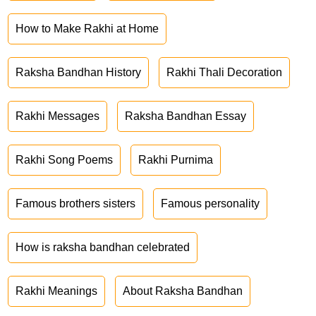
How to Make Rakhi at Home
Raksha Bandhan History
Rakhi Thali Decoration
Rakhi Messages
Raksha Bandhan Essay
Rakhi Song Poems
Rakhi Purnima
Famous brothers sisters
Famous personality
How is raksha bandhan celebrated
Rakhi Meanings
About Raksha Bandhan