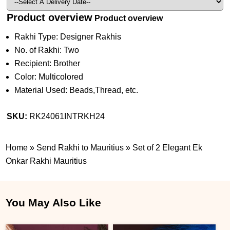
Product overview
Product overview
Rakhi Type: Designer Rakhis
No. of Rakhi: Two
Recipient: Brother
Color: Multicolored
Material Used: Beads,Thread, etc.
SKU:
RK24061INTRKH24
Home
»
Send Rakhi to Mauritius
»
Set of 2 Elegant Ek
Onkar Rakhi Mauritius
You May Also Like