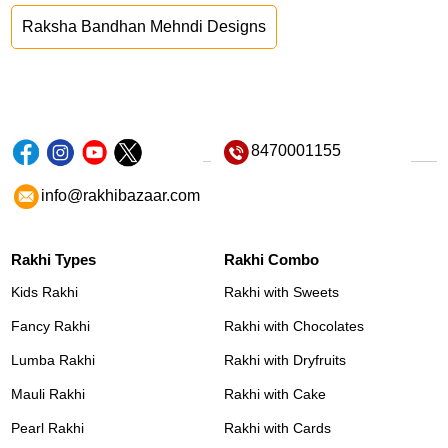
Raksha Bandhan Mehndi Designs
8470001155
info@rakhibazaar.com
Rakhi Types
Rakhi Combo
Kids Rakhi
Rakhi with Sweets
Fancy Rakhi
Rakhi with Chocolates
Lumba Rakhi
Rakhi with Dryfruits
Mauli Rakhi
Rakhi with Cake
Pearl Rakhi
Rakhi with Cards