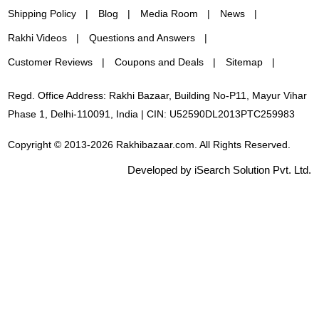
Shipping Policy
Blog
Media Room
News
Rakhi Videos
Questions and Answers
Customer Reviews
Coupons and Deals
Sitemap
Regd. Office Address: Rakhi Bazaar, Building No-P11, Mayur Vihar
Phase 1, Delhi-110091, India | CIN: U52590DL2013PTC259983
Copyright © 2013-2026 Rakhibazaar.com. All Rights Reserved.
Developed by iSearch Solution Pvt. Ltd.