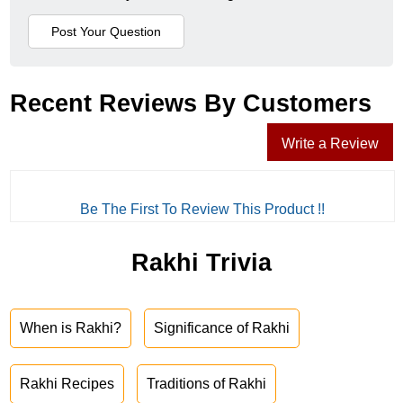
Recent Reviews By Customers
Write a Review
Be The First To Review This Product !!
Rakhi Trivia
When is Rakhi?
Significance of Rakhi
Rakhi Recipes
Traditions of Rakhi