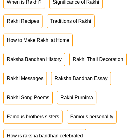
When is Rakhi?
Significance of Rakhi
Rakhi Recipes
Traditions of Rakhi
How to Make Rakhi at Home
Raksha Bandhan History
Rakhi Thali Decoration
Rakhi Messages
Raksha Bandhan Essay
Rakhi Song Poems
Rakhi Purnima
Famous brothers sisters
Famous personality
How is raksha bandhan celebrated