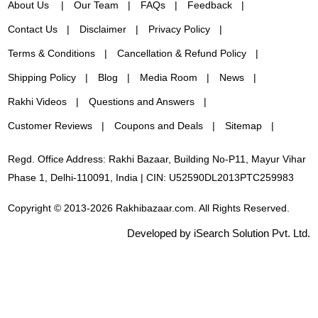
About Us
Our Team
FAQs
Feedback
Contact Us
Disclaimer
Privacy Policy
Terms & Conditions
Cancellation & Refund Policy
Shipping Policy
Blog
Media Room
News
Rakhi Videos
Questions and Answers
Customer Reviews
Coupons and Deals
Sitemap
Regd. Office Address: Rakhi Bazaar, Building No-P11, Mayur Vihar
Phase 1, Delhi-110091, India | CIN: U52590DL2013PTC259983
Copyright © 2013-2026 Rakhibazaar.com. All Rights Reserved.
Developed by iSearch Solution Pvt. Ltd.