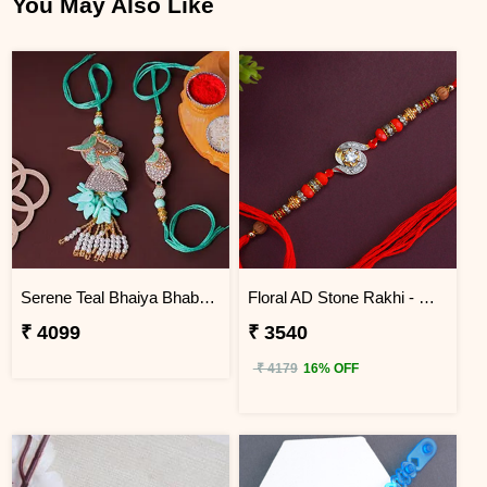
You May Also Like
Serene Teal Bhaiya Bhabhi Rakhi Mauritius
Floral AD Stone Rakhi - Mauritius
₹ 4099
₹ 3540
₹ 4179
16% OFF