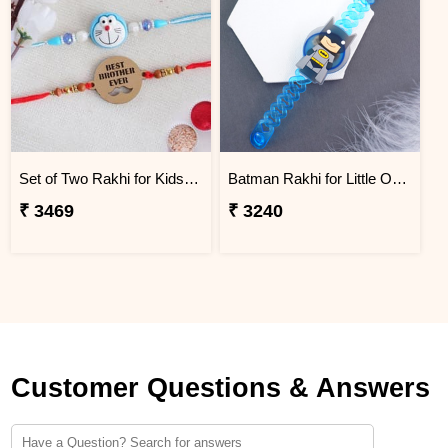
Set of Two Rakhi for Kids - Mauritius
Batman Rakhi for Little One to Mauritius
₹ 3469
₹ 3240
Customer Questions & Answers