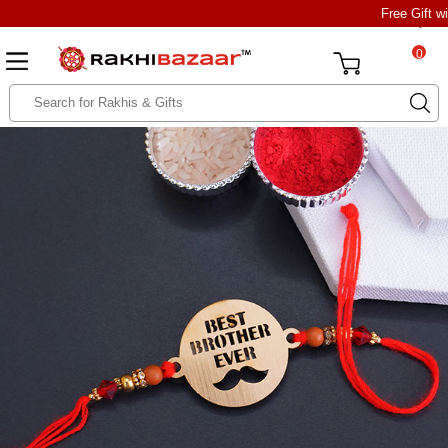
Free Gift w
0