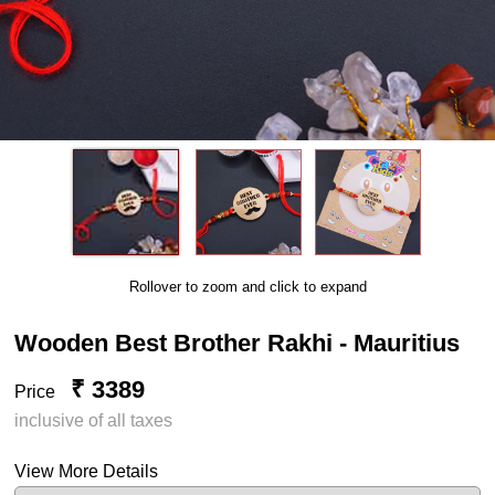
Rollover to zoom and click to expand
Wooden Best Brother Rakhi - Mauritius
₹ 3389
Price
inclusive of all taxes
View More Details