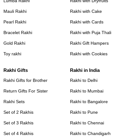
Lumba Rakhi
Rakhi with Dryfruits
Mauli Rakhi
Rakhi with Cake
Pearl Rakhi
Rakhi with Cards
Bracelet Rakhi
Rakhi with Puja Thali
Gold Rakhi
Rakhi Gift Hampers
Toy rakhi
Rakhi with Cookies
Rakhi Gifts
Rakhi in India
Rakhi Gifts for Brother
Rakhi to Delhi
Return Gifts For Sister
Rakhi to Mumbai
Rakhi Sets
Rakhi to Bangalore
Set of 2 Rakhis
Rakhi to Pune
Set of 3 Rakhis
Rakhi to Chennai
Set of 4 Rakhis
Rakhi to Chandigarh