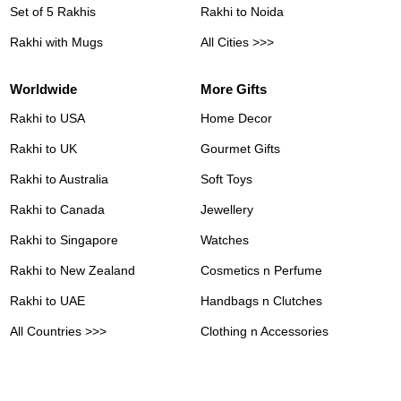
Set of 5 Rakhis
Rakhi to Noida
Rakhi with Mugs
All Cities >>>
Worldwide
More Gifts
Rakhi to USA
Home Decor
Rakhi to UK
Gourmet Gifts
Rakhi to Australia
Soft Toys
Rakhi to Canada
Jewellery
Rakhi to Singapore
Watches
Rakhi to New Zealand
Cosmetics n Perfume
Rakhi to UAE
Handbags n Clutches
All Countries >>>
Clothing n Accessories