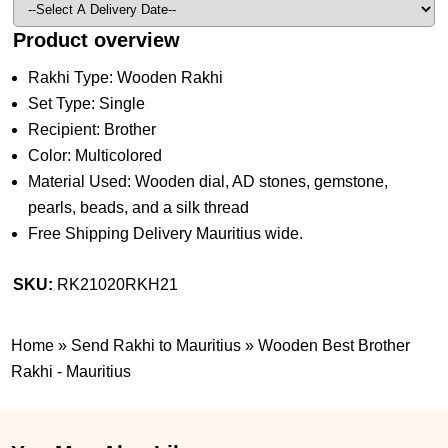
Product overview
Rakhi Type: Wooden Rakhi
Set Type: Single
Recipient: Brother
Color: Multicolored
Material Used: Wooden dial, AD stones, gemstone,
pearls, beads, and a silk thread
Free Shipping Delivery Mauritius wide.
SKU:
RK21020RKH21
Home
»
Send Rakhi to Mauritius
»
Wooden Best Brother
Rakhi - Mauritius