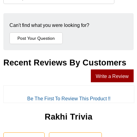
Can't find what you were looking for?
Recent Reviews By Customers
Write a Review
Be The First To Review This Product !!
Rakhi Trivia