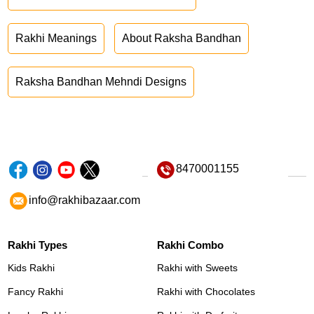
Rakhi Meanings
About Raksha Bandhan
Raksha Bandhan Mehndi Designs
8470001155
info@rakhibazaar.com
Rakhi Types
Rakhi Combo
Kids Rakhi
Rakhi with Sweets
Fancy Rakhi
Rakhi with Chocolates