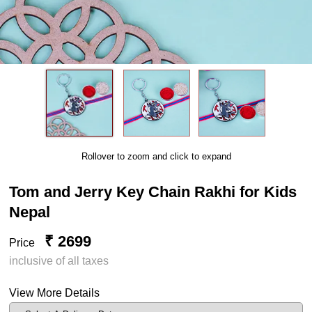
Rollover to zoom and click to expand
Tom and Jerry Key Chain Rakhi for Kids
Nepal
₹ 2699
Price
inclusive of all taxes
View More Details