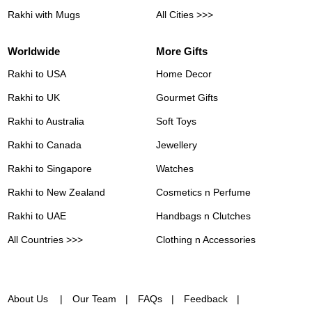
Rakhi with Mugs
All Cities >>>
Worldwide
More Gifts
Rakhi to USA
Home Decor
Rakhi to UK
Gourmet Gifts
Rakhi to Australia
Soft Toys
Rakhi to Canada
Jewellery
Rakhi to Singapore
Watches
Rakhi to New Zealand
Cosmetics n Perfume
Rakhi to UAE
Handbags n Clutches
All Countries >>>
Clothing n Accessories
About Us
Our Team
FAQs
Feedback