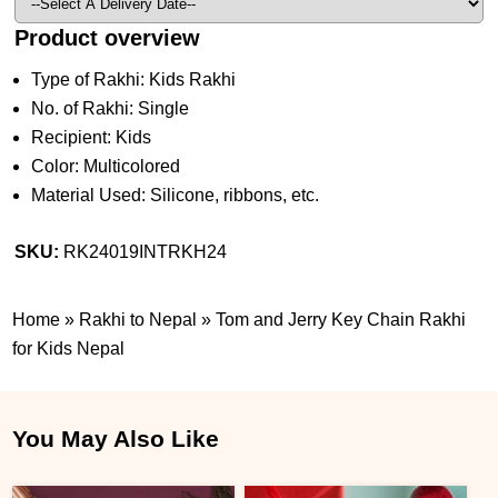
Product overview
Type of Rakhi: Kids Rakhi
No. of Rakhi: Single
Recipient: Kids
Color: Multicolored
Material Used: Silicone, ribbons, etc.
SKU:
RK24019INTRKH24
Home
»
Rakhi to Nepal
»
Tom and Jerry Key Chain Rakhi
for Kids Nepal
You May Also Like