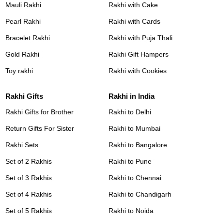
Mauli Rakhi
Rakhi with Cake
Pearl Rakhi
Rakhi with Cards
Bracelet Rakhi
Rakhi with Puja Thali
Gold Rakhi
Rakhi Gift Hampers
Toy rakhi
Rakhi with Cookies
Rakhi Gifts
Rakhi in India
Rakhi Gifts for Brother
Rakhi to Delhi
Return Gifts For Sister
Rakhi to Mumbai
Rakhi Sets
Rakhi to Bangalore
Set of 2 Rakhis
Rakhi to Pune
Set of 3 Rakhis
Rakhi to Chennai
Set of 4 Rakhis
Rakhi to Chandigarh
Set of 5 Rakhis
Rakhi to Noida