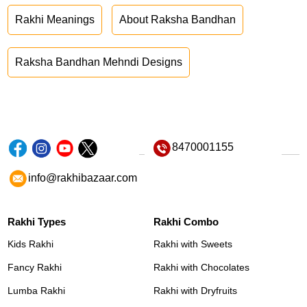
Rakhi Meanings
About Raksha Bandhan
Raksha Bandhan Mehndi Designs
8470001155
info@rakhibazaar.com
Rakhi Types
Rakhi Combo
Kids Rakhi
Rakhi with Sweets
Fancy Rakhi
Rakhi with Chocolates
Lumba Rakhi
Rakhi with Dryfruits