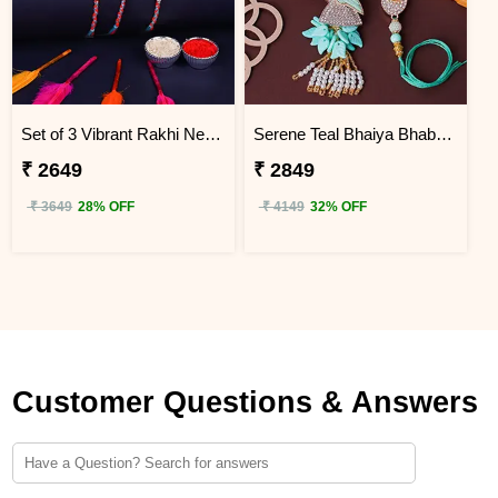
Set of 3 Vibrant Rakhi Nepal
Serene Teal Bhaiya Bhabhi Rakhi Nepal
₹ 2649
₹ 2849
₹ 3649
28% OFF
₹ 4149
32% OFF
Customer Questions & Answers