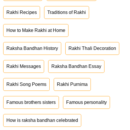
Rakhi Recipes
Traditions of Rakhi
How to Make Rakhi at Home
Raksha Bandhan History
Rakhi Thali Decoration
Rakhi Messages
Raksha Bandhan Essay
Rakhi Song Poems
Rakhi Purnima
Famous brothers sisters
Famous personality
How is raksha bandhan celebrated