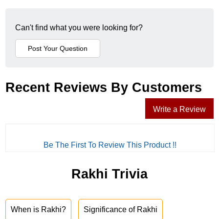
Can't find what you were looking for?
Recent Reviews By Customers
Write a Review
Be The First To Review This Product !!
Rakhi Trivia
When is Rakhi?
Significance of Rakhi