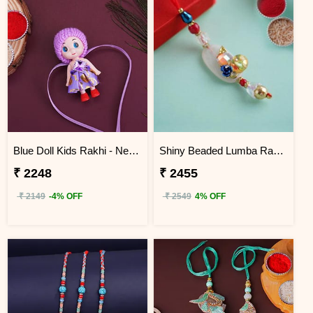
Blue Doll Kids Rakhi - Nepal
Shiny Beaded Lumba Rakhi - Nepal
₹ 2248
₹ 2455
₹ 2149
-4% OFF
₹ 2549
4% OFF