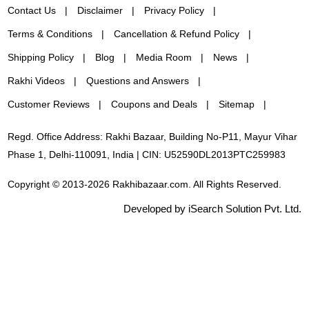
Contact Us
Disclaimer
Privacy Policy
Terms & Conditions
Cancellation & Refund Policy
Shipping Policy
Blog
Media Room
News
Rakhi Videos
Questions and Answers
Customer Reviews
Coupons and Deals
Sitemap
Regd. Office Address: Rakhi Bazaar, Building No-P11, Mayur Vihar
Phase 1, Delhi-110091, India | CIN: U52590DL2013PTC259983
Copyright © 2013-2026 Rakhibazaar.com. All Rights Reserved.
Developed by iSearch Solution Pvt. Ltd.