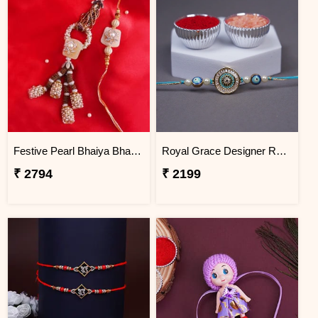
Festive Pearl Bhaiya Bhabhi Rakhi - Nepal
Royal Grace Designer Rakhi Nepal
₹ 2794
₹ 2199