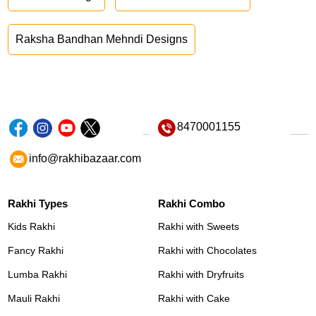
Raksha Bandhan Mehndi Designs
8470001155
info@rakhibazaar.com
Rakhi Types
Rakhi Combo
Kids Rakhi
Rakhi with Sweets
Fancy Rakhi
Rakhi with Chocolates
Lumba Rakhi
Rakhi with Dryfruits
Mauli Rakhi
Rakhi with Cake