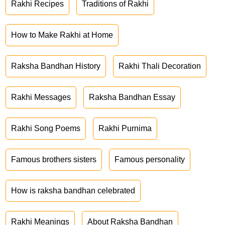
Rakhi Recipes
Traditions of Rakhi
How to Make Rakhi at Home
Raksha Bandhan History
Rakhi Thali Decoration
Rakhi Messages
Raksha Bandhan Essay
Rakhi Song Poems
Rakhi Purnima
Famous brothers sisters
Famous personality
How is raksha bandhan celebrated
Rakhi Meanings
About Raksha Bandhan