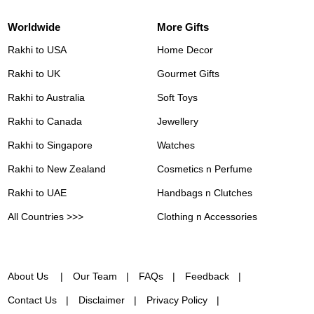
Worldwide
More Gifts
Rakhi to USA
Home Decor
Rakhi to UK
Gourmet Gifts
Rakhi to Australia
Soft Toys
Rakhi to Canada
Jewellery
Rakhi to Singapore
Watches
Rakhi to New Zealand
Cosmetics n Perfume
Rakhi to UAE
Handbags n Clutches
All Countries >>>
Clothing n Accessories
About Us
Our Team
FAQs
Feedback
Contact Us
Disclaimer
Privacy Policy