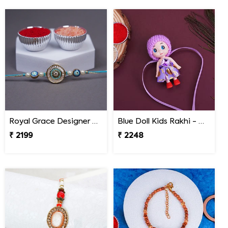
Royal Grace Designer Rakhi Nepal
Blue Doll Kids Rakhi - Nepal
₹ 2199
₹ 2248