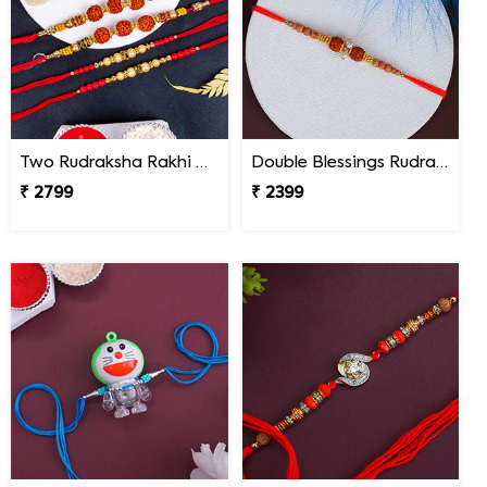
Two Rudraksha Rakhi N Two Pearl Rakhi
Double Blessings Rudraksha Rakhi for Brother Nepal
₹ 2799
₹ 2399