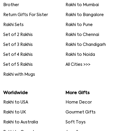
Brother
Rakhi to Mumbai
Return Gifts For Sister
Rakhi to Bangalore
Rakhi Sets
Rakhi to Pune
Set of 2 Rakhis
Rakhi to Chennai
Set of 3 Rakhis
Rakhi to Chandigarh
Set of 4 Rakhis
Rakhi to Noida
Set of 5 Rakhis
All Cities >>>
Rakhi with Mugs
Worldwide
More Gifts
Rakhi to USA
Home Decor
Rakhi to UK
Gourmet Gifts
Rakhi to Australia
Soft Toys