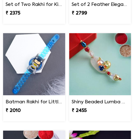
Set of Two Rakhi for Kids - Nepal
Set of 2 Feather Elegance Rakhi for Brother Nepal
₹ 2375
₹ 2799
Batman Rakhi for Little One to Nepal
Shiny Beaded Lumba Rakhi - Nepal
₹ 2010
₹ 2455