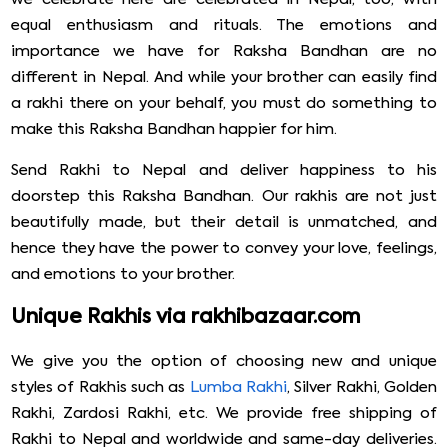
equal enthusiasm and rituals. The emotions and
importance we have for Raksha Bandhan are no
different in Nepal. And while your brother can easily find
a rakhi there on your behalf, you must do something to
make this Raksha Bandhan happier for him.
Send Rakhi to Nepal and deliver happiness to his
doorstep this Raksha Bandhan. Our rakhis are not just
beautifully made, but their detail is unmatched, and
hence they have the power to convey your love, feelings,
and emotions to your brother.
Unique Rakhis via rakhibazaar.com
We give you the option of choosing new and unique
styles of Rakhis such as
Lumba Rakhi
, Silver Rakhi, Golden
Rakhi, Zardosi Rakhi, etc. We provide free shipping of
Rakhi to Nepal and worldwide and same-day deliveries.