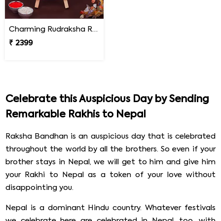
Charming Rudraksha Rakhi for Brother Nepal
₹ 2399
Celebrate this Auspicious Day by Sending
Remarkable Rakhis to Nepal
Raksha Bandhan is an auspicious day that is celebrated
throughout the world by all the brothers. So even if your
brother stays in Nepal, we will get to him and give him
your Rakhi to Nepal as a token of your love without
disappointing you.
Nepal is a dominant Hindu country. Whatever festivals
we celebrate here are celebrated in Nepal, too, with