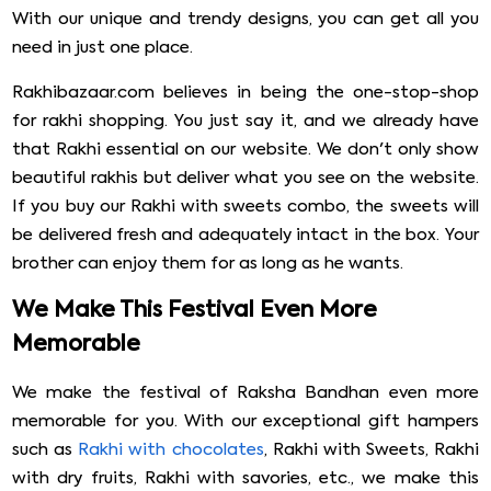
With our unique and trendy designs, you can get all you
need in just one place.
Rakhibazaar.com believes in being the one-stop-shop
for rakhi shopping. You just say it, and we already have
that Rakhi essential on our website. We don't only show
beautiful rakhis but deliver what you see on the website.
If you buy our Rakhi with sweets combo, the sweets will
be delivered fresh and adequately intact in the box. Your
brother can enjoy them for as long as he wants.
We Make This Festival Even More
Memorable
We make the festival of Raksha Bandhan even more
memorable for you. With our exceptional gift hampers
such as
Rakhi with chocolates
, Rakhi with Sweets, Rakhi
with dry fruits, Rakhi with savories, etc., we make this