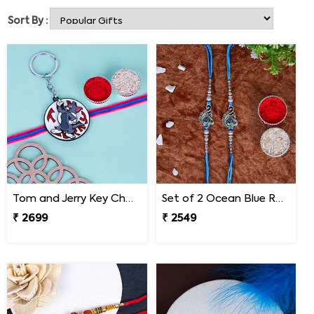
products and send Rakhi to Nepal in no time.
Sort By :
Tom and Jerry Key Chain Rakhi for Kids Nepal
Set of 2 Ocean Blue Rakhi for Brothers Nepal
₹ 2699
₹ 2549