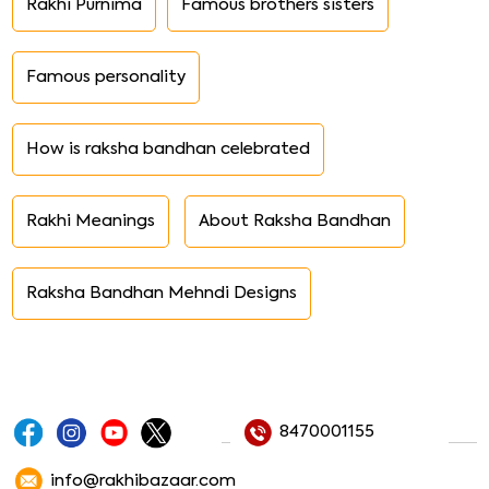
Rakhi Purnima
Famous brothers sisters
Famous personality
How is raksha bandhan celebrated
Rakhi Meanings
About Raksha Bandhan
Raksha Bandhan Mehndi Designs
8470001155
info@rakhibazaar.com