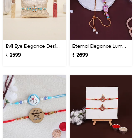
Evil Eye Elegance Designer Rakhi Nepal
Eternal Elegance Lumba Rakhi to Nepal
₹ 2599
₹ 2699