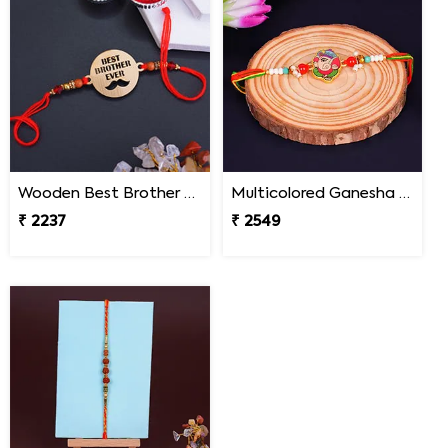
Wooden Best Brother Rakhi - Nepal
Multicolored Ganesha Rakhi for Kids Nepal
₹ 2237
₹ 2549