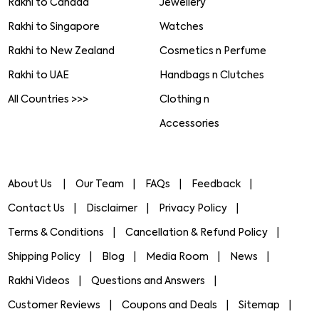
Rakhi to Canada
Jewellery
Rakhi to Singapore
Watches
Rakhi to New Zealand
Cosmetics n Perfume
Rakhi to UAE
Handbags n Clutches
All Countries >>>
Clothing n
Accessories
About Us
Our Team
FAQs
Feedback
Contact Us
Disclaimer
Privacy Policy
Terms & Conditions
Cancellation & Refund Policy
Shipping Policy
Blog
Media Room
News
Rakhi Videos
Questions and Answers
Customer Reviews
Coupons and Deals
Sitemap