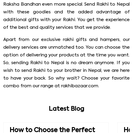
Raksha Bandhan even more special. Send Rakhi to Nepal
with these goodies and the added advantage of
additional gifts with your Rakhi. You get the experience
of the best and quality services that we provide.
Apart from our exclusive rakhi gifts and hampers, our
delivery services are unmatched too. You can choose the
option of delivering your products at the time you want.
So, sending Rakhi to Nepal is no dream anymore. If you
wish to send Rakhi to your brother in Nepal, we are here
to have your back. So why wait? Choose your favorite
combo from our range at rakhibazaar.com.
Latest Blog
How to Choose the Perfect
How