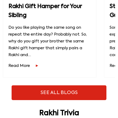
Rakhi Gift Hamper for Your
St
Sibling
Gu
Do you like playing the same song on
Some
repeat the entire day? Probably not. So,
exp
why do you gift your brother the same
prec
Rakhi gift hamper that simply pairs a
Raks
Rakhi and....
conn
Read More
Rea
SEE ALL BLOGS
Rakhi Trivia