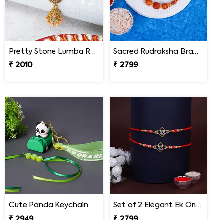
Pretty Stone Lumba Rakhi to Nepal
Sacred Rudraksha Bracelet Rakhi for Brother Nepal
₹ 2010
₹ 2799
Cute Panda Keychain Rakhi for Kids Nepal
Set of 2 Elegant Ek Onkar Rakhi Nepal
₹ 2949
₹ 2799