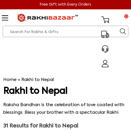
Free Gift with Every Orders
0
Home
»
Rakhi to Nepal
Rakhi to Nepal
Raksha Bandhan is the celebration of love coated with
blessings. Bless your brother with a spectacular Rakhi
from our vibrant range of Rakhis so that he does not
31
Results for
Rakhi to Nepal
feel lonely in Nepal. Choose from the splendid range of