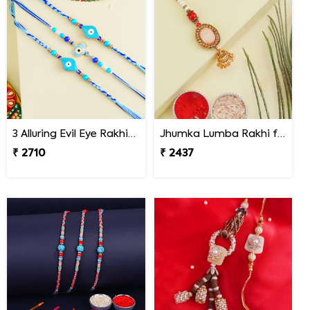
3 Alluring Evil Eye Rakhi Nepal
Jhumka Lumba Rakhi for Bhabhi - Nepal
₹ 2710
₹ 2437