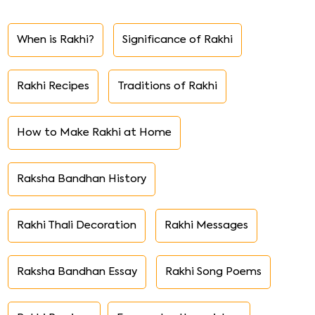
When is Rakhi?
Significance of Rakhi
Rakhi Recipes
Traditions of Rakhi
How to Make Rakhi at Home
Raksha Bandhan History
Rakhi Thali Decoration
Rakhi Messages
Raksha Bandhan Essay
Rakhi Song Poems