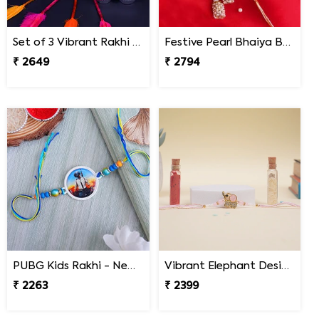
Set of 3 Vibrant Rakhi Nepal
Festive Pearl Bhaiya Bhabhi Rakhi - Nepal
₹ 2649
₹ 2794
PUBG Kids Rakhi - Nepal
Vibrant Elephant Designer Rakhi Nepal
₹ 2263
₹ 2399