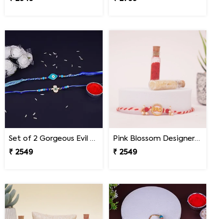
Set of 2 Gorgeous Evil Eye Rakhi for Brother Nepal
Pink Blossom Designer Rakhi Nepal
₹ 2549
₹ 2549