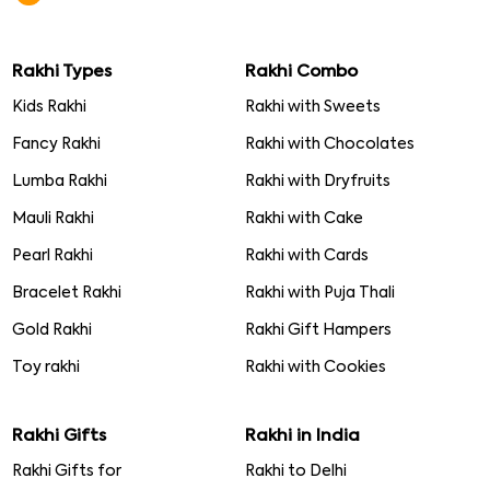
Rakhi Types
Rakhi Combo
Kids Rakhi
Rakhi with Sweets
Fancy Rakhi
Rakhi with Chocolates
Lumba Rakhi
Rakhi with Dryfruits
Mauli Rakhi
Rakhi with Cake
Pearl Rakhi
Rakhi with Cards
Bracelet Rakhi
Rakhi with Puja Thali
Gold Rakhi
Rakhi Gift Hampers
Toy rakhi
Rakhi with Cookies
Rakhi Gifts
Rakhi in India
Rakhi Gifts for
Rakhi to Delhi