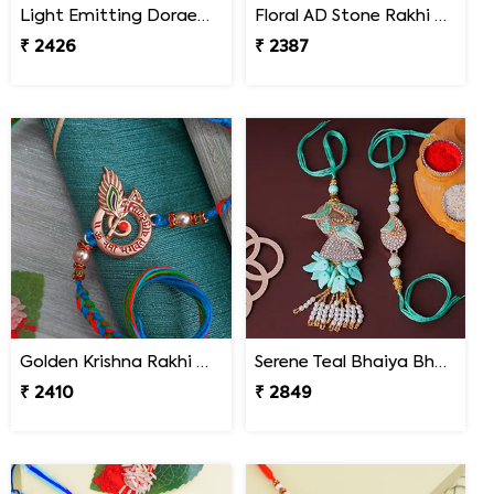
Light Emitting Doraemon Rakhi - Nepal
Floral AD Stone Rakhi - Nepal
₹ 2426
₹ 2387
Golden Krishna Rakhi Nepal
Serene Teal Bhaiya Bhabhi Rakhi Nepal
₹ 2410
₹ 2849