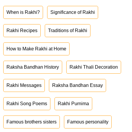
When is Rakhi?
Significance of Rakhi
Rakhi Recipes
Traditions of Rakhi
How to Make Rakhi at Home
Raksha Bandhan History
Rakhi Thali Decoration
Rakhi Messages
Raksha Bandhan Essay
Rakhi Song Poems
Rakhi Purnima
Famous brothers sisters
Famous personality