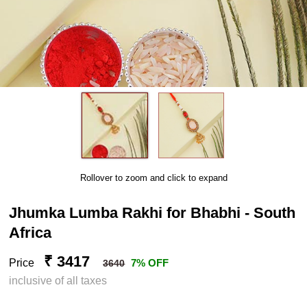
Rollover to zoom and click to expand
Jhumka Lumba Rakhi for Bhabhi - South
Africa
₹ 3417
Price
7% OFF
3640
inclusive of all taxes