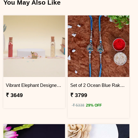
You May Also Like
Vibrant Elephant Designer Rakhi South Africa
Set of 2 Ocean Blue Rakhi for Brothers South Africa
₹ 3649
₹ 3799
₹ 5338
29% OFF