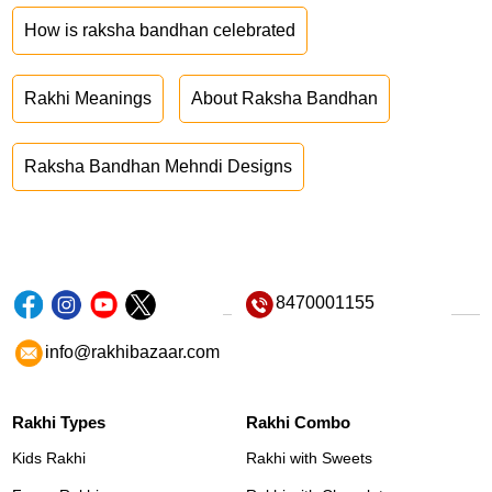
How is raksha bandhan celebrated
Rakhi Meanings
About Raksha Bandhan
Raksha Bandhan Mehndi Designs
8470001155
info@rakhibazaar.com
Rakhi Types
Rakhi Combo
Kids Rakhi
Rakhi with Sweets