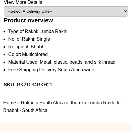
View More Details
Product overview
Type of Rakhi: Lumba Rakhi
No. of Rakhi: Single
Recipient: Bhabhi
Color: Multicolored
Material Used: Metal, plastic, beads, and silk thread
Free Shipping Delivery South Africa wide.
SKU:
RK21034RKH21
Home
»
Rakhi to South Africa
»
Jhumka Lumba Rakhi for
Bhabhi - South Africa