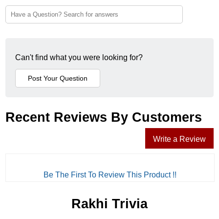
Can't find what you were looking for?
Recent Reviews By Customers
Write a Review
Be The First To Review This Product !!
Rakhi Trivia