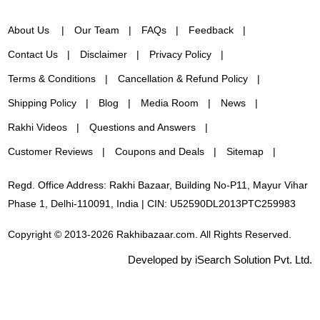
About Us
Our Team
FAQs
Feedback
Contact Us
Disclaimer
Privacy Policy
Terms & Conditions
Cancellation & Refund Policy
Shipping Policy
Blog
Media Room
News
Rakhi Videos
Questions and Answers
Customer Reviews
Coupons and Deals
Sitemap
Regd. Office Address: Rakhi Bazaar, Building No-P11, Mayur Vihar
Phase 1, Delhi-110091, India | CIN: U52590DL2013PTC259983
Copyright © 2013-2026 Rakhibazaar.com. All Rights Reserved.
Developed by iSearch Solution Pvt. Ltd.