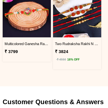
Multicolored Ganesha Rakhi for Kids South Africa
Two Rudraksha Rakhi N Two Pearl Rakhi to South Africa
₹ 3799
₹ 3824
₹ 4550
16% OFF
Customer Questions & Answers