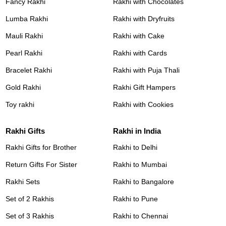
Fancy Rakhi
Rakhi with Chocolates
Lumba Rakhi
Rakhi with Dryfruits
Mauli Rakhi
Rakhi with Cake
Pearl Rakhi
Rakhi with Cards
Bracelet Rakhi
Rakhi with Puja Thali
Gold Rakhi
Rakhi Gift Hampers
Toy rakhi
Rakhi with Cookies
Rakhi Gifts
Rakhi in India
Rakhi Gifts for Brother
Rakhi to Delhi
Return Gifts For Sister
Rakhi to Mumbai
Rakhi Sets
Rakhi to Bangalore
Set of 2 Rakhis
Rakhi to Pune
Set of 3 Rakhis
Rakhi to Chennai