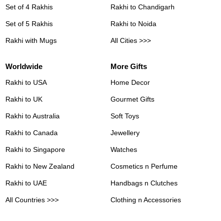
Set of 4 Rakhis
Rakhi to Chandigarh
Set of 5 Rakhis
Rakhi to Noida
Rakhi with Mugs
All Cities >>>
Worldwide
More Gifts
Rakhi to USA
Home Decor
Rakhi to UK
Gourmet Gifts
Rakhi to Australia
Soft Toys
Rakhi to Canada
Jewellery
Rakhi to Singapore
Watches
Rakhi to New Zealand
Cosmetics n Perfume
Rakhi to UAE
Handbags n Clutches
All Countries >>>
Clothing n Accessories