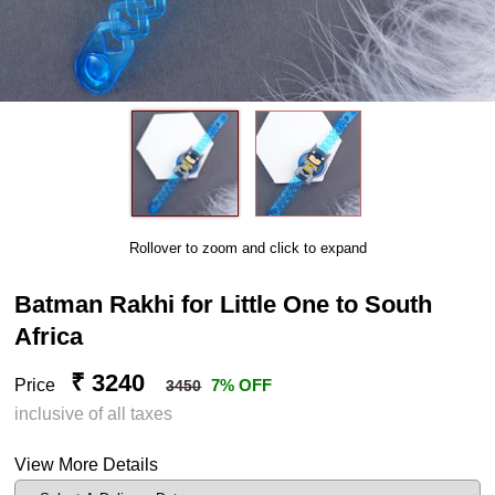
Rollover to zoom and click to expand
Batman Rakhi for Little One to South
Africa
₹ 3240
Price
7% OFF
3450
inclusive of all taxes
View More Details