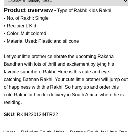
Product overview
• Type of Rakhi: Kids Rakhi
• No. of Rakhi: Single
• Recipient: Kid
• Color: Multicolored
• Material Used: Plastic and silicone
Let your little brother celebrate the upcoming Raksha
Bandhan with lots of thrill and excitement by tying his
favorite superhero Rakhi. Here is this cute and eye-
catching Batman Rakhi. Your cute little brother will jump out
of happiness with this Rakhi. So hurry up and order this
cute Rakhi for him for delivery in South Africa, where he is
residing.
SKU:
RKIN22012INTR22