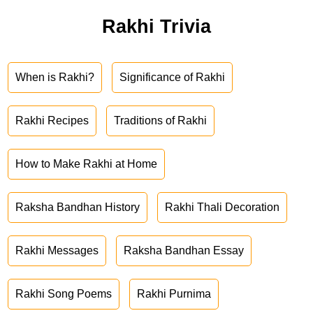
Rakhi Trivia
When is Rakhi?
Significance of Rakhi
Rakhi Recipes
Traditions of Rakhi
How to Make Rakhi at Home
Raksha Bandhan History
Rakhi Thali Decoration
Rakhi Messages
Raksha Bandhan Essay
Rakhi Song Poems
Rakhi Purnima