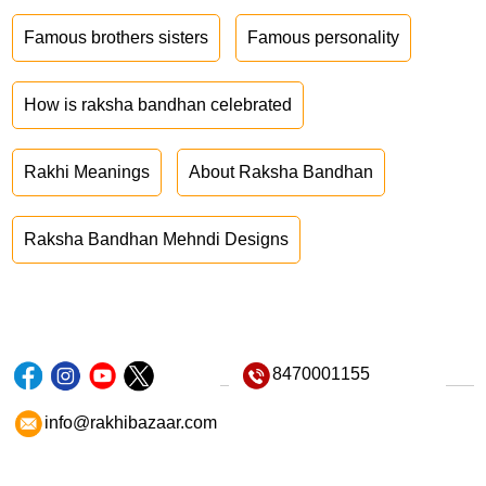
Famous brothers sisters
Famous personality
How is raksha bandhan celebrated
Rakhi Meanings
About Raksha Bandhan
Raksha Bandhan Mehndi Designs
8470001155
info@rakhibazaar.com