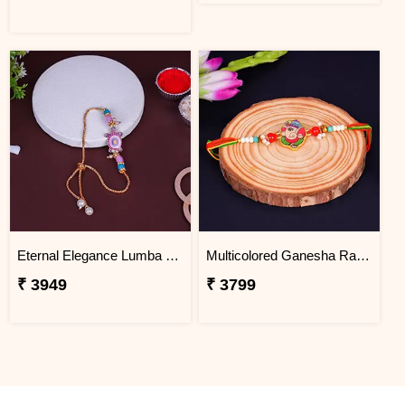
Eternal Elegance Lumba Rakhi to South Africa
Multicolored Ganesha Rakhi for Kids South Africa
₹ 3949
₹ 3799