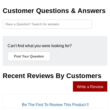
Customer Questions & Answers
Can't find what you were looking for?
Recent Reviews By Customers
Write a Review
Be The First To Review This Product !!