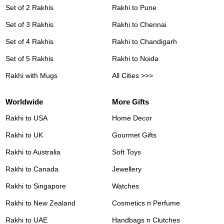
Set of 2 Rakhis
Rakhi to Pune
Set of 3 Rakhis
Rakhi to Chennai
Set of 4 Rakhis
Rakhi to Chandigarh
Set of 5 Rakhis
Rakhi to Noida
Rakhi with Mugs
All Cities >>>
Worldwide
More Gifts
Rakhi to USA
Home Decor
Rakhi to UK
Gourmet Gifts
Rakhi to Australia
Soft Toys
Rakhi to Canada
Jewellery
Rakhi to Singapore
Watches
Rakhi to New Zealand
Cosmetics n Perfume
Rakhi to UAE
Handbags n Clutches