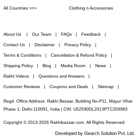
All Countries >>>
Clothing n Accessories
About Us
Our Team
FAQs
Feedback
Contact Us
Disclaimer
Privacy Policy
Terms & Conditions
Cancellation & Refund Policy
Shipping Policy
Blog
Media Room
News
Rakhi Videos
Questions and Answers
Customer Reviews
Coupons and Deals
Sitemap
Regd. Office Address: Rakhi Bazaar, Building No-P11, Mayur Vihar
Phase 1, Delhi-110091, India | CIN: U52590DL2013PTC259983
Copyright © 2013-2026 Rakhibazaar.com. All Rights Reserved.
Developed by iSearch Solution Pvt. Ltd.