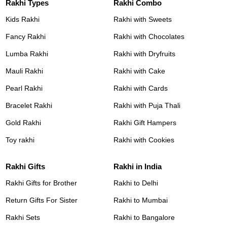
Rakhi Types
Rakhi Combo
Kids Rakhi
Rakhi with Sweets
Fancy Rakhi
Rakhi with Chocolates
Lumba Rakhi
Rakhi with Dryfruits
Mauli Rakhi
Rakhi with Cake
Pearl Rakhi
Rakhi with Cards
Bracelet Rakhi
Rakhi with Puja Thali
Gold Rakhi
Rakhi Gift Hampers
Toy rakhi
Rakhi with Cookies
Rakhi Gifts
Rakhi in India
Rakhi Gifts for Brother
Rakhi to Delhi
Return Gifts For Sister
Rakhi to Mumbai
Rakhi Sets
Rakhi to Bangalore