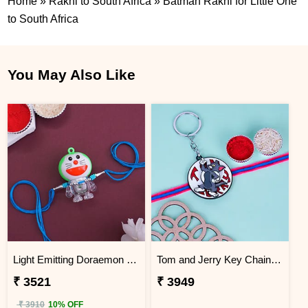
Home
»
Rakhi to South Africa
»
Batman Rakhi for Little One
to South Africa
You May Also Like
Light Emitting Doraemon Rakhi - South Africa
Tom and Jerry Key Chain Rakhi for Kids South Africa
₹ 3521
₹ 3949
₹ 3910
10% OFF