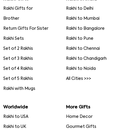
Rakhi Gifts for
Rakhi to Delhi
Brother
Rakhi to Mumbai
Return Gifts For Sister
Rakhi to Bangalore
Rakhi Sets
Rakhi to Pune
Set of 2 Rakhis
Rakhi to Chennai
Set of 3 Rakhis
Rakhi to Chandigarh
Set of 4 Rakhis
Rakhi to Noida
Set of 5 Rakhis
All Cities >>>
Rakhi with Mugs
Worldwide
More Gifts
Rakhi to USA
Home Decor
Rakhi to UK
Gourmet Gifts