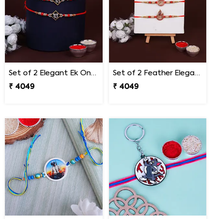
Set of 2 Elegant Ek Onkar Rakhi South Africa
Set of 2 Feather Elegance Rakhi for Brother South Africa
₹ 4049
₹ 4049