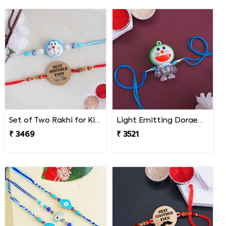
Set of Two Rakhi for Kids - South Africa
Light Emitting Doraemon Rakhi - South Africa
₹ 3469
₹ 3521