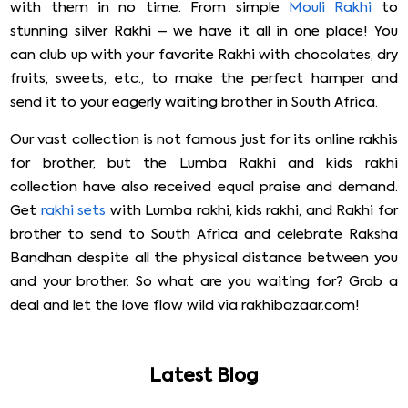
with them in no time. From simple
Mouli Rakhi
to
stunning silver Rakhi – we have it all in one place! You
can club up with your favorite Rakhi with chocolates, dry
fruits, sweets, etc., to make the perfect hamper and
send it to your eagerly waiting brother in South Africa.
Our vast collection is not famous just for its online rakhis
for brother, but the Lumba Rakhi and kids rakhi
collection have also received equal praise and demand.
Get
rakhi sets
with Lumba rakhi, kids rakhi, and Rakhi for
brother to send to South Africa and celebrate Raksha
Bandhan despite all the physical distance between you
and your brother. So what are you waiting for? Grab a
deal and let the love flow wild via rakhibazaar.com!
Latest Blog