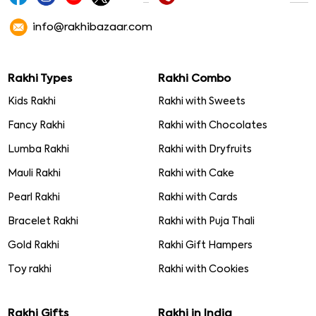
info@rakhibazaar.com
Rakhi Types
Rakhi Combo
Kids Rakhi
Rakhi with Sweets
Fancy Rakhi
Rakhi with Chocolates
Lumba Rakhi
Rakhi with Dryfruits
Mauli Rakhi
Rakhi with Cake
Pearl Rakhi
Rakhi with Cards
Bracelet Rakhi
Rakhi with Puja Thali
Gold Rakhi
Rakhi Gift Hampers
Toy rakhi
Rakhi with Cookies
Rakhi Gifts
Rakhi in India