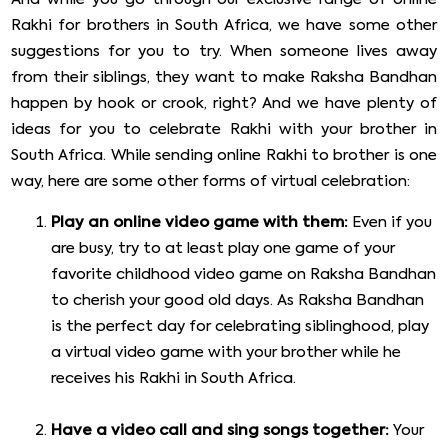
Rakhi for brothers in South Africa, we have some other
suggestions for you to try. When someone lives away
from their siblings, they want to make Raksha Bandhan
happen by hook or crook, right? And we have plenty of
ideas for you to celebrate Rakhi with your brother in
South Africa. While sending online Rakhi to brother is one
way, here are some other forms of virtual celebration:
Play an online video game with them:
Even if you
are busy, try to at least play one game of your
favorite childhood video game on Raksha Bandhan
to cherish your good old days. As Raksha Bandhan
is the perfect day for celebrating siblinghood, play
a virtual video game with your brother while he
receives his Rakhi in South Africa.
Have a video call and sing songs together:
Your