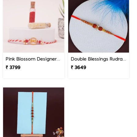
Pink Blossom Designer Rakhi South Africa
Double Blessings Rudraksha Rakhi for Brother South Africa
₹ 3799
₹ 3649