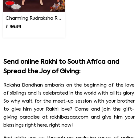
Charming Rudraksha Rakhi for Brother South Africa
₹ 3649
Send online Rakhi to South Africa and
Spread the Joy of Giving:
Raksha Bandhan embarks on the beginning of the love
of siblings and is celebrated in the world with all its glory.
So why wait for the meet-up session with your brother
to give him your Rakhi love? Come and join the gift-
giving paradise at rakhibazaar.com and give him your
blessings right here, right now!
And while you go through our exclusive range of online