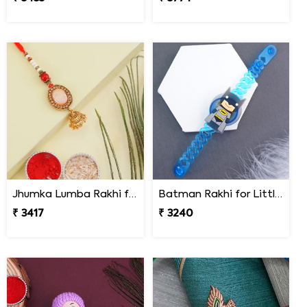
Jhumka Lumba Rakhi for Bhabhi - South Africa
Batman Rakhi for Little One to South Africa
₹ 3417
₹ 3240