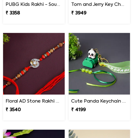
PUBG Kids Rakhi - South Africa
Tom and Jerry Key Chain Rakhi for Kids South Africa
₹ 3358
₹ 3949
Floral AD Stone Rakhi - South Africa
Cute Panda Keychain Rakhi for Kids South Africa
₹ 3540
₹ 4199