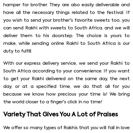
hamper for brother. They are also easily deliverable and
have all the necessary things related to the festival. If
you wish to send your brother's favorite sweets too, you
can send Rakhi with sweets to South Africa, and we will
deliver them to his doorstep. The choice is yours to
make, while sending online Rakhi to South Africa is our
duty to fulfill.
With our express delivery service, we send your Rakhi to
South Africa according to your convenience. If you want
to get your Rakhi delivered on the same day, the next
day, or at a specified time, we do that all for you
because we know how precious your time is! We bring
the world closer to a finger's click in no time!
Variety That Gives You A Lot of Praises
We offer so many types of Rakhis that you will fall in love