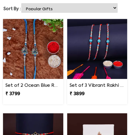
heartwarming Rakhi ranges. Choose your favorite one to
Sort By :
send Rakhi to your brother, and have a blissful Raksha
Bandhan!
Set of 2 Ocean Blue Rakhi for Brothers South Africa
Set of 3 Vibrant Rakhi South Africa
₹ 3799
₹ 3899