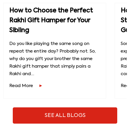
How to Choose the Perfect
How
Rakhi Gift Hamper for Your
St
Sibling
Gu
Do you like playing the same song on
Some
repeat the entire day? Probably not. So,
exp
why do you gift your brother the same
prec
Rakhi gift hamper that simply pairs a
Raks
Rakhi and....
conn
Read More
Rea
SEE ALL BLOGS