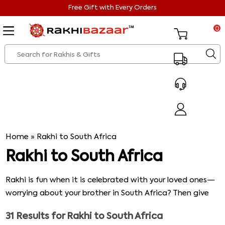
Free Gift with Every Orders
0
Home
»
Rakhi to South Africa
Rakhi to South Africa
Rakhi is fun when it is celebrated with your loved ones—
worrying about your brother in South Africa? Then give
him your warm wishes and send Rakhi to South Africa
31
Results for
Rakhi to South Africa
with a gift hamper. Below is our collection of some