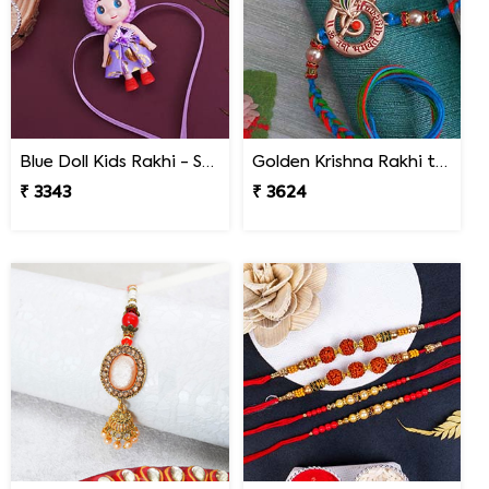
Blue Doll Kids Rakhi - South Africa
Golden Krishna Rakhi to South Africa
₹ 3343
₹ 3624