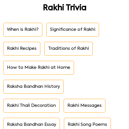
Rakhi Trivia
When is Rakhi?
Significance of Rakhi
Rakhi Recipes
Traditions of Rakhi
How to Make Rakhi at Home
Raksha Bandhan History
Rakhi Thali Decoration
Rakhi Messages
Raksha Bandhan Essay
Rakhi Song Poems