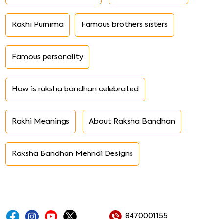
Rakhi Purnima
Famous brothers sisters
Famous personality
How is raksha bandhan celebrated
Rakhi Meanings
About Raksha Bandhan
Raksha Bandhan Mehndi Designs
8470001155