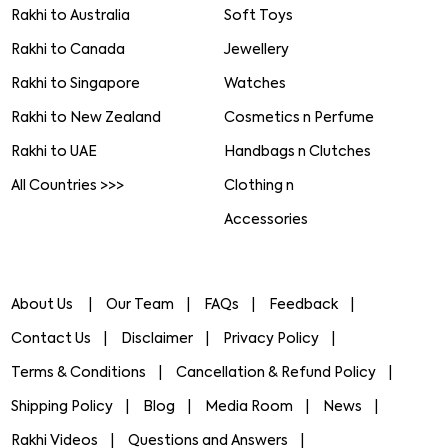
Rakhi to Australia
Soft Toys
Rakhi to Canada
Jewellery
Rakhi to Singapore
Watches
Rakhi to New Zealand
Cosmetics n Perfume
Rakhi to UAE
Handbags n Clutches
All Countries >>>
Clothing n
Accessories
About Us
Our Team
FAQs
Feedback
Contact Us
Disclaimer
Privacy Policy
Terms & Conditions
Cancellation & Refund Policy
Shipping Policy
Blog
Media Room
News
Rakhi Videos
Questions and Answers