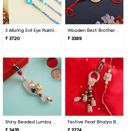
3 Alluring Evil Eye Rakhi South Africa
Wooden Best Brother Rakhi - South Africa
₹ 3720
₹ 3389
Shiny Beaded Lumba Rakhi - South Africa
Festive Pearl Bhaiya Bhabhi Rakhi - South Africa
₹ 3435
₹ 3774