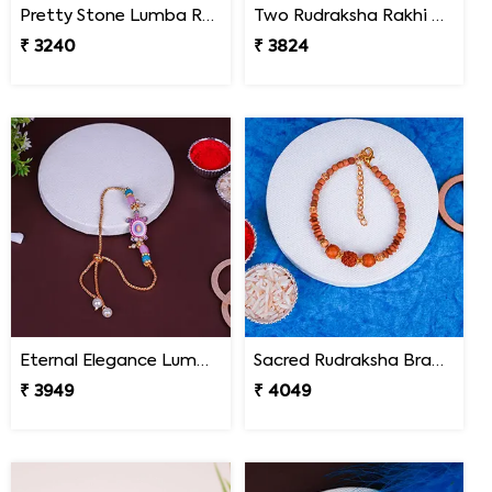
Pretty Stone Lumba Rakhi to South Africa
Two Rudraksha Rakhi N Two Pearl Rakhi to South Africa
₹ 3240
₹ 3824
Eternal Elegance Lumba Rakhi to South Africa
Sacred Rudraksha Bracelet Rakhi for Brother South Africa
₹ 3949
₹ 4049