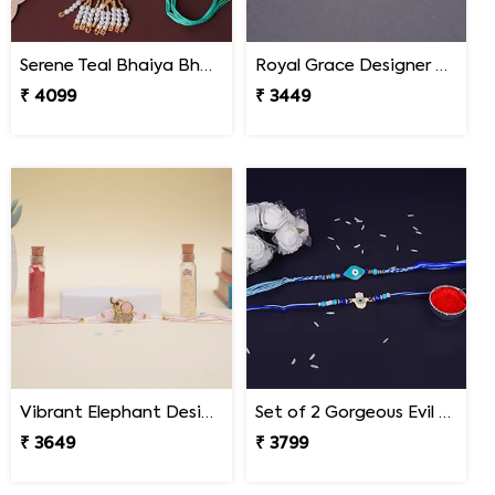
Serene Teal Bhaiya Bhabhi Rakhi South Africa
Royal Grace Designer Rakhi South Africa
₹ 4099
₹ 3449
Vibrant Elephant Designer Rakhi South Africa
Set of 2 Gorgeous Evil Eye Rakhi for Brother South Africa
₹ 3649
₹ 3799