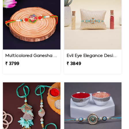
Multicolored Ganesha Rakhi for Kids South Africa
Evil Eye Elegance Designer Rakhi South Africa
₹ 3799
₹ 3849