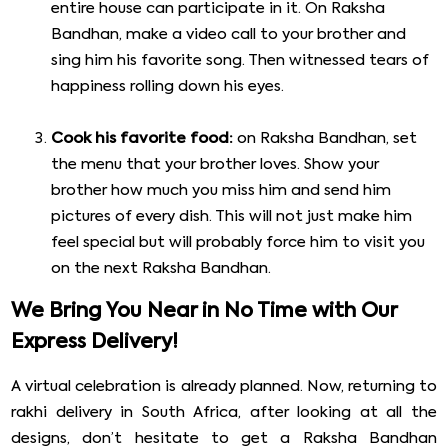
entire house can participate in it. On Raksha
Bandhan, make a video call to your brother and
sing him his favorite song. Then witnessed tears of
happiness rolling down his eyes.
Cook his favorite food:
on Raksha Bandhan, set
the menu that your brother loves. Show your
brother how much you miss him and send him
pictures of every dish. This will not just make him
feel special but will probably force him to visit you
on the next Raksha Bandhan.
We Bring You Near in No Time with Our
Express Delivery!
A virtual celebration is already planned. Now, returning to
rakhi delivery in South Africa, after looking at all the
designs, don’t hesitate to get a Raksha Bandhan