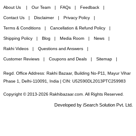
About Us
Our Team
FAQs
Feedback
Contact Us
Disclaimer
Privacy Policy
Terms & Conditions
Cancellation & Refund Policy
Shipping Policy
Blog
Media Room
News
Rakhi Videos
Questions and Answers
Customer Reviews
Coupons and Deals
Sitemap
Regd. Office Address: Rakhi Bazaar, Building No-P11, Mayur Vihar
Phase 1, Delhi-110091, India | CIN: U52590DL2013PTC259983
Copyright © 2013-2026 Rakhibazaar.com. All Rights Reserved.
Developed by iSearch Solution Pvt. Ltd.