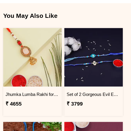
You May Also Like
Jhumka Lumba Rakhi for Bhabhi - Nigeria
Set of 2 Gorgeous Evil Eye Rakhi for Brother Nigeria
₹ 4655
₹ 3799