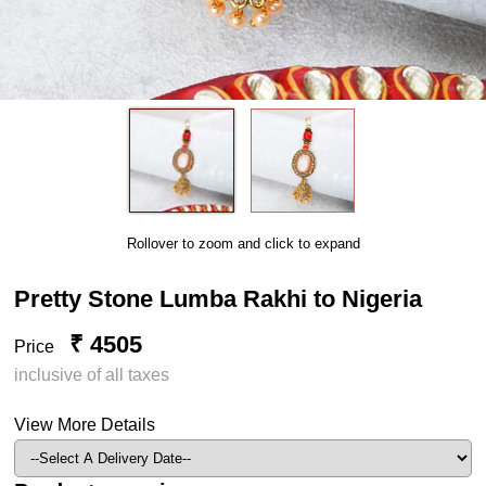
Rollover to zoom and click to expand
Pretty Stone Lumba Rakhi to Nigeria
₹ 4505
Price
inclusive of all taxes
View More Details