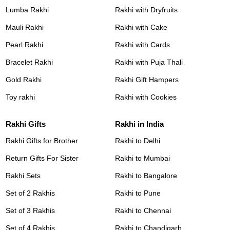
Lumba Rakhi
Rakhi with Dryfruits
Mauli Rakhi
Rakhi with Cake
Pearl Rakhi
Rakhi with Cards
Bracelet Rakhi
Rakhi with Puja Thali
Gold Rakhi
Rakhi Gift Hampers
Toy rakhi
Rakhi with Cookies
Rakhi Gifts
Rakhi in India
Rakhi Gifts for Brother
Rakhi to Delhi
Return Gifts For Sister
Rakhi to Mumbai
Rakhi Sets
Rakhi to Bangalore
Set of 2 Rakhis
Rakhi to Pune
Set of 3 Rakhis
Rakhi to Chennai
Set of 4 Rakhis
Rakhi to Chandigarh