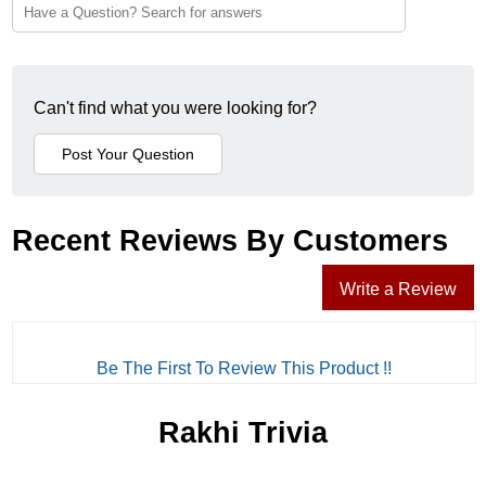
Can't find what you were looking for?
Recent Reviews By Customers
Write a Review
Be The First To Review This Product !!
Rakhi Trivia