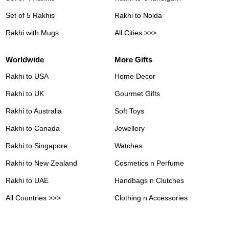
Set of 5 Rakhis
Rakhi to Noida
Rakhi with Mugs
All Cities >>>
Worldwide
More Gifts
Rakhi to USA
Home Decor
Rakhi to UK
Gourmet Gifts
Rakhi to Australia
Soft Toys
Rakhi to Canada
Jewellery
Rakhi to Singapore
Watches
Rakhi to New Zealand
Cosmetics n Perfume
Rakhi to UAE
Handbags n Clutches
All Countries >>>
Clothing n Accessories