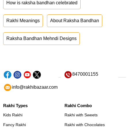
How is raksha bandhan celebrated
Rakhi Meanings
About Raksha Bandhan
Raksha Bandhan Mehndi Designs
8470001155
info@rakhibazaar.com
Rakhi Types
Rakhi Combo
Kids Rakhi
Rakhi with Sweets
Fancy Rakhi
Rakhi with Chocolates