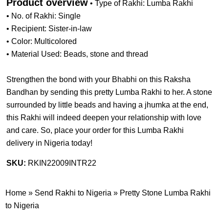
Product overview
• Type of Rakhi: Lumba Rakhi
• No. of Rakhi: Single
• Recipient: Sister-in-law
• Color: Multicolored
• Material Used: Beads, stone and thread
Strengthen the bond with your Bhabhi on this Raksha
Bandhan by sending this pretty Lumba Rakhi to her. A stone
surrounded by little beads and having a jhumka at the end,
this Rakhi will indeed deepen your relationship with love
and care. So, place your order for this Lumba Rakhi
delivery in Nigeria today!
SKU:
RKIN22009INTR22
Home
»
Send Rakhi to Nigeria
»
Pretty Stone Lumba Rakhi
to Nigeria