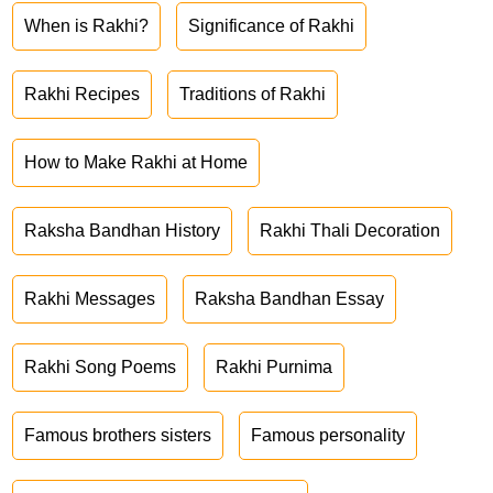
When is Rakhi?
Significance of Rakhi
Rakhi Recipes
Traditions of Rakhi
How to Make Rakhi at Home
Raksha Bandhan History
Rakhi Thali Decoration
Rakhi Messages
Raksha Bandhan Essay
Rakhi Song Poems
Rakhi Purnima
Famous brothers sisters
Famous personality