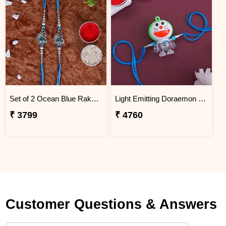
Set of 2 Ocean Blue Rakhi for Brothers Nigeria
Light Emitting Doraemon Rakhi - Nigeria
₹ 3799
₹ 4760
Customer Questions & Answers