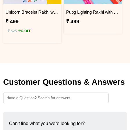
Unicorn Bracelet Rakhi with Stamp Set
Pubg Lighting Rakhi with Faber Castell Connecter Pens
₹ 499
₹ 499
₹ 525
5% OFF
Customer Questions & Answers
Can't find what you were looking for?