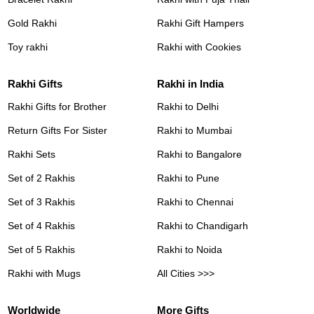
Gold Rakhi
Rakhi Gift Hampers
Toy rakhi
Rakhi with Cookies
Rakhi Gifts
Rakhi in India
Rakhi Gifts for Brother
Rakhi to Delhi
Return Gifts For Sister
Rakhi to Mumbai
Rakhi Sets
Rakhi to Bangalore
Set of 2 Rakhis
Rakhi to Pune
Set of 3 Rakhis
Rakhi to Chennai
Set of 4 Rakhis
Rakhi to Chandigarh
Set of 5 Rakhis
Rakhi to Noida
Rakhi with Mugs
All Cities >>>
Worldwide
More Gifts