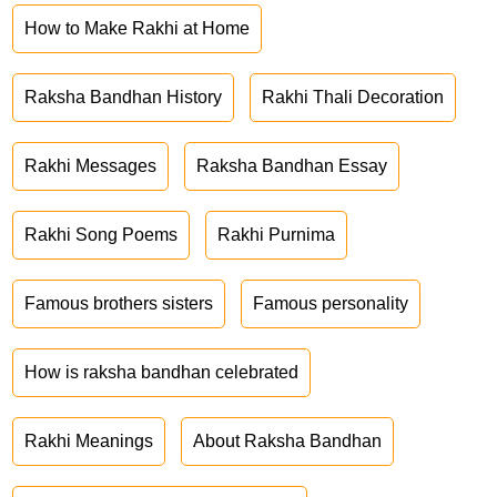
How to Make Rakhi at Home
Raksha Bandhan History
Rakhi Thali Decoration
Rakhi Messages
Raksha Bandhan Essay
Rakhi Song Poems
Rakhi Purnima
Famous brothers sisters
Famous personality
How is raksha bandhan celebrated
Rakhi Meanings
About Raksha Bandhan