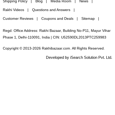
Shipping Policy
Blog
Media Room
News
Rakhi Videos
Questions and Answers
Customer Reviews
Coupons and Deals
Sitemap
Regd. Office Address: Rakhi Bazaar, Building No-P11, Mayur Vihar
Phase 1, Delhi-110091, India | CIN: U52590DL2013PTC259983
Copyright © 2013-2026 Rakhibazaar.com. All Rights Reserved.
Developed by iSearch Solution Pvt. Ltd.