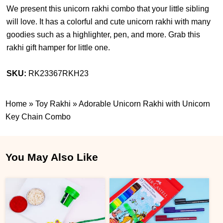
We present this unicorn rakhi combo that your little sibling
will love. It has a colorful and cute unicorn rakhi with many
goodies such as a highlighter, pen, and more. Grab this
rakhi gift hamper for little one.
SKU:
RK23367RKH23
Home
»
Toy Rakhi
»
Adorable Unicorn Rakhi with Unicorn
Key Chain Combo
You May Also Like