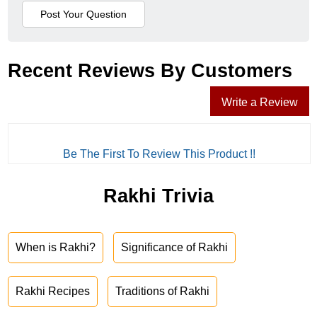
Recent Reviews By Customers
Write a Review
Be The First To Review This Product !!
Rakhi Trivia
When is Rakhi?
Significance of Rakhi
Rakhi Recipes
Traditions of Rakhi