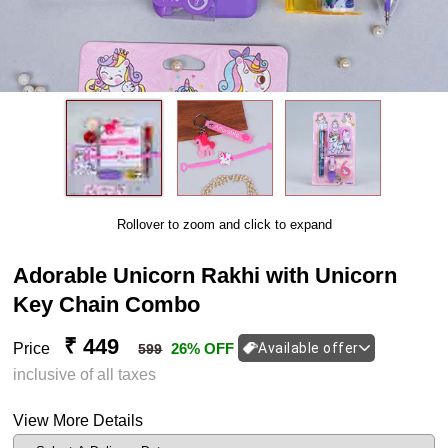
Rollover to zoom and click to expand
Adorable Unicorn Rakhi with Unicorn
Key Chain Combo
₹ 449
Price
26% OFF
Available offer
599
inclusive of all taxes
View More Details