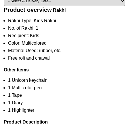
Product overview
Rakhi
Rakhi Type: Kids Rakhi
No. of Rakhi: 1
Recipient: Kids
Color: Multicolored
Material Used: rubber, etc.
Free roli and chawal
Other Items
1 Unicorn keychain
1 Multi color pen
1 Tape
1 Diary
1 Highlighter
Product Description