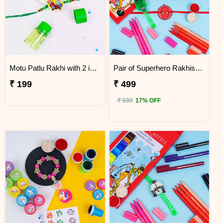
Motu Patlu Rakhi with 2 in 1 Sharpener and Eraser
Pair of Superhero Rakhis with Faber Castell Connector Pens
₹ 199
₹ 499
₹ 599
17% OFF