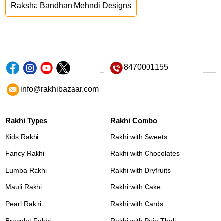
Raksha Bandhan Mehndi Designs
8470001155
info@rakhibazaar.com
Rakhi Types
Rakhi Combo
Kids Rakhi
Rakhi with Sweets
Fancy Rakhi
Rakhi with Chocolates
Lumba Rakhi
Rakhi with Dryfruits
Mauli Rakhi
Rakhi with Cake
Pearl Rakhi
Rakhi with Cards
Bracelet Rakhi
Rakhi with Puja Thali