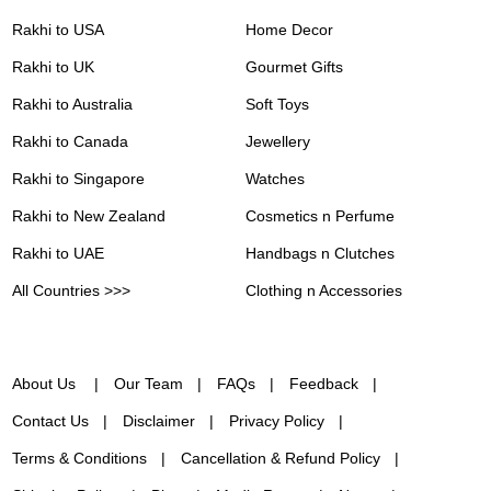
Rakhi to USA
Home Decor
Rakhi to UK
Gourmet Gifts
Rakhi to Australia
Soft Toys
Rakhi to Canada
Jewellery
Rakhi to Singapore
Watches
Rakhi to New Zealand
Cosmetics n Perfume
Rakhi to UAE
Handbags n Clutches
All Countries >>>
Clothing n Accessories
About Us
Our Team
FAQs
Feedback
Contact Us
Disclaimer
Privacy Policy
Terms & Conditions
Cancellation & Refund Policy