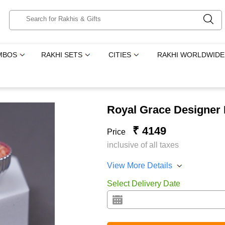
MBOS
RAKHI SETS
CITIES
RAKHI WORLDWIDE
Royal Grace Designer
₹ 4149
Price
inclusive of all taxes
View More Details
Select Delivery Date