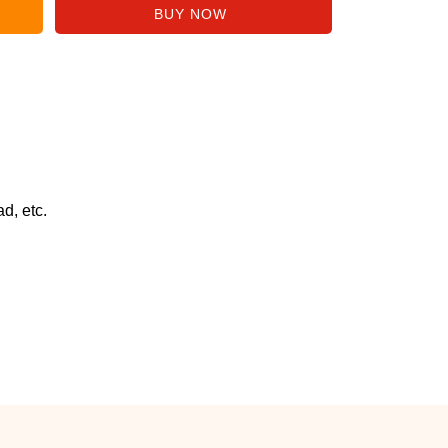
d, etc.