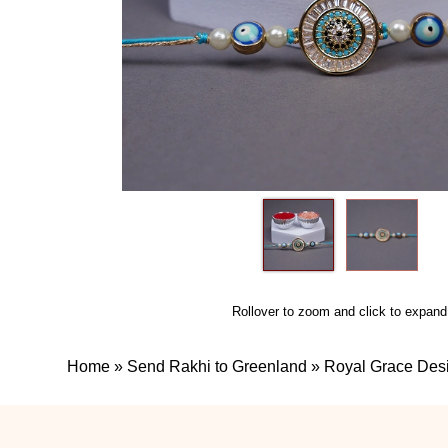
Rollover to zoom and click to expand
Home
»
Send Rakhi to Greenland
»
Royal Grace Des