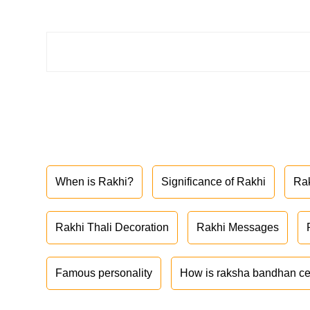
When is Rakhi?
Significance of Rakhi
Ra
Rakhi Thali Decoration
Rakhi Messages
Famous personality
How is raksha bandhan ce