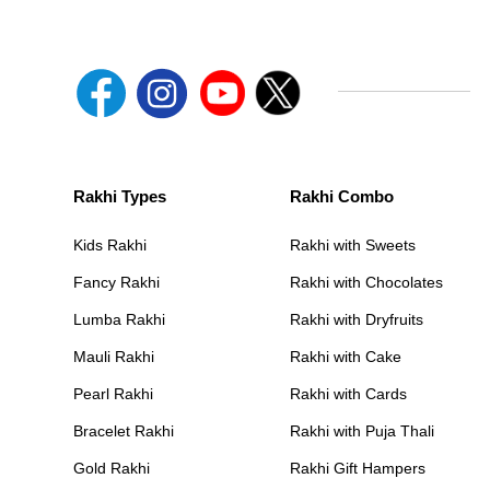
Rakhi Types
Rakhi Combo
Kids Rakhi
Rakhi with Sweets
Fancy Rakhi
Rakhi with Chocolates
Lumba Rakhi
Rakhi with Dryfruits
Mauli Rakhi
Rakhi with Cake
Pearl Rakhi
Rakhi with Cards
Bracelet Rakhi
Rakhi with Puja Thali
Gold Rakhi
Rakhi Gift Hampers