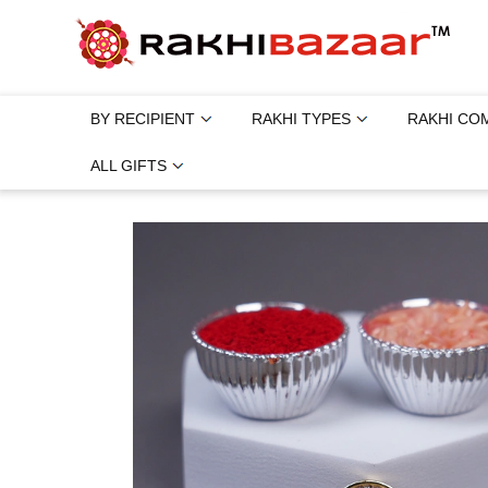
BY RECIPIENT
RAKHI TYPES
RAKHI CO
ALL GIFTS