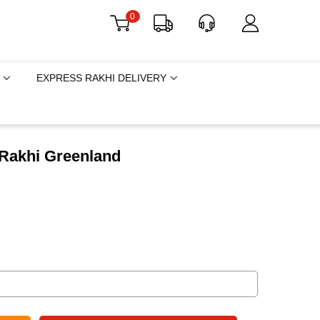
0
EXPRESS RAKHI DELIVERY
 Rakhi Greenland