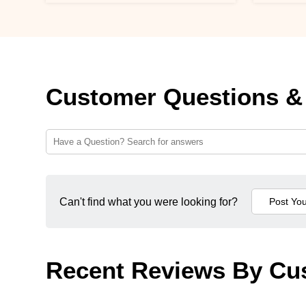
Customer Questions &
Can't find what you were looking for?
Recent Reviews By Cu