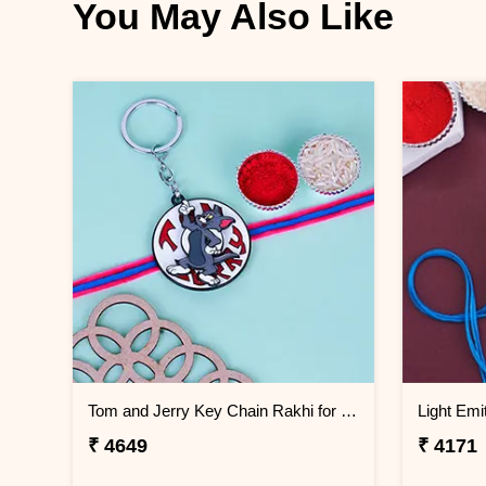
You May Also Like
Tom and Jerry Key Chain Rakhi for Kids Greenland
₹ 4649
₹ 4171