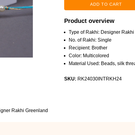
Product overview
Type of Rakhi: Designer Rakhi
No. of Rakhi: Single
Recipient: Brother
Color: Multicolored
Material Used: Beads, silk threa
SKU:
RK24030INTRKH24
igner Rakhi Greenland