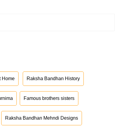
at Home
Raksha Bandhan History
urnima
Famous brothers sisters
Raksha Bandhan Mehndi Designs