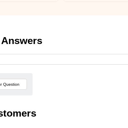
 Answers
stomers