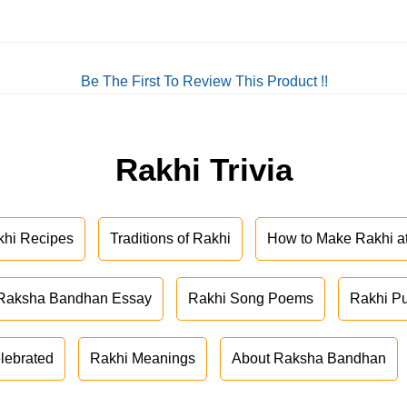
Be The First To Review This Product !!
Rakhi Trivia
khi Recipes
Traditions of Rakhi
How to Make Rakhi 
Raksha Bandhan Essay
Rakhi Song Poems
Rakhi P
lebrated
Rakhi Meanings
About Raksha Bandhan