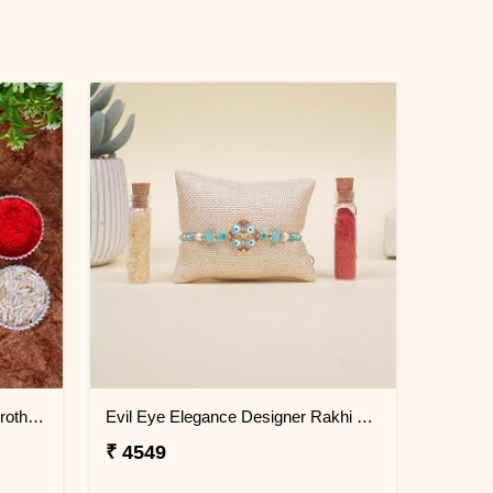
Set of 2 Ocean Blue Rakhi for Brothers Greenland
Evil Eye Elegance Designer Rakhi Greenland
₹ 4549