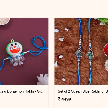
Light Emitting Doraemon Rakhi - Greenland
₹ 4499