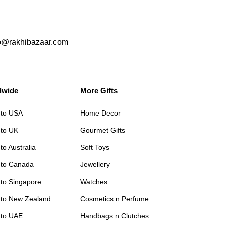
o@rakhibazaar.com
dwide
More Gifts
 to USA
Home Decor
 to UK
Gourmet Gifts
to Australia
Soft Toys
 to Canada
Jewellery
 to Singapore
Watches
 to New Zealand
Cosmetics n Perfume
 to UAE
Handbags n Clutches