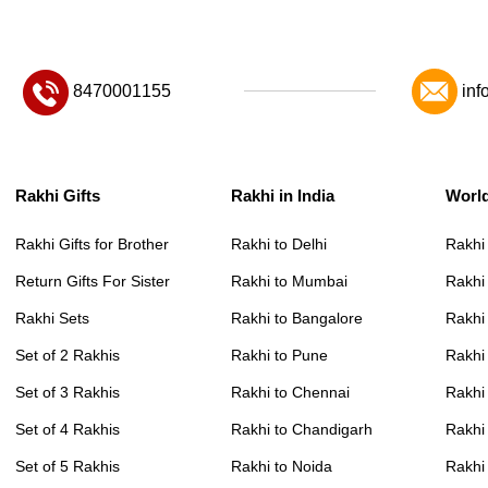
8470001155
inf
Rakhi Gifts
Rakhi in India
Worl
Rakhi Gifts for Brother
Rakhi to Delhi
Rakhi
Return Gifts For Sister
Rakhi to Mumbai
Rakhi
Rakhi Sets
Rakhi to Bangalore
Rakhi 
Set of 2 Rakhis
Rakhi to Pune
Rakhi
Set of 3 Rakhis
Rakhi to Chennai
Rakhi
Set of 4 Rakhis
Rakhi to Chandigarh
Rakhi
Set of 5 Rakhis
Rakhi to Noida
Rakhi